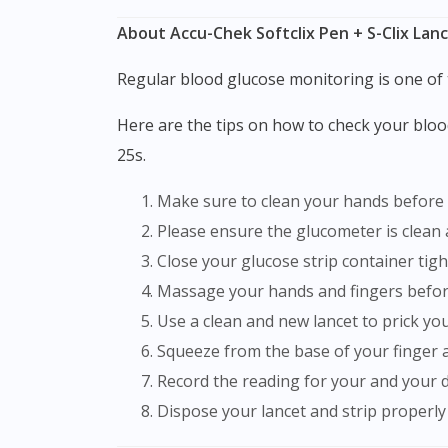
About Accu-Chek Softclix Pen + S-Clix Lanc
Regular blood glucose monitoring is one of
Here are the tips on how to check your blood glucose using blood sugar monitor and glucose strip like Accu-Chek Softclix Pen + S-Clix Lancet 1s +
25s.
Make sure to clean your hands before
Please ensure the glucometer is clean
Close your glucose strip container ti
Massage your hands and fingers before
Use a clean and new lancet to prick you
Squeeze from the base of your finger 
Record the reading for your and your 
Dispose your lancet and strip properly