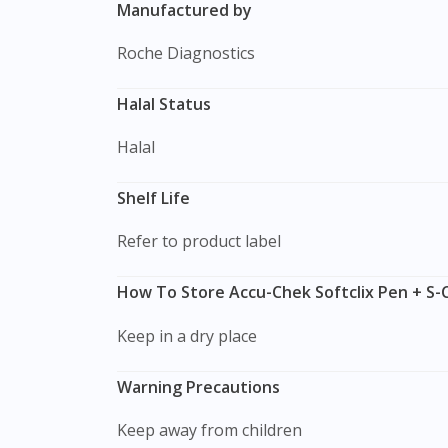
Manufactured by
Roche Diagnostics
Halal Status
Halal
Shelf Life
Refer to product label
How To Store Accu-Chek Softclix Pen + S-C
Keep in a dry place
Warning Precautions
Keep away from children