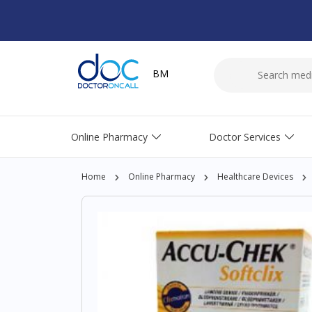
BM
Online Pharmacy
Doctor Services
Home
Online Pharmacy
Healthcare Devices