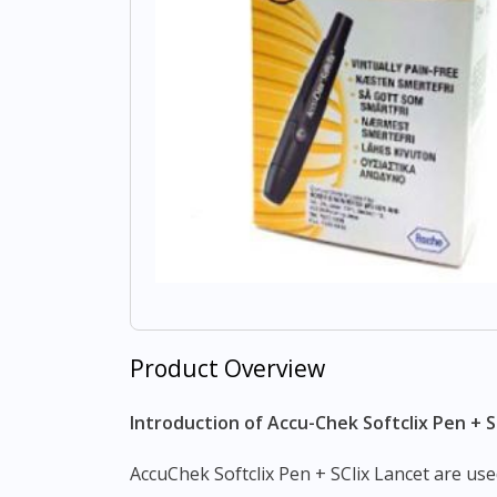
Product Overview
Introduction of Accu-Chek Softclix Pen + S
AccuChek Softclix Pen + SClix Lancet are us