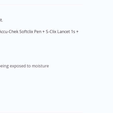
t.
r being exposed to moisture