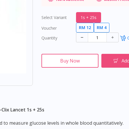
Select Variant
1s + 25s
RM 12
RM 4
Voucher
Quantity
O
Buy Now
Add
-Clix Lancet 1s + 25s
ed to measure glucose levels in whole blood quantitatively.