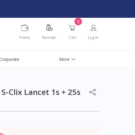
0
Points
Reorder
Cart
Log In
Corporate
More
S-Clix Lancet 1s + 25s
dly