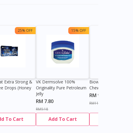
25% OFF
15% OFF
13%
at Extra Strong &
VK Dermsolve 100%
Biowell Zeero 200mg
ee Drops (Honey
Originality Pure Petroleum
Chewable Tablet
Jelly
RM 9.80
RM 7.80
RM11.27
RM9.18
dd To Cart
Add To Cart
Add To Cart