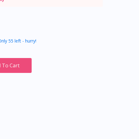
nly 55 left - hurry!
 To Cart