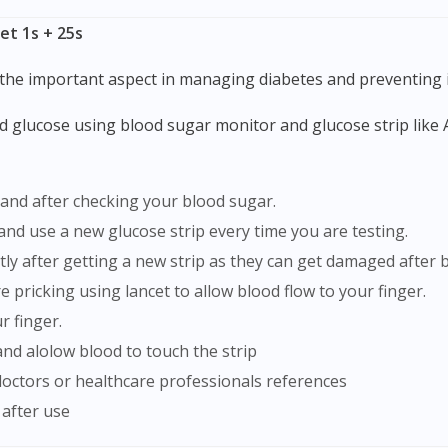
To serve you better, would you like to head over to
et 1s + 25s
DoctorOnCall Singapore
?
 the important aspect in managing diabetes and preventing i
Continue to DoctorOnCall Singapore
No, please do not redirect me
 and after checking your blood sugar.
 and use a new glucose strip every time you are testing.
ghtly after getting a new strip as they can get damaged afte
 pricking using lancet to allow blood flow to your finger.
r finger.
and alolow blood to touch the strip
doctors or healthcare professionals references
 after use