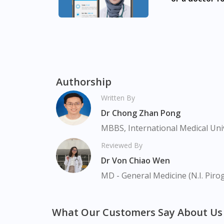
Accu-Chek Softclix Pen + S-Clix Lancet 1s + 
Batok, Bukit Merah, Bukit Panjang, Bukit T
Clementi, Chinatown, Commonwealt, City Hall
Park, Geylang, Hougang, Harbourfront, Hol
Macpherson, Mandai, Newton, Novena, Orchar
Sembawang, Sengkang, Serangoon, Serangoo
Authorship
Tengah, Upper East Coast, Upper Bukit Tim
Written By
Dr Chong Zhan Pong
MBBS, International Medical Uni
Reviewed By
Dr Von Chiao Wen
MD - General Medicine (N.I. Piro
What Our Customers Say About Us