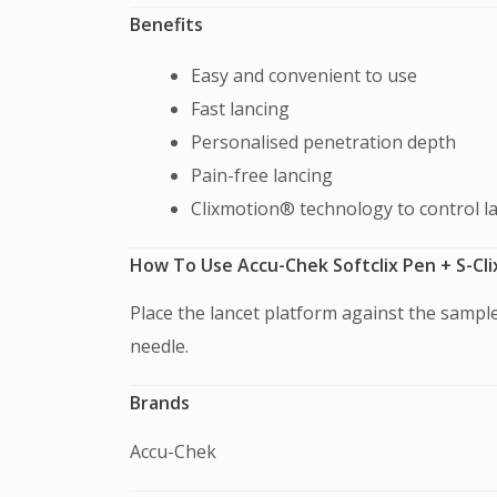
Benefits
Easy and convenient to use
Fast lancing
Personalised penetration depth
Pain-free lancing
Clixmotion® technology to control 
How To Use Accu-Chek Softclix Pen + S-Cli
Place the lancet platform against the sample site and gently press it against it. Then, push the site trigger button to penetrate the skin with the
needle.
Brands
Accu-Chek