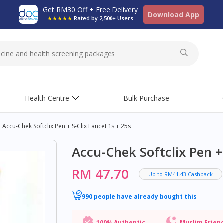
Get RM30 Off + Free Delivery
Download App
★★★★★
Rated by 2,500+ Users
Health Centre
Bulk Purchase
Accu-Chek Softclix Pen + S-Clix Lancet 1s + 25s
Accu-Chek Softclix Pen + 
RM 47.70
Up to RM41.43 Cashback
990 people have already bought this
100% Authentic
Muslim Frien