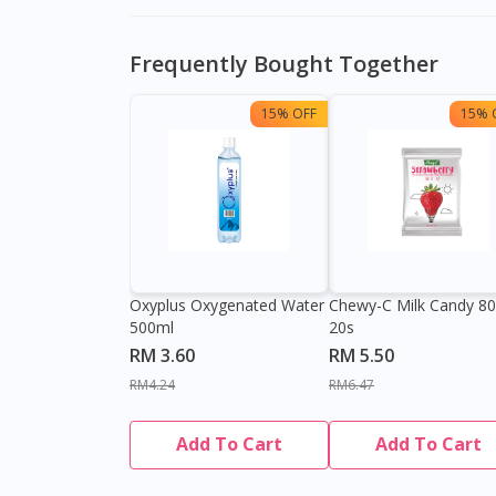
Frequently Bought Together
15% OFF
15% 
Oxyplus Oxygenated Water
Chewy-C Milk Candy 8
500ml
20s
RM 3.60
RM 5.50
RM4.24
RM6.47
Add To Cart
Add To Cart