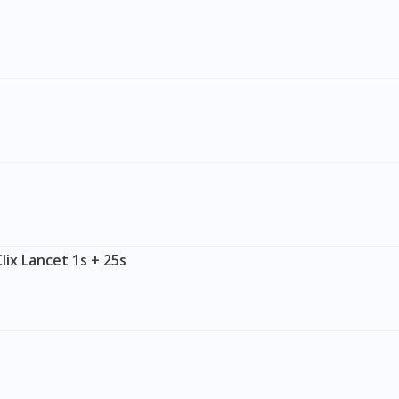
lix Lancet 1s + 25s
Visit DoctorOnCall Singapore
You seem to be shopping from Singapore
You are currently on DoctorOnCall.com.my, our Malaysian site.