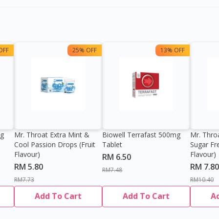
OFF
25% OFF
13% OFF
0g
Mr. Throat Extra Mint &
Biowell Terrafast 500mg
Mr. Thro
Cool Passion Drops (Fruit
Tablet
Sugar Fr
Flavour)
Flavour)
RM 6.50
RM 5.80
RM 7.80
RM7.48
RM7.73
RM10.40
Add To Cart
Add To Cart
A