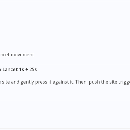
lancet movement
x Lancet 1s + 25s