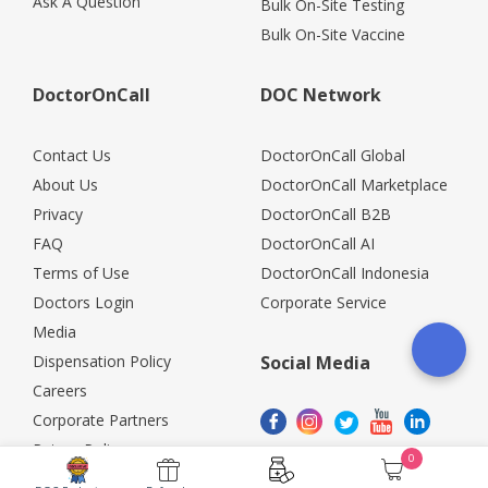
Ask A Question
Bulk On-Site Testing
Bulk On-Site Vaccine
DoctorOnCall
DOC Network
Contact Us
DoctorOnCall Global
About Us
DoctorOnCall Marketplace
Privacy
DoctorOnCall B2B
FAQ
DoctorOnCall AI
Terms of Use
DoctorOnCall Indonesia
Doctors Login
Corporate Service
Media
Dispensation Policy
Social Media
Careers
Corporate Partners
Return Policy
0