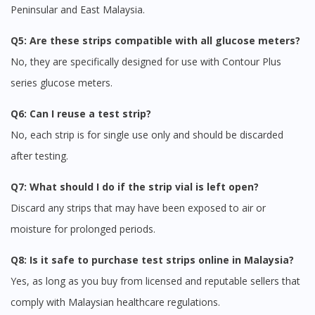
Peninsular and East Malaysia.
Q5: Are these strips compatible with all glucose meters?
No, they are specifically designed for use with Contour Plus
series glucose meters.
Q6: Can I reuse a test strip?
No, each strip is for single use only and should be discarded
after testing.
Q7: What should I do if the strip vial is left open?
Discard any strips that may have been exposed to air or
moisture for prolonged periods.
Q8: Is it safe to purchase test strips online in Malaysia?
Yes, as long as you buy from licensed and reputable sellers that
comply with Malaysian healthcare regulations.