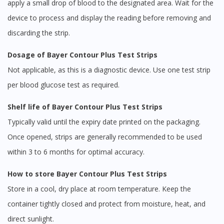
apply a small drop of blood to the designated area. Wait for the
device to process and display the reading before removing and
discarding the strip.
Dosage of Bayer Contour Plus Test Strips
Not applicable, as this is a diagnostic device. Use one test strip
per blood glucose test as required.
Shelf life of Bayer Contour Plus Test Strips
Typically valid until the expiry date printed on the packaging.
Once opened, strips are generally recommended to be used
within 3 to 6 months for optimal accuracy.
How to store Bayer Contour Plus Test Strips
Store in a cool, dry place at room temperature. Keep the
container tightly closed and protect from moisture, heat, and
direct sunlight.