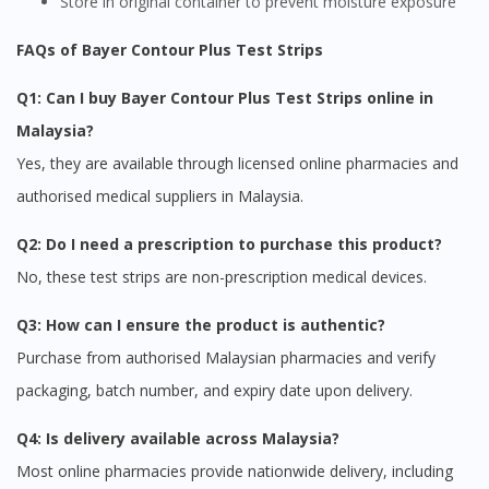
Store in original container to prevent moisture exposure
FAQs of Bayer Contour Plus Test Strips
Q1: Can I buy Bayer Contour Plus Test Strips online in
Malaysia?
Yes, they are available through licensed online pharmacies and
authorised medical suppliers in Malaysia.
Q2: Do I need a prescription to purchase this product?
No, these test strips are non-prescription medical devices.
Q3: How can I ensure the product is authentic?
Purchase from authorised Malaysian pharmacies and verify
packaging, batch number, and expiry date upon delivery.
Q4: Is delivery available across Malaysia?
Most online pharmacies provide nationwide delivery, including