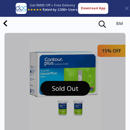
Get RM30 Off + Free Delivery
Download App
★★★★★
Rated by 2,500+ Users
BM
15% OFF
Sold Out