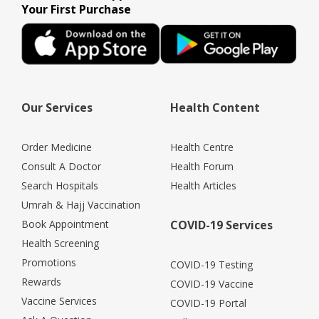
Your First Purchase
Our Services
Health Content
Order Medicine
Health Centre
Consult A Doctor
Health Forum
Search Hospitals
Health Articles
Umrah & Hajj Vaccination
Book Appointment
COVID-19 Services
Health Screening
Promotions
COVID-19 Testing
Rewards
COVID-19 Vaccine
Vaccine Services
COVID-19 Portal