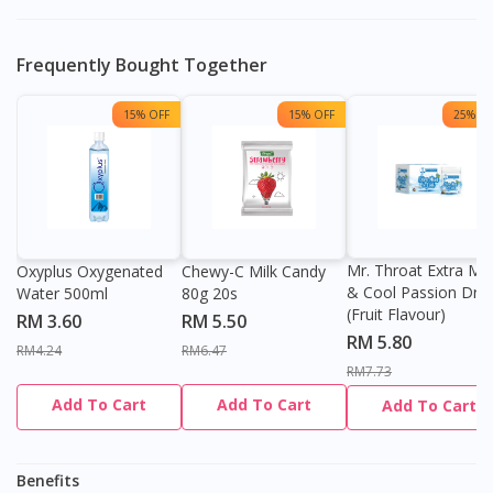
Frequently Bought Together
Visit DoctorOnCall Singapore
15% OFF
15% OFF
25% OF
You seem to be shopping from Singapore
You are currently on DoctorOnCall.com.my, our Malaysian
site.
Mr. Throat Extra Min
Oxyplus Oxygenated
Chewy-C Milk Candy
& Cool Passion Dro
Water 500ml
80g 20s
To serve you better, would you like to head over to
(Fruit Flavour)
DoctorOnCall Singapore
?
RM 3.60
RM 5.50
RM 5.80
RM4.24
RM6.47
Continue to DoctorOnCall Singapore
RM7.73
Add To Cart
Add To Cart
Add To Cart
No, please do not redirect me
Benefits