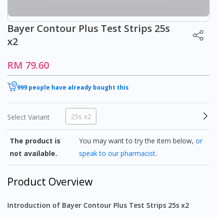
Bayer Contour Plus Test Strips 25s
x2
RM 79.60
999 people have already bought this
25s x2
Select Variant
The product is
You may want to try the item below,
or
not available.
speak to our pharmacist
.
Product Overview
Introduction of Bayer Contour Plus Test Strips 25s x2