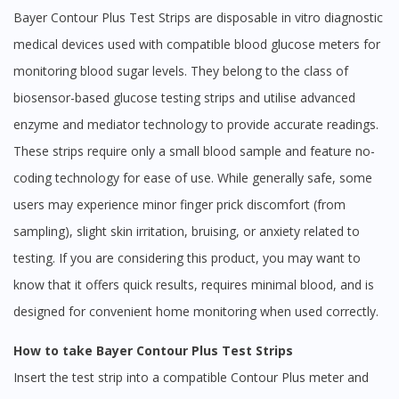
Bayer Contour Plus Test Strips are disposable in vitro diagnostic
medical devices used with compatible blood glucose meters for
monitoring blood sugar levels. They belong to the class of
biosensor-based glucose testing strips and utilise advanced
enzyme and mediator technology to provide accurate readings.
These strips require only a small blood sample and feature no-
coding technology for ease of use. While generally safe, some
users may experience minor finger prick discomfort (from
sampling), slight skin irritation, bruising, or anxiety related to
testing. If you are considering this product, you may want to
know that it offers quick results, requires minimal blood, and is
designed for convenient home monitoring when used correctly.
How to take Bayer Contour Plus Test Strips
Insert the test strip into a compatible Contour Plus meter and