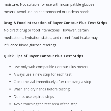
moisture. Not suitable for use with incompatible glucose
meters. Avoid use on contaminated or unclean hands.
Drug & Food Interaction of Bayer Contour Plus Test Strips
No direct drug or food interactions. However, certain
medications, hydration status, and recent food intake may
influence blood glucose readings.
Quick Tips of Bayer Contour Plus Test Strips
Use only with compatible Contour Plus meters
Always use a new strip for each test
Close the vial immediately after removing a strip
Wash and dry hands before testing
Do not use expired strips
Avoid touching the test area of the strip