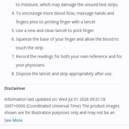
to moisture, which may damage the unused test strips.
To encourage more blood flow, massage hands and
fingers prior to pricking finger with a lancet
Use a new and clean lancet to prick finger.
Squeeze the base of your finger and allow the blood to
touch the strip.
Record the readings for both your own reference and for
your physicians.
Dispose the lancet and strip appropriately after use.
Disclaimer
Information last updated on: Wed Jul 01 2026 09:21:18
GMT+0000 (Coordinated Universal Time) The product images
shown are for illustration purposes only and may not be an
exact representation of the product.
See More