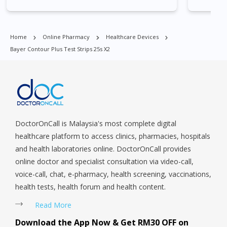
Park, Geylang, Hougang, Harbourfront, Holland, Jurong, Jurong
East, Jurong West, Kallang/ Whampoa, Lim Chu Kang, Marine
Parade, Marina, Macpherson, Mandai, Newton, Novena,
Home
Online Pharmacy
Healthcare Devices
Orchard, Pasir Ris, Punggol, Potong Pasir, Paya Lebar,
Bayer Contour Plus Test Strips 25s X2
Queenstown, Raffles Place, Rochor, River Valley, Sembawang,
Sengkang, Serangoon, Serangoon Rd, Seletar, Tampines, Toa
Payoh, Tanjong Pagar, Telok Blangah, Tanglin, Thomson, Tuas,
Tengah, Upper East Coast, Upper Bukit Timah, Upper Thomson,
Woodlands, West Coast, Yishun, Yio Chu Kang.
DoctorOnCall is Malaysia's most complete digital
healthcare platform to access clinics, pharmacies, hospitals
and health laboratories online. DoctorOnCall provides
online doctor and specialist consultation via video-call,
voice-call, chat, e-pharmacy, health screening, vaccinations,
health tests, health forum and health content.
Read More
Download the App Now & Get RM30 OFF on