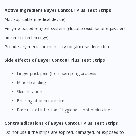
Active Ingredient Bayer Contour Plus Test Strips
Not applicable (medical device)
Enzyme-based reagent system (glucose oxidase or equivalent
biosensor technology)
Proprietary mediator chemistry for glucose detection
Side effects of Bayer Contour Plus Test Strips
Finger prick pain (from sampling process)
Minor bleeding
Skin irritation
Bruising at puncture site
Rare risk of infection if hygiene is not maintained
Contraindications of Bayer Contour Plus Test Strips
Do not use if the strips are expired, damaged, or exposed to