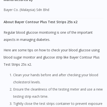
Bayer Co. (Malaysia) Sdn Bhd
About Bayer Contour Plus Test Strips 25s x2
Regular blood glucose monitoring is one of the important
aspects in managing diabetes.
Here are some tips on how to check your blood glucose using
blood sugar monitor and glucose strip like Bayer Contour Plus
Test Strips 25s x2.
Clean your hands before and after checking your blood
cholesterol levels.
Ensure the cleanliness of the testing meter and use a new
testing strip each time.
Tightly close the test strips container to prevent exposure