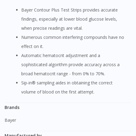
Bayer Contour Plus Test Strips provides accurate
findings, especially at lower blood glucose levels,
when precise readings are vital.
Numerous common interfering compounds have no
effect on it.
Automatic hematocrit adjustment and a
sophisticated algorithm provide accuracy across a
broad hematocrit range - from 0% to 70%.
Sip-in® sampling aides in obtaining the correct
volume of blood on the first attempt.
Brands
Bayer
Manufactured by