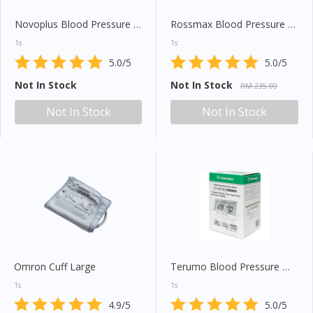
Novoplus Blood Pressure Monitor (U80EH)
Rossmax Blood Pressure Monitor (X1)
1s
1s
5.0/5
5.0/5
Not In Stock
Not In Stock
RM 235.00
Not In Stock
Not In Stock
Omron Cuff Large
Terumo Blood Pressure Meter (ES W100ZZ)
1s
1s
4.9/5
5.0/5