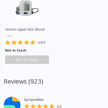
Omron Upper Arm Blood Pressure Monitor HEM7120
1 Unit
4.9/5
Not In Stock
Not In Stock
Reviews (923)
Sya Sya Rahim
5/5