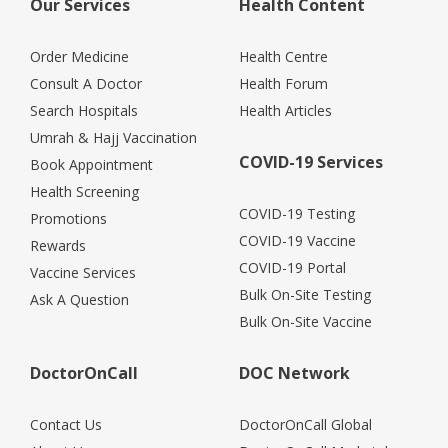
Our Services
Health Content
Order Medicine
Health Centre
Consult A Doctor
Health Forum
Search Hospitals
Health Articles
Umrah & Hajj Vaccination
COVID-19 Services
Book Appointment
Health Screening
COVID-19 Testing
Promotions
COVID-19 Vaccine
Rewards
COVID-19 Portal
Vaccine Services
Bulk On-Site Testing
Ask A Question
Bulk On-Site Vaccine
DoctorOnCall
DOC Network
Contact Us
DoctorOnCall Global