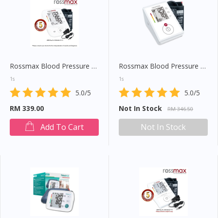
Rossmax Blood Pressure Monitor (X3)
Rossmax Blood Pressure Monitor (CH155F)
1s
1s
5.0/5
5.0/5
RM 339.00
Not In Stock
RM 346.50
Add To Cart
Not In Stock