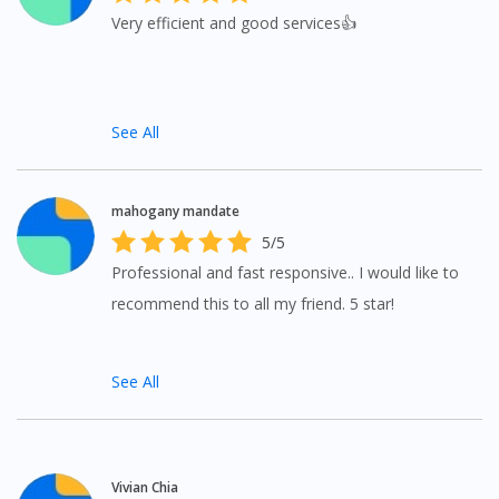
Very efficient and good services👍
See All
mahogany mandate
5/5
Professional and fast responsive.. I would like to
recommend this to all my friend. 5 star!
See All
Vivian Chia