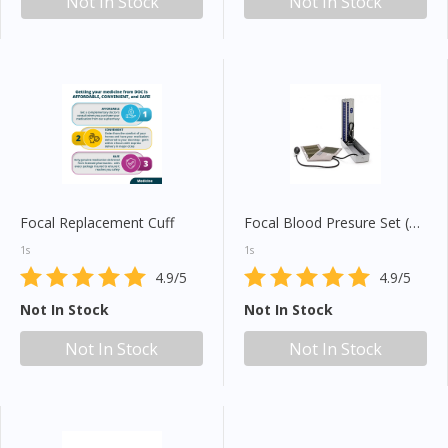
Not In Stock
Not In Stock
Focal Replacement Cuff
Focal Blood Presure Set (FC110)
1s
1s
4.9/5
4.9/5
Not In Stock
Not In Stock
Not In Stock
Not In Stock