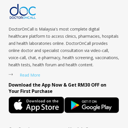
DoctorOnCall is Malaysia's most complete digital
healthcare platform to access clinics, pharmacies, hospitals
and health laboratories online. DoctorOnCall provides
online doctor and specialist consultation via video-call,
voice-call, chat, e-pharmacy, health screening, vaccinations,
health tests, health forum and health content.
Read More
Download the App Now & Get RM30 OFF on
Your First Purchase