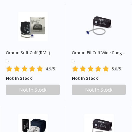
Omron Soft Cuff (RML)
Omron Fit Cuff Wide Range (HEM-FL31)
1s
1s
4.9/5
5.0/5
Not In Stock
Not In Stock
Not In Stock
Not In Stock