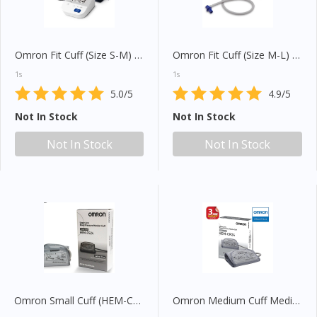
Omron Fit Cuff (Size S-M) 7935056-1
Omron Fit Cuff (Size M-L) 7935055-3
1s
1s
5.0/5
4.9/5
Not In Stock
Not In Stock
Not In Stock
Not In Stock
Omron Small Cuff (HEM-CS24)
Omron Medium Cuff Medium (HEM-CR24)