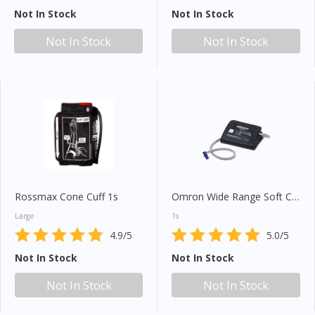
Not In Stock
Not In Stock
Not In Stock
Not In Stock
Rossmax Cone Cuff 1s
Omron Wide Range Soft Cuff (HEM-RML31)
Large
1s
4.9/5
5.0/5
Not In Stock
Not In Stock
Not In Stock
Not In Stock