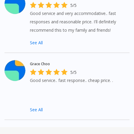
5/5
Good service and very accommodative.. fast
responses and reasonable price. I'll definitely
recommend this to my family and friends!
See All
Grace Choo
5/5
Good service.. fast response.. cheap price. .
See All