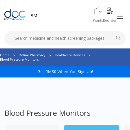
BM
Points
Reorder
Home
Online Pharmacy
Healthcare Devices
Blood Pressure Monitors
Get RM30 When You Sign Up!
Blood Pressure Monitors