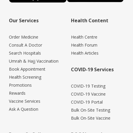
Our Services
Health Content
Order Medicine
Health Centre
Consult A Doctor
Health Forum
Search Hospitals
Health Articles
Umrah & Hajj Vaccination
Book Appointment
COVID-19 Services
Health Screening
Promotions
COVID-19 Testing
Rewards
COVID-19 Vaccine
Vaccine Services
COVID-19 Portal
Ask A Question
Bulk On-Site Testing
Bulk On-Site Vaccine