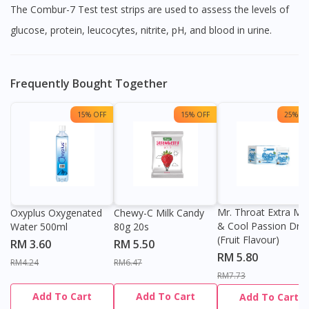
The Combur-7 Test test strips are used to assess the levels of
glucose, protein, leucocytes, nitrite, pH, and blood in urine.
Frequently Bought Together
15% OFF
15% OFF
25% OF
Mr. Throat Extra Min
Oxyplus Oxygenated
Chewy-C Milk Candy
& Cool Passion Dro
Water 500ml
80g 20s
(Fruit Flavour)
RM 3.60
RM 5.50
RM 5.80
RM4.24
RM6.47
RM7.73
Add To Cart
Add To Cart
Add To Cart