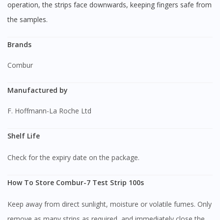
operation, the strips face downwards, keeping fingers safe from
the samples.
Brands
Combur
Manufactured by
F. Hoffmann-La Roche Ltd
Shelf Life
Check for the expiry date on the package.
How To Store Combur-7 Test Strip 100s
Keep away from direct sunlight, moisture or volatile fumes. Only
remove as many strips as required, and immediately close the