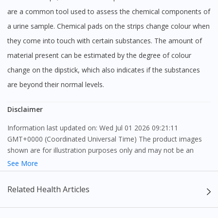
To serve you better, would you like to head over to
DoctorOnCall Singapore
?
are a common tool used to assess the chemical components of
a urine sample. Chemical pads on the strips change colour when
Continue to DoctorOnCall Singapore
they come into touch with certain substances. The amount of
No, please do not redirect me
material present can be estimated by the degree of colour
change on the dipstick, which also indicates if the substances
are beyond their normal levels.
Disclaimer
Information last updated on: Wed Jul 01 2026 09:21:11
GMT+0000 (Coordinated Universal Time) The product images
shown are for illustration purposes only and may not be an
exact representation of the product.
See More
The content provided on this webpage is to provide information
Related Health Articles
only, to be fully-interpreted by a medical professional, and not
intended as a guide to make purchase decisions, or a substitute
to advice of a medical professional. Effectiveness and side