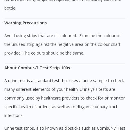
bottle.
Warning Precautions
Avoid using strips that are discoloured. Examine the colour of
the unused strip against the negative area on the colour chart
provided. The colours should be the same.
About Combur-7 Test Strip 100s
Visit DoctorOnCall Singapore
A urine test is a standard test that uses a urine sample to check
many different elements of your health. Urinalysis tests are
You seem to be shopping from Singapore
commonly used by healthcare providers to check for or monitor
specific health disorders, as well as to diagnose urinary tract
infections.
You are currently on DoctorOnCall.com.my, our Malaysian
site.
Urine test strips, also known as dipsticks such as Combur-7 Test