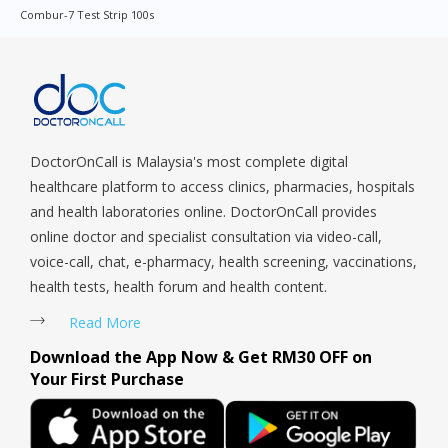
Combur-7 Test Strip 100s
Sengkang, Serangoon, Serangoon Rd, Seletar, Tampines, Toa
Payoh, Tanjong Pagar, Telok Blangah, Tanglin, Thomson, Tuas,
Tengah, Upper East Coast, Upper Bukit Timah, Upper Thomson,
Woodlands, West Coast, Yishun, Yio Chu Kang.
DoctorOnCall is Malaysia's most complete digital
healthcare platform to access clinics, pharmacies, hospitals
and health laboratories online. DoctorOnCall provides
online doctor and specialist consultation via video-call,
voice-call, chat, e-pharmacy, health screening, vaccinations,
health tests, health forum and health content.
Read More
Download the App Now & Get RM30 OFF on
Your First Purchase