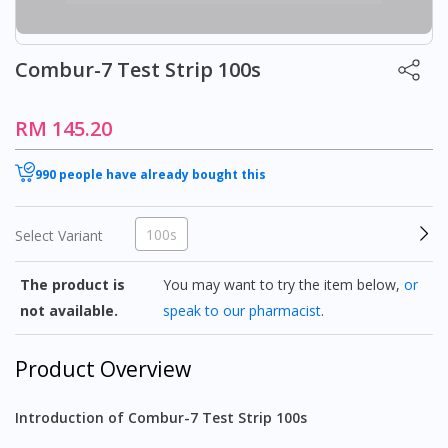
Combur-7 Test Strip 100s
RM 145.20
990 people have already bought this
100s
Select Variant
The product is
You may want to try the item below,
or
not available.
speak to our pharmacist
.
Product Overview
Introduction of Combur-7 Test Strip 100s