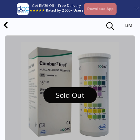
Get RM30 Off + Free Delivery
Download App
★★★★★
Rated by 2,500+ Users
BM
Sold Out