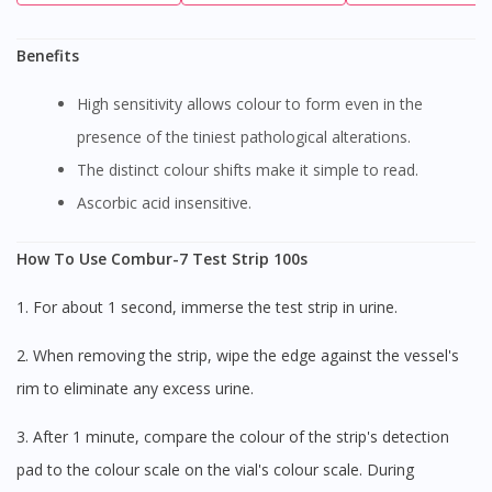
Benefits
High sensitivity allows colour to form even in the
presence of the tiniest pathological alterations.
The distinct colour shifts make it simple to read.
Ascorbic acid insensitive.
How To Use Combur-7 Test Strip 100s
1. For about 1 second, immerse the test strip in urine.
2. When removing the strip, wipe the edge against the vessel's
rim to eliminate any excess urine.
3. After 1 minute, compare the colour of the strip's detection
pad to the colour scale on the vial's colour scale. During