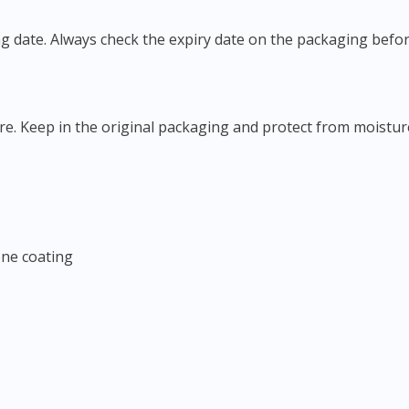
ing date. Always check the expiry date on the packaging befor
ure. Keep in the original packaging and protect from moisture
cone coating