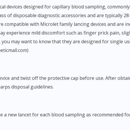
s of disposable diagnostic accessories and are typically 28-
 compatible with Microlet family lancing devices and are indi
y experience mild discomfort such as finger prick pain, sligh
ct, you may want to know that they are designed for single u
beticmall.com)
arps disposal guidelines.
e. Use a new lancet for each blood sampling as recommended fo