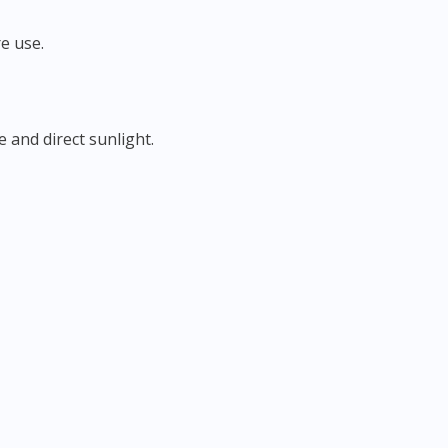
e use.
 and direct sunlight.