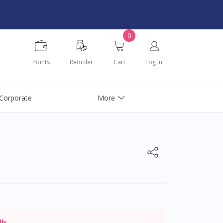
0
Points
Reorder
Cart
Log In
Corporate
More
dly