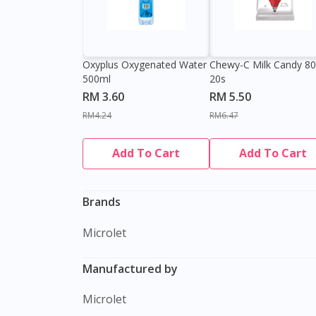
Oxyplus Oxygenated Water
Chewy-C Milk Candy 8
500ml
20s
RM 3.60
RM 5.50
RM4.24
RM6.47
Add To Cart
Add To Cart
Brands
Microlet
Manufactured by
Microlet