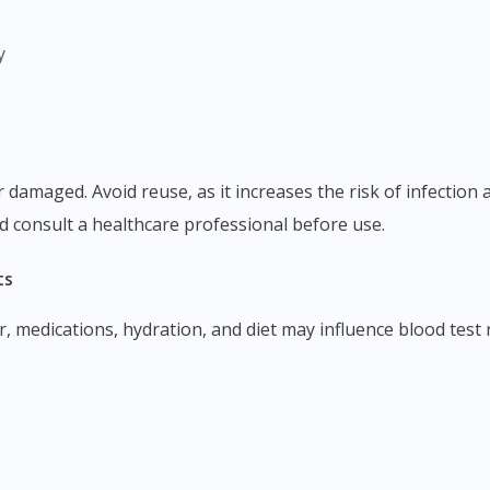
y
d consult a healthcare professional before use.
ts
r, medications, hydration, and diet may influence blood test 
Visit DoctorOnCall Singapore
You seem to be shopping from Singapore
You are currently on DoctorOnCall.com.my, our Malaysian site.