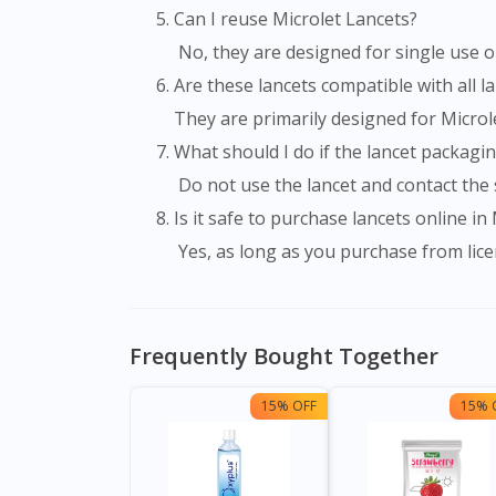
Can I reuse Microlet Lancets?
No, they are designed for single use o
Are these lancets compatible with all 
They are primarily designed for Microl
What should I do if the lancet packag
Do not use the lancet and contact the 
Is it safe to purchase lancets online in
Yes, as long as you purchase from lice
Frequently Bought Together
15% OFF
15% 