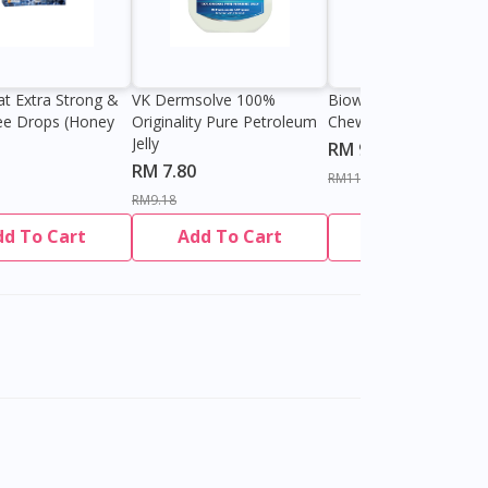
at Extra Strong &
VK Dermsolve 100%
Biowell Zeero 200mg
ee Drops (Honey
Originality Pure Petroleum
Chewable Tablet
Jelly
RM 9.80
RM 7.80
RM11.27
RM9.18
dd To Cart
Add To Cart
Add To Cart