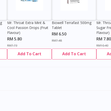
0g
Mr. Throat Extra Mint &
Biowell Terrafast 500mg
Mr. Thro
Cool Passion Drops (Fruit
Tablet
Sugar Fr
Flavour)
Flavour)
RM 6.50
RM 5.80
RM 7.80
RM7.48
RM7.73
RM10.40
Add To Cart
Add To Cart
A