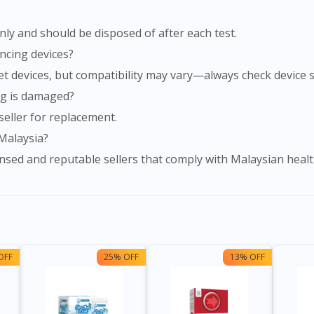
nly and should be disposed of after each test.
lancing devices?
et devices, but compatibility may vary—always check device sp
ing is damaged?
seller for replacement.
 Malaysia?
nsed and reputable sellers that comply with Malaysian healt
OFF
25% OFF
13% OFF