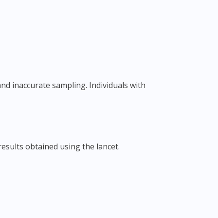
results obtained using the lancet.