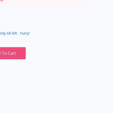
nly 68 left - hurry!
 To Cart