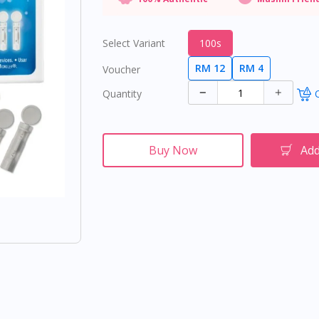
Select Variant
100s
RM 12
RM 4
Voucher
Quantity
O
Buy Now
Add