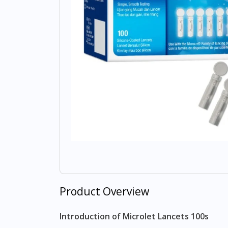
Product Overview
Introduction of Microlet Lancets 100s