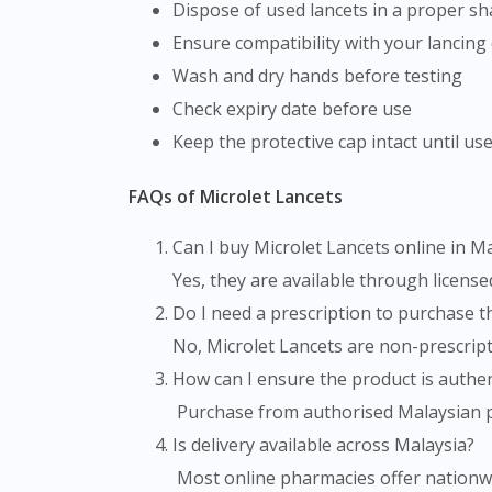
Dispose of used lancets in a proper s
Ensure compatibility with your lancing
Wash and dry hands before testing
Check expiry date before use
Keep the protective cap intact until us
FAQs of Microlet Lancets
Can I buy Microlet Lancets online in M
Yes, they are available through licens
Do I need a prescription to purchase 
No, Microlet Lancets are non-prescrip
How can I ensure the product is authen
Purchase from authorised Malaysian ph
Is delivery available across Malaysia?
Most online pharmacies offer nationwid