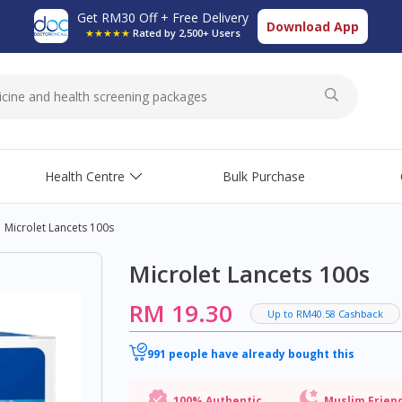
Get RM30 Off + Free Delivery
Download App
★★★★★
Rated by 2,500+ Users
Health Centre
Bulk Purchase
Microlet Lancets 100s
Microlet Lancets 100s
RM 19.30
Up to RM40.58 Cashback
991 people have already bought this
100% Authentic
Muslim Frien