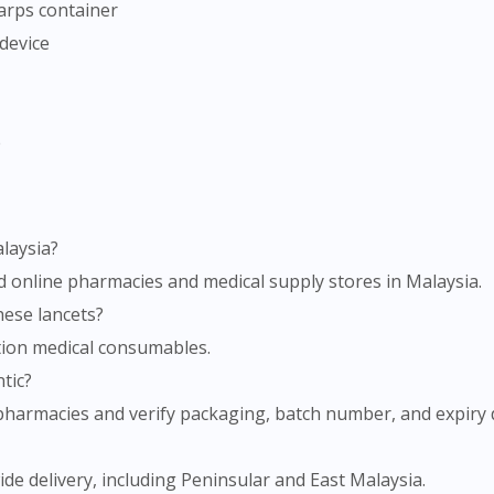
harps container
To serve you better, would you like to head over to
 device
DoctorOnCall Singapore
?
Continue to DoctorOnCall Singapore
No, please do not redirect me
e
alaysia?
ed online pharmacies and medical supply stores in Malaysia.
these lancets?
tion medical consumables.
tic?
armacies and verify packaging, batch number, and expiry d
e delivery, including Peninsular and East Malaysia.