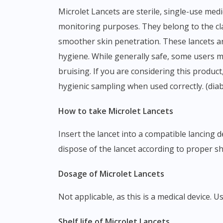
Microlet Lancets are sterile, single-use medical devices designed for capillary blood sampling, commonly used with lancing devices for self-
monitoring purposes. They belong to the clas
smoother skin penetration. These lancets are
hygiene. While generally safe, some users ma
bruising. If you are considering this produ
hygienic sampling when used correctly. (dia
How to take Microlet Lancets
Insert the lancet into a compatible lancing device and twist off the protective cap before use. After obtaining the blood sample, safely remove and
dispose of the lancet according to proper sh
Dosage of Microlet Lancets
Not applicable, as this is a medical devic
Shelf life of Microlet Lancets