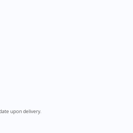
ate upon delivery.