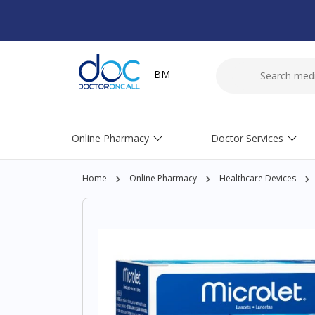
BM
Online Pharmacy
Doctor Services
Home
Online Pharmacy
Healthcare Devices