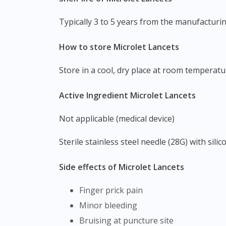
Typically 3 to 5 years from the manufactur
How to store Microlet Lancets
Store in a cool, dry place at room temperat
Active Ingredient Microlet Lancets
Not applicable (medical device)
Sterile stainless steel needle (28G) with sili
Side effects of Microlet Lancets
Finger prick pain
Minor bleeding
Bruising at puncture site