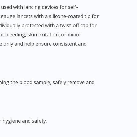
gauge lancets with a silicone-coated tip for
vidually protected with a twist-off cap for
t bleeding, skin irritation, or minor
se only and help ensure consistent and
r hygiene and safety.