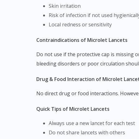
Skin irritation
Risk of infection if not used hygienicall
Local redness or sensitivity
Contraindications of Microlet Lancets
Do not use if the protective cap is missing or damaged. Avoid reuse, as it increases the risk of infection and inaccurate sampling. Individuals with
bleeding disorders or poor circulation shoul
Drug & Food Interaction of Microlet Lance
No direct drug or food interactions. Howeve
Quick Tips of Microlet Lancets
Always use a new lancet for each test
Do not share lancets with others