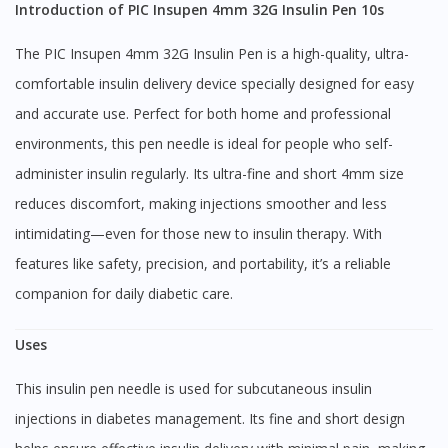
Introduction of PIC Insupen 4mm 32G Insulin Pen 10s
The PIC Insupen 4mm 32G Insulin Pen is a high-quality, ultra-
comfortable insulin delivery device specially designed for easy
and accurate use. Perfect for both home and professional
environments, this pen needle is ideal for people who self-
administer insulin regularly. Its ultra-fine and short 4mm size
reduces discomfort, making injections smoother and less
intimidating—even for those new to insulin therapy. With
features like safety, precision, and portability, it’s a reliable
companion for daily diabetic care.
Uses
This insulin pen needle is used for subcutaneous insulin
injections in diabetes management. Its fine and short design