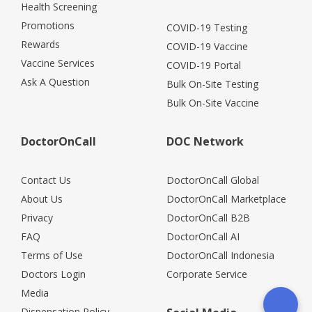
Health Screening
Promotions
COVID-19 Testing
Rewards
COVID-19 Vaccine
Vaccine Services
COVID-19 Portal
Ask A Question
Bulk On-Site Testing
Bulk On-Site Vaccine
DoctorOnCall
DOC Network
Contact Us
DoctorOnCall Global
About Us
DoctorOnCall Marketplace
Privacy
DoctorOnCall B2B
FAQ
DoctorOnCall AI
Terms of Use
DoctorOnCall Indonesia
Doctors Login
Corporate Service
Media
Dispensation Policy