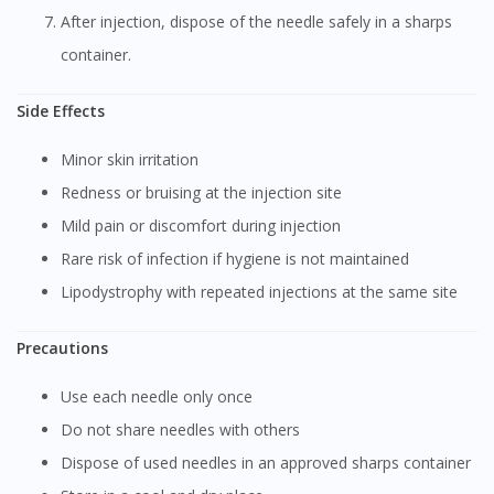
After injection, dispose of the needle safely in a sharps
container.
Side Effects
Minor skin irritation
Redness or bruising at the injection site
Mild pain or discomfort during injection
Rare risk of infection if hygiene is not maintained
Lipodystrophy with repeated injections at the same site
Precautions
Use each needle only once
Do not share needles with others
Dispose of used needles in an approved sharps container