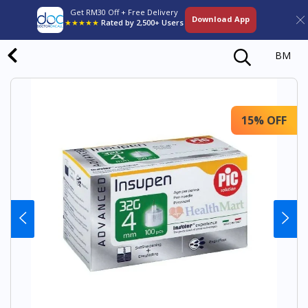
Get RM30 Off + Free Delivery
Download App
★★★★★
Rated by 2,500+ Users
BM
15% OFF