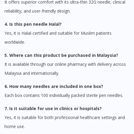
It offers superior comfort with its ultra-thin 32G needle, clinical
reliability, and user-friendly design.
4. Is this pen needle Halal?
Yes, it is Halal-certified and suitable for Muslim patients
worldwide.
5. Where can this product be purchased in Malaysia?
It is available through our online pharmacy with delivery across
Malaysia and internationally.
6. How many needles are included in one box?
Each box contains 100 individually packed sterile pen needles.
7. Is it suitable for use in clinics or hospitals?
Visit DoctorOnCall Singapore
Yes, it is suitable for both professional healthcare settings and
home use.
You seem to be shopping from Singapore