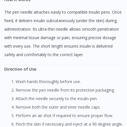
The pen needle attaches easily to compatible insulin pens. Once
fixed, it delivers insulin subcutaneously (under the skin) during
administration. Its ultra-thin needle allows smooth penetration
with minimal tissue damage or pain, ensuring precise dosage
with every use. The short length ensures insulin is delivered
safely and comfortably to the correct layer.
Direction of Use
Wash hands thoroughly before use.
Remove the pen needle from its protective packaging.
Attach the needle securely to the insulin pen.
Remove both the outer and inner needle caps.
Perform an air shot if required to ensure proper flow.
Pinch the skin if necessary and inject at a 90-degree angle.