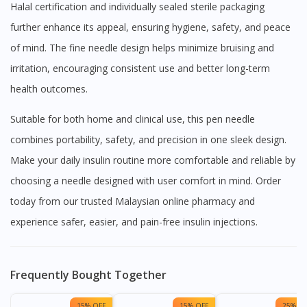
Halal certification and individually sealed sterile packaging
further enhance its appeal, ensuring hygiene, safety, and peace
of mind. The fine needle design helps minimize bruising and
irritation, encouraging consistent use and better long-term
health outcomes.
Suitable for both home and clinical use, this pen needle
combines portability, safety, and precision in one sleek design.
Make your daily insulin routine more comfortable and reliable by
choosing a needle designed with user comfort in mind. Order
today from our trusted Malaysian online pharmacy and
experience safer, easier, and pain-free insulin injections.
Frequently Bought Together
15% OFF
15% OFF
25% OF