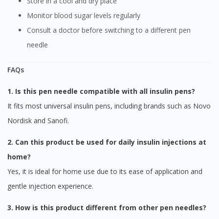
Store in a cool and dry place
Monitor blood sugar levels regularly
Consult a doctor before switching to a different pen
needle
FAQs
1. Is this pen needle compatible with all insulin pens?
It fits most universal insulin pens, including brands such as Novo
Nordisk and Sanofi.
2. Can this product be used for daily insulin injections at
home?
Yes, it is ideal for home use due to its ease of application and
gentle injection experience.
3. How is this product different from other pen needles?