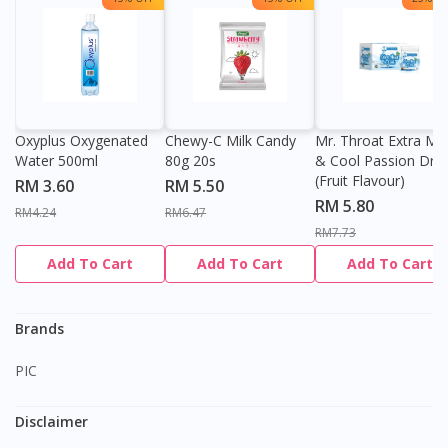
Oxyplus Oxygenated
Chewy-C Milk Candy
Mr. Throat Extra Min
Water 500ml
80g 20s
& Cool Passion Dro
(Fruit Flavour)
RM 3.60
RM 5.50
RM 5.80
RM4.24
RM6.47
RM7.73
Add To Cart
Add To Cart
Add To Cart
Brands
PIC
Disclaimer