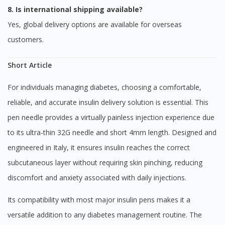
8. Is international shipping available?
Yes, global delivery options are available for overseas
You are currently on DoctorOnCall.com.my, our Malaysian
site.
customers.
To serve you better, would you like to head over to
DoctorOnCall Singapore
?
Short Article
Continue to DoctorOnCall Singapore
For individuals managing diabetes, choosing a comfortable,
No, please do not redirect me
reliable, and accurate insulin delivery solution is essential. This
pen needle provides a virtually painless injection experience due
to its ultra-thin 32G needle and short 4mm length. Designed and
engineered in Italy, it ensures insulin reaches the correct
subcutaneous layer without requiring skin pinching, reducing
discomfort and anxiety associated with daily injections.
Its compatibility with most major insulin pens makes it a
versatile addition to any diabetes management routine. The