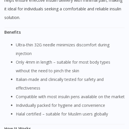
helps ensure effective insulin delivery with minimal pain, making
it ideal for individuals seeking a comfortable and reliable insulin
solution.
Benefits
Ultra-thin 32G needle minimizes discomfort during
injection
Only 4mm in length – suitable for most body types
without the need to pinch the skin
Italian-made and clinically tested for safety and
effectiveness
Compatible with most insulin pens available on the market
Individually packed for hygiene and convenience
Halal certified – suitable for Muslim users globally
How It Works