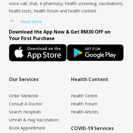
voice-call, chat, e-pharmacy, health screening, vaccinations,
health tests, health forum and health content.
Read More
Download the App Now & Get RM30 OFF on
Your First Purchase
Our Services
Health Content
Order Medicine
Health Centre
Consult A Doctor
Health Forum
Search Hospitals
Health Articles
Umrah & Hajj Vaccination
Book Appointment
COVID-19 Services