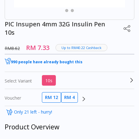
PIC Insupen 4mm 32G Insulin Pen
10s
RM 7.33
RM8.62
Up to RM40.22 Cashback
990 people have already bought this
10s
Select Variant
RM 12
RM 4
Voucher
Only 21 left - hurry!
Product Overview