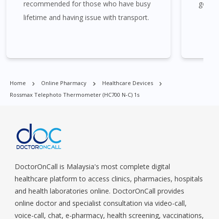
recommended for those who have busy
good 
Timah, Boat Quay, Buona Vista, Beach Road, Bugis, Balestier,
lifetime and having issue with transport.
Boon Lay, Central Area, Choa Chu Kang, Clementi, Chinatown,
Commonwealt, City Hall, Clarke Quay, Changi Airport, Changi
Village, Clementi Park, Dairy Farm, Eunos, East Coast, Farrer
Park, Geylang, Hougang, Harbourfront, Holland, Jurong, Jurong
East, Jurong West, Kallang/ Whampoa, Lim Chu Kang, Marine
Parade, Marina, Macpherson, Mandai, Newton, Novena,
Home
Online Pharmacy
Healthcare Devices
Orchard, Pasir Ris, Punggol, Potong Pasir, Paya Lebar,
Rossmax Telephoto Thermometer (HC700 N-C) 1s
Queenstown, Raffles Place, Rochor, River Valley, Sembawang,
Sengkang, Serangoon, Serangoon Rd, Seletar, Tampines, Toa
Payoh, Tanjong Pagar, Telok Blangah, Tanglin, Thomson, Tuas,
Tengah, Upper East Coast, Upper Bukit Timah, Upper Thomson,
Woodlands, West Coast, Yishun, Yio Chu Kang.
DoctorOnCall is Malaysia's most complete digital
healthcare platform to access clinics, pharmacies, hospitals
and health laboratories online. DoctorOnCall provides
online doctor and specialist consultation via video-call,
voice-call, chat, e-pharmacy, health screening, vaccinations,