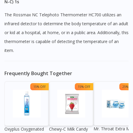
N-C) 1s
The Rossmax NC Telephoto Thermometer HC700 utilizes an
infrared detector to determine the body temperature of an adult
or kid at a hospital, at home, or in a public area. Additionally, this
thermometer is capable of detecting the temperature of an
item.
Frequently Bought Together
15% OFF
15% OFF
25% OF
Mr. Throat Extra Min
Oxyplus Oxygenated
Chewy-C Milk Candy