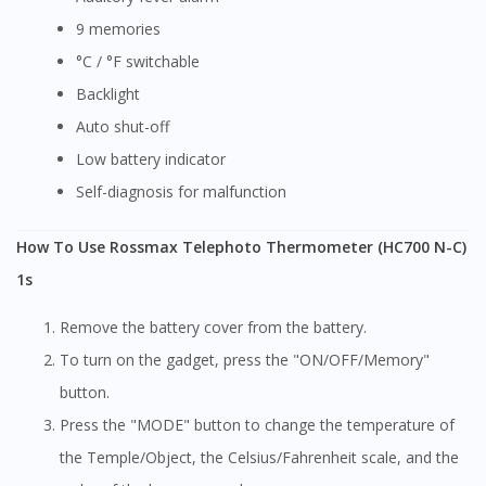
9 memories
°C / °F switchable
Backlight
Auto shut-off
Low battery indicator
Self-diagnosis for malfunction
How To Use Rossmax Telephoto Thermometer (HC700 N-C)
1s
Remove the battery cover from the battery.
To turn on the gadget, press the "ON/OFF/Memory"
button.
Press the "MODE" button to change the temperature of
the Temple/Object, the Celsius/Fahrenheit scale, and the