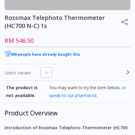
Rossmax Telephoto Thermometer
(HC700 N-C) 1s
RM 546.50
990 people have already bought this
1s
Select Variant
The product is
You may want to try the item below,
or
not available.
speak to our pharmacist
.
Product Overview
Introduction of Rossmax Telephoto Thermometer (HC700