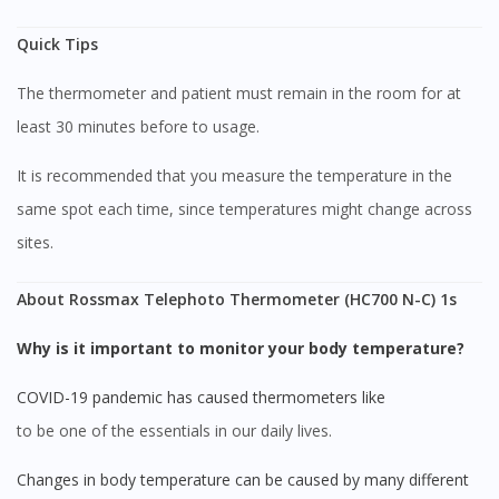
Quick Tips
The thermometer and patient must remain in the room for at
least 30 minutes before to usage.
Visit DoctorOnCall Singapore
It is recommended that you measure the temperature in the
same spot each time, since temperatures might change across
You seem to be shopping from Singapore
sites.
You are currently on DoctorOnCall.com.my, our Malaysian
About Rossmax Telephoto Thermometer (HC700 N-C) 1s
site.
Why is it important to monitor your body temperature?
To serve you better, would you like to head over to
DoctorOnCall Singapore
?
COVID-19 pandemic has caused thermometers like
Continue to DoctorOnCall Singapore
to be one of the essentials in our daily lives.
No, please do not redirect me
Changes in body temperature can be caused by many different