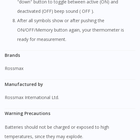
"down" button to toggle between active (ON) and
deactivated (OFF) beep sound ( OFF ).
After all symbols show or after pushing the
ON/OFF/Memory button again, your thermometer is
ready for measurement.
Brands
Rossmax
Manufactured by
Rossmax International Ltd.
Warning Precautions
Batteries should not be charged or exposed to high
temperatures, since they may explode.