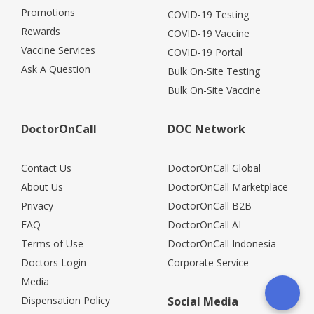
Promotions
COVID-19 Testing
Rewards
COVID-19 Vaccine
Vaccine Services
COVID-19 Portal
Ask A Question
Bulk On-Site Testing
Bulk On-Site Vaccine
DoctorOnCall
DOC Network
Contact Us
DoctorOnCall Global
About Us
DoctorOnCall Marketplace
Privacy
DoctorOnCall B2B
FAQ
DoctorOnCall AI
Terms of Use
DoctorOnCall Indonesia
Doctors Login
Corporate Service
Media
Dispensation Policy
Social Media