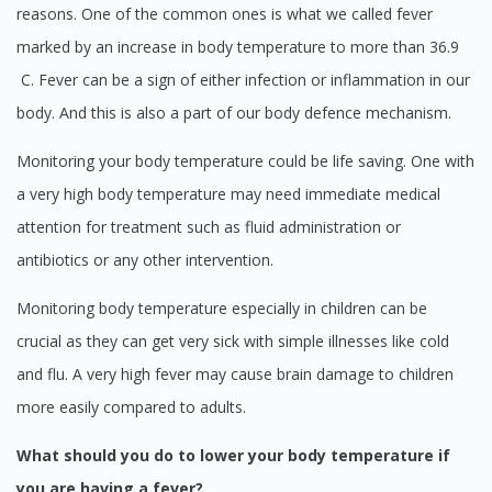
reasons. One of the common ones is what we called fever
marked by an increase in body temperature to more than 36.9
C. Fever can be a sign of either infection or inflammation in our
body. And this is also a part of our body defence mechanism.
Monitoring your body temperature could be life saving. One with
a very high body temperature may need immediate medical
attention for treatment such as fluid administration or
antibiotics or any other intervention.
Monitoring body temperature especially in children can be
crucial as they can get very sick with simple illnesses like cold
and flu. A very high fever may cause brain damage to children
more easily compared to adults.
What should you do to lower your body temperature if
you are having a fever?