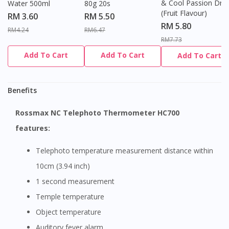
& Cool Passion Dro
Water 500ml
80g 20s
(Fruit Flavour)
RM 3.60
RM 5.50
RM 5.80
RM4.24
RM6.47
RM7.73
Add To Cart
Add To Cart
Add To Cart
Benefits
Rossmax NC Telephoto Thermometer HC700
features:
Telephoto temperature measurement distance within
10cm (3.94 inch)
1 second measurement
Temple temperature
Object temperature
Auditory fever alarm