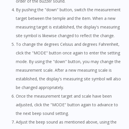
order of the buzzer sound.
By pushing the "down" button, switch the measurement
target between the temple and the item. When a new
measuring target is established, the display's measuring
site symbol is likewise changed to reflect the change.
To change the degrees Celsius and degrees Fahrenheit,
click the "MODE" button once again to enter the setting
mode. By using the "down" button, you may change the
measurement scale. After a new measuring scale is
established, the display's measuring site symbol will also
be changed appropriately.
Once the measurement target and scale have been
adjusted, click the "MODE" button again to advance to
the next beep sound setting.
Adjust the beep sound as mentioned above, using the