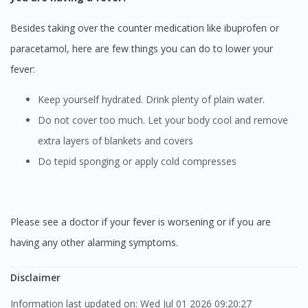
Besides taking over the counter medication like ibuprofen or
paracetamol, here are few things you can do to lower your
fever:
Keep yourself hydrated. Drink plenty of plain water.
Do not cover too much. Let your body cool and remove
extra layers of blankets and covers
Do tepid sponging or apply cold compresses
Please see a doctor if your fever is worsening or if you are
having any other alarming symptoms.
Disclaimer
Information last updated on: Wed Jul 01 2026 09:20:27