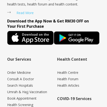
health tests, health forum and health content.
Read More
Download the App Now & Get RM30 OFF on
Your First Purchase
Our Services
Health Content
Order Medicine
Health Centre
Consult A Doctor
Health Forum
Search Hospitals
Health Articles
Umrah & Hajj Vaccination
Book Appointment
COVID-19 Services
Health Screening