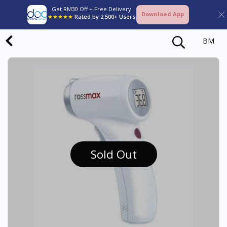
Get RM30 Off + Free Delivery
Download App
★★★★★
Rated by 2,500+ Users
BM
Sold Out