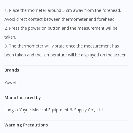
1. Place thermometer around 5 cm away from the forehead.
Avoid direct contact between thermometer and forehead.
2. Press the power on button and the measurement will be
taken.
3. The thermometer will vibrate once the measurement has
been taken and the temperature will be displayed on the screen.
Brands
Yuwell
Manufactured by
Jiangsu Yuyue Medical Equipment & Supply Co., Ltd
Warning Precautions