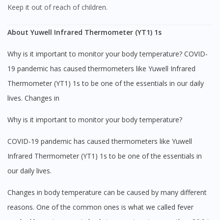
Keep it out of reach of children.
About Yuwell Infrared Thermometer (YT1) 1s
Why is it important to monitor your body temperature? COVID-
19 pandemic has caused thermometers like Yuwell Infrared
Thermometer (YT1) 1s to be one of the essentials in our daily
lives. Changes in
Why is it important to monitor your body temperature?
COVID-19 pandemic has caused thermometers like Yuwell
Infrared Thermometer (YT1) 1s to be one of the essentials in
our daily lives.
Changes in body temperature can be caused by many different
reasons. One of the common ones is what we called fever