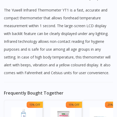
The Yuwell Infrared Thermometer YT1 is a fast, accurate and
compact thermometer that allows forehead temperature
measurement within 1 second. The large-screen LCD display
with backlit feature can be clearly displayed under any lighting.
Infrared technology allows non-contact reading for hygiene
purposes and is safe for use among all age groups in any
setting. In case of high body temperature, this themometer will
alert with beeps, vibration and a yellow coloured display. It also
comes with Fahrenheit and Celsius units for user convenience.
Frequently Bought Together
15% OFF
15% OFF
25% OF