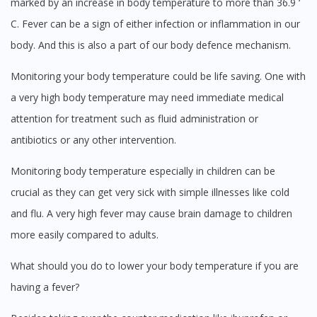
marked by an increase in body temperature to more than 36.9 ‘
C. Fever can be a sign of either infection or inflammation in our
body. And this is also a part of our body defence mechanism.
Visit DoctorOnCall Singapore
Monitoring your body temperature could be life saving. One with
a very high body temperature may need immediate medical
You seem to be shopping from Singapore
attention for treatment such as fluid administration or
antibiotics or any other intervention.
You are currently on DoctorOnCall.com.my, our Malaysian
Monitoring body temperature especially in children can be
site.
crucial as they can get very sick with simple illnesses like cold
To serve you better, would you like to head over to
DoctorOnCall Singapore
?
and flu. A very high fever may cause brain damage to children
more easily compared to adults.
Continue to DoctorOnCall Singapore
What should you do to lower your body temperature if you are
No, please do not redirect me
having a fever?