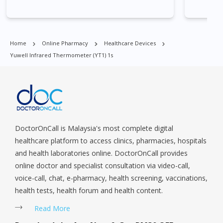
Village, Clementi Park, Dairy Farm, Eunos, East Coast, Farrer
Park, Geylang, Hougang, Harbourfront, Holland, Jurong, Jurong
East, Jurong West, Kallang/ Whampoa, Lim Chu Kang, Marine
Parade, Marina, Macpherson, Mandai, Newton, Novena,
Home
Online Pharmacy
Healthcare Devices
Orchard, Pasir Ris, Punggol, Potong Pasir, Paya Lebar,
Yuwell Infrared Thermometer (YT1) 1s
Queenstown, Raffles Place, Rochor, River Valley, Sembawang,
Sengkang, Serangoon, Serangoon Rd, Seletar, Tampines, Toa
Payoh, Tanjong Pagar, Telok Blangah, Tanglin, Thomson, Tuas,
Tengah, Upper East Coast, Upper Bukit Timah, Upper Thomson,
Woodlands, West Coast, Yishun, Yio Chu Kang.
DoctorOnCall is Malaysia's most complete digital
healthcare platform to access clinics, pharmacies, hospitals
and health laboratories online. DoctorOnCall provides
online doctor and specialist consultation via video-call,
voice-call, chat, e-pharmacy, health screening, vaccinations,
health tests, health forum and health content.
Read More