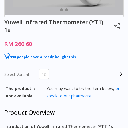
Yuwell Infrared Thermometer (YT1)
1s
RM 260.60
990 people have already bought this
1s
Select Variant
The product is
You may want to try the item below,
or
not available.
speak to our pharmacist
.
Product Overview
Introduction of Yuwell Infrared Thermometer (YT1) 1s