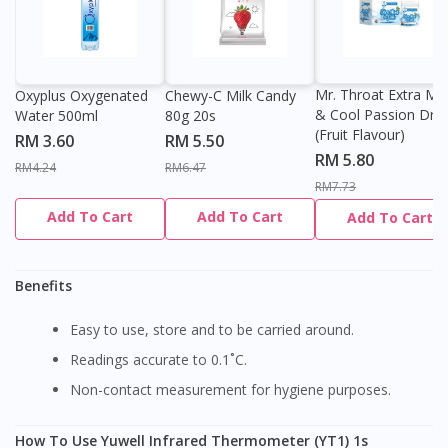
Mr. Throat Extra Min
Oxyplus Oxygenated
Chewy-C Milk Candy
& Cool Passion Dro
Water 500ml
80g 20s
(Fruit Flavour)
RM 3.60
RM 5.50
RM 5.80
RM4.24
RM6.47
RM7.73
Add To Cart
Add To Cart
Add To Cart
Benefits
Easy to use, store and to be carried around.
Readings accurate to 0.1˚C.
Non-contact measurement for hygiene purposes.
How To Use Yuwell Infrared Thermometer (YT1) 1s