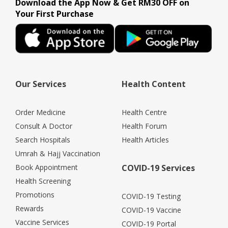
Download the App Now & Get RM30 OFF on
Your First Purchase
Our Services
Health Content
Order Medicine
Health Centre
Consult A Doctor
Health Forum
Search Hospitals
Health Articles
Umrah & Hajj Vaccination
Book Appointment
COVID-19 Services
Health Screening
Promotions
COVID-19 Testing
Rewards
COVID-19 Vaccine
Vaccine Services
COVID-19 Portal