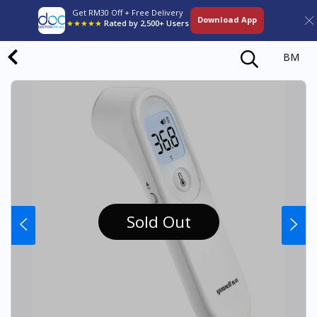
Get RM30 Off + Free Delivery
Download App
★★★★★
Rated by 2,500+ Users
BM
Sold Out