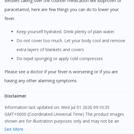
Besides taking over the counter medication like ibuprofen or
paracetamol, here are few things you can do to lower your
fever.
Keep yourself hydrated. Drink plenty of plain water.
Do not cover too much. Let your body cool and remove
extra layers of blankets and covers
Do tepid sponging or apply cold compresses
Please see a doctor if your fever is worsening or if you are
having any other alarming symptoms.
Disclaimer
Information last updated on: Wed Jul 01 2026 09:10:35
GMT+0000 (Coordinated Universal Time) The product images
shown are for illustration purposes only and may not be an
exact representation of the product.
See More