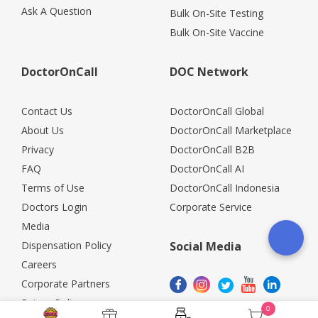
Ask A Question
Bulk On-Site Testing
Bulk On-Site Vaccine
DoctorOnCall
DOC Network
Contact Us
DoctorOnCall Global
About Us
DoctorOnCall Marketplace
Privacy
DoctorOnCall B2B
FAQ
DoctorOnCall AI
Terms of Use
DoctorOnCall Indonesia
Doctors Login
Corporate Service
Media
Dispensation Policy
Social Media
Careers
Corporate Partners
Return Policy
0