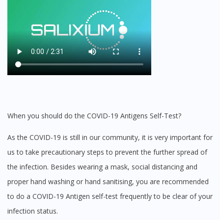
When you should do the COVID-19 Antigens Self-Test?
As the COVID-19 is still in our community, it is very important for
us to take precautionary steps to prevent the further spread of
the infection. Besides wearing a mask, social distancing and
proper hand washing or hand sanitising, you are recommended
to do a COVID-19 Antigen self-test frequently to be clear of your
infection status.