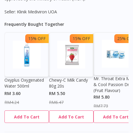
Seller: Klinik Mediviron UOA
Frequently Bought Together
15% OFF
15% OFF
25% OF
Mr. Throat Extra Min
Oxyplus Oxygenated
Chewy-C Milk Candy
& Cool Passion Dro
Water 500ml
80g 20s
(Fruit Flavour)
RM 3.60
RM 5.50
RM 5.80
RM4.24
RM6.47
RM7.73
Add To Cart
Add To Cart
Add To Cart