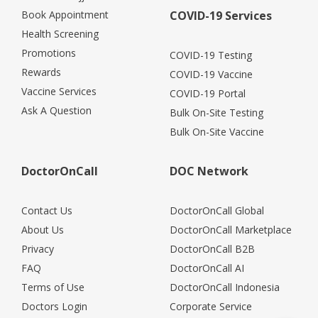
Book Appointment
COVID-19 Services
Health Screening
Promotions
COVID-19 Testing
Rewards
COVID-19 Vaccine
Vaccine Services
COVID-19 Portal
Ask A Question
Bulk On-Site Testing
Bulk On-Site Vaccine
DoctorOnCall
DOC Network
Contact Us
DoctorOnCall Global
About Us
DoctorOnCall Marketplace
Privacy
DoctorOnCall B2B
FAQ
DoctorOnCall AI
Terms of Use
DoctorOnCall Indonesia
Doctors Login
Corporate Service