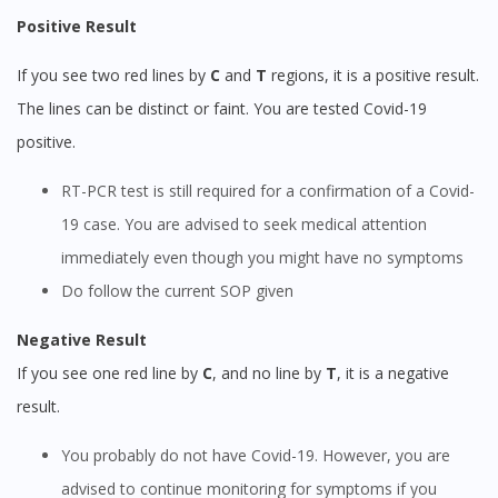
Positive Result
If you see two red lines by
C
and
T
regions, it is a positive result.
The lines can be distinct or faint. You are tested Covid-19
positive.
RT-PCR test is still required for a confirmation of a Covid-
19 case. You are advised to seek medical attention
immediately even though you might have no symptoms
Do follow the current SOP given
Negative Result
If you see one red line by
C
, and no line by
T
, it is a negative
result.
You probably do not have Covid-19. However, you are
advised to continue monitoring for symptoms if you