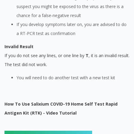
suspect you might be exposed to the virus as there is a
chance for a false-negative result
If you develop symptoms later on, you are advised to do
a RT-PCR test as confirmation
Invalid Result
If you do not see any lines, or one line by
T
, it is an invalid result.
The test did not work.
You will need to do another test with a new test kit
How To Use Salixium COVID-19 Home Self Test Rapid
Antigen Kit (RTK) - Video Tutorial