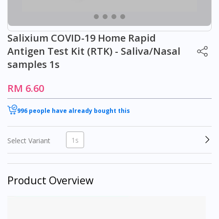
Salixium COVID-19 Home Rapid
Antigen Test Kit (RTK) - Saliva/Nasal
samples 1s
RM 6.60
996 people have already bought this
1s
Select Variant
Product Overview