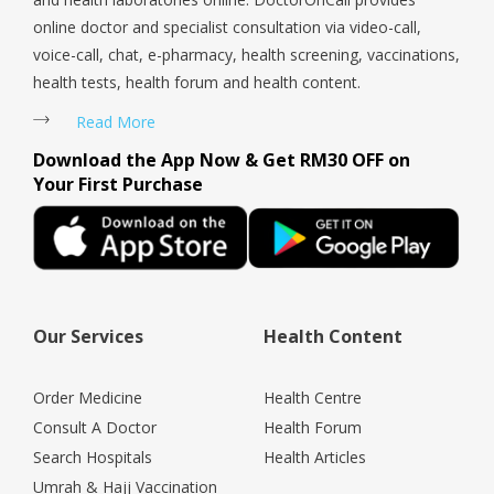
online doctor and specialist consultation via video-call,
voice-call, chat, e-pharmacy, health screening, vaccinations,
health tests, health forum and health content.
Read More
Download the App Now & Get RM30 OFF on
Your First Purchase
Our Services
Health Content
Order Medicine
Health Centre
Consult A Doctor
Health Forum
Search Hospitals
Health Articles
Umrah & Hajj Vaccination