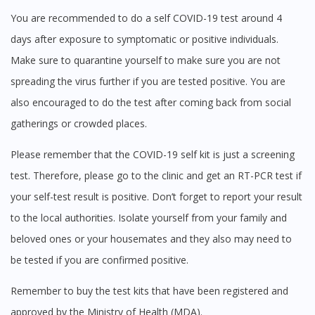
You are recommended to do a self COVID-19 test around 4
days after exposure to symptomatic or positive individuals.
Make sure to quarantine yourself to make sure you are not
spreading the virus further if you are tested positive. You are
also encouraged to do the test after coming back from social
Visit DoctorOnCall Singapore
gatherings or crowded places.
Please remember that the COVID-19 self kit is just a screening
You seem to be shopping from Singapore
test. Therefore, please go to the clinic and get an RT-PCR test if
your self-test result is positive. Don’t forget to report your result
You are currently on DoctorOnCall.com.my, our Malaysian
to the local authorities. Isolate yourself from your family and
site.
beloved ones or your housemates and they also may need to
To serve you better, would you like to head over to
DoctorOnCall Singapore
?
be tested if you are confirmed positive.
Continue to DoctorOnCall Singapore
Remember to buy the test kits that have been registered and
approved by the Ministry of Health (MDA).
No, please do not redirect me