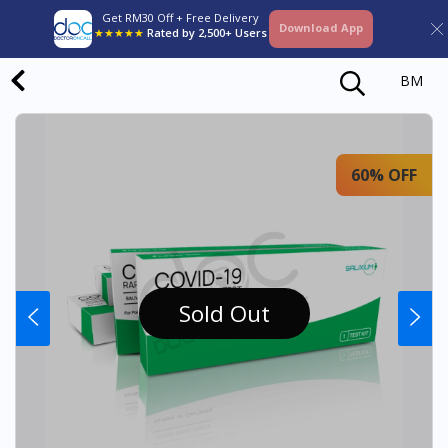
Get RM30 Off + Free Delivery
Download App
★★★★★
Rated by 2,500+ Users
BM
60% OFF
Sold Out