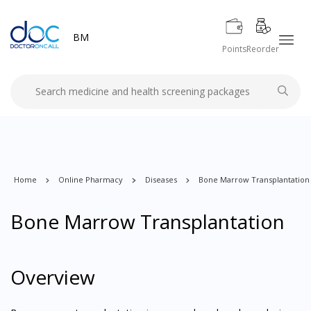
BM
Points
Reorder
Home
Online Pharmacy
Diseases
Bone Marrow Transplantation
Bone Marrow Transplantation
Overview