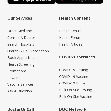
Our Services
Health Content
Order Medicine
Health Centre
Consult A Doctor
Health Forum
Search Hospitals
Health Articles
Umrah & Hajj Vaccination
COVID-19 Services
Book Appointment
Health Screening
COVID-19 Testing
Promotions
COVID-19 Vaccine
Rewards
COVID-19 Portal
Vaccine Services
Bulk On-Site Testing
Ask A Question
Bulk On-Site Vaccine
DoctorOnCall
DOC Network