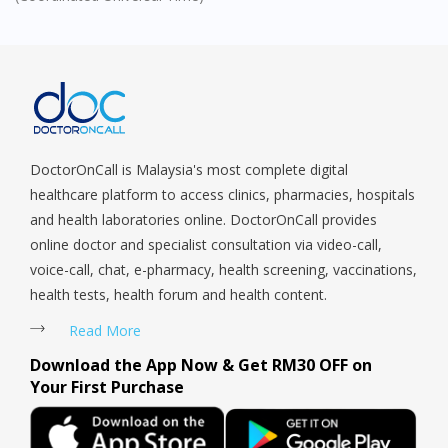
DoctorOnCall Singapore
?
Continue to DoctorOnCall Singapore
No, please do not redirect me
DoctorOnCall is Malaysia's most complete digital
healthcare platform to access clinics, pharmacies, hospitals
and health laboratories online. DoctorOnCall provides
online doctor and specialist consultation via video-call,
voice-call, chat, e-pharmacy, health screening, vaccinations,
health tests, health forum and health content.
Read More
Download the App Now & Get RM30 OFF on
Your First Purchase