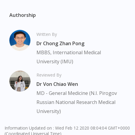
Authorship
Written By
Dr Chong Zhan Pong
MBBS, International Medical
University (IMU)
Reviewed By
Visit DoctorOnCall Singapore
Dr Von Chiao Wen
MD - General Medicine (N.I. Pirogov
You seem to be shopping from Singapore
Russian National Research Medical
University)
You are currently on DoctorOnCall.com.my, our Malaysian
site.
Information Updated on : Wed Feb 12 2020 08:04:04 GMT+0000
To serve you better, would you like to head over to
(Coordinated Universal Time)