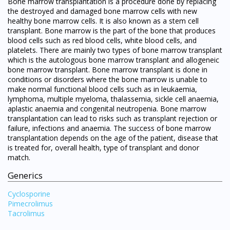
Bone marrow transplantation is a procedure done by replacing
the destroyed and damaged bone marrow cells with new
healthy bone marrow cells. It is also known as a stem cell
transplant. Bone marrow is the part of the bone that produces
blood cells such as red blood cells, white blood cells, and
platelets. There are mainly two types of bone marrow transplant
which is the autologous bone marrow transplant and allogeneic
bone marrow transplant. Bone marrow transplant is done in
conditions or disorders where the bone marrow is unable to
make normal functional blood cells such as in leukaemia,
lymphoma, multiple myeloma, thalassemia, sickle cell anaemia,
aplastic anaemia and congenital neutropenia. Bone marrow
transplantation can lead to risks such as transplant rejection or
failure, infections and anaemia. The success of bone marrow
transplantation depends on the age of the patient, disease that
is treated for, overall health, type of transplant and donor
match.
Generics
Cyclosporine
Pimecrolimus
Tacrolimus