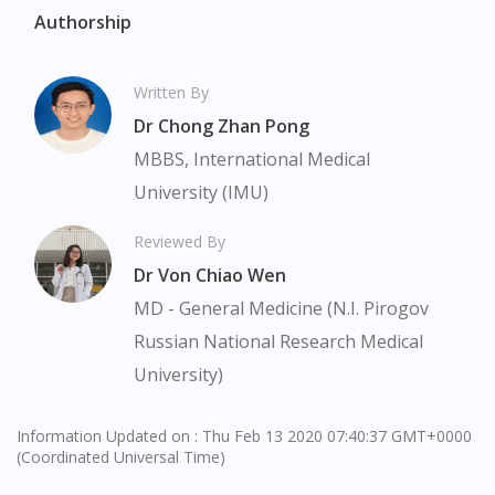
Authorship
Visit DoctorOnCall Singapore
Written By
You seem to be shopping from Singapore
Dr Chong Zhan Pong
MBBS, International Medical
You are currently on DoctorOnCall.com.my, our Malaysian
site.
University (IMU)
To serve you better, would you like to head over to
Reviewed By
DoctorOnCall Singapore
?
Dr Von Chiao Wen
Continue to DoctorOnCall Singapore
MD - General Medicine (N.I. Pirogov
No, please do not redirect me
Russian National Research Medical
University)
Information Updated on : Thu Feb 13 2020 07:40:37 GMT+0000
(Coordinated Universal Time)