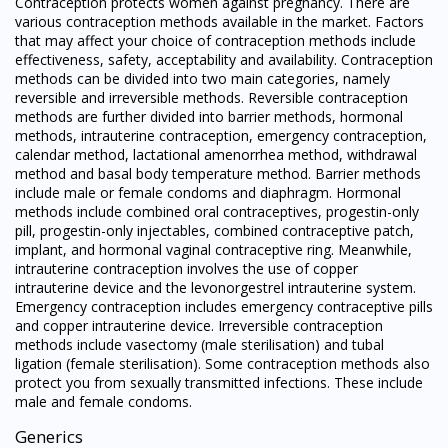
Contraception protects women against pregnancy. There are
various contraception methods available in the market. Factors
that may affect your choice of contraception methods include
effectiveness, safety, acceptability and availability. Contraception
methods can be divided into two main categories, namely
reversible and irreversible methods. Reversible contraception
methods are further divided into barrier methods, hormonal
methods, intrauterine contraception, emergency contraception,
calendar method, lactational amenorrhea method, withdrawal
method and basal body temperature method. Barrier methods
include male or female condoms and diaphragm. Hormonal
methods include combined oral contraceptives, progestin-only
pill, progestin-only injectables, combined contraceptive patch,
implant, and hormonal vaginal contraceptive ring. Meanwhile,
intrauterine contraception involves the use of copper
intrauterine device and the levonorgestrel intrauterine system.
Emergency contraception includes emergency contraceptive pills
and copper intrauterine device. Irreversible contraception
methods include vasectomy (male sterilisation) and tubal
ligation (female sterilisation). Some contraception methods also
protect you from sexually transmitted infections. These include
male and female condoms.
Generics