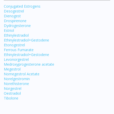
Conjugated Estrogens
Desogestrel
Dienogest
Drospirenone
Dydrogesterone
Estriol
Ethinylestradiol
Ethinylestradiol+Gestodene
Etonogestrel
Ferrous Fumarate
Ethinylestradiol+Gestodene
Levonorgestrel
Medroxyprogesterone acetate
Megestrol
Nomegestrol Acetate
Norelgestromin
Norethisterone
Norgestrel
Oestradiol
Tibolone