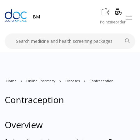
BM
Points
Reorder
Home
Online Pharmacy
Diseases
Contraception
Contraception
Overview