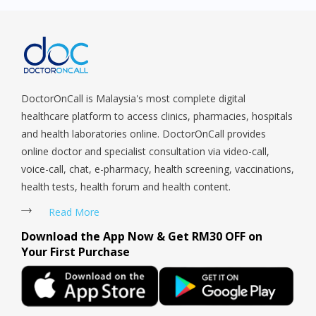
DoctorOnCall is Malaysia's most complete digital
healthcare platform to access clinics, pharmacies, hospitals
and health laboratories online. DoctorOnCall provides
online doctor and specialist consultation via video-call,
voice-call, chat, e-pharmacy, health screening, vaccinations,
health tests, health forum and health content.
Read More
Download the App Now & Get RM30 OFF on
Your First Purchase