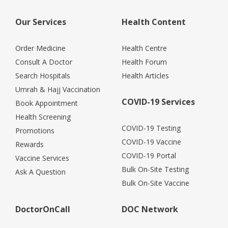
Our Services
Health Content
Order Medicine
Health Centre
Consult A Doctor
Health Forum
Search Hospitals
Health Articles
Umrah & Hajj Vaccination
COVID-19 Services
Book Appointment
Health Screening
COVID-19 Testing
Promotions
COVID-19 Vaccine
Rewards
COVID-19 Portal
Vaccine Services
Bulk On-Site Testing
Ask A Question
Bulk On-Site Vaccine
DoctorOnCall
DOC Network