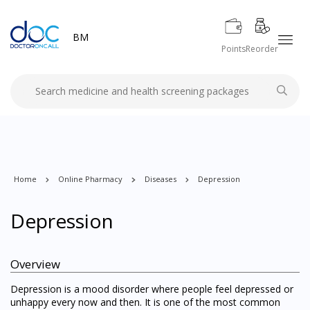
BM
Points
Reorder
Home
Online Pharmacy
Diseases
Depression
Depression
Overview
Depression is a mood disorder where people feel depressed or
unhappy every now and then. It is one of the most common