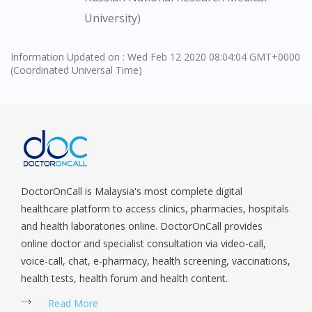
University)
Information Updated on : Wed Feb 12 2020 08:04:04 GMT+0000
(Coordinated Universal Time)
DoctorOnCall is Malaysia's most complete digital
healthcare platform to access clinics, pharmacies, hospitals
and health laboratories online. DoctorOnCall provides
online doctor and specialist consultation via video-call,
voice-call, chat, e-pharmacy, health screening, vaccinations,
health tests, health forum and health content.
Read More