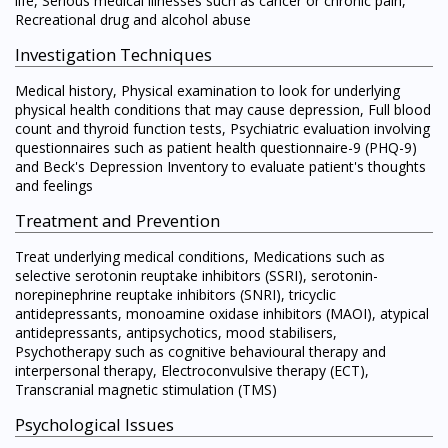
life, Serious medical illnesses such as cancer or chronic pain,
Recreational drug and alcohol abuse
Investigation Techniques
Medical history, Physical examination to look for underlying
physical health conditions that may cause depression, Full blood
count and thyroid function tests, Psychiatric evaluation involving
questionnaires such as patient health questionnaire-9 (PHQ-9)
and Beck's Depression Inventory to evaluate patient's thoughts
and feelings
Treatment and Prevention
Treat underlying medical conditions, Medications such as
selective serotonin reuptake inhibitors (SSRI), serotonin-
norepinephrine reuptake inhibitors (SNRI), tricyclic
antidepressants, monoamine oxidase inhibitors (MAOI), atypical
antidepressants, antipsychotics, mood stabilisers,
Psychotherapy such as cognitive behavioural therapy and
interpersonal therapy, Electroconvulsive therapy (ECT),
Transcranial magnetic stimulation (TMS)
Psychological Issues