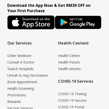
Download the App Now & Get RM30 OFF on
Your First Purchase
Our Services
Health Content
Order Medicine
Health Centre
Consult A Doctor
Health Forum
Search Hospitals
Health Articles
Umrah & Hajj Vaccination
COVID-19 Services
Book Appointment
Health Screening
COVID-19 Testing
Promotions
COVID-19 Vaccine
Rewards
COVID-19 Portal
Vaccine Services