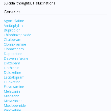
Suicidal thoughts, Hallucinations
Generics
Agomelatine
Amitriptyline
Bupropion
Chlordiazepoxide
Citalopram
Clomipramine
Clonazepam
Dapoxetine
Desvenlafaxine
Diazepam
Dothiepin
Duloxetine
Escitalopram
Visit DoctorOnCall Singapore
Fluoxetine
Fluvoxamine
Melatonin
You seem to be shopping from Singapore
Mianserin
Mirtazapine
Moclobemide
You are currently on DoctorOnCall.com.my, our Malaysian
Paroxetine