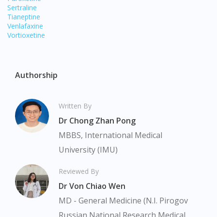
site.
Sertraline
Tianeptine
To serve you better, would you like to head over to
Venlafaxine
DoctorOnCall Singapore
?
Vortioxetine
Continue to DoctorOnCall Singapore
No, please do not redirect me
Authorship
Written By
Dr Chong Zhan Pong
MBBS, International Medical
University (IMU)
Reviewed By
Dr Von Chiao Wen
MD - General Medicine (N.I. Pirogov
Russian National Research Medical