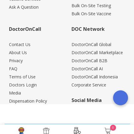
Bulk On-Site Testing
Ask A Question
Bulk On-Site Vaccine
DoctorOnCall
DOC Network
Contact Us
DoctorOnCall Global
About Us
DoctorOnCall Marketplace
Privacy
DoctorOnCall B2B
FAQ
DoctorOnCall AI
Terms of Use
DoctorOnCall Indonesia
Doctors Login
Corporate Service
Media
Social Media
Dispensation Policy
Careers
Corporate Partners
Return Policy
0
Ask Doctor for FREE