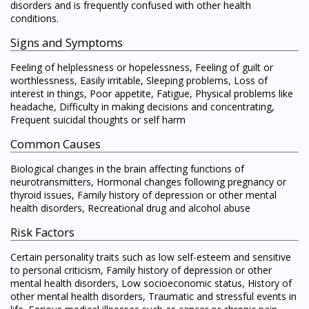
disorders and is frequently confused with other health
conditions.
Signs and Symptoms
Feeling of helplessness or hopelessness, Feeling of guilt or
worthlessness, Easily irritable, Sleeping problems, Loss of
interest in things, Poor appetite, Fatigue, Physical problems like
headache, Difficulty in making decisions and concentrating,
Frequent suicidal thoughts or self harm
Common Causes
Biological changes in the brain affecting functions of
neurotransmitters, Hormonal changes following pregnancy or
thyroid issues, Family history of depression or other mental
health disorders, Recreational drug and alcohol abuse
Risk Factors
Certain personality traits such as low self-esteem and sensitive
to personal criticism, Family history of depression or other
mental health disorders, Low socioeconomic status, History of
other mental health disorders, Traumatic and stressful events in