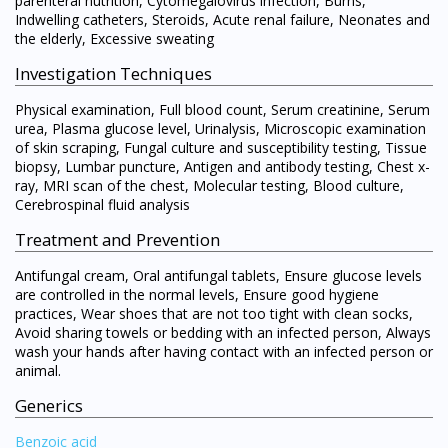
parenteral nutrition, Cytomegalovirus infection, Burns,
Indwelling catheters, Steroids, Acute renal failure, Neonates and
the elderly, Excessive sweating
Investigation Techniques
Physical examination, Full blood count, Serum creatinine, Serum
urea, Plasma glucose level, Urinalysis, Microscopic examination
of skin scraping, Fungal culture and susceptibility testing, Tissue
biopsy, Lumbar puncture, Antigen and antibody testing, Chest x-
ray, MRI scan of the chest, Molecular testing, Blood culture,
Cerebrospinal fluid analysis
Treatment and Prevention
Antifungal cream, Oral antifungal tablets, Ensure glucose levels
are controlled in the normal levels, Ensure good hygiene
practices, Wear shoes that are not too tight with clean socks,
Avoid sharing towels or bedding with an infected person, Always
wash your hands after having contact with an infected person or
animal.
Generics
Benzoic acid