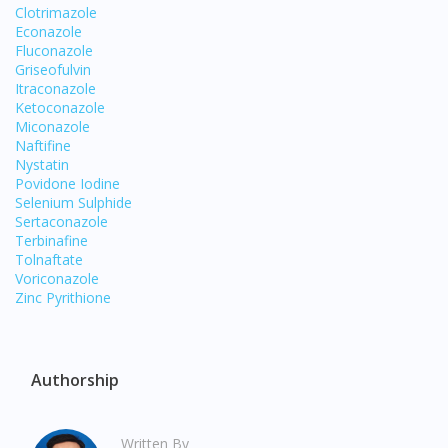
Clotrimazole
Econazole
Fluconazole
Griseofulvin
Itraconazole
Ketoconazole
Miconazole
Naftifine
Nystatin
Povidone Iodine
Selenium Sulphide
Visit DoctorOnCall Singapore
Sertaconazole
Terbinafine
Tolnaftate
You seem to be shopping from Singapore
Voriconazole
Zinc Pyrithione
You are currently on DoctorOnCall.com.my, our Malaysian
site.
Authorship
To serve you better, would you like to head over to
DoctorOnCall Singapore
?
Written By