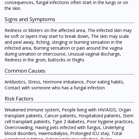
consequences, fungal infections often start in the lungs or on
the skin.
Signs and Symptoms
Redness or blisters on the affected area, The infected skin may
be soft or layers may start to break down, The skin may scale
and peel away, Itching, stinging or burning sensation in the
infected area, Burning sensation or pain around the vagina
during urination or intercourse, Unusual vaginal discharge,
Redness in the groin, buttocks or thighs
Common Causes
Antibiotics, Stress, Hormone imbalance, Poor eating habits,
Contact with someone who has a fungal infection
Risk Factors
Weakened immune system, People living with HIV/AIDS, Organ
transplant patients, Cancer patients, Hospitalized patients, Stem
cell transplant patients, Type 2 diabetes, Poor hygiene practices,
Overcrowding, Having pets infected with fungus, Underlying
blood disorders, Haemodialysis, Prolonged ICU stay, Total