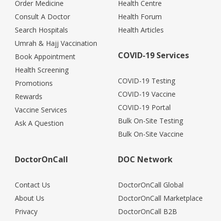
Order Medicine
Health Centre
Consult A Doctor
Health Forum
Search Hospitals
Health Articles
Umrah & Hajj Vaccination
COVID-19 Services
Book Appointment
Health Screening
COVID-19 Testing
Promotions
COVID-19 Vaccine
Rewards
COVID-19 Portal
Vaccine Services
Bulk On-Site Testing
Ask A Question
Bulk On-Site Vaccine
DoctorOnCall
DOC Network
Contact Us
DoctorOnCall Global
About Us
DoctorOnCall Marketplace
Privacy
DoctorOnCall B2B