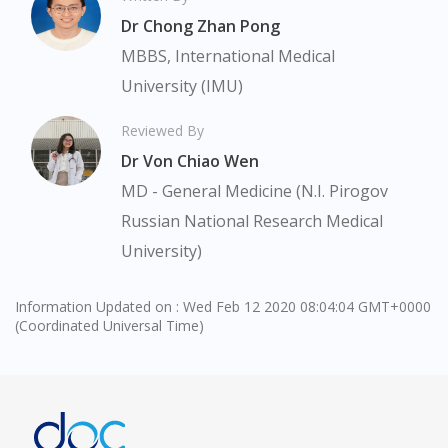
Continue to DoctorOnCall Singapore
Dr Chong Zhan Pong
No, please do not redirect me
MBBS, International Medical
University (IMU)
Reviewed By
Dr Von Chiao Wen
MD - General Medicine (N.I. Pirogov
Russian National Research Medical
University)
Information Updated on : Wed Feb 12 2020 08:04:04 GMT+0000
(Coordinated Universal Time)