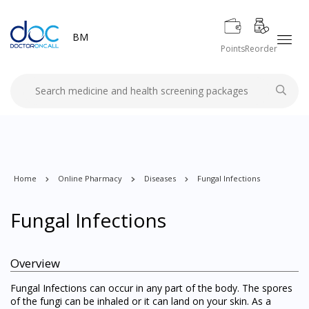
BM
Points
Reorder
Home
Online Pharmacy
Diseases
Fungal Infections
Fungal Infections
Overview
Fungal Infections can occur in any part of the body. The spores
of the fungi can be inhaled or it can land on your skin. As a