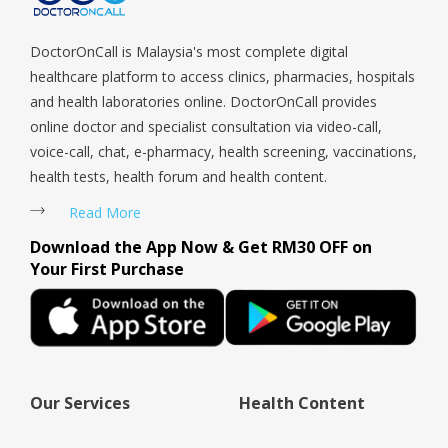
DoctorOnCall is Malaysia's most complete digital
healthcare platform to access clinics, pharmacies, hospitals
and health laboratories online. DoctorOnCall provides
online doctor and specialist consultation via video-call,
voice-call, chat, e-pharmacy, health screening, vaccinations,
health tests, health forum and health content.
Read More
Download the App Now & Get RM30 OFF on
Your First Purchase
Our Services
Health Content