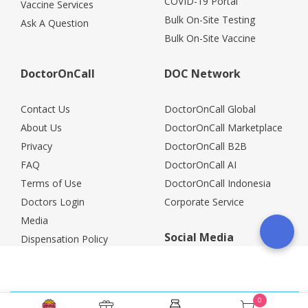
COVID-19 Portal
Vaccine Services
Bulk On-Site Testing
Ask A Question
Bulk On-Site Vaccine
DoctorOnCall
DOC Network
Contact Us
DoctorOnCall Global
About Us
DoctorOnCall Marketplace
Privacy
DoctorOnCall B2B
FAQ
DoctorOnCall AI
Terms of Use
DoctorOnCall Indonesia
Doctors Login
Corporate Service
Media
Social Media
Dispensation Policy
Careers
Corporate Partners
Return Policy
0