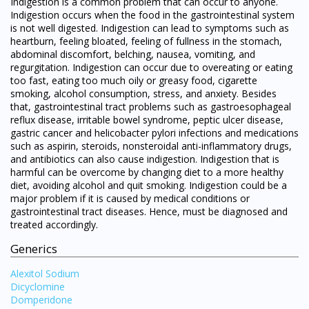
Indigestion is a common problem that can occur to anyone.
Indigestion occurs when the food in the gastrointestinal system
is not well digested. Indigestion can lead to symptoms such as
heartburn, feeling bloated, feeling of fullness in the stomach,
abdominal discomfort, belching, nausea, vomiting, and
regurgitation. Indigestion can occur due to overeating or eating
too fast, eating too much oily or greasy food, cigarette
smoking, alcohol consumption, stress, and anxiety. Besides
that, gastrointestinal tract problems such as gastroesophageal
reflux disease, irritable bowel syndrome, peptic ulcer disease,
gastric cancer and helicobacter pylori infections and medications
such as aspirin, steroids, nonsteroidal anti-inflammatory drugs,
and antibiotics can also cause indigestion. Indigestion that is
harmful can be overcome by changing diet to a more healthy
diet, avoiding alcohol and quit smoking. Indigestion could be a
major problem if it is caused by medical conditions or
gastrointestinal tract diseases. Hence, must be diagnosed and
treated accordingly.
Generics
Alexitol Sodium
Dicyclomine
Domperidone