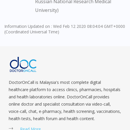
Russian National Research Medical
site.
University)
To serve you better, would you like to head over to
DoctorOnCall Singapore
?
Information Updated on : Wed Feb 12 2020 08:04:04 GMT+0000
(Coordinated Universal Time)
Continue to DoctorOnCall Singapore
No, please do not redirect me
DoctorOnCall is Malaysia's most complete digital
healthcare platform to access clinics, pharmacies, hospitals
and health laboratories online. DoctorOnCall provides
online doctor and specialist consultation via video-call,
voice-call, chat, e-pharmacy, health screening, vaccinations,
health tests, health forum and health content.
Read More