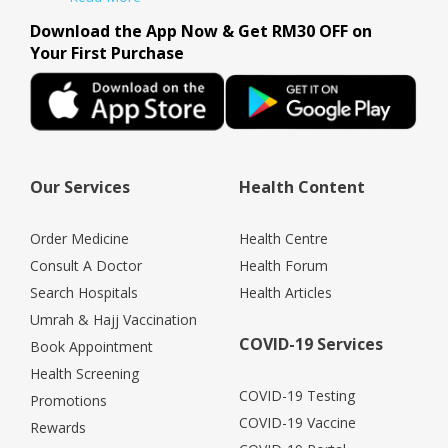
Download the App Now & Get RM30 OFF on
Your First Purchase
Our Services
Health Content
Order Medicine
Health Centre
Consult A Doctor
Health Forum
Search Hospitals
Health Articles
Umrah & Hajj Vaccination
COVID-19 Services
Book Appointment
Health Screening
COVID-19 Testing
Promotions
COVID-19 Vaccine
Rewards