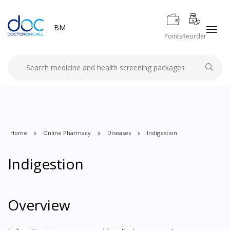
BM
Points
Reorder
Home
Online Pharmacy
Diseases
Indigestion
Indigestion
Overview