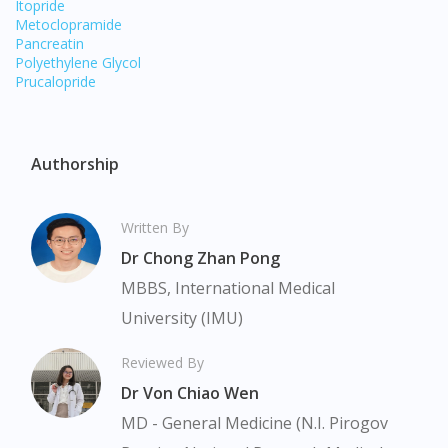
Itopride
Metoclopramide
Pancreatin
Polyethylene Glycol
Prucalopride
Authorship
Written By
Dr Chong Zhan Pong
MBBS, International Medical
University (IMU)
Visit DoctorOnCall Singapore
Reviewed By
You seem to be shopping from Singapore
Dr Von Chiao Wen
MD - General Medicine (N.I. Pirogov
You are currently on DoctorOnCall.com.my, our Malaysian