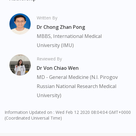
Visit DoctorOnCall Singapore
Written By
You seem to be shopping from Singapore
Dr Chong Zhan Pong
MBBS, International Medical
You are currently on DoctorOnCall.com.my, our Malaysian
University (IMU)
site.
To serve you better, would you like to head over to
Reviewed By
DoctorOnCall Singapore
?
Dr Von Chiao Wen
MD - General Medicine (N.I. Pirogov
Continue to DoctorOnCall Singapore
Russian National Research Medical
No, please do not redirect me
University)
Information Updated on : Wed Feb 12 2020 08:04:04 GMT+0000
(Coordinated Universal Time)