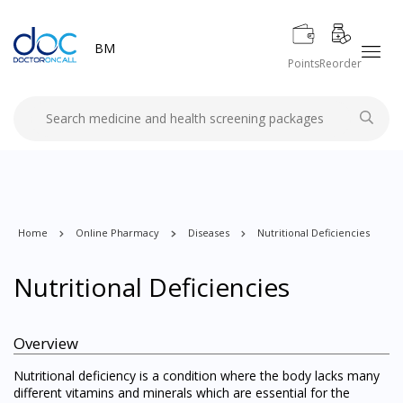
BM
Points
Reorder
Home
Online Pharmacy
Diseases
Nutritional Deficiencies
Nutritional Deficiencies
Overview
Nutritional deficiency is a condition where the body lacks many
different vitamins and minerals which are essential for the