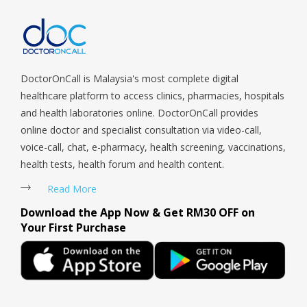
DoctorOnCall is Malaysia's most complete digital
healthcare platform to access clinics, pharmacies, hospitals
and health laboratories online. DoctorOnCall provides
online doctor and specialist consultation via video-call,
voice-call, chat, e-pharmacy, health screening, vaccinations,
health tests, health forum and health content.
Read More
Download the App Now & Get RM30 OFF on
Your First Purchase