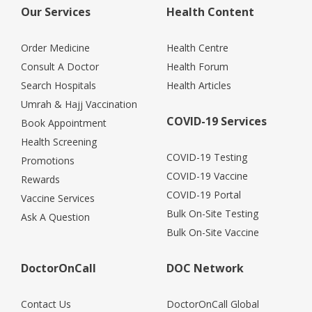
Our Services
Health Content
Order Medicine
Health Centre
Consult A Doctor
Health Forum
Search Hospitals
Health Articles
Umrah & Hajj Vaccination
COVID-19 Services
Book Appointment
Health Screening
COVID-19 Testing
Promotions
COVID-19 Vaccine
Rewards
COVID-19 Portal
Vaccine Services
Bulk On-Site Testing
Ask A Question
Bulk On-Site Vaccine
DoctorOnCall
DOC Network
Contact Us
DoctorOnCall Global