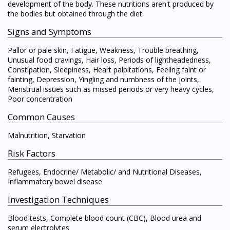
development of the body. These nutritions aren't produced by
the bodies but obtained through the diet.
Signs and Symptoms
Pallor or pale skin, Fatigue, Weakness, Trouble breathing,
Unusual food cravings, Hair loss, Periods of lightheadedness,
Constipation, Sleepiness, Heart palpitations, Feeling faint or
fainting, Depression, Yingling and numbness of the joints,
Menstrual issues such as missed periods or very heavy cycles,
Poor concentration
Common Causes
Malnutrition, Starvation
Risk Factors
Refugees, Endocrine/ Metabolic/ and Nutritional Diseases,
Inflammatory bowel disease
Investigation Techniques
Blood tests, Complete blood count (CBC), Blood urea and
serum electrolytes