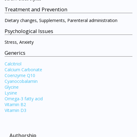
Treatment and Prevention
Dietary changes, Supplements, Parenteral administration
Psychological Issues
Stress, Anxiety
Generics
Calcitriol
Calcium Carbonate
Coenzyme Q10
Cyanocobalamin
Glycine
Lysine
Omega-3 fatty acid
Vitamin B2
Vitamin D3
Authorship