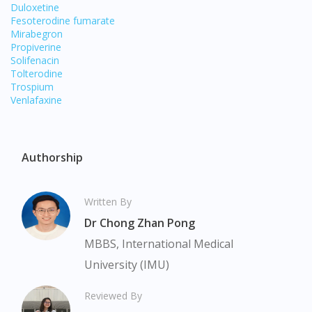
Duloxetine
Fesoterodine fumarate
Mirabegron
Propiverine
Solifenacin
Tolterodine
Trospium
Venlafaxine
Authorship
Written By
Dr Chong Zhan Pong
MBBS, International Medical
Visit DoctorOnCall Singapore
University (IMU)
You seem to be shopping from Singapore
Reviewed By