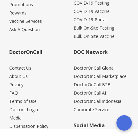
COVID-19 Testing
Promotions
COVID-19 Vaccine
Rewards
COVID-19 Portal
Vaccine Services
Bulk On-Site Testing
Ask A Question
Bulk On-Site Vaccine
DoctorOnCall
DOC Network
Contact Us
DoctorOnCall Global
About Us
DoctorOnCall Marketplace
Privacy
DoctorOnCall B2B
FAQ
DoctorOnCall AI
Terms of Use
DoctorOnCall Indonesia
Doctors Login
Corporate Service
Media
Social Media
Dispensation Policy
Careers