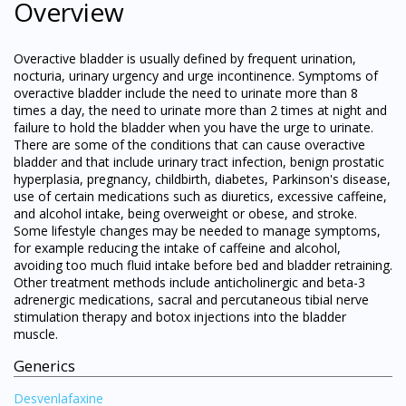
Overview
Overactive bladder is usually defined by frequent urination,
nocturia, urinary urgency and urge incontinence. Symptoms of
overactive bladder include the need to urinate more than 8
times a day, the need to urinate more than 2 times at night and
failure to hold the bladder when you have the urge to urinate.
There are some of the conditions that can cause overactive
bladder and that include urinary tract infection, benign prostatic
hyperplasia, pregnancy, childbirth, diabetes, Parkinson's disease,
use of certain medications such as diuretics, excessive caffeine,
and alcohol intake, being overweight or obese, and stroke.
Some lifestyle changes may be needed to manage symptoms,
for example reducing the intake of caffeine and alcohol,
avoiding too much fluid intake before bed and bladder retraining.
Other treatment methods include anticholinergic and beta-3
adrenergic medications, sacral and percutaneous tibial nerve
stimulation therapy and botox injections into the bladder
muscle.
Generics
Desvenlafaxine