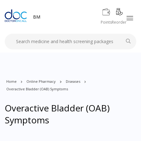
BM
Points
Reorder
Home
Online Pharmacy
Diseases
Overactive Bladder (OAB) Symptoms
Overactive Bladder (OAB)
Symptoms