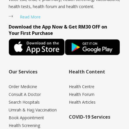
health tests, health forum and health content.
Read More
Download the App Now & Get RM30 OFF on
Your First Purchase
Our Services
Health Content
Order Medicine
Health Centre
Consult A Doctor
Health Forum
Search Hospitals
Health Articles
Umrah & Hajj Vaccination
COVID-19 Services
Book Appointment
Health Screening