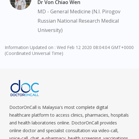
Dr Von Chiao Wen
You are currently on DoctorOnCall.com.my, our Malaysian
MD - General Medicine (N.I. Pirogov
site.
Russian National Research Medical
To serve you better, would you like to head over to
University)
DoctorOnCall Singapore
?
Continue to DoctorOnCall Singapore
Information Updated on : Wed Feb 12 2020 08:04:04 GMT+0000
(Coordinated Universal Time)
No, please do not redirect me
DoctorOnCall is Malaysia's most complete digital
healthcare platform to access clinics, pharmacies, hospitals
and health laboratories online. DoctorOnCall provides
online doctor and specialist consultation via video-call,
voice-call, chat, e-pharmacy, health screening, vaccinations,