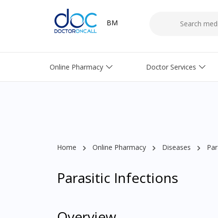
BM
Online Pharmacy
Doctor Services
Home
Online Pharmacy
Diseases
Par
Parasitic Infections
Overview