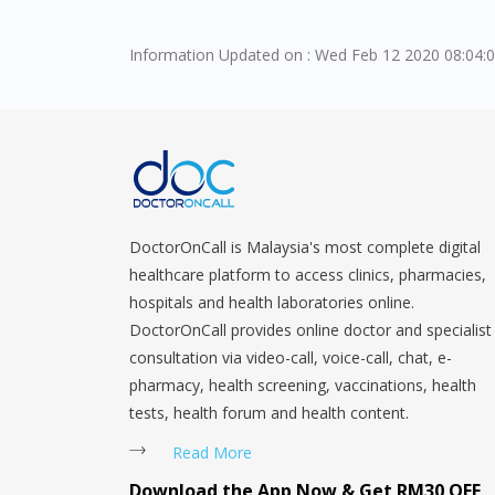
Information Updated on : Wed Feb 12 2020 08:04:
DoctorOnCall is Malaysia's most complete digital
healthcare platform to access clinics, pharmacies,
hospitals and health laboratories online.
DoctorOnCall provides online doctor and specialist
consultation via video-call, voice-call, chat, e-
pharmacy, health screening, vaccinations, health
tests, health forum and health content.
Read More
Download the App Now & Get RM30 OFF