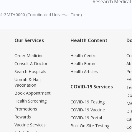
Research Medical 
04 GMT+0000 (Coordinated Universal Time)
Our Services
Health Content
Do
Order Medicine
Health Centre
Co
Consult A Doctor
Health Forum
Ab
Search Hospitals
Health Articles
Pr
Umrah & Hajj
FA
Vaccination
COVID-19 Services
Te
Book Appointment
Do
Health Screening
COVID-19 Testing
Me
Promotions
COVID-19 Vaccine
Di
Rewards
COVID-19 Portal
Ca
Vaccine Services
Bulk On-Site Testing
Co