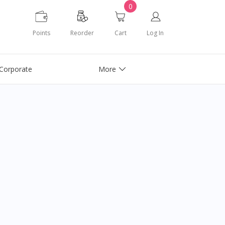
0
Points
Reorder
Cart
Log In
Corporate
More