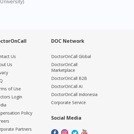
University)
ctorOnCall
DOC Network
ntact Us
DoctorOnCall Global
out Us
DoctorOnCall
Marketplace
ivacy
DoctorOnCall B2B
Q
DoctorOnCall AI
rms of Use
DoctorOnCall Indonesia
ctors Login
Corporate Service
dia
spensation Policy
Social Media
reers
rporate Partners