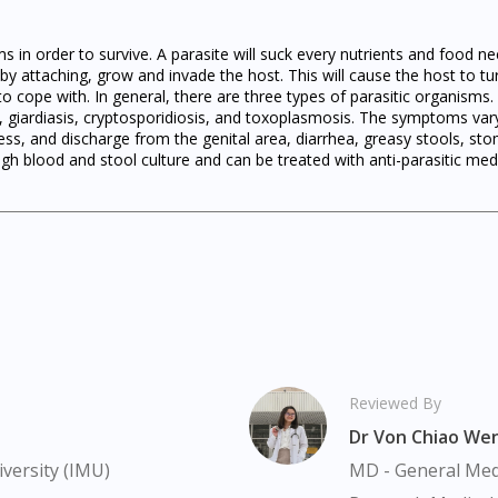
ms in order to survive. A parasite will suck every nutrients and food
by attaching, grow and invade the host. This will cause the host to tur
 to cope with. In general, there are three types of parasitic organism
s, giardiasis, cryptosporidiosis, and toxoplasmosis. The symptoms va
ss, and discharge from the genital area, diarrhea, greasy stools, s
h blood and stool culture and can be treated with anti-parasitic med
Visit DoctorOnCall Singapore
You seem to be shopping from Singapore
You are currently on DoctorOnCall.com.my, our Malaysian site.
To serve you better, would you like to head over to
DoctorOnCall Singapore
?
Reviewed By
Continue to DoctorOnCall Singapore
Dr Von Chiao We
versity (IMU)
MD - General Medi
No, please do not redirect me