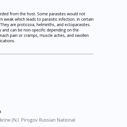
 needed from the host. Some parasites would not
n weak which leads to parasitic infection. In certain
s. They are protozoa, helminths, and ectoparasites.
ry and can be non-specific depending on the
tomach pain or cramps, muscle aches, and swollen
ications.
n
cine (N.I. Pirogov Russian National