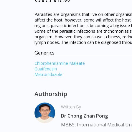
Parasites are organisms that live on other organis
affect the host, however, some will affect the host 
regions, parasitic infection is becoming a big issue
Some of the parasitic infections are trichomoniasi
organism. However, they can cause itchiness, redne
lymph nodes. The infection can be diagnosed throug
Generics
Chlorpheniramine Maleate
Guaifenesin
Metronidazole
Authorship
Written By
Dr Chong Zhan Pong
MBBS, International Medical Uni