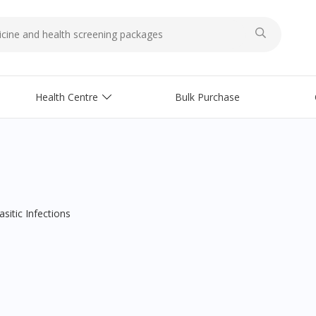
Health Centre
Bulk Purchase
asitic Infections