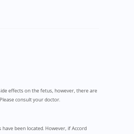
de effects on the fetus, however, there are
Please consult your doctor.
 have been located. However, if Accord