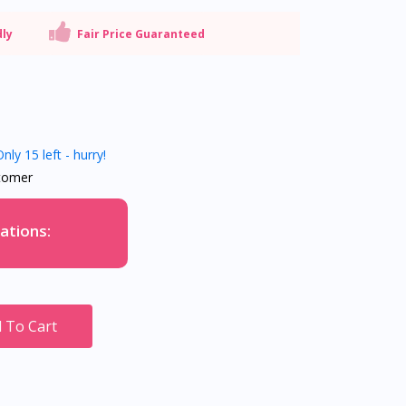
dly
Fair Price Guaranteed
nly 15 left - hurry!
tomer
ations:
 To Cart