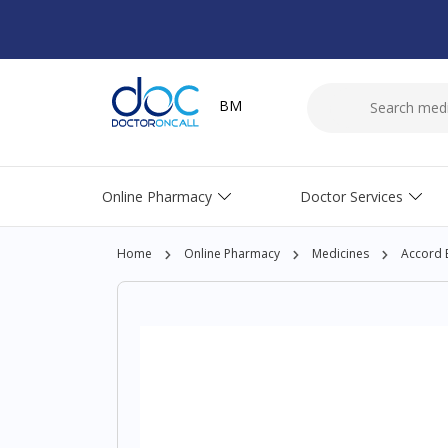
BM
Online Pharmacy
Doctor Services
Home
Online Pharmacy
Medicines
Accord 