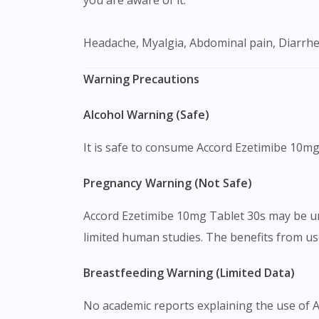
Headache, Myalgia, Abdominal pain, Diarrhe
Warning Precautions
Alcohol Warning (Safe)
It is safe to consume Accord Ezetimibe 10mg
Pregnancy Warning (Not Safe)
Accord Ezetimibe 10mg Tablet 30s may be un
limited human studies. The benefits from us
Breastfeeding Warning (Limited Data)
No academic reports explaining the use of 