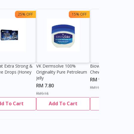
25% OFF
15% OFF
13%
at Extra Strong &
VK Dermsolve 100%
Biowell Zeero 200mg
ee Drops (Honey
Originality Pure Petroleum
Chewable Tablet
Jelly
RM 9.80
RM 7.80
RM11.27
RM9.18
dd To Cart
Add To Cart
Add To Cart