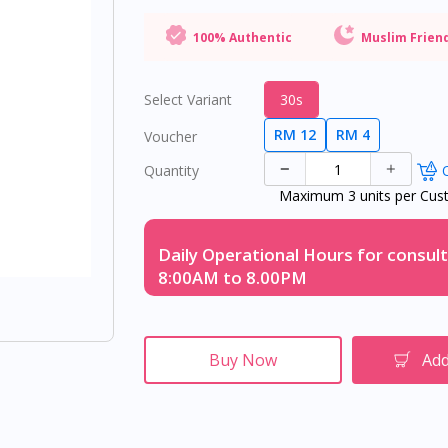
100% Authentic
Muslim Frien
Select Variant
30s
RM 12
RM 4
Voucher
Quantity
O
Maximum 3 units per Cus
Daily Operational Hours for consult
8:00AM to 8.00PM
Buy Now
Add