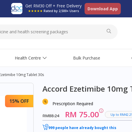
Get RM30 Off + Free Delivery
Download App
★★★★★
Rated by 2,500+ Users
Health Centre
Bulk Purchase
Ezetimibe 10mg Tablet 30s
Accord Ezetimibe 10mg 
15% OFF
Prescription Required
RM 75.00
Up to RM42.2
RM88.24
999 people have already bought this