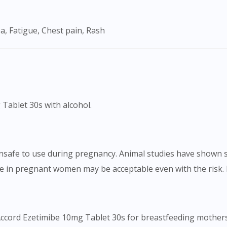
To serve you better, would you like to head over to
DoctorOnCall Singapore
?
a, Fatigue, Chest pain, Rash
Continue to DoctorOnCall Singapore
No, please do not redirect me
 Tablet 30s with alcohol.
safe to use during pregnancy. Animal studies have shown si
e in pregnant women may be acceptable even with the risk. 
Accord Ezetimibe 10mg Tablet 30s for breastfeeding mothers