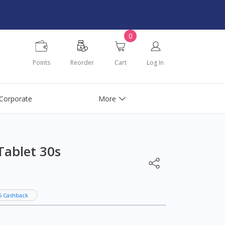
0
Points
Reorder
Cart
Log In
Corporate
More
Tablet 30s
5 Cashback