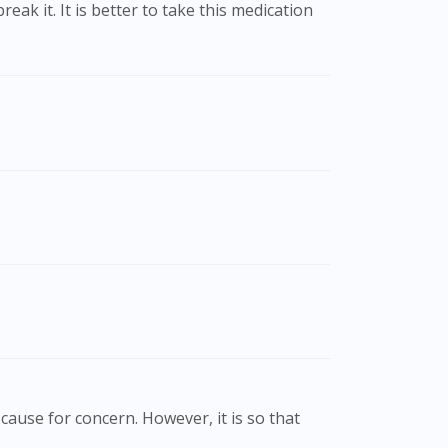
cause for concern. However, it is so that