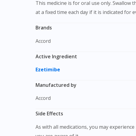
This medicine is for oral use only. Swallow this medication as a whole with water. Do not chew, crush or break it. It is better to take this medication
at a fixed time each day if it is indicated for 
Brands
Accord
Active Ingredient
Ezetimibe
Manufactured by
Accord
Side Effects
As with all medications, you may experience s
you are aware of it.