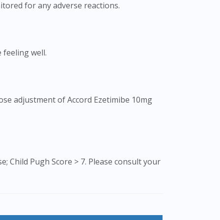
tored for any adverse reactions.
 feeling well.
 Dose adjustment of Accord Ezetimibe 10mg
; Child Pugh Score > 7. Please consult your