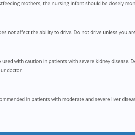
tfeeding mothers, the nursing infant should be closely moni
 not affect the ability to drive. Do not drive unless you are
 used with caution in patients with severe kidney disease.
ur doctor.
ommended in patients with moderate and severe liver disease