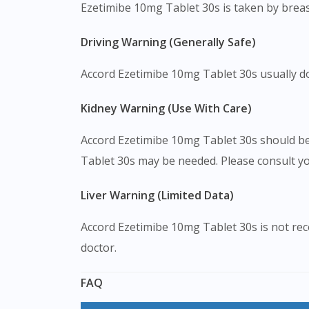
Ezetimibe 10mg Tablet 30s is taken by breas
Driving Warning (Generally Safe)
Accord Ezetimibe 10mg Tablet 30s usually does
Kidney Warning (Use With Care)
Accord Ezetimibe 10mg Tablet 30s should be
Tablet 30s may be needed. Please consult yo
Liver Warning (Limited Data)
Accord Ezetimibe 10mg Tablet 30s is not rec
doctor.
FAQ