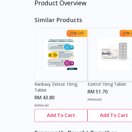
Product Overview
Similar Products
25% OFF
20% 
Ranbaxy Zeteze 10mg
Ezetrol 10mg Tablet
Tablet
RM 51.70
RM 43.80
RM64.60
RM58.40
Add To Cart
Add To Cart