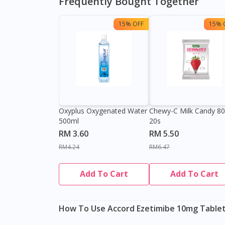
Frequently Bought Together
15% OFF
15% 
Oxyplus Oxygenated Water
Chewy-C Milk Candy 8
500ml
20s
RM 3.60
RM 5.50
RM4.24
RM6.47
Add To Cart
Add To Cart
How To Use Accord Ezetimibe 10mg Tablet