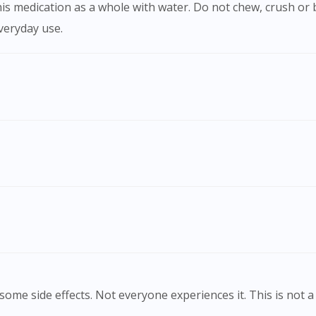
everyday use.
Visit DoctorOnCall Singapore
You seem to be shopping from Singapore
ome side effects. Not everyone experiences it. This is not a 
You are currently on DoctorOnCall.com.my, our Malaysian site.