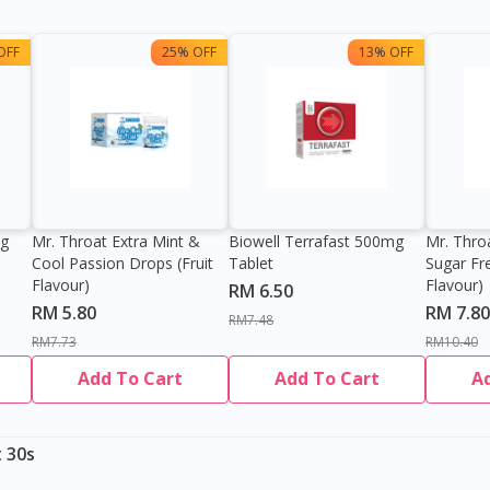
OFF
25% OFF
13% OFF
0g
Mr. Throat Extra Mint &
Biowell Terrafast 500mg
Mr. Thro
Cool Passion Drops (Fruit
Tablet
Sugar Fr
Flavour)
Flavour)
RM 6.50
RM 5.80
RM 7.80
RM7.48
RM7.73
RM10.40
Add To Cart
Add To Cart
A
 30s