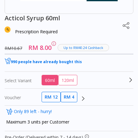
Acticol Syrup 60ml
Prescription Required
RM 8.00
RM10.67
Up to RM40.24 Cashback
990 people have already bought this
60ml
120ml
Select Variant
RM 12
RM 4
Voucher
Only 89 left - hurry!
Maximum 3 units per Customer
Pre-Order (Delivered within 7 - 14 days)