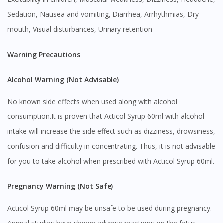
Sedation, Nausea and vomiting, Diarrhea, Arrhythmias, Dry
mouth, Visual disturbances, Urinary retention
Warning Precautions
Alcohol Warning (Not Advisable)
No known side effects when used along with alcohol
consumption.It is proven that Acticol Syrup 60ml with alcohol
intake will increase the side effect such as dizziness, drowsiness,
confusion and difficulty in concentrating. Thus, it is not advisable
for you to take alcohol when prescribed with Acticol Syrup 60ml.
Pregnancy Warning (Not Safe)
Acticol Syrup 60ml may be unsafe to be used during pregnancy.
Animal studies have shown adverse reactions on the fetus,