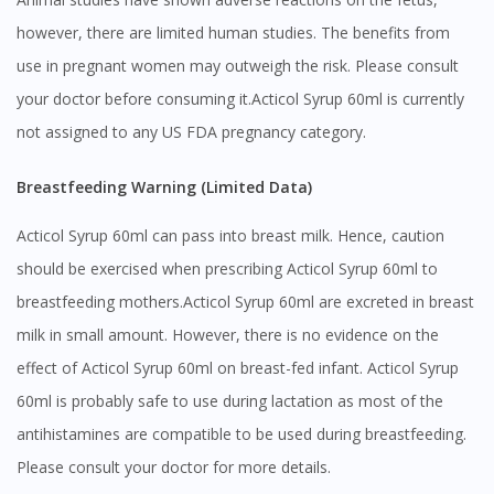
however, there are limited human studies. The benefits from
use in pregnant women may outweigh the risk. Please consult
your doctor before consuming it.Acticol Syrup 60ml is currently
not assigned to any US FDA pregnancy category.
Breastfeeding Warning (Limited Data)
Acticol Syrup 60ml can pass into breast milk. Hence, caution
should be exercised when prescribing Acticol Syrup 60ml to
breastfeeding mothers.Acticol Syrup 60ml are excreted in breast
milk in small amount. However, there is no evidence on the
effect of Acticol Syrup 60ml on breast-fed infant. Acticol Syrup
60ml is probably safe to use during lactation as most of the
antihistamines are compatible to be used during breastfeeding.
Visit DoctorOnCall Singapore
Please consult your doctor for more details.