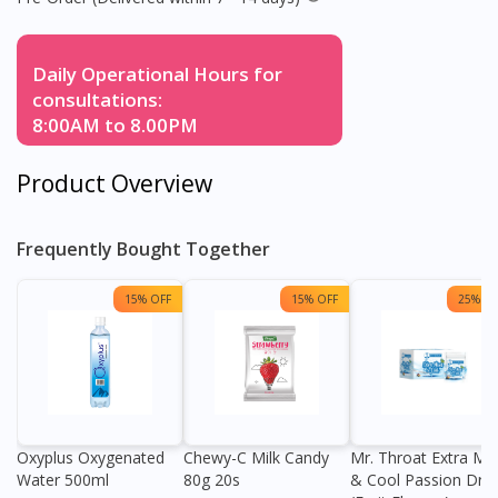
Daily Operational Hours for
consultations:
8:00AM to 8.00PM
Product Overview
Frequently Bought Together
15% OFF
15% OFF
25% OF
Oxyplus Oxygenated
Chewy-C Milk Candy
Mr. Throat Extra Min
Water 500ml
80g 20s
& Cool Passion Dro