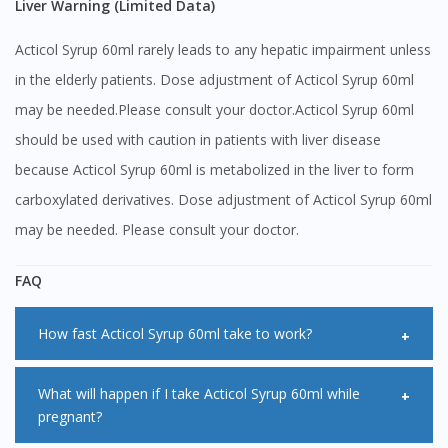
Liver Warning (Limited Data)
Acticol Syrup 60ml rarely leads to any hepatic impairment unless
in the elderly patients. Dose adjustment of Acticol Syrup 60ml
may be needed.Please consult your doctor.Acticol Syrup 60ml
should be used with caution in patients with liver disease
because Acticol Syrup 60ml is metabolized in the liver to form
carboxylated derivatives. Dose adjustment of Acticol Syrup 60ml
may be needed. Please consult your doctor.
FAQ
How fast Acticol Syrup 60ml take to work?
Usually, Acticol Syrup 60ml starts working within 15 to 30
What will happen if I take Acticol Syrup 60ml while
pregnant?
minutes. It has been found to act rapidly but the effect