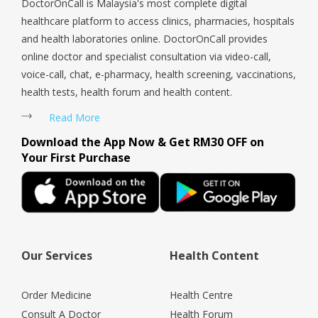
DoctorOnCall is Malaysia's most complete digital
healthcare platform to access clinics, pharmacies, hospitals
and health laboratories online. DoctorOnCall provides
online doctor and specialist consultation via video-call,
voice-call, chat, e-pharmacy, health screening, vaccinations,
health tests, health forum and health content.
Read More
Download the App Now & Get RM30 OFF on
Your First Purchase
Our Services
Health Content
Order Medicine
Health Centre
Consult A Doctor
Health Forum