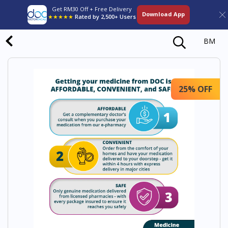
Get RM30 Off + Free Delivery
Download App
★★★★★
Rated by 2,500+ Users
BM
25% OFF