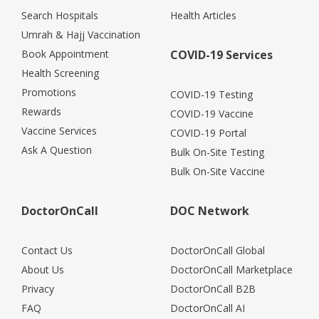
Search Hospitals
Health Articles
Umrah & Hajj Vaccination
Book Appointment
COVID-19 Services
Health Screening
Promotions
COVID-19 Testing
Rewards
COVID-19 Vaccine
Vaccine Services
COVID-19 Portal
Ask A Question
Bulk On-Site Testing
Bulk On-Site Vaccine
DoctorOnCall
DOC Network
Contact Us
DoctorOnCall Global
About Us
DoctorOnCall Marketplace
Privacy
DoctorOnCall B2B
FAQ
DoctorOnCall AI