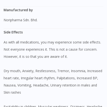
Manufactured by
Noripharma Sdn. Bhd.
Side Effects
As with all medications, you may experience some side effects.
Not everyone experiences it. This is not a cause for concern.
However, it is so that you are aware of it.
Dry mouth, Anxiety, Restlessness, Tremor, Insomnia, Increased
heart rate, Irregular heart rhythm, Palpitations, Increased BP,
Nausea, Vomiting, Headache, Urinary retention in males and
Skin rashes
Excitability in children, Muscular weakness, Dizziness, Headache,