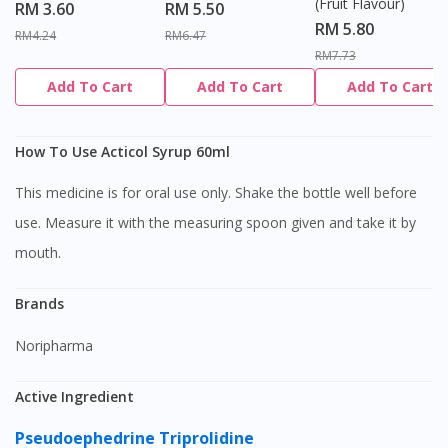
(Fruit Flavour)
RM 3.60
RM 5.50
RM 5.80
RM4.24
RM6.47
RM7.73
Add To Cart
Add To Cart
Add To Cart
How To Use Acticol Syrup 60ml
This medicine is for oral use only. Shake the bottle well before
use. Measure it with the measuring spoon given and take it by
mouth.
Brands
Noripharma
Active Ingredient
Pseudoephedrine
Triprolidine