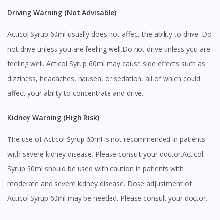
Driving Warning (Not Advisable)
You seem to be shopping from Singapore
Acticol Syrup 60ml usually does not affect the ability to drive. Do
You are currently on DoctorOnCall.com.my, our Malaysian
not drive unless you are feeling well.Do not drive unless you are
site.
feeling well. Acticol Syrup 60ml may cause side effects such as
To serve you better, would you like to head over to
dizziness, headaches, nausea, or sedation, all of which could
DoctorOnCall Singapore
?
affect your ability to concentrate and drive.
Continue to DoctorOnCall Singapore
Kidney Warning (High Risk)
No, please do not redirect me
The use of Acticol Syrup 60ml is not recommended in patients
with severe kidney disease. Please consult your doctor.Acticol
Syrup 60ml should be used with caution in patients with
moderate and severe kidney disease. Dose adjustment of
Acticol Syrup 60ml may be needed. Please consult your doctor.