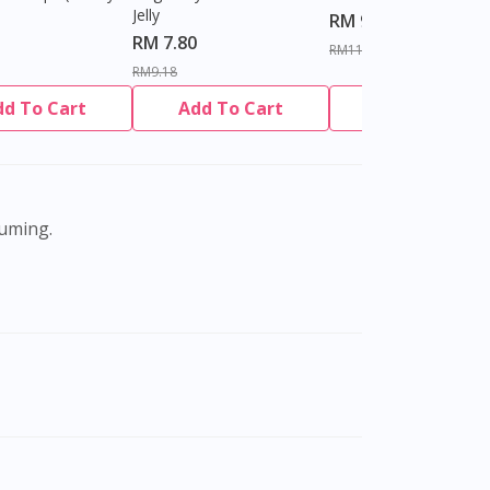
Jelly
RM 9.80
RM 7.80
RM11.27
RM9.18
dd To Cart
Add To Cart
Add To Cart
suming.