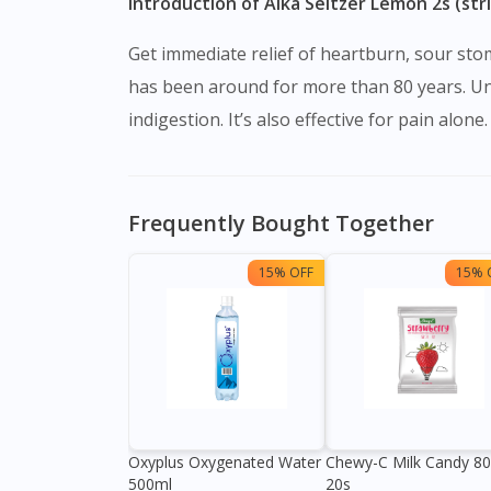
Introduction of Alka Seltzer Lemon 2s (str
Get immediate relief of heartburn, sour stom
has been around for more than 80 years. Unl
indigestion. It’s also effective for pain alone.
Frequently Bought Together
15% OFF
15% 
Oxyplus Oxygenated Water
Chewy-C Milk Candy 8
500ml
20s