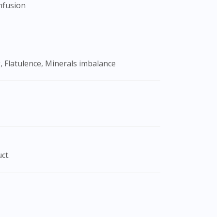
onfusion
, Flatulence, Minerals imbalance
ct.