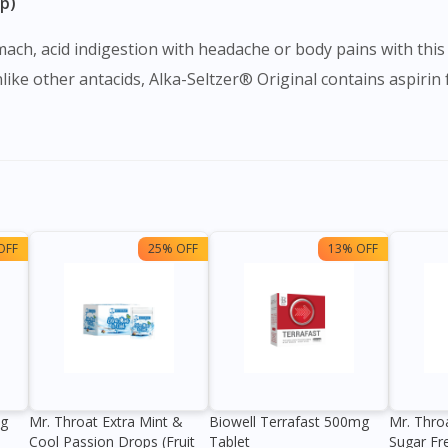
ip)
ach, acid indigestion with headache or body pains with this 
ike other antacids, Alka-Seltzer® Original contains aspiri
OFF
25% OFF
13% OFF
0g
Mr. Throat Extra Mint &
Biowell Terrafast 500mg
Mr. Thro
Cool Passion Drops (Fruit
Tablet
Sugar Fr