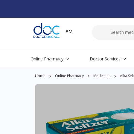
BM
Online Pharmacy
Doctor Services
Home
Online Pharmacy
Medicines
Alka Sel