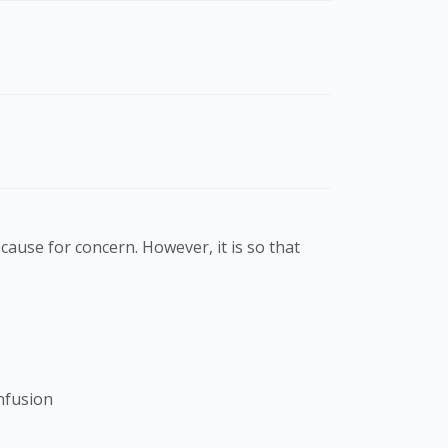
cause for concern. However, it is so that
onfusion