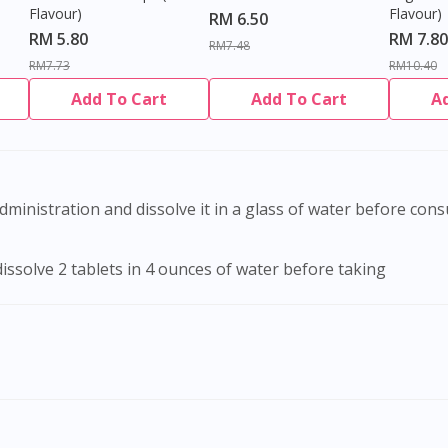
Flavour)
Flavour)
RM 6.50
RM 5.80
RM 7.80
RM7.48
RM7.73
RM10.40
Add To Cart
Add To Cart
A
administration and dissolve it in a glass of water before con
dissolve 2 tablets in 4 ounces of water before taking