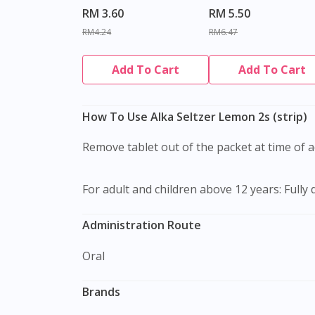
RM 3.60
RM 5.50
RM4.24
RM6.47
Add To Cart
Add To Cart
How To Use Alka Seltzer Lemon 2s (strip)
Remove tablet out of the packet at time of 
For adult and children above 12 years: Fully 
Administration Route
Oral
Brands