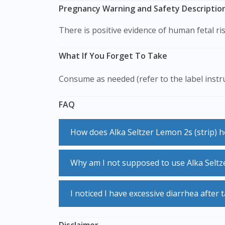
Pregnancy Warning and Safety Description 
There is positive evidence of human fetal ri
What If You Forget To Take
Consume as needed (refer to the label instr
FAQ
How does Alka Seltzer Lemon 2s (strip) 
Alka Seltzer Lemon 2s (strip) is a medicines that suppress coughing. It does not cure the underlying disease that you have, however it helps to
Why am I not supposed to use Alka Seltz
provide the symptomatic relief by reducin
Alka Seltzer Lemon 2s (strip) is a medicine that suppresses coughing. It is used for dry, irritating coughs that do not involve phlegm. If you have
I noticed I have excessive diarrhea after
cough with phlegem (mucus), taking Alka Se
infections.
Alka Seltzer Lemon 2s (strip) is a laxative for the treatment of chronic constipation and faecal impaction in adults. If you experienced excessive
Disclaimer