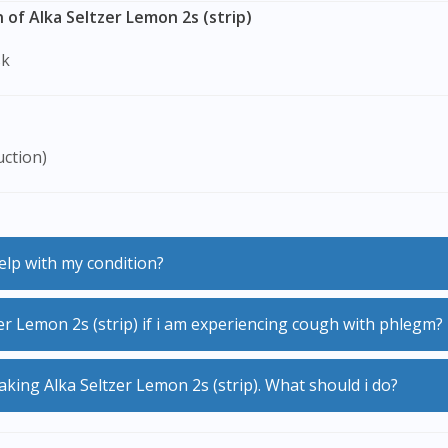
of Alka Seltzer Lemon 2s (strip)
sk
uction)
help with my condition?
er Lemon 2s (strip) if i am experiencing cough with phlegm?
g the frequency and severity of your cough.
 taking Alka Seltzer Lemon 2s (strip). What should i do?
ltzer Lemon 2s (strip) will cause a build-up of phlegm in th