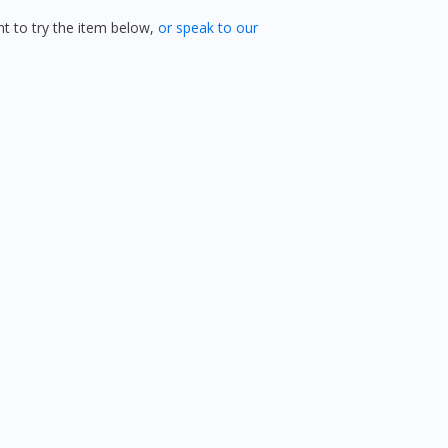
 to try the item below,
or speak to our