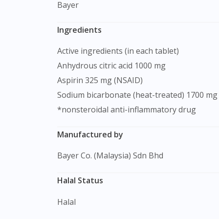
Bayer
Ingredients
Active ingredients (in each tablet)
Anhydrous citric acid 1000 mg
Aspirin 325 mg (NSAID)
Sodium bicarbonate (heat-treated) 1700 mg
*nonsteroidal anti-inflammatory drug
Manufactured by
Bayer Co. (Malaysia) Sdn Bhd
Halal Status
Halal