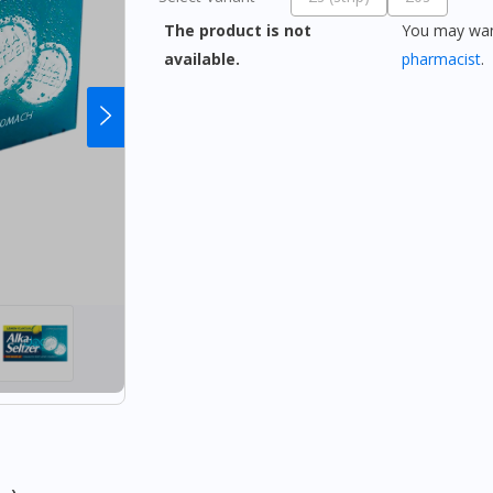
The product is not
You may want
available.
pharmacist
.