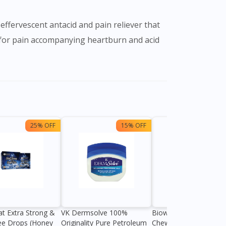
effervescent antacid and pain reliever that
n for pain accompanying heartburn and acid
25% OFF
15% OFF
13%
at Extra Strong &
VK Dermsolve 100%
Biowell Zeero 200mg
ee Drops (Honey
Originality Pure Petroleum
Chewable Tablet