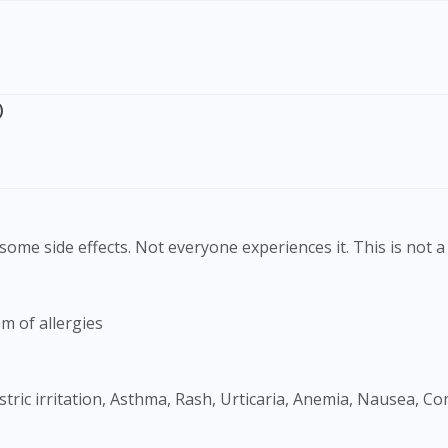
To serve you better, would you like to head over to
DoctorOnCall Singapore
?
Continue to DoctorOnCall Singapore
)
No, please do not redirect me
ome side effects. Not everyone experiences it. This is not a 
m of allergies
tric irritation, Asthma, Rash, Urticaria, Anemia, Nausea, C