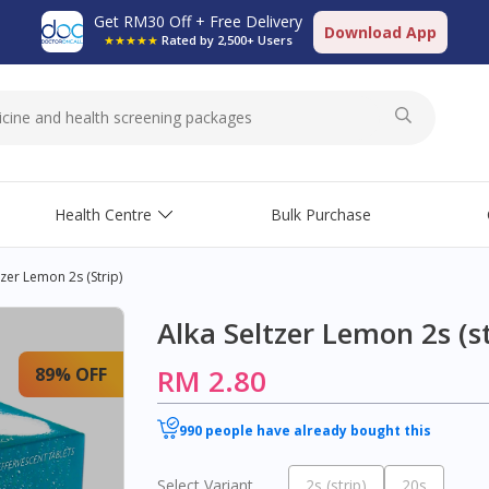
Get RM30 Off + Free Delivery
Download App
★★★★★
Rated by 2,500+ Users
Health Centre
Bulk Purchase
tzer Lemon 2s (strip)
Alka Seltzer Lemon 2s (st
RM 2.80
89% OFF
990 people have already bought this
Select Variant
2s (strip)
20s