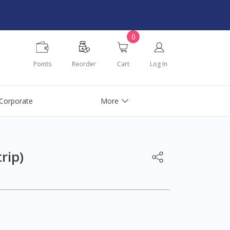
0
Points
Reorder
Cart
Log In
Corporate
More
rip)