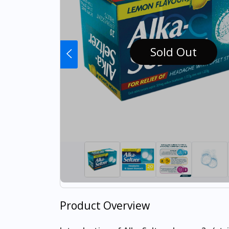
Sold Out
Product Overview