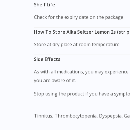
Shelf Life
Check for the expiry date on the package
How To Store Alka Seltzer Lemon 2s (strip
Store at dry place at room temperature
Side Effects
As with all medications, you may experience s
you are aware of it.
Stop using the product if you have a sympto
Tinnitus, Thrombocytopenia, Dyspepsia, Gas