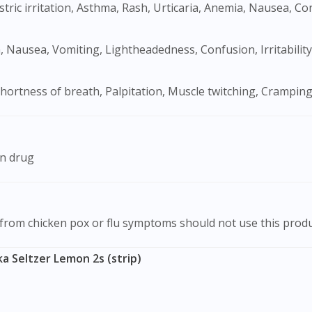
tric irritation, Asthma, Rash, Urticaria, Anemia, Nausea, C
ea, Nausea, Vomiting, Lightheadedness, Confusion, Irritability
hortness of breath, Palpitation, Muscle twitching, Cramping
on drug
 from chicken pox or flu symptoms should not use this produ
a Seltzer Lemon 2s (strip)