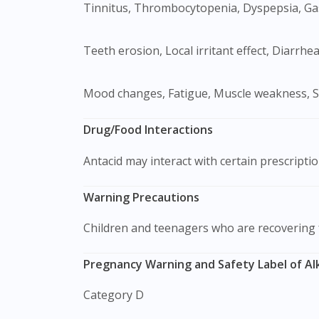
Tinnitus, Thrombocytopenia, Dyspepsia, Gas
Teeth erosion, Local irritant effect, Diarrh
Mood changes, Fatigue, Muscle weakness, S
Drug/Food Interactions
Antacid may interact with certain prescripti
Warning Precautions
Children and teenagers who are recovering
Pregnancy Warning and Safety Label of Alk
Category D