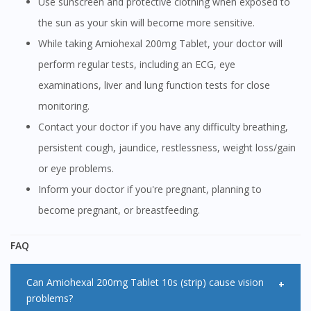
Use sunscreen and protective clothing when exposed to
the sun as your skin will become more sensitive.
While taking Amiohexal 200mg Tablet, your doctor will
perform regular tests, including an ECG, eye
examinations, liver and lung function tests for close
monitoring.
Contact your doctor if you have any difficulty breathing,
persistent cough, jaundice, restlessness, weight loss/gain
or eye problems.
Inform your doctor if you're pregnant, planning to
become pregnant, or breastfeeding.
FAQ
Can Amiohexal 200mg Tablet 10s (strip) cause vision
problems?