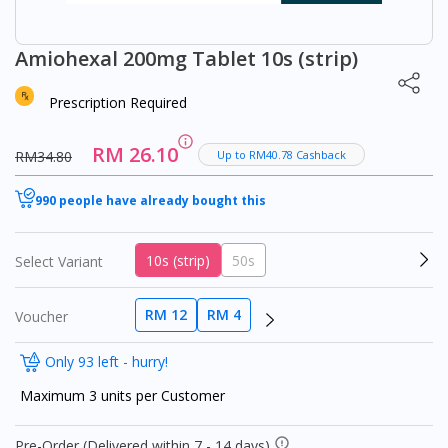
Amiohexal 200mg Tablet 10s (strip)
Prescription Required
RM 26.10
RM34.80
Up to RM40.78 Cashback
990 people have already bought this
10s (strip)
50s
Select Variant
RM 12
RM 4
Voucher
Only 93 left - hurry!
Maximum 3 units per Customer
Pre-Order (Delivered within 7 - 14 days)