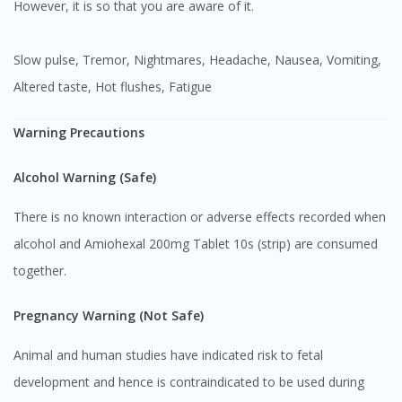
However, it is so that you are aware of it.
Slow pulse, Tremor, Nightmares, Headache, Nausea, Vomiting,
Altered taste, Hot flushes, Fatigue
Warning Precautions
Alcohol Warning (Safe)
There is no known interaction or adverse effects recorded when
alcohol and Amiohexal 200mg Tablet 10s (strip) are consumed
together.
Pregnancy Warning (Not Safe)
Animal and human studies have indicated risk to fetal
development and hence is contraindicated to be used during