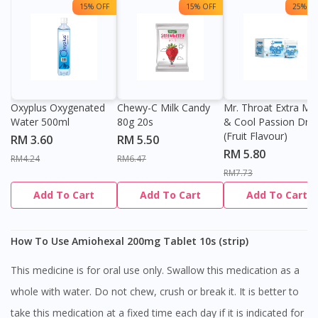
15% OFF
15% OFF
25% OF
Oxyplus Oxygenated
Chewy-C Milk Candy
Mr. Throat Extra Min
Water 500ml
80g 20s
& Cool Passion Dro
(Fruit Flavour)
RM 3.60
RM 5.50
RM 5.80
RM4.24
RM6.47
RM7.73
Add To Cart
Add To Cart
Add To Cart
How To Use Amiohexal 200mg Tablet 10s (strip)
This medicine is for oral use only. Swallow this medication as a
whole with water. Do not chew, crush or break it. It is better to
take this medication at a fixed time each day if it is indicated for