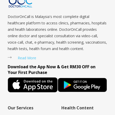
Woodlands, West Coast, Yishun, Yio Chu Kang.
DoctorOnCall is Malaysia's most complete digital
healthcare platform to access clinics, pharmacies, hospitals
and health laboratories online. DoctorOnCall provides
online doctor and specialist consultation via video-call,
voice-call, chat, e-pharmacy, health screening, vaccinations,
health tests, health forum and health content.
Read More
Download the App Now & Get RM30 OFF on
Your First Purchase
Our Services
Health Content