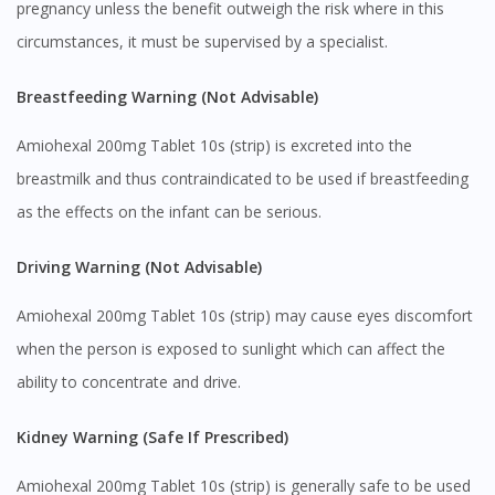
pregnancy unless the benefit outweigh the risk where in this
circumstances, it must be supervised by a specialist.
Breastfeeding Warning (Not Advisable)
Amiohexal 200mg Tablet 10s (strip) is excreted into the
breastmilk and thus contraindicated to be used if breastfeeding
as the effects on the infant can be serious.
Visit DoctorOnCall Singapore
Driving Warning (Not Advisable)
Amiohexal 200mg Tablet 10s (strip) may cause eyes discomfort
You seem to be shopping from Singapore
when the person is exposed to sunlight which can affect the
ability to concentrate and drive.
You are currently on DoctorOnCall.com.my, our Malaysian
site.
Kidney Warning (Safe If Prescribed)
To serve you better, would you like to head over to
DoctorOnCall Singapore
?
Amiohexal 200mg Tablet 10s (strip) is generally safe to be used