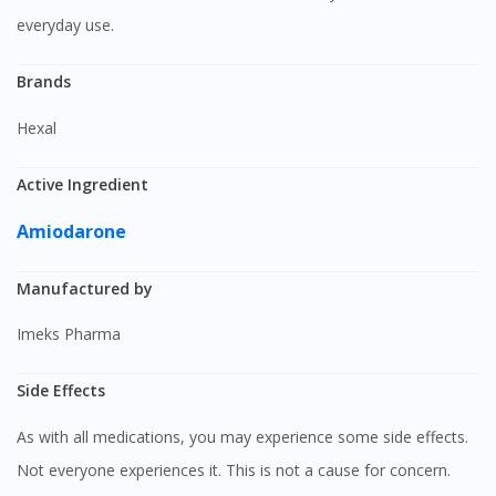
everyday use.
Brands
Hexal
Active Ingredient
Amiodarone
Manufactured by
Imeks Pharma
Side Effects
As with all medications, you may experience some side effects.
Not everyone experiences it. This is not a cause for concern.