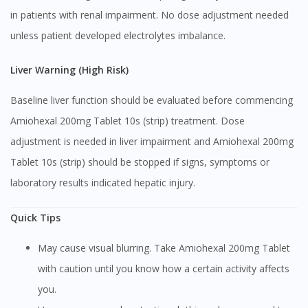
in patients with renal impairment. No dose adjustment needed
Continue to DoctorOnCall Singapore
unless patient developed electrolytes imbalance.
No, please do not redirect me
Liver Warning (High Risk)
Baseline liver function should be evaluated before commencing
Amiohexal 200mg Tablet 10s (strip) treatment. Dose
adjustment is needed in liver impairment and Amiohexal 200mg
Tablet 10s (strip) should be stopped if signs, symptoms or
laboratory results indicated hepatic injury.
Quick Tips
May cause visual blurring. Take Amiohexal 200mg Tablet
with caution until you know how a certain activity affects
you.