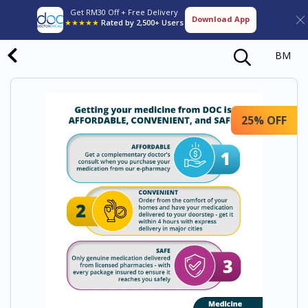
Get RM30 Off + Free Delivery
Download App
★★★★★
Rated by 2,500+ Users
BM
25% OFF