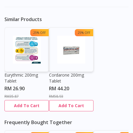
Similar Products
25% OFF
25% OFF
Eurythmic 200mg
Cordarone 200mg
Tablet
Tablet
RM 26.90
RM 44.20
RM35.87
RM58.93
Add To Cart
Add To Cart
Frequently Bought Together