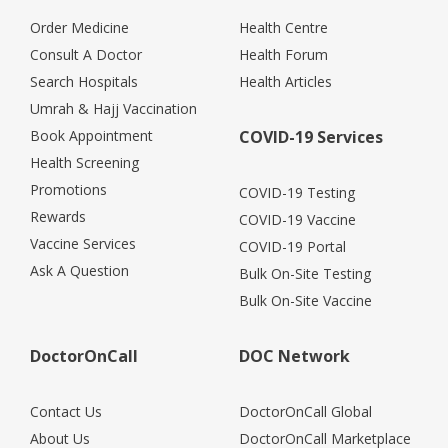
Order Medicine
Health Centre
Consult A Doctor
Health Forum
Search Hospitals
Health Articles
Umrah & Hajj Vaccination
Book Appointment
COVID-19 Services
Health Screening
Promotions
COVID-19 Testing
Rewards
COVID-19 Vaccine
Vaccine Services
COVID-19 Portal
Ask A Question
Bulk On-Site Testing
Bulk On-Site Vaccine
DoctorOnCall
DOC Network
Contact Us
DoctorOnCall Global
About Us
DoctorOnCall Marketplace