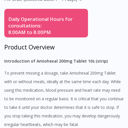
Daily Operational Hours for
consultations:
8:00AM to 8.00PM
Product Overview
Introduction of Amiohexal 200mg Tablet 10s (strip)
To prevent missing a dosage, take Amiohexal 200mg Tablet
with or without meals, ideally at the same time each day. While
using this medication, blood pressure and heart rate may need
to be monitored on a regular basis. It is critical that you continue
to take it until your doctor determines that it is safe to stop. If
you stop taking this medication, you may develop dangerously
irregular heartbeats, which may be fatal.