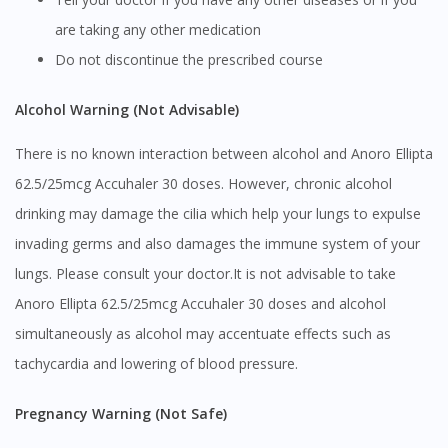
are taking any other medication
Do not discontinue the prescribed course
Alcohol Warning (Not Advisable)
There is no known interaction between alcohol and Anoro Ellipta
62.5/25mcg Accuhaler 30 doses. However, chronic alcohol
drinking may damage the cilia which help your lungs to expulse
invading germs and also damages the immune system of your
lungs. Please consult your doctor.It is not advisable to take
Anoro Ellipta 62.5/25mcg Accuhaler 30 doses and alcohol
simultaneously as alcohol may accentuate effects such as
tachycardia and lowering of blood pressure.
Pregnancy Warning (Not Safe)