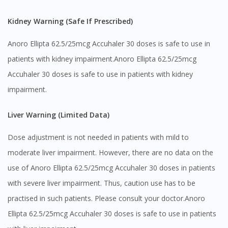
Kidney Warning (Safe If Prescribed)
Anoro Ellipta 62.5/25mcg Accuhaler 30 doses is safe to use in
patients with kidney impairment.Anoro Ellipta 62.5/25mcg
Accuhaler 30 doses is safe to use in patients with kidney
impairment.
Liver Warning (Limited Data)
Dose adjustment is not needed in patients with mild to
moderate liver impairment. However, there are no data on the
use of Anoro Ellipta 62.5/25mcg Accuhaler 30 doses in patients
with severe liver impairment. Thus, caution use has to be
practised in such patients. Please consult your doctor.Anoro
Ellipta 62.5/25mcg Accuhaler 30 doses is safe to use in patients