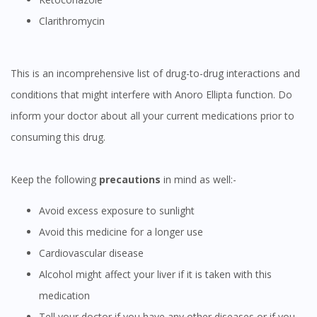
Clarithromycin
This is an incomprehensive list of drug-to-drug interactions and
Visit DoctorOnCall Singapore
conditions that might interfere with Anoro Ellipta function. Do
inform your doctor about all your current medications prior to
You seem to be shopping from Singapore
consuming this drug.
You are currently on DoctorOnCall.com.my, our Malaysian
Keep the following
precautions
in mind as well:-
site.
To serve you better, would you like to head over to
Avoid excess exposure to sunlight
DoctorOnCall Singapore
?
Avoid this medicine for a longer use
Cardiovascular disease
Continue to DoctorOnCall Singapore
Alcohol might affect your liver if it is taken with this
No, please do not redirect me
medication
Tell your doctor if you have any other diseases or if you