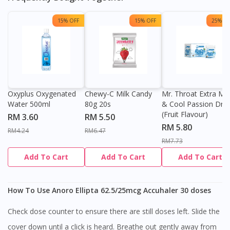
15% OFF
15% OFF
25% OF
Oxyplus Oxygenated
Chewy-C Milk Candy
Mr. Throat Extra Min
Water 500ml
80g 20s
& Cool Passion Dro
(Fruit Flavour)
RM 3.60
RM 5.50
RM 5.80
RM4.24
RM6.47
RM7.73
Add To Cart
Add To Cart
Add To Cart
How To Use Anoro Ellipta 62.5/25mcg Accuhaler 30 doses
Check dose counter to ensure there are still doses left. Slide the
cover down until a click is heard. Breathe out gently away from