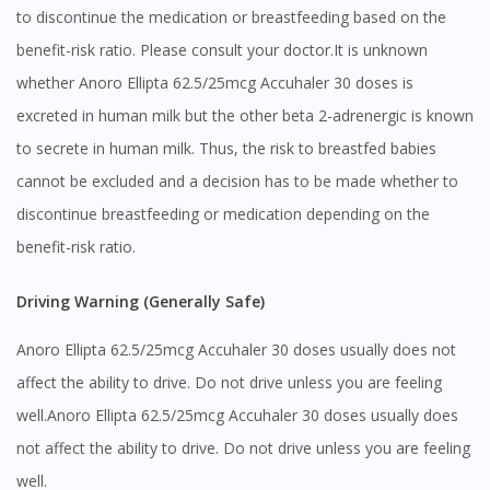
to discontinue the medication or breastfeeding based on the
benefit-risk ratio. Please consult your doctor.It is unknown
whether Anoro Ellipta 62.5/25mcg Accuhaler 30 doses is
excreted in human milk but the other beta 2-adrenergic is known
to secrete in human milk. Thus, the risk to breastfed babies
cannot be excluded and a decision has to be made whether to
discontinue breastfeeding or medication depending on the
benefit-risk ratio.
Driving Warning (Generally Safe)
Anoro Ellipta 62.5/25mcg Accuhaler 30 doses usually does not
affect the ability to drive. Do not drive unless you are feeling
well.Anoro Ellipta 62.5/25mcg Accuhaler 30 doses usually does
not affect the ability to drive. Do not drive unless you are feeling
well.