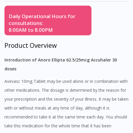
Daily Operational Hours for
consultations:
8:00AM to 8.00PM
Product Overview
Introduction of Anoro Ellipta 62.5/25mcg Accuhaler 30
doses
Avevasc 10mg Tablet may be used alone or in combination with
other medications. The dosage is determined by the reason for
your prescription and the severity of your illness. It may be taken
with or without meals at any time of day, although it is
recommended to take it at the same time each day. You should
take this medication for the whole time that it has been