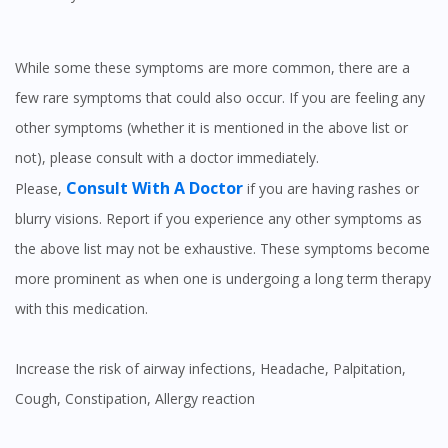
While some these symptoms are more common, there are a
few rare symptoms that could also occur. If you are feeling any
other symptoms (whether it is mentioned in the above list or
not), please consult with a doctor immediately.
Consult With A Doctor
Please,
if you are having rashes or
blurry visions. Report if you experience any other symptoms as
the above list may not be exhaustive. These symptoms become
more prominent as when one is undergoing a long term therapy
with this medication.
Increase the risk of airway infections, Headache, Palpitation,
Cough, Constipation, Allergy reaction