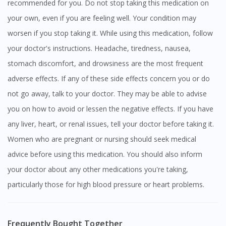
recommended for you. Do not stop taking this medication on
your own, even if you are feeling well. Your condition may
worsen if you stop taking it. While using this medication, follow
your doctor's instructions. Headache, tiredness, nausea,
stomach discomfort, and drowsiness are the most frequent
adverse effects. If any of these side effects concern you or do
not go away, talk to your doctor. They may be able to advise
you on how to avoid or lessen the negative effects. If you have
any liver, heart, or renal issues, tell your doctor before taking it.
Women who are pregnant or nursing should seek medical
advice before using this medication. You should also inform
your doctor about any other medications you're taking,
particularly those for high blood pressure or heart problems.
Frequently Bought Together