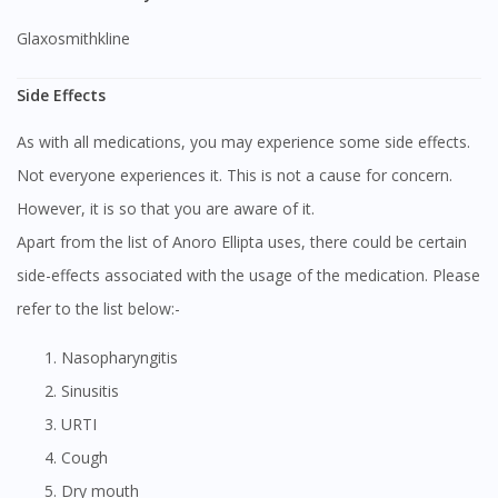
Glaxosmithkline
Side Effects
As with all medications, you may experience some side effects.
Not everyone experiences it. This is not a cause for concern.
However, it is so that you are aware of it.
Apart from the list of Anoro Ellipta uses, there could be certain
side-effects associated with the usage of the medication. Please
refer to the list below:-
Nasopharyngitis
Sinusitis
URTI
Cough
Dry mouth