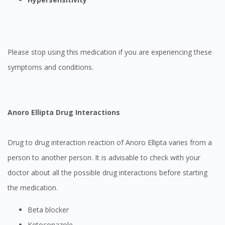
Please stop using this medication if you are experiencing these
symptoms and conditions.
Anoro Ellipta Drug Interactions
Drug to drug interaction reaction of Anoro Ellipta varies from a
person to another person. It is advisable to check with your
doctor about all the possible drug interactions before starting
the medication.
Beta blocker
Ketoconazole