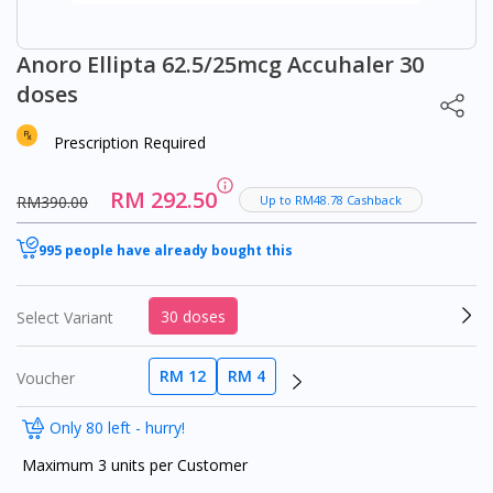
Anoro Ellipta 62.5/25mcg Accuhaler 30
doses
Prescription Required
RM 292.50
RM390.00
Up to RM48.78 Cashback
995 people have already bought this
30 doses
Select Variant
RM 12
RM 4
Voucher
Only 80 left - hurry!
Maximum 3 units per Customer