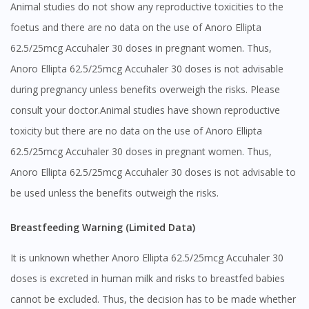
Animal studies do not show any reproductive toxicities to the
foetus and there are no data on the use of Anoro Ellipta
62.5/25mcg Accuhaler 30 doses in pregnant women. Thus,
Anoro Ellipta 62.5/25mcg Accuhaler 30 doses is not advisable
during pregnancy unless benefits overweigh the risks. Please
consult your doctor.Animal studies have shown reproductive
toxicity but there are no data on the use of Anoro Ellipta
62.5/25mcg Accuhaler 30 doses in pregnant women. Thus,
Anoro Ellipta 62.5/25mcg Accuhaler 30 doses is not advisable to
be used unless the benefits outweigh the risks.
Breastfeeding Warning (Limited Data)
It is unknown whether Anoro Ellipta 62.5/25mcg Accuhaler 30
doses is excreted in human milk and risks to breastfed babies
cannot be excluded. Thus, the decision has to be made whether