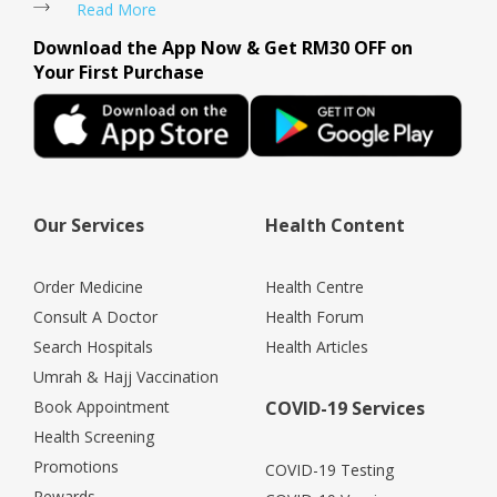
Read More
Download the App Now & Get RM30 OFF on
Your First Purchase
Our Services
Health Content
Order Medicine
Health Centre
Consult A Doctor
Health Forum
Search Hospitals
Health Articles
Umrah & Hajj Vaccination
Book Appointment
COVID-19 Services
Health Screening
Promotions
COVID-19 Testing
Rewards