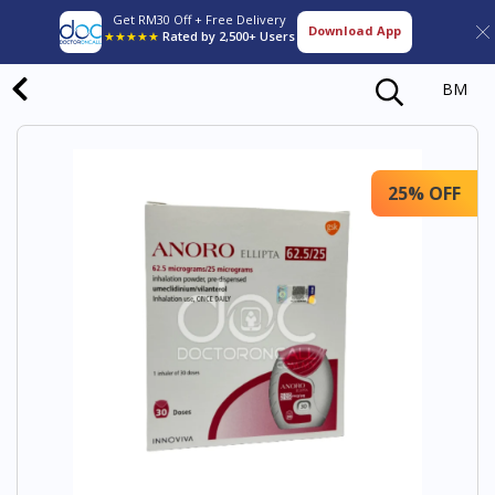
Get RM30 Off + Free Delivery
Download App
★★★★★
Rated by 2,500+ Users
BM
25% OFF