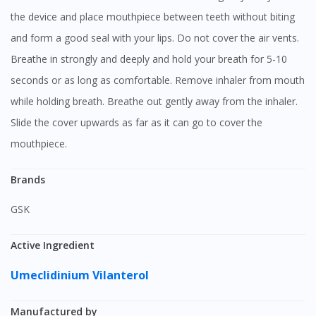
the device and place mouthpiece between teeth without biting
and form a good seal with your lips. Do not cover the air vents.
Breathe in strongly and deeply and hold your breath for 5-10
seconds or as long as comfortable. Remove inhaler from mouth
while holding breath. Breathe out gently away from the inhaler.
Slide the cover upwards as far as it can go to cover the
mouthpiece.
Brands
GSK
Active Ingredient
Umeclidinium
Vilanterol
Manufactured by