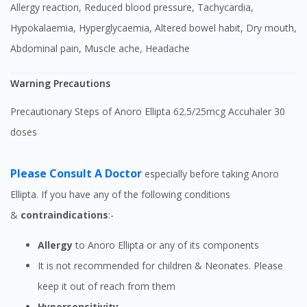
Allergy reaction, Reduced blood pressure, Tachycardia,
Hypokalaemia, Hyperglycaemia, Altered bowel habit, Dry mouth,
Abdominal pain, Muscle ache, Headache
Warning Precautions
Precautionary Steps of Anoro Ellipta 62.5/25mcg Accuhaler 30
doses
Please Consult A Doctor
especially before taking Anoro
Ellipta. If you have any of the following conditions
&
contraindications
:-
Allergy
to Anoro Ellipta or any of its components
It is not recommended for children & Neonates. Please
keep it out of reach from them
Hypersensitivity