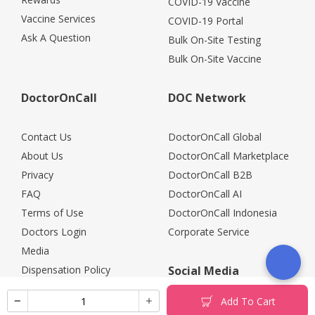
COVID-19 Vaccine
Vaccine Services
COVID-19 Portal
Ask A Question
Bulk On-Site Testing
Bulk On-Site Vaccine
DoctorOnCall
DOC Network
Contact Us
DoctorOnCall Global
About Us
DoctorOnCall Marketplace
Privacy
DoctorOnCall B2B
FAQ
DoctorOnCall AI
Terms of Use
DoctorOnCall Indonesia
Doctors Login
Corporate Service
Media
Dispensation Policy
Social Media
Careers
Add To Cart
Corporate Partners