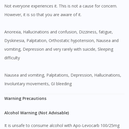
Not everyone experiences it. This is not a cause for concern.
However, it is so that you are aware of it.
Anorexia, Hallucinations and confusion, Dizziness, fatigue,
Dyskinesia, Palpitation, Orthostatic hypotension, Nausea and
vomiting, Depression and very rarely with suicide, Sleeping
difficulty
Nausea and vomiting, Palpitations, Depression, Hallucinations,
Involuntary movements, GI bleeding
Warning Precautions
Alcohol Warning (Not Advisable)
It is unsafe to consume alcohol with Apo-Levocarb 100/25mg