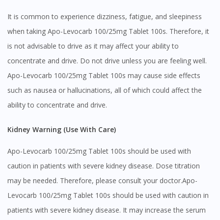
Visit DoctorOnCall Singapore
It is common to experience dizziness, fatigue, and sleepiness
when taking Apo-Levocarb 100/25mg Tablet 100s. Therefore, it
You seem to be shopping from Singapore
is not advisable to drive as it may affect your ability to
concentrate and drive. Do not drive unless you are feeling well.
You are currently on DoctorOnCall.com.my, our Malaysian
Apo-Levocarb 100/25mg Tablet 100s may cause side effects
site.
such as nausea or hallucinations, all of which could affect the
To serve you better, would you like to head over to
ability to concentrate and drive.
DoctorOnCall Singapore
?
Kidney Warning (Use With Care)
Continue to DoctorOnCall Singapore
No, please do not redirect me
Apo-Levocarb 100/25mg Tablet 100s should be used with
caution in patients with severe kidney disease. Dose titration
may be needed. Therefore, please consult your doctor.Apo-
Levocarb 100/25mg Tablet 100s should be used with caution in
patients with severe kidney disease. It may increase the serum