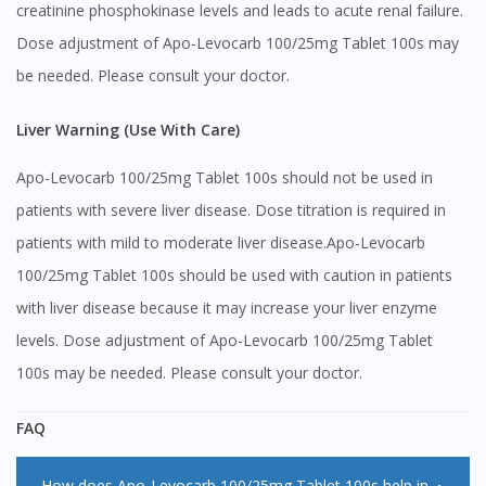
creatinine phosphokinase levels and leads to acute renal failure.
Dose adjustment of Apo-Levocarb 100/25mg Tablet 100s may
be needed. Please consult your doctor.
Liver Warning (Use With Care)
Apo-Levocarb 100/25mg Tablet 100s should not be used in
patients with severe liver disease. Dose titration is required in
patients with mild to moderate liver disease.Apo-Levocarb
100/25mg Tablet 100s should be used with caution in patients
with liver disease because it may increase your liver enzyme
levels. Dose adjustment of Apo-Levocarb 100/25mg Tablet
100s may be needed. Please consult your doctor.
FAQ
How does Apo-Levocarb 100/25mg Tablet 100s help in