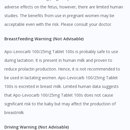
adverse effects on the fetus, however, there are limited human
studies. The benefits from use in pregnant women may be
acceptable even with the risk. Please consult your doctor.
Breastfeeding Warning (Not Advisable)
Apo-Levocarb 100/25mg Tablet 100s is probably safe to use
during lactation. It is present in human milk and proven to
reduce prolactin production. Hence, it is not recommended to
be used in lactating women. Apo-Levocarb 100/25mg Tablet
100s is excreted in breast milk. Limited human data suggests
that Apo-Levocarb 100/25mg Tablet 100s does not cause
significant risk to the baby but may affect the production of
breastmilk
Driving Warning (Not Advisable)