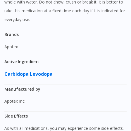
whole with water. Do not chew, crush or break it. It is better to
take this medication at a fixed time each day if it is indicated for
everyday use.
Brands
Apotex
Active Ingredient
Carbidopa
Levodopa
Manufactured by
Apotex Inc
Side Effects
As with all medications, you may experience some side effects.