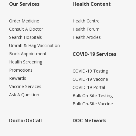
Our Services
Health Content
Order Medicine
Health Centre
Consult A Doctor
Health Forum
Search Hospitals
Health Articles
Umrah & Hajj Vaccination
Book Appointment
COVID-19 Services
Health Screening
Promotions
COVID-19 Testing
Rewards
COVID-19 Vaccine
Vaccine Services
COVID-19 Portal
Ask A Question
Bulk On-Site Testing
Bulk On-Site Vaccine
DoctorOnCall
DOC Network