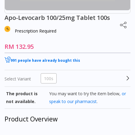
Apo-Levocarb 100/25mg Tablet 100s
Prescription Required
RM 132.95
991 people have already bought this
100s
Select Variant
The product is
You may want to try the item below,
or
not available.
speak to our pharmacist
.
Product Overview