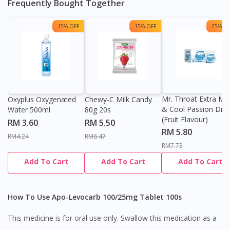
Frequently Bought Together
15% OFF
15% OFF
25% OF
Mr. Throat Extra Min
Oxyplus Oxygenated
Chewy-C Milk Candy
& Cool Passion Dro
Water 500ml
80g 20s
(Fruit Flavour)
RM 3.60
RM 5.50
RM 5.80
RM4.24
RM6.47
RM7.73
Add To Cart
Add To Cart
Add To Cart
How To Use Apo-Levocarb 100/25mg Tablet 100s
This medicine is for oral use only. Swallow this medication as a