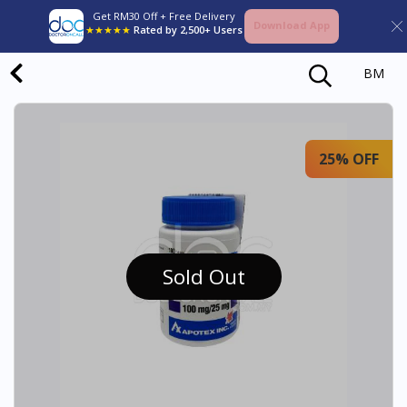
Get RM30 Off + Free Delivery
Download App
★★★★★
Rated by 2,500+ Users
BM
25% OFF
Sold Out