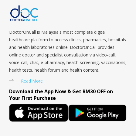
Payoh, Tanjong Pagar, Telok Blangah, Tanglin, Thomson, Tuas,
Tengah, Upper East Coast, Upper Bukit Timah, Upper Thomson,
Woodlands, West Coast, Yishun, Yio Chu Kang.
DoctorOnCall is Malaysia's most complete digital
healthcare platform to access clinics, pharmacies, hospitals
and health laboratories online. DoctorOnCall provides
online doctor and specialist consultation via video-call,
voice-call, chat, e-pharmacy, health screening, vaccinations,
health tests, health forum and health content.
Read More
Download the App Now & Get RM30 OFF on
Your First Purchase