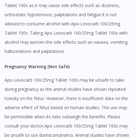
Tablet 100s as it may cause side effects such as dizziness,
orthostatic hypotension, palpitations and fatigue.It is not
advised to consume alcohol with Apo-Levocarb 100/25mg
Tablet 100s. Taking Apo-Levocarb 100/25mg Tablet 100s with
alcohol may worsen the side effects such as nausea, vomiting,
hallucinations and palpitations.
Pregnancy Warning (Not Safe)
Apo-Levocarb 100/25mg Tablet 100s may be unsafe to take
during pregnancy as the animal studies have shown repeated
toxicity on the fetus. However, there is insufficient data on the
adverse effect of fetus based on human studies. The use may
be permissible when its risks outweigh the benefits. Please
consult your doctor.Apo-Levocarb 100/25mg Tablet 100s may
be unsafe to use during pregnancy. Animal studies have shown