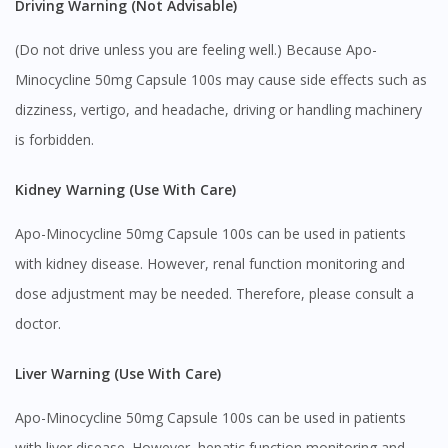
Continue to DoctorOnCall Singapore
Driving Warning (Not Advisable)
No, please do not redirect me
(Do not drive unless you are feeling well.) Because Apo-
Minocycline 50mg Capsule 100s may cause side effects such as
dizziness, vertigo, and headache, driving or handling machinery
is forbidden.
Kidney Warning (Use With Care)
Apo-Minocycline 50mg Capsule 100s can be used in patients
with kidney disease. However, renal function monitoring and
dose adjustment may be needed. Therefore, please consult a
doctor.
Liver Warning (Use With Care)
Apo-Minocycline 50mg Capsule 100s can be used in patients
with liver disease. However, hepatic function monitoring and