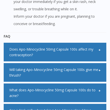
your doctor immediately if you get a skin rash, neck
swelling, or trouble breathing while on it.
Inform your doctor if you are pregnant, planning to
conceive or breastfeeding.
FAQ
Does Apo-Minocycline 50mg Capsule 100s affect my
contraception?
Apo-Minocycline 50mg Capsule 100s decreases the
Will taking Apo-Minocycline 50mg Capsule 100s give me
thrush?
effectiveness of oral contraceptives. Therefore, you should
consider other methods of contraception while being on
Some people get a fungal infection called thrush after
What does Apo-Minocycline 50mg Capsule 100s do to
Apo-Minocycline 50mg Capsule 100s. Consult your doctor
acne?
taking a course of antibiotics like Apo-Minocycline 50mg
for advice regarding this matter if you are not sure.
Capsule 100s which can be in the intestines. Antibiotics kill
Apo-Minocycline 50mg Capsule 100s belongs to