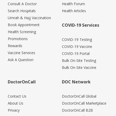
Consult A Doctor
Health Forum
Search Hospitals
Health Articles
Umrah & Hajj Vaccination
Book Appointment
COVID-19 Services
Health Screening
Promotions
COVID-19 Testing
Rewards
COVID-19 Vaccine
Vaccine Services
COVID-19 Portal
Ask A Question
Bulk On-Site Testing
Bulk On-Site Vaccine
DoctorOnCall
DOC Network
Contact Us
DoctorOnCall Global
About Us
DoctorOnCall Marketplace
Privacy
DoctorOnCall B2B