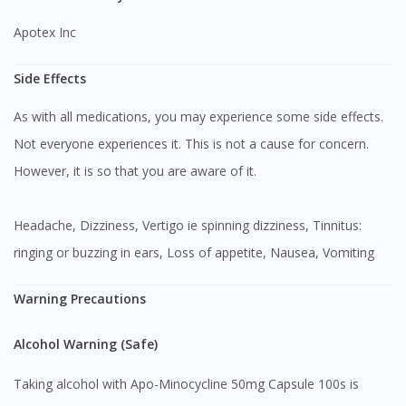
Apotex Inc
Side Effects
As with all medications, you may experience some side effects.
Not everyone experiences it. This is not a cause for concern.
However, it is so that you are aware of it.
Headache, Dizziness, Vertigo ie spinning dizziness, Tinnitus:
ringing or buzzing in ears, Loss of appetite, Nausea, Vomiting
Warning Precautions
Alcohol Warning (Safe)
Taking alcohol with Apo-Minocycline 50mg Capsule 100s is