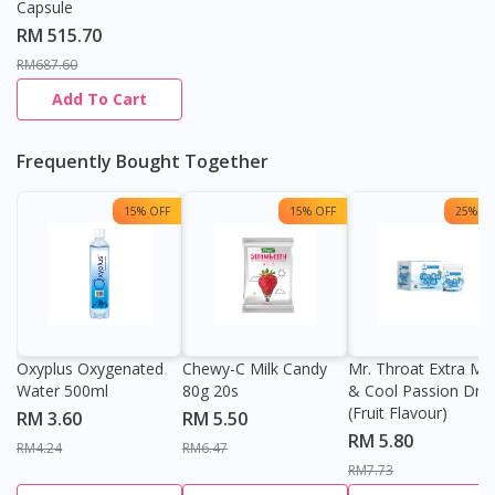
Capsule
RM 515.70
RM687.60
Add To Cart
Frequently Bought Together
15% OFF
15% OFF
25% OF
Oxyplus Oxygenated
Chewy-C Milk Candy
Mr. Throat Extra Min
Water 500ml
80g 20s
& Cool Passion Dro
(Fruit Flavour)
RM 3.60
RM 5.50
RM 5.80
RM4.24
RM6.47
RM7.73