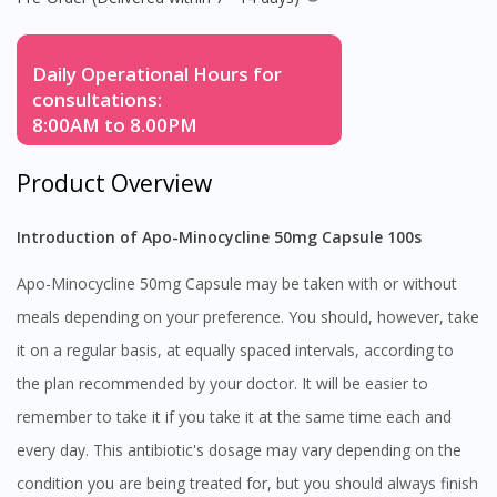
Daily Operational Hours for
consultations:
8:00AM to 8.00PM
Product Overview
Introduction of Apo-Minocycline 50mg Capsule 100s
Apo-Minocycline 50mg Capsule may be taken with or without
meals depending on your preference. You should, however, take
it on a regular basis, at equally spaced intervals, according to
the plan recommended by your doctor. It will be easier to
remember to take it if you take it at the same time each and
every day. This antibiotic's dosage may vary depending on the
condition you are being treated for, but you should always finish