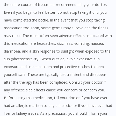
the entire course of treatment recommended by your doctor.
Even if you begin to feel better, do not stop taking it until you
have completed the bottle. In the event that you stop taking
medication too soon, some germs may survive and the illness
may recur. The most often seen adverse effects associated with
this medication are headaches, dizziness, vomiting, nausea,
diarrhoea, and a skin response to sunlight when exposed to the
sun (photosensitivity). When outside, avoid excessive sun
exposure and use sunscreen and protective clothes to keep
yourself safe. These are typically just transient and disappear
after the therapy has been completed. Consult your doctor if
any of these side effects cause you concern or concern you.
Before using this medication, tell your doctor if you have ever
had an allergic reaction to any antibiotics or if you have ever had
liver or kidney issues. As a precaution, you should inform your