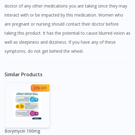
doctor of any other medications you are taking since they may
interact with or be impacted by this medication. Women who
are pregnant or nursing should contact their doctor before
taking this product. It has the potential to cause blurred vision as
well as sleepiness and dizziness. If you have any of these
symptoms, do not get behind the wheel.
Similar Products
25% OFF
Borymycin 100mg