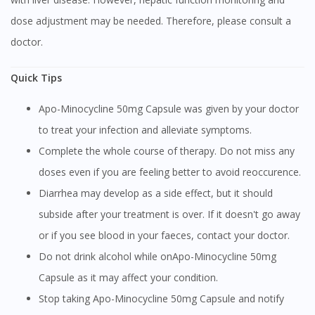
dose adjustment may be needed. Therefore, please consult a
doctor.
Quick Tips
Apo-Minocycline 50mg Capsule was given by your doctor
to treat your infection and alleviate symptoms.
Complete the whole course of therapy. Do not miss any
doses even if you are feeling better to avoid reoccurence.
Diarrhea may develop as a side effect, but it should
subside after your treatment is over. If it doesn't go away
or if you see blood in your faeces, contact your doctor.
Do not drink alcohol while onApo-Minocycline 50mg
Capsule as it may affect your condition.
Stop taking Apo-Minocycline 50mg Capsule and notify