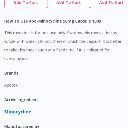
Add To Cart
Add To Cart
Add To Cart
How To Use Apo-Minocycline 50mg Capsule 100s
This medicine is for oral use only. Swallow this medication as a
whole with water. Do not chew or crush the capsule. It is better
to take this medication at a fixed time if it is indicated for
everyday use.
Brands
Apotex
Active Ingredient
Minocycline
Manufactured by