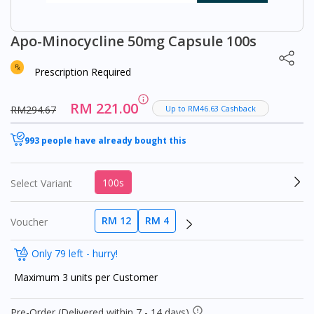
Apo-Minocycline 50mg Capsule 100s
Prescription Required
RM 221.00
RM294.67
Up to RM46.63 Cashback
993 people have already bought this
100s
Select Variant
RM 12
RM 4
Voucher
Only 79 left - hurry!
Maximum 3 units per Customer
Pre-Order (Delivered within 7 - 14 days)