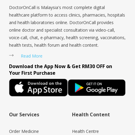
DoctorOnCall is Malaysia's most complete digital
healthcare platform to access clinics, pharmacies, hospitals
and health laboratories online. DoctorOnCall provides
online doctor and specialist consultation via video-call,
voice-call, chat, e-pharmacy, health screening, vaccinations,
health tests, health forum and health content.
Read More
Download the App Now & Get RM30 OFF on
Your First Purchase
Our Services
Health Content
Order Medicine
Health Centre