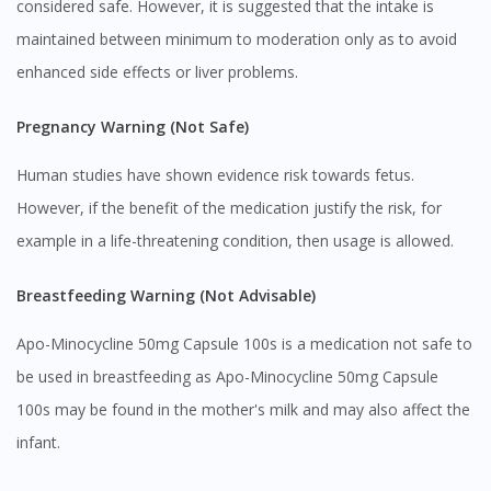
considered safe. However, it is suggested that the intake is
maintained between minimum to moderation only as to avoid
enhanced side effects or liver problems.
Pregnancy Warning (Not Safe)
Human studies have shown evidence risk towards fetus.
However, if the benefit of the medication justify the risk, for
Visit DoctorOnCall Singapore
example in a life-threatening condition, then usage is allowed.
You seem to be shopping from Singapore
Breastfeeding Warning (Not Advisable)
Apo-Minocycline 50mg Capsule 100s is a medication not safe to
You are currently on DoctorOnCall.com.my, our Malaysian
be used in breastfeeding as Apo-Minocycline 50mg Capsule
site.
100s may be found in the mother's milk and may also affect the
To serve you better, would you like to head over to
DoctorOnCall Singapore
?
infant.