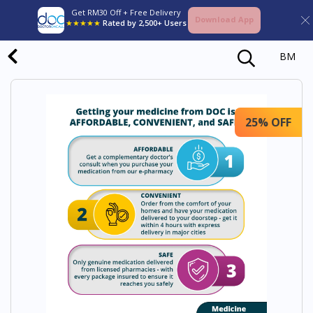
Get RM30 Off + Free Delivery
Download App
★★★★★
Rated by 2,500+ Users
BM
25% OFF