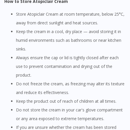
How to Store Atopiclair Cream
Store Atopiclair Cream at room temperature, below 25°C,
away from direct sunlight and heat sources.
Keep the cream in a cool, dry place — avoid storing it in
humid environments such as bathrooms or near kitchen
sinks.
Always ensure the cap or lid is tightly closed after each
use to prevent contamination and drying out of the
product.
Do not freeze the cream, as freezing may alter its texture
and reduce its effectiveness.
Keep the product out of reach of children at all times.
Do not store the cream in your car's glove compartment
or any area exposed to extreme temperatures.
If you are unsure whether the cream has been stored