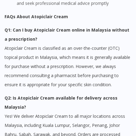
and seek professional medical advice promptly
FAQs About Atopiclair Cream
Q1: Can I buy Atopiclair Cream online in Malaysia without
a prescription?
Atopiclair Cream is classified as an over-the-counter (OTC)
topical product in Malaysia, which means it is generally available
for purchase without a prescription. However, we always
recommend consulting a pharmacist before purchasing to
ensure it is appropriate for your specific skin condition.
Q2: Is Atopiclair Cream available for delivery across
Malaysia?
Yes! We deliver Atopiclair Cream to all major locations across
Malaysia, including Kuala Lumpur, Selangor, Penang, Johor
Bahru, Sabah, Sarawak, and beyond. Orders are processed