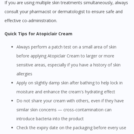
If you are using multiple skin treatments simultaneously, always
consult your pharmacist or dermatologist to ensure safe and
effective co-administration.
Quick Tips for Atopiclair Cream
Always perform a patch test on a small area of skin
before applying Atopiclair Cream to larger or more
sensitive areas, especially if you have a history of skin
allergies
Apply on slightly damp skin after bathing to help lock in
moisture and enhance the cream's hydrating effect
Do not share your cream with others, even if they have
similar skin concerns — cross-contamination can
Visit DoctorOnCall Singapore
introduce bacteria into the product
Check the expiry date on the packaging before every use
You seem to be shopping from Singapore