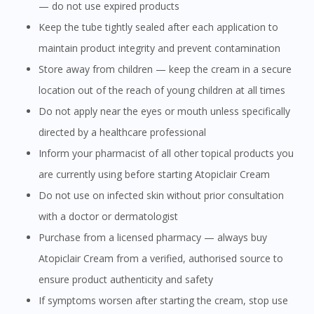
— do not use expired products
Keep the tube tightly sealed after each application to
You are currently on DoctorOnCall.com.my, our Malaysian
maintain product integrity and prevent contamination
site.
Store away from children — keep the cream in a secure
To serve you better, would you like to head over to
location out of the reach of young children at all times
DoctorOnCall Singapore
?
Do not apply near the eyes or mouth unless specifically
Continue to DoctorOnCall Singapore
directed by a healthcare professional
No, please do not redirect me
Inform your pharmacist of all other topical products you
are currently using before starting Atopiclair Cream
Do not use on infected skin without prior consultation
with a doctor or dermatologist
Purchase from a licensed pharmacy — always buy
Atopiclair Cream from a verified, authorised source to
ensure product authenticity and safety
If symptoms worsen after starting the cream, stop use