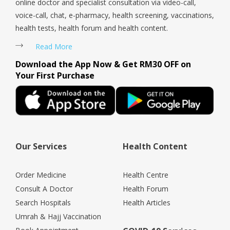
online doctor and specialist consultation via video-call,
voice-call, chat, e-pharmacy, health screening, vaccinations,
health tests, health forum and health content.
Read More
Download the App Now & Get RM30 OFF on
Your First Purchase
Our Services
Health Content
Order Medicine
Health Centre
Consult A Doctor
Health Forum
Search Hospitals
Health Articles
Umrah & Hajj Vaccination