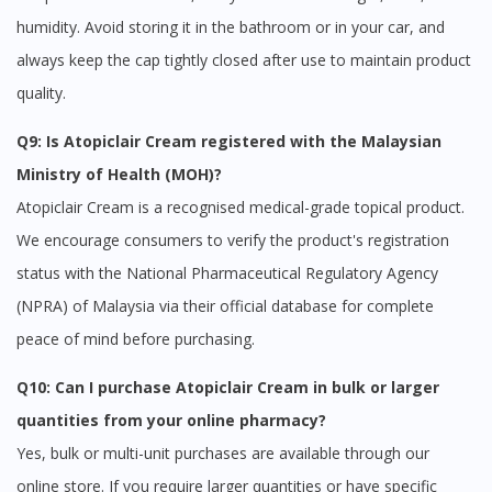
humidity. Avoid storing it in the bathroom or in your car, and
always keep the cap tightly closed after use to maintain product
quality.
Q9: Is Atopiclair Cream registered with the Malaysian
Ministry of Health (MOH)?
Atopiclair Cream is a recognised medical-grade topical product.
We encourage consumers to verify the product's registration
status with the National Pharmaceutical Regulatory Agency
(NPRA) of Malaysia via their official database for complete
peace of mind before purchasing.
Q10: Can I purchase Atopiclair Cream in bulk or larger
quantities from your online pharmacy?
Yes, bulk or multi-unit purchases are available through our
online store. If you require larger quantities or have specific