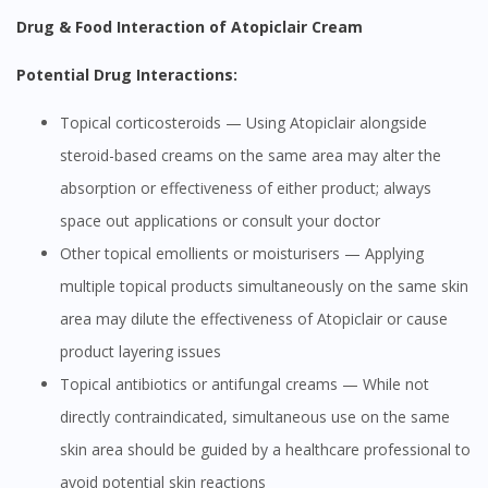
Drug & Food Interaction of Atopiclair Cream
Potential Drug Interactions:
Topical corticosteroids — Using Atopiclair alongside
steroid-based creams on the same area may alter the
absorption or effectiveness of either product; always
space out applications or consult your doctor
Other topical emollients or moisturisers — Applying
multiple topical products simultaneously on the same skin
area may dilute the effectiveness of Atopiclair or cause
product layering issues
Topical antibiotics or antifungal creams — While not
directly contraindicated, simultaneous use on the same
skin area should be guided by a healthcare professional to
avoid potential skin reactions