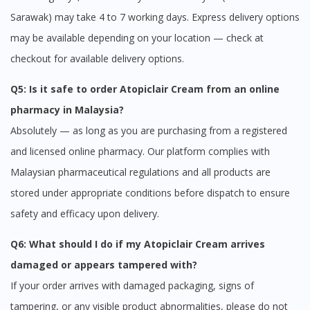
Sarawak) may take 4 to 7 working days. Express delivery options
may be available depending on your location — check at
checkout for available delivery options.
Q5: Is it safe to order Atopiclair Cream from an online
pharmacy in Malaysia?
Absolutely — as long as you are purchasing from a registered
and licensed online pharmacy. Our platform complies with
Malaysian pharmaceutical regulations and all products are
stored under appropriate conditions before dispatch to ensure
safety and efficacy upon delivery.
Q6: What should I do if my Atopiclair Cream arrives
damaged or appears tampered with?
If your order arrives with damaged packaging, signs of
tampering, or any visible product abnormalities, please do not