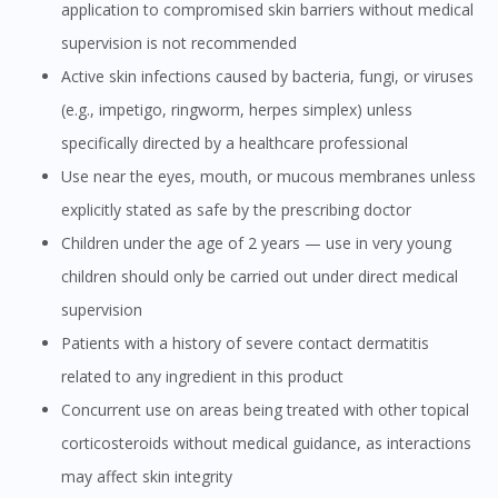
application to compromised skin barriers without medical
supervision is not recommended
Active skin infections caused by bacteria, fungi, or viruses
(e.g., impetigo, ringworm, herpes simplex) unless
specifically directed by a healthcare professional
Use near the eyes, mouth, or mucous membranes unless
explicitly stated as safe by the prescribing doctor
Children under the age of 2 years — use in very young
children should only be carried out under direct medical
supervision
Patients with a history of severe contact dermatitis
related to any ingredient in this product
Concurrent use on areas being treated with other topical
corticosteroids without medical guidance, as interactions
may affect skin integrity