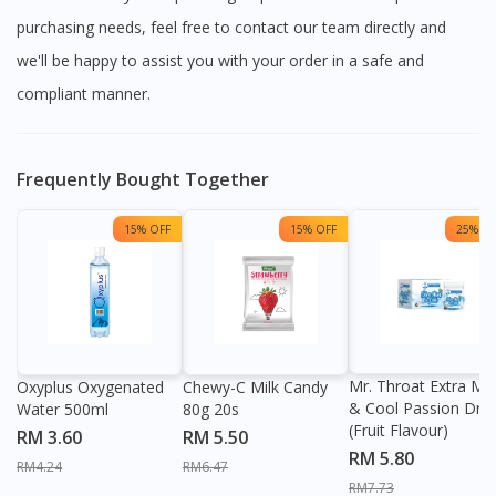
purchasing needs, feel free to contact our team directly and
we'll be happy to assist you with your order in a safe and
compliant manner.
Frequently Bought Together
15% OFF
15% OFF
25% OF
Mr. Throat Extra Min
Oxyplus Oxygenated
Chewy-C Milk Candy
& Cool Passion Dro
Water 500ml
80g 20s
(Fruit Flavour)
RM 3.60
RM 5.50
RM 5.80
RM4.24
RM6.47
RM7.73