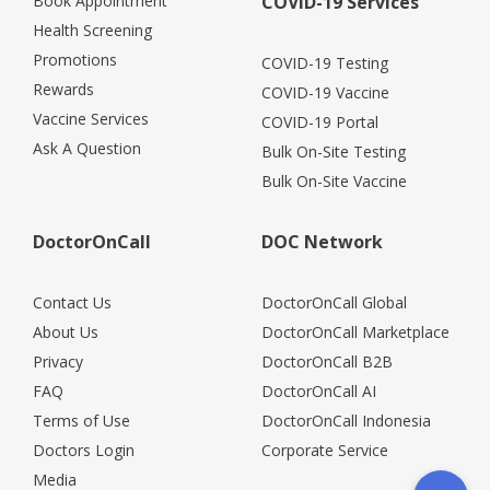
Book Appointment
COVID-19 Services
Health Screening
Promotions
COVID-19 Testing
Rewards
COVID-19 Vaccine
Vaccine Services
COVID-19 Portal
Ask A Question
Bulk On-Site Testing
Bulk On-Site Vaccine
DoctorOnCall
DOC Network
Contact Us
DoctorOnCall Global
About Us
DoctorOnCall Marketplace
Privacy
DoctorOnCall B2B
FAQ
DoctorOnCall AI
Terms of Use
DoctorOnCall Indonesia
Doctors Login
Corporate Service
Media