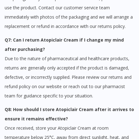
use the product. Contact our customer service team
immediately with photos of the packaging and we will arrange a
replacement or refund in accordance with our returns policy.
Q7: Can I return Atopiclair Cream if I change my mind
after purchasing?
Due to the nature of pharmaceutical and healthcare products,
returns are generally only accepted if the product is damaged,
defective, or incorrectly supplied. Please review our returns and
refund policy on our website or reach out to our pharmacist
team for guidance specific to your situation.
Q8: How should I store Atopiclair Cream after it arrives to
ensure it remains effective?
Once received, store your Atopiclair Cream at room
temperature below 25°C, away from direct sunlight, heat, and