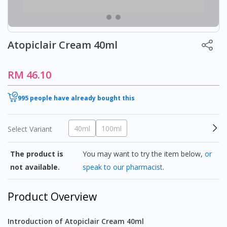
Atopiclair Cream 40ml
RM 46.10
995 people have already bought this
40ml
100ml
Select Variant
The product is
You may want to try the item below,
or
not available.
speak to our pharmacist
.
Product Overview
Introduction of Atopiclair Cream 40ml