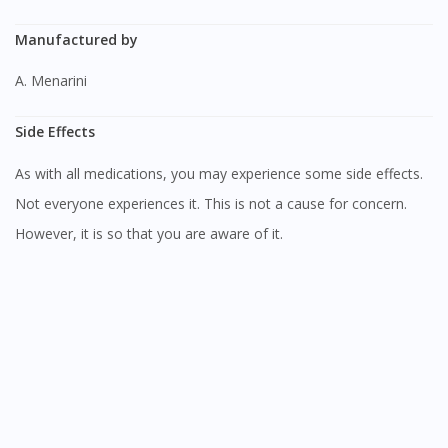
Manufactured by
A. Menarini
Side Effects
As with all medications, you may experience some side effects.
Not everyone experiences it. This is not a cause for concern.
However, it is so that you are aware of it.