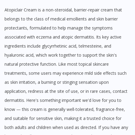
Atopiclair Cream is a non-steroidal, barrier-repair cream that
belongs to the class of medical emollients and skin barrier
protectants, formulated to help manage the symptoms
associated with eczema and atopic dermatitis. Its key active
ingredients include glycyrrhetinic acid, telmesteine, and
hyaluronic acid, which work together to support the skin's
natural protective function. Like most topical skincare
treatments, some users may experience mild side effects such
as skin irritation, a burning or stinging sensation upon
application, redness at the site of use, or in rare cases, contact
dermatitis. Here's something important we'd love for you to
know — this cream is generally well-tolerated, fragrance-free,
and suitable for sensitive skin, making it a trusted choice for
both adults and children when used as directed. If you have any