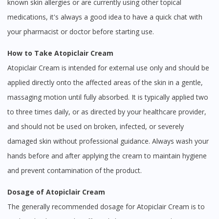
known skin allergies or are currently using other topical
medications, it's always a good idea to have a quick chat with
your pharmacist or doctor before starting use.
How to Take Atopiclair Cream
Atopiclair Cream is intended for external use only and should be
applied directly onto the affected areas of the skin in a gentle,
massaging motion until fully absorbed. It is typically applied two
to three times daily, or as directed by your healthcare provider,
and should not be used on broken, infected, or severely
damaged skin without professional guidance. Always wash your
hands before and after applying the cream to maintain hygiene
and prevent contamination of the product.
Dosage of Atopiclair Cream
The generally recommended dosage for Atopiclair Cream is to