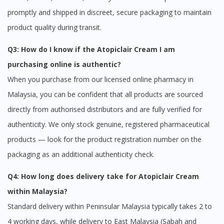
promptly and shipped in discreet, secure packaging to maintain
product quality during transit.
Q3: How do I know if the Atopiclair Cream I am
purchasing online is authentic?
When you purchase from our licensed online pharmacy in
Malaysia, you can be confident that all products are sourced
directly from authorised distributors and are fully verified for
authenticity. We only stock genuine, registered pharmaceutical
products — look for the product registration number on the
packaging as an additional authenticity check.
Q4: How long does delivery take for Atopiclair Cream
within Malaysia?
Standard delivery within Peninsular Malaysia typically takes 2 to
4 working days, while delivery to East Malaysia (Sabah and