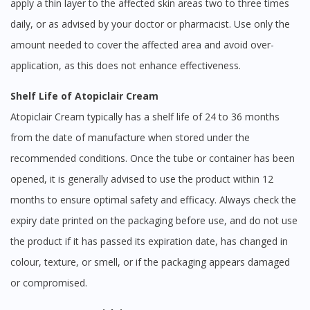
apply a thin layer to the affected skin areas two to three times
daily, or as advised by your doctor or pharmacist. Use only the
amount needed to cover the affected area and avoid over-
application, as this does not enhance effectiveness.
Shelf Life of Atopiclair Cream
Atopiclair Cream typically has a shelf life of 24 to 36 months
from the date of manufacture when stored under the
recommended conditions. Once the tube or container has been
opened, it is generally advised to use the product within 12
months to ensure optimal safety and efficacy. Always check the
expiry date printed on the packaging before use, and do not use
the product if it has passed its expiration date, has changed in
colour, texture, or smell, or if the packaging appears damaged
or compromised.