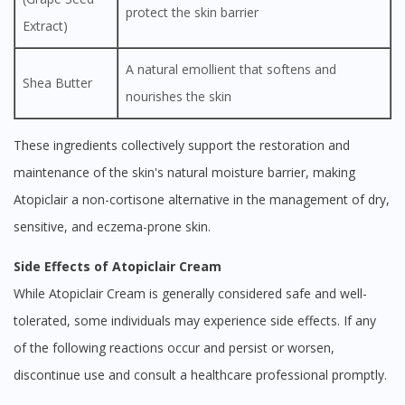
protect the skin barrier
Extract)
A natural emollient that softens and
Shea Butter
nourishes the skin
These ingredients collectively support the restoration and
maintenance of the skin's natural moisture barrier, making
Atopiclair a non-cortisone alternative in the management of dry,
sensitive, and eczema-prone skin.
Side Effects of Atopiclair Cream
While Atopiclair Cream is generally considered safe and well-
tolerated, some individuals may experience side effects. If any
of the following reactions occur and persist or worsen,
discontinue use and consult a healthcare professional promptly.