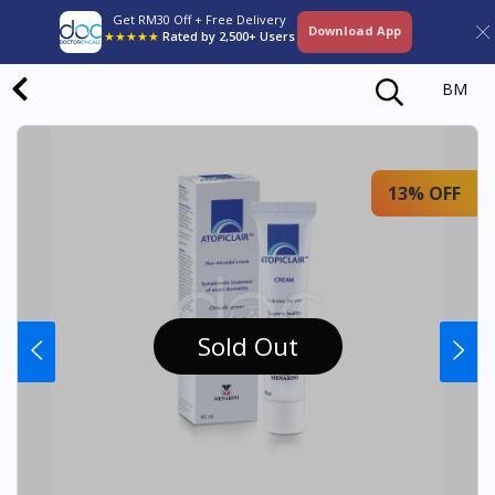
Get RM30 Off + Free Delivery
Download App
★★★★★
Rated by 2,500+ Users
BM
13% OFF
Sold Out