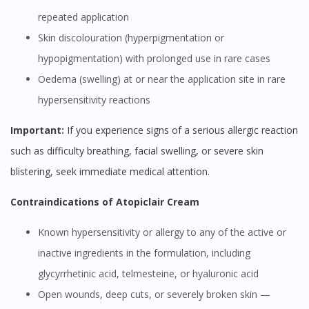
repeated application
Skin discolouration (hyperpigmentation or
hypopigmentation) with prolonged use in rare cases
Oedema (swelling) at or near the application site in rare
hypersensitivity reactions
Important:
If you experience signs of a serious allergic reaction
such as difficulty breathing, facial swelling, or severe skin
blistering, seek immediate medical attention.
Contraindications of Atopiclair Cream
Known hypersensitivity or allergy to any of the active or
inactive ingredients in the formulation, including
glycyrrhetinic acid, telmesteine, or hyaluronic acid
Open wounds, deep cuts, or severely broken skin —