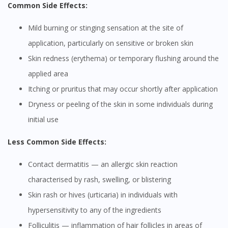
Common Side Effects:
Mild burning or stinging sensation at the site of
application, particularly on sensitive or broken skin
Skin redness (erythema) or temporary flushing around the
applied area
Itching or pruritus that may occur shortly after application
Dryness or peeling of the skin in some individuals during
initial use
Less Common Side Effects:
Contact dermatitis — an allergic skin reaction
characterised by rash, swelling, or blistering
Skin rash or hives (urticaria) in individuals with
hypersensitivity to any of the ingredients
Folliculitis — inflammation of hair follicles in areas of