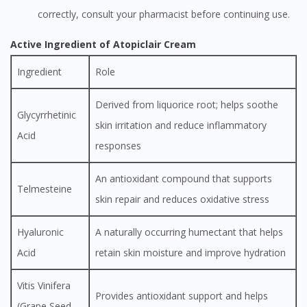
correctly, consult your pharmacist before continuing use.
Active Ingredient of Atopiclair Cream
Ingredient
Role
Derived from liquorice root; helps soothe
Glycyrrhetinic
skin irritation and reduce inflammatory
Acid
responses
An antioxidant compound that supports
Telmesteine
skin repair and reduces oxidative stress
Hyaluronic
A naturally occurring humectant that helps
Acid
retain skin moisture and improve hydration
Vitis Vinifera
Provides antioxidant support and helps
(Grape Seed