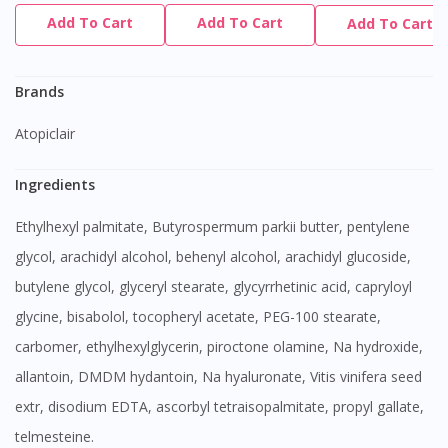
Add To Cart
Add To Cart
Add To Cart
Brands
Atopiclair
Ingredients
Ethylhexyl palmitate, Butyrospermum parkii butter, pentylene
glycol, arachidyl alcohol, behenyl alcohol, arachidyl glucoside,
butylene glycol, glyceryl stearate, glycyrrhetinic acid, capryloyl
glycine, bisabolol, tocopheryl acetate, PEG-100 stearate,
carbomer, ethylhexylglycerin, piroctone olamine, Na hydroxide,
allantoin, DMDM hydantoin, Na hyaluronate, Vitis vinifera seed
extr, disodium EDTA, ascorbyl tetraisopalmitate, propyl gallate,
telmesteine.