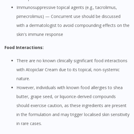
Immunosuppressive topical agents (e.g., tacrolimus,
pimecrolimus) — Concurrent use should be discussed
with a dermatologist to avoid compounding effects on the
skin's immune response
Food Interactions:
There are no known clinically significant food interactions
with Atopiclair Cream due to its topical, non-systemic
nature.
However, individuals with known food allergies to shea
butter, grape seed, or liquorice-derived compounds
should exercise caution, as these ingredients are present
in the formulation and may trigger localised skin sensitivity
in rare cases.