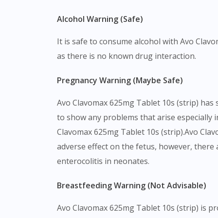
Alcohol Warning (Safe)
It is safe to consume alcohol with Avo Clav
as there is no known drug interaction.
Pregnancy Warning (Maybe Safe)
Avo Clavomax 625mg Tablet 10s (strip) has 
to show any problems that arise especially in
Clavomax 625mg Tablet 10s (strip).Avo Clav
adverse effect on the fetus, however, there
enterocolitis in neonates.
Breastfeeding Warning (Not Advisable)
Avo Clavomax 625mg Tablet 10s (strip) is p