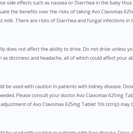
cause side effects such as nausea or Diarrhea in the baby thu
uate the benefits over the risks of taking Avo Clavomax 62
t milk. There are risks of Diarrhea and fungal infections in t
y does not affect the ability to drive. Do not drive unless 
h as dizziness and headache, all of which could affect your ab
ld be used with caution in patients with kidney disease. D
 needed. Please consult your doctor.Avo Clavomax 625mg Tabl
e adjustment of Avo Clavomax 625mg Tablet 10s (strip) may b
d be used with caution in patients with liver disease. Dos