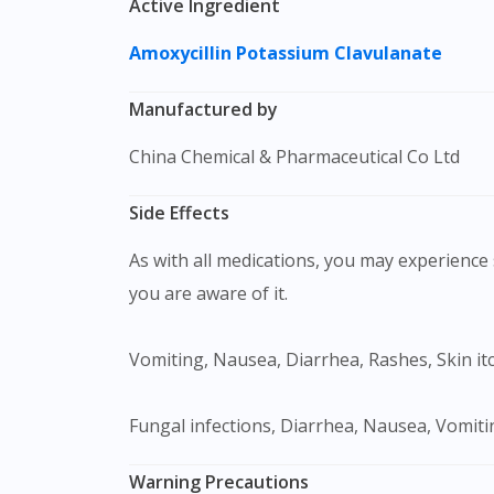
Active Ingredient
Amoxycillin
Potassium Clavulanate
Manufactured by
China Chemical & Pharmaceutical Co Ltd
Side Effects
As with all medications, you may experience s
you are aware of it.
Vomiting, Nausea, Diarrhea, Rashes, Skin itc
Fungal infections, Diarrhea, Nausea, Vomitin
Warning Precautions