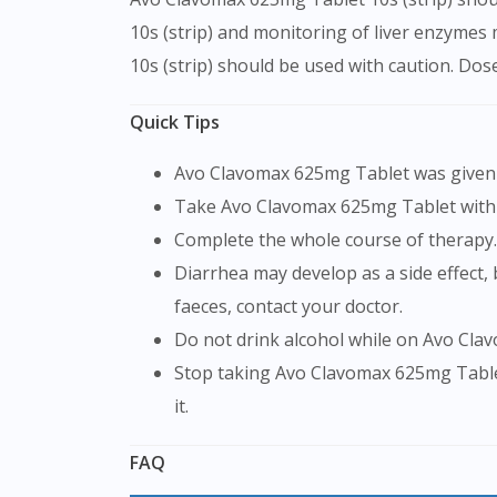
10s (strip) and monitoring of liver enzymes
10s (strip) should be used with caution. Do
Quick Tips
Avo Clavomax 625mg Tablet was given 
Take Avo Clavomax 625mg Tablet with
Complete the whole course of therapy.
Diarrhea may develop as a side effect, but it should subside after your treatment is over. If it doesn't go away or if you see blood in your
faeces, contact your doctor.
Do not drink alcohol while on Avo Cla
Stop taking Avo Clavomax 625mg Tablet and notify your doctor immediately if you get a skin rash, neck swelling, or trouble breathing while on
it.
FAQ