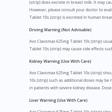
(strip) does excrete in breast milk. It may 
However, please consult your doctor to eval
Tablet 10s (strip) is excreted in human breas
Driving Warning (Not Advisable)
Avo Clavomax 625mg Tablet 10s (strip) usuall
Tablet 10s (strip) may cause side effects suc
Kidney Warning (Use With Care)
Avo Clavomax 625mg Tablet 10s (strip) shou
10s (strip) such as additional doses may be
in patients with severe kidney disease. Dos
Liver Warning (Use With Care)
Avo Clavomax 625mg Tablet 10s (strip) shoul