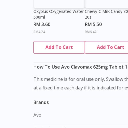
Oxyplus Oxygenated Water
Chewy-C Milk Candy 8
500ml
20s
RM 3.60
RM 5.50
RM4.24
RM6.47
Add To Cart
Add To Cart
How To Use Avo Clavomax 625mg Tablet 10
This medicine is for oral use only. Swallow this medication as a whole with water. Do not chew, crush or break it. It is better to take this medication
at a fixed time each day if it is indicated for 
Brands
Avo