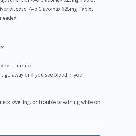
 liver disease, Avo Clavomax 625mg Tablet
 needed.
ms.
id reoccurence.