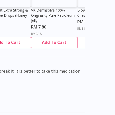
at Extra Strong &
VK Dermsolve 100%
Biowell Zeero 200mg
ee Drops (Honey
Originality Pure Petroleum
Chewable Tablet
Jelly
RM 9.80
RM 7.80
RM11.27
RM9.18
dd To Cart
Add To Cart
Add To Cart