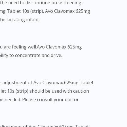
s the need to discontinue breastfeeding.
5mg Tablet 10s (strip). Avo Clavomax 625mg
he lactating infant.
you are feeling well.Avo Clavomax 625mg
ility to concentrate and drive.
ose adjustment of Avo Clavomax 625mg Tablet
et 10s (strip) should be used with caution
e needed. Please consult your doctor.
e adjustment of Avo Clavomax 625mg Tablet