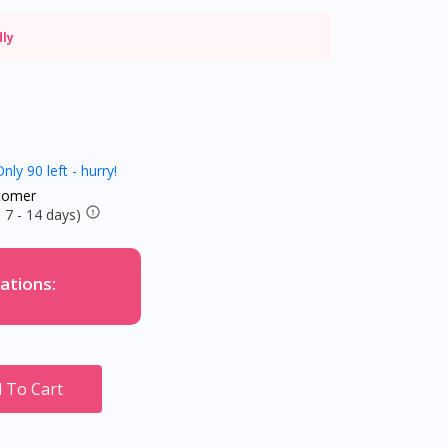
dly
nly 90 left - hurry!
tomer
 7 - 14 days)
ations:
 To Cart