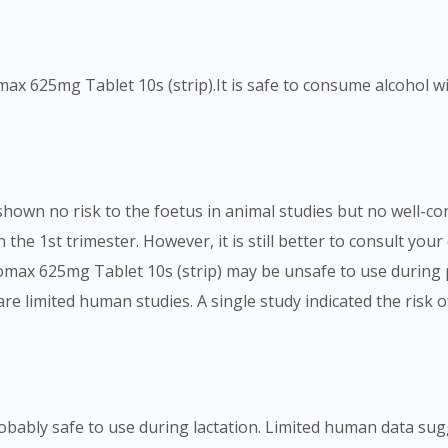
To serve you better, would you like to head over to
DoctorOnCall Singapore
?
omax 625mg Tablet 10s (strip).It is safe to consume alcohol 
Continue to DoctorOnCall Singapore
No, please do not redirect me
shown no risk to the foetus in animal studies but no well-
 the 1st trimester. However, it is still better to consult yo
omax 625mg Tablet 10s (strip) may be unsafe to use during
 are limited human studies. A single study indicated the ri
robably safe to use during lactation. Limited human data s