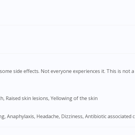
ome side effects. Not everyone experiences it. This is not a 
Visit DoctorOnCall Singapore
h, Raised skin lesions, Yellowing of the skin
You seem to be shopping from Singapore
g, Anaphylaxis, Headache, Dizziness, Antibiotic associated col
You are currently on DoctorOnCall.com.my, our Malaysian site.