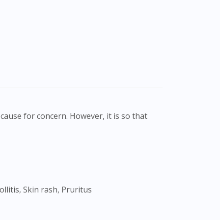
cause for concern. However, it is so that
litis, Skin rash, Pruritus