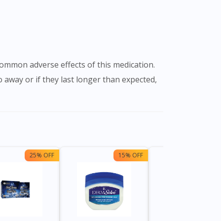
go away or if they last longer than expected,
25% OFF
15% OFF
13%