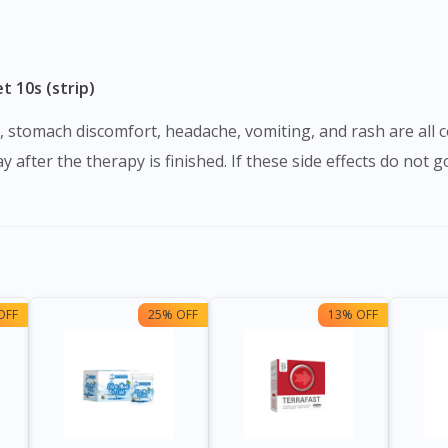
 10s (strip)
y after the therapy is finished. If these side effects do not 
OFF
25% OFF
13% OFF