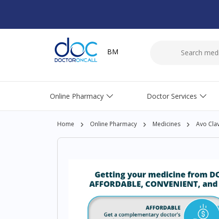
BM
Online Pharmacy
Doctor Services
Home
Online Pharmacy
Medicines
Avo Cla