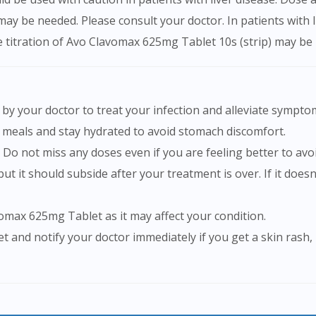
 may be needed. Please consult your doctor. In patients with
se titration of Avo Clavomax 625mg Tablet 10s (strip) may be
by your doctor to treat your infection and alleviate sympto
 meals and stay hydrated to avoid stomach discomfort.
 Do not miss any doses even if you are feeling better to avo
vomax 625mg Tablet as it may affect your condition.