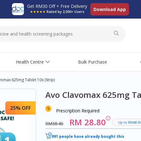
Get RM30 Off + Free Delivery
Download App
★★★★★
Rated by 2,500+ Users
Health Centre
Bulk Purchase
vomax 625mg Tablet 10s (strip)
Avo Clavomax 625mg Tabl
25% OFF
Prescription Required
RM 28.80
Up to RM40.8
RM38.40
991 people have already bought this