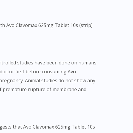
with Avo Clavomax 625mg Tablet 10s (strip)
controlled studies have been done on humans
ur doctor first before consuming Avo
 pregnancy. Animal studies do not show any
sk of premature rupture of membrane and
uggests that Avo Clavomax 625mg Tablet 10s