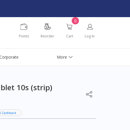
0
Points
Reorder
Cart
Log In
Corporate
More
et 10s (strip)
6 Cashback