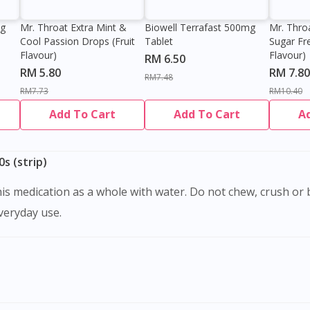
0g
Mr. Throat Extra Mint &
Biowell Terrafast 500mg
Mr. Thro
Cool Passion Drops (Fruit
Tablet
Sugar Fr
Flavour)
Flavour)
RM 6.50
RM 5.80
RM 7.80
RM7.48
RM7.73
RM10.40
Add To Cart
Add To Cart
A
s (strip)
everyday use.