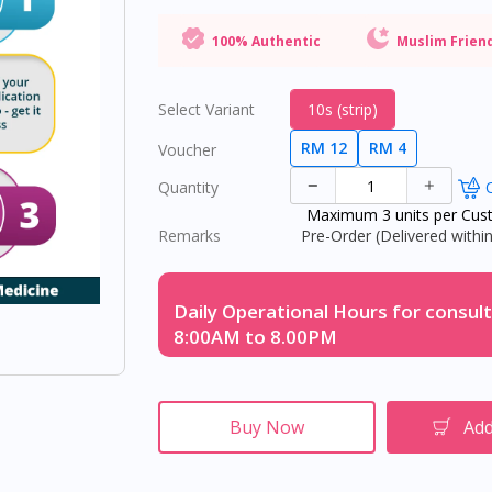
100% Authentic
Muslim Frien
Select Variant
10s (strip)
RM 12
RM 4
Voucher
Quantity
O
Maximum 3 units per Cus
Remarks
Pre-Order (Delivered within
Daily Operational Hours for consult
8:00AM to 8.00PM
Buy Now
Add