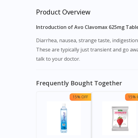
Product Overview
Introduction of Avo Clavomax 625mg Tablet
Diarrhea, nausea, strange taste, indigestion, stomach discomfort, headache, vomiting, and rash are all common adverse effects of this medication.
These are typically just transient and go awa
talk to your doctor.
Frequently Bought Together
15% OFF
15% 