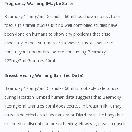
Pregnancy Warning (Maybe Safe)
Beamoxy 125mg/5ml Granules 60ml has shown no risk to the
foetus in animal studies but no well-controlled studies have
been done on humans to show any problems that arise
especially in the 1st trimester. However, it is still better to
consult your doctor first before consuming Beamoxy
125mg/5ml Granules 60ml.
Breastfeeding Warning (Limited Data)
Beamoxy 125mg/5ml Granules 60ml is probably safe to use
during lactation. Limited human data suggests that Beamoxy
125mg/5ml Granules 60ml does excrete in breast milk. It may
cause side effects such as nausea or Diarrhea in the baby thus
the need to discontinue breastfeeding. However, please consult