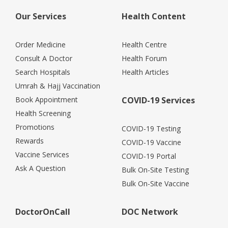
Our Services
Health Content
Order Medicine
Health Centre
Consult A Doctor
Health Forum
Search Hospitals
Health Articles
Umrah & Hajj Vaccination
Book Appointment
COVID-19 Services
Health Screening
Promotions
COVID-19 Testing
Rewards
COVID-19 Vaccine
Vaccine Services
COVID-19 Portal
Ask A Question
Bulk On-Site Testing
Bulk On-Site Vaccine
DoctorOnCall
DOC Network