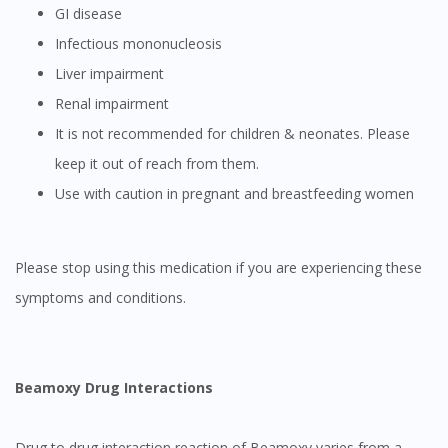
GI disease
Infectious mononucleosis
Liver impairment
Renal impairment
It is not recommended for children & neonates. Please
keep it out of reach from them.
Use with caution in pregnant and breastfeeding women
Please stop using this medication if you are experiencing these
symptoms and conditions.
Beamoxy Drug Interactions
Drug to drug interaction reaction of Beamoxy varies from a