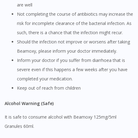
DoctorOnCall Singapore
?
are well
Not completing the course of antibiotics may increase the
Continue to DoctorOnCall Singapore
risk for incomplete clearance of the bacterial infection. As
No, please do not redirect me
such, there is a chance that the infection might recur.
Should the infection not improve or worsens after taking
Beamoxy, please inform your doctor immediately.
Inform your doctor if you suffer from diarrhoea that is
severe even if this happens a few weeks after you have
completed your medication.
Keep out of reach from children
Alcohol Warning (Safe)
It is safe to consume alcohol with Beamoxy 125mg/5ml
Granules 60ml.