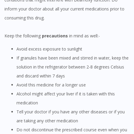
inform your doctor about all your current medications prior to
consuming this drug.
Keep the following
precautions
in mind as well:-
Avoid excess exposure to sunlight
If granules have been mixed and stirred in water, keep the
solution in the refrigerator between 2-8 degrees Celsius
and discard within 7 days
Visit DoctorOnCall Singapore
Avoid this medicine for a longer use
Alcohol might affect your liver if it is taken with this
You seem to be shopping from Singapore
medication
Tell your doctor if you have any other diseases or if you
You are currently on DoctorOnCall.com.my, our Malaysian
site.
are taking any other medication
To serve you better, would you like to head over to
Do not discontinue the prescribed course even when you