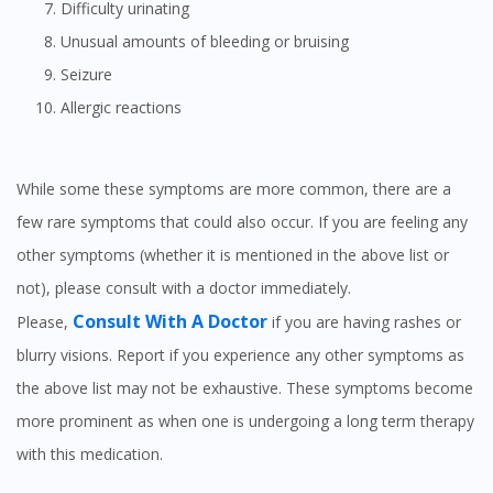
Difficulty urinating
Unusual amounts of bleeding or bruising
Seizure
Allergic reactions
While some these symptoms are more common, there are a
few rare symptoms that could also occur. If you are feeling any
other symptoms (whether it is mentioned in the above list or
not), please consult with a doctor immediately.
Consult With A Doctor
Please,
if you are having rashes or
blurry visions. Report if you experience any other symptoms as
the above list may not be exhaustive. These symptoms become
more prominent as when one is undergoing a long term therapy
with this medication.