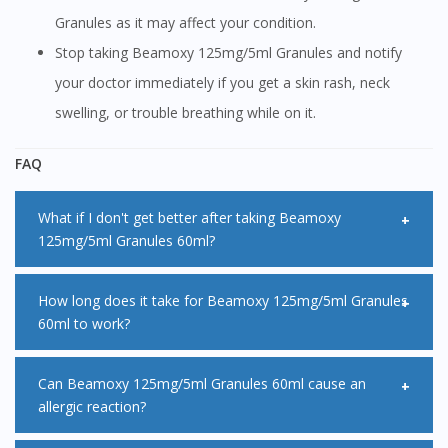
Granules as it may affect your condition.
Stop taking Beamoxy 125mg/5ml Granules and notify
your doctor immediately if you get a skin rash, neck
swelling, or trouble breathing while on it.
FAQ
What if I don't get better after taking Beamoxy
125mg/5ml Granules 60ml?
Inform your doctor if you are not seeing any improvement
How long does it take for Beamoxy 125mg/5ml Granules
60ml to work?
in your condition even after taking Beamoxy 125mg/5ml
Granules 60ml. It is also best to inform your doctor if your
Beamoxy 125mg/5ml Granules 60ml usually starts working
Can Beamoxy 125mg/5ml Granules 60ml cause an
symptoms are getting worse while using Beamoxy
allergic reaction?
right after taking it. However, it may take 3-4 days for
125mg/5ml Granules 60ml.
Beamoxy 125mg/5ml Granules 60ml to show