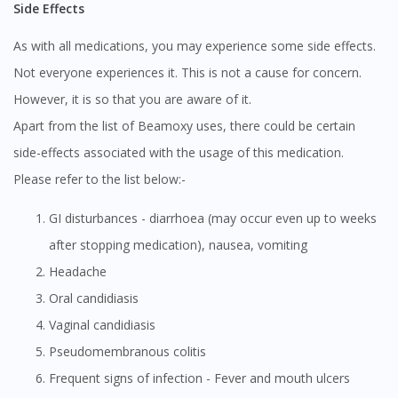
Side Effects
As with all medications, you may experience some side effects.
Not everyone experiences it. This is not a cause for concern.
However, it is so that you are aware of it.
Apart from the list of Beamoxy uses, there could be certain
side-effects associated with the usage of this medication.
Please refer to the list below:-
GI disturbances - diarrhoea (may occur even up to weeks
after stopping medication), nausea, vomiting
Headache
Oral candidiasis
Vaginal candidiasis
Pseudomembranous colitis
Frequent signs of infection - Fever and mouth ulcers