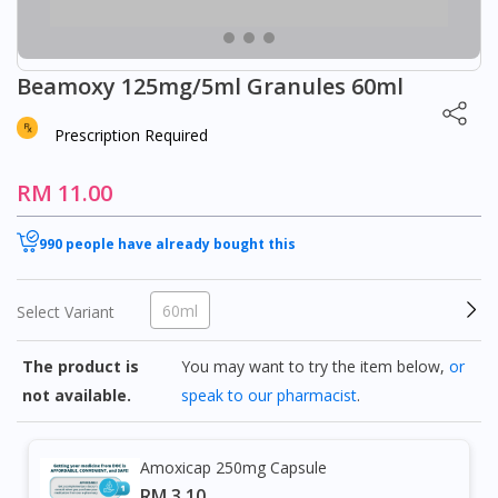
Beamoxy 125mg/5ml Granules 60ml
Prescription Required
RM 11.00
990 people have already bought this
60ml
Select Variant
The product is
You may want to try the item below,
or
not available.
speak to our pharmacist
.
Amoxicap 250mg Capsule
RM 3.10