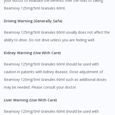
your doctor to evaluate the benefits over the risks of taking
Beamoxy 125mg/5ml Granules 60ml.
Driving Warning (Generally Safe)
Beamoxy 125mg/5ml Granules 60ml usually does not affect the
ability to drive. Do not drive unless you are feeling well.
Kidney Warning (Use With Care)
Beamoxy 125mg/5ml Granules 60ml should be used with
caution in patients with kidney disease. Dose adjustment of
Beamoxy 125mg/5ml Granules 60ml such as additional doses
may be needed. Please consult your doctor.
Liver Warning (Use With Care)
Beamoxy 125mg/5ml Granules 60ml should be used with