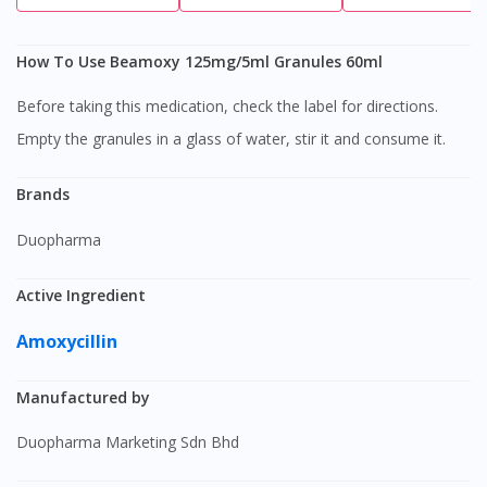
How To Use Beamoxy 125mg/5ml Granules 60ml
Before taking this medication, check the label for directions.
Empty the granules in a glass of water, stir it and consume it.
Brands
Duopharma
Active Ingredient
Amoxycillin
Manufactured by
Duopharma Marketing Sdn Bhd