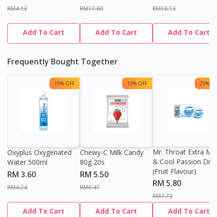
RM4.13
RM17.60
RM18.13
Add To Cart
Add To Cart
Add To Cart
Frequently Bought Together
15% OFF
15% OFF
25% OF
Mr. Throat Extra Min
Oxyplus Oxygenated
Chewy-C Milk Candy
& Cool Passion Dro
Water 500ml
80g 20s
(Fruit Flavour)
RM 3.60
RM 5.50
RM 5.80
RM4.24
RM6.47
RM7.73
Add To Cart
Add To Cart
Add To Cart