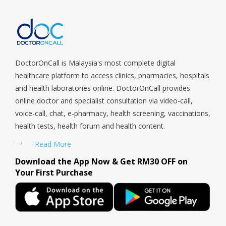
Sengkang, Serangoon, Serangoon Rd, Seletar, Tampines, Toa
Payoh, Tanjong Pagar, Telok Blangah, Tanglin, Thomson, Tuas,
Tengah, Upper East Coast, Upper Bukit Timah, Upper Thomson,
Woodlands, West Coast, Yishun, Yio Chu Kang.
DoctorOnCall is Malaysia's most complete digital
healthcare platform to access clinics, pharmacies, hospitals
and health laboratories online. DoctorOnCall provides
online doctor and specialist consultation via video-call,
voice-call, chat, e-pharmacy, health screening, vaccinations,
health tests, health forum and health content.
Read More
Download the App Now & Get RM30 OFF on
Your First Purchase