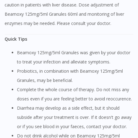
caution in patients with liver disease. Dose adjustment of
Beamoxy 125mg/5ml Granules 60ml and monitoring of liver
enzymes may be needed. Please consult your doctor.
Quick Tips
Beamoxy 125mg/5ml Granules was given by your doctor
to treat your infection and alleviate symptoms.
Probiotics, in combination with Beamoxy 125mg/5ml
Granules, may be beneficial.
Complete the whole course of therapy. Do not miss any
doses even if you are feeling better to avoid reoccurence.
Diarrhea may develop as a side effect, but it should
subside after your treatment is over. If it doesn't go away
or if you see blood in your faeces, contact your doctor.
Do not drink alcohol while on Beamoxy 125mg/5ml