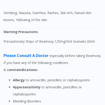
Vomiting, Nausea, Diarrhea, Rashes, Skin itch, Raised skin
lesions, Yellowing of the skin
Warning Precautions
Precautionary Steps of Beamoxy 125mg/5ml Granules 60ml
Please Consult A Doctor
especially before taking Beamoxy.
If you have any of the following conditions
&
contraindications
:-
Allergy
to amoxicillin, penicillins or cephalosporins
Hypersensitivity
to amoxicillin, penicillins or
cephalosporins
Bleeding disorders