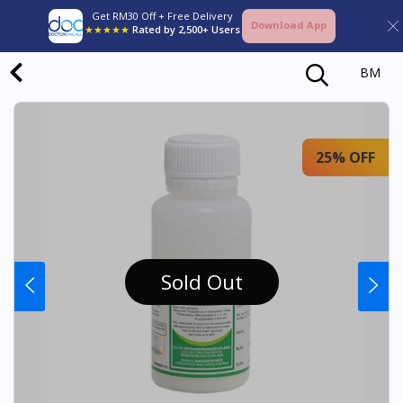
Get RM30 Off + Free Delivery
Download App
★★★★★
Rated by 2,500+ Users
BM
25% OFF
Sold Out