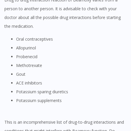
person to another person. It is advisable to check with your
doctor about all the possible drug interactions before starting
the medication.
oral contraceptives
Allopurinol
Probenecid
Methotrexate
Gout
ACE inhibitors
Potassium sparing diuretics
Potassium supplements
This is an incomprehensive list of drug-to-drug interactions and
conditions that might interfere with Beamoxy function. Do