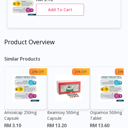
Add To Cart
Product Overview
Similar Products
25% OFF
25% OFF
25% OF
Amoxicap 250mg
Beamoxy 500mg
Ospamox 500mg
Capsule
Capsule
Tablet
RM 3.10
RM 13.20
RM 13.60