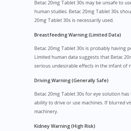
Betac 20mg Tablet 30s may be unsafe to use
human studies. Betac 20mg Tablet 30s shoul
20mg Tablet 30s is necessarily used.
Breastfeeding Warning (Limited Data)
Betac 20mg Tablet 30s is probably having pot
Limited human data suggests that Betac 20m
serious undesirable effects in the infant of
Driving Warning (Generally Safe)
Betac 20mg Tablet 30s for eye solution has l
ability to drive or use machines. If blurred v
machinery.
Kidney Warning (High Risk)