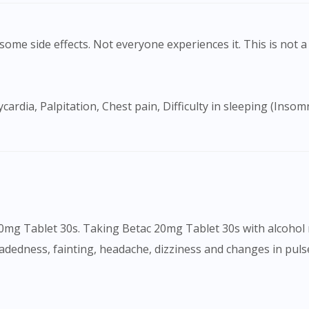
ome side effects. Not everyone experiences it. This is not a 
Visit DoctorOnCall Singapore
20mg Tablet 30s. Taking Betac 20mg Tablet 30s with alcohol 
dedness, fainting, headache, dizziness and changes in pulse
You seem to be shopping from Singapore
You are currently on DoctorOnCall.com.my, our Malaysian site.