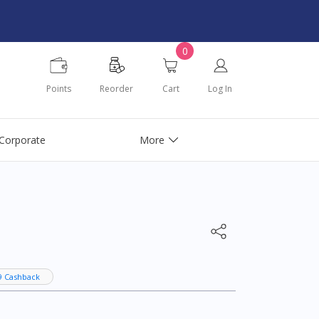
0
Points
Reorder
Cart
Log In
Corporate
More
9 Cashback