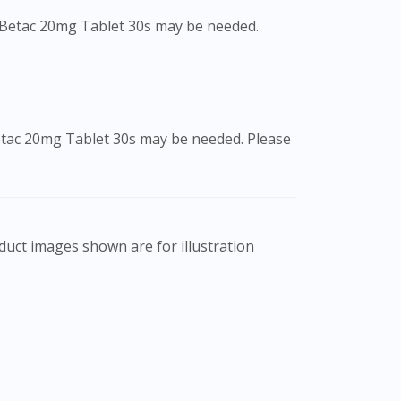
f Betac 20mg Tablet 30s may be needed.
Betac 20mg Tablet 30s may be needed. Please
al professional, and not intended as a guide
ffects of medication may differ from
nts should always consult a medical
y not cover all aspects of the medication.