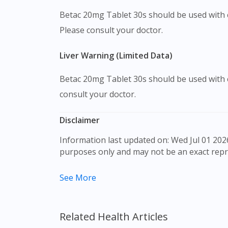
Betac 20mg Tablet 30s should be used with 
Please consult your doctor.
Liver Warning (Limited Data)
Betac 20mg Tablet 30s should be used with c
consult your doctor.
Disclaimer
Information last updated on: Wed Jul 01 2026 09:30:13 GMT+0000 (Coordinated Universal Time) The product images shown are for illustration
purposes only and may not be an exact repr
The content provided on this webpage is to p
See More
to make purchase decisions, or a substitute 
individual to individual. We do not encourag
professional before taking or using any med
Related Health Articles
Our service should only be used to support t