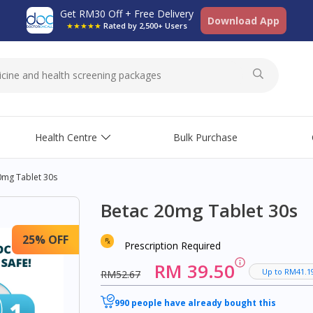
Get RM30 Off + Free Delivery
Download App
★★★★★
Rated by 2,500+ Users
Health Centre
Bulk Purchase
0mg Tablet 30s
Betac 20mg Tablet 30s
25% OFF
Prescription Required
RM 39.50
Up to RM41.1
RM52.67
990 people have already bought this