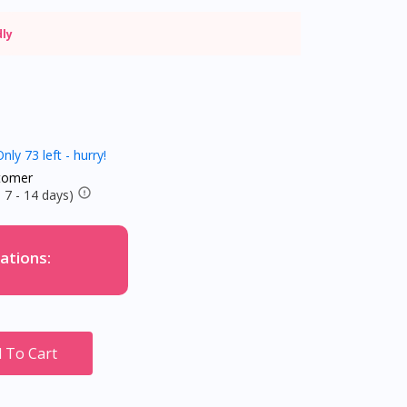
dly
nly 73 left - hurry!
tomer
 7 - 14 days)
ations:
 To Cart