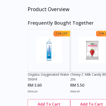
Product Overview
Frequently Bought Together
15% OFF
15% 
Oxyplus Oxygenated Water
Chewy-C Milk Candy 8
500ml
20s
RM 3.60
RM 5.50
RM4.24
RM6.47
Add To Cart
Add To Cart