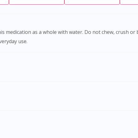
everyday use.