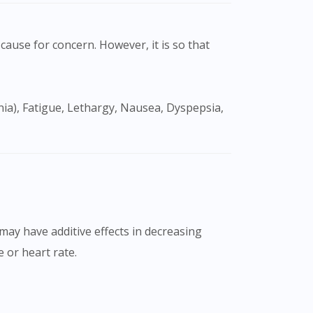
cause for concern. However, it is so that
may have additive effects in decreasing
 or heart rate.