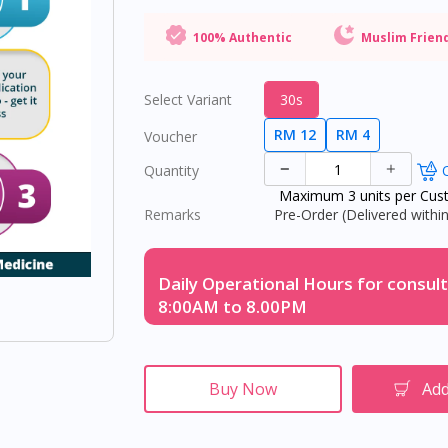
100% Authentic
Muslim Frien
Select Variant
30s
RM 12
RM 4
Voucher
Quantity
O
Maximum 3 units per Cus
Remarks
Pre-Order (Delivered within
Daily Operational Hours for consult
8:00AM to 8.00PM
Buy Now
Add