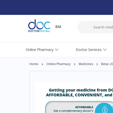
BM
Online Pharmacy
Doctor Services
Home
Online Pharmacy
Medicines
Betac 2