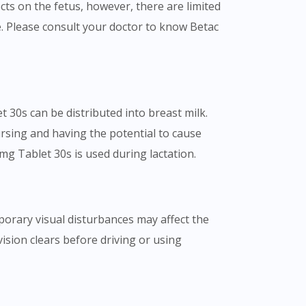
s on the fetus, however, there are limited
 Please consult your doctor to know Betac
 30s can be distributed into breast milk.
rsing and having the potential to cause
mg Tablet 30s is used during lactation.
mporary visual disturbances may affect the
 vision clears before driving or using