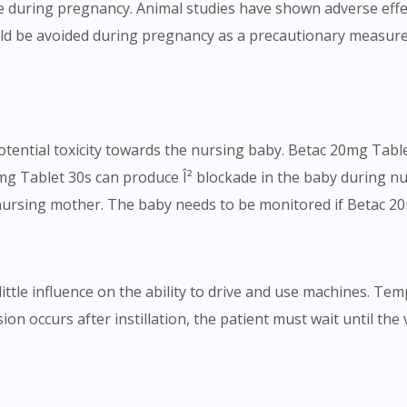
 during pregnancy. Animal studies have shown adverse effect
To serve you better, would you like to head over to
d be avoided during pregnancy as a precautionary measure.
DoctorOnCall Singapore
?
Continue to DoctorOnCall Singapore
No, please do not redirect me
ential toxicity towards the nursing baby. Betac 20mg Tablet
g Tablet 30s can produce Î² blockade in the baby during nu
 nursing mother. The baby needs to be monitored if Betac 20
ittle influence on the ability to drive and use machines. Te
ision occurs after instillation, the patient must wait until the