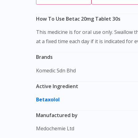
How To Use Betac 20mg Tablet 30s
This medicine is for oral use only. Swallow this medication as a whole with water. Do not chew, crush or break it. It is better to take this medication
at a fixed time each day if it is indicated for 
Brands
Komedic Sdn Bhd
Active Ingredient
Betaxolol
Manufactured by
Medochemie Ltd