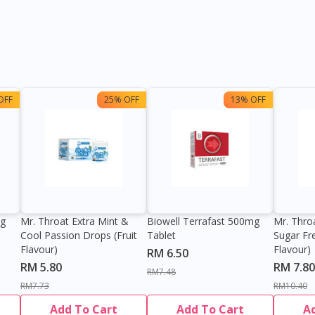
OFF
25% OFF
13% OFF
0g
Mr. Throat Extra Mint &
Biowell Terrafast 500mg
Mr. Thro
Cool Passion Drops (Fruit
Tablet
Sugar Fr
Flavour)
Flavour)
RM 6.50
RM 5.80
RM 7.80
RM7.48
RM7.73
RM10.40
Add To Cart
Add To Cart
A