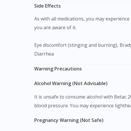
Side Effects
As with all medications, you may experience s
you are aware of it.
Eye discomfort (stinging and burning), Bradycardia, Palpitation, Chest pain, Difficulty in sleeping (Insomnia), Fatigue, Lethargy, Nausea, Dyspepsia,
Diarrhea
Warning Precautions
Alcohol Warning (Not Advisable)
It is unsafe to consume alcohol with Betac 
blood pressure. You may experience lighthea
Pregnancy Warning (Not Safe)