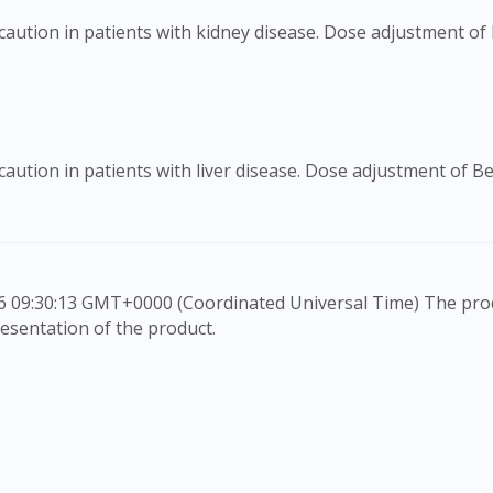
caution in patients with kidney disease. Dose adjustment o
aution in patients with liver disease. Dose adjustment of 
esentation of the product.
rovide information only, to be fully-interpreted by a medic
to advice of a medical professional. Effectiveness and side e
e any customer to self-diagnose and/or self-medicate. Patie
ication. The content provided here is non-exhaustive and ma
he doctor-patient dynamic, not replace it.