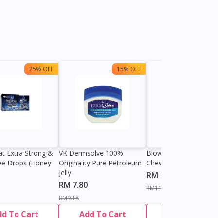
25% OFF
15% OFF
13%
at Extra Strong &
VK Dermsolve 100%
Biowell Zeero 200mg
ee Drops (Honey
Originality Pure Petroleum
Chewable Tablet
Jelly
RM 9.80
RM 7.80
RM11.27
RM9.18
dd To Cart
Add To Cart
Add To Cart