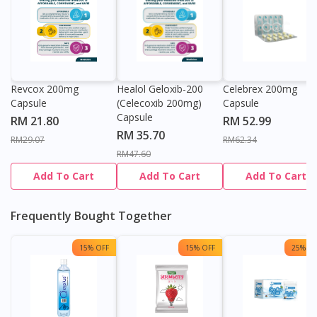
Revcox 200mg
Healol Geloxib-200
Celebrex 200mg
Capsule
(Celecoxib 200mg)
Capsule
Capsule
RM 21.80
RM 52.99
RM 35.70
RM29.07
RM62.34
RM47.60
Add To Cart
Add To Cart
Add To Cart
Frequently Bought Together
15% OFF
15% OFF
25% OF