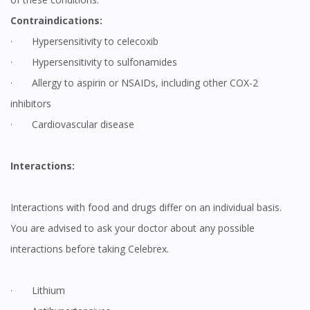
Contraindications:
· Hypersensitivity to celecoxib
· Hypersensitivity to sulfonamides
· Allergy to aspirin or NSAIDs, including other COX-2
inhibitors
· Cardiovascular disease
Interactions:
Interactions with food and drugs differ on an individual basis.
You are advised to ask your doctor about any possible
interactions before taking Celebrex.
· Lithium