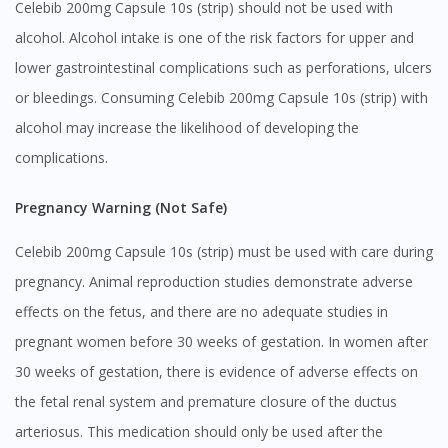
Celebib 200mg Capsule 10s (strip) should not be used with
You seem to be shopping from Singapore
alcohol. Alcohol intake is one of the risk factors for upper and
lower gastrointestinal complications such as perforations, ulcers
or bleedings. Consuming Celebib 200mg Capsule 10s (strip) with
You are currently on DoctorOnCall.com.my, our Malaysian
site.
alcohol may increase the likelihood of developing the
To serve you better, would you like to head over to
complications.
DoctorOnCall Singapore
?
Pregnancy Warning (Not Safe)
Continue to DoctorOnCall Singapore
Celebib 200mg Capsule 10s (strip) must be used with care during
No, please do not redirect me
pregnancy. Animal reproduction studies demonstrate adverse
effects on the fetus, and there are no adequate studies in
pregnant women before 30 weeks of gestation. In women after
30 weeks of gestation, there is evidence of adverse effects on
the fetal renal system and premature closure of the ductus
arteriosus. This medication should only be used after the