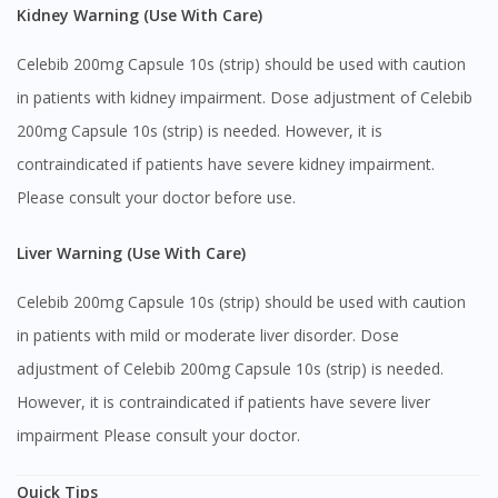
Kidney Warning (Use With Care)
Celebib 200mg Capsule 10s (strip) should be used with caution
in patients with kidney impairment. Dose adjustment of Celebib
200mg Capsule 10s (strip) is needed. However, it is
contraindicated if patients have severe kidney impairment.
Please consult your doctor before use.
Liver Warning (Use With Care)
Celebib 200mg Capsule 10s (strip) should be used with caution
in patients with mild or moderate liver disorder. Dose
adjustment of Celebib 200mg Capsule 10s (strip) is needed.
However, it is contraindicated if patients have severe liver
impairment Please consult your doctor.
Quick Tips