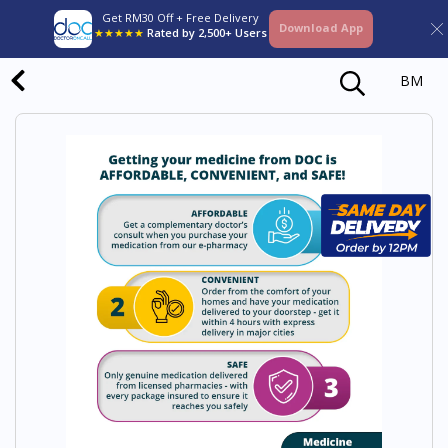
Get RM30 Off + Free Delivery
Download App
★★★★★
Rated by 2,500+ Users
BM