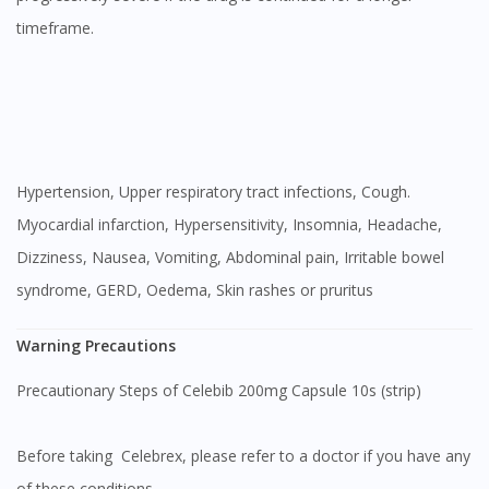
timeframe.
Hypertension, Upper respiratory tract infections, Cough.
Myocardial infarction, Hypersensitivity, Insomnia, Headache,
Dizziness, Nausea, Vomiting, Abdominal pain, Irritable bowel
syndrome, GERD, Oedema, Skin rashes or pruritus
Warning Precautions
Precautionary Steps of Celebib 200mg Capsule 10s (strip)
Before taking Celebrex, please refer to a doctor if you have any
of these conditions.