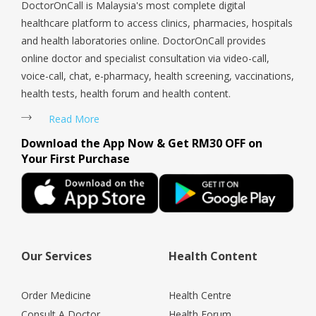
DoctorOnCall is Malaysia's most complete digital
healthcare platform to access clinics, pharmacies, hospitals
and health laboratories online. DoctorOnCall provides
online doctor and specialist consultation via video-call,
voice-call, chat, e-pharmacy, health screening, vaccinations,
health tests, health forum and health content.
Read More
Download the App Now & Get RM30 OFF on
Your First Purchase
Our Services
Health Content
Order Medicine
Health Centre
Consult A Doctor
Health Forum