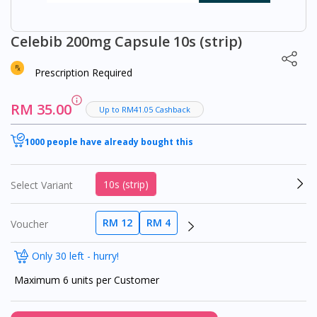
Celebib 200mg Capsule 10s (strip)
Prescription Required
RM 35.00
Up to RM41.05 Cashback
1000 people have already bought this
10s (strip)
Select Variant
RM 12
RM 4
Voucher
Only 30 left - hurry!
Maximum 6 units per Customer