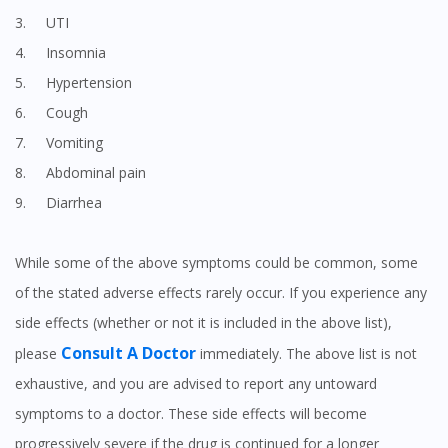
3. UTI
4. Insomnia
5. Hypertension
6. Cough
7. Vomiting
8. Abdominal pain
9. Diarrhea
While some of the above symptoms could be common, some
of the stated adverse effects rarely occur. If you experience any
side effects (whether or not it is included in the above list),
Consult A Doctor
please
immediately. The above list is not
exhaustive, and you are advised to report any untoward
symptoms to a doctor. These side effects will become
progressively severe if the drug is continued for a longer