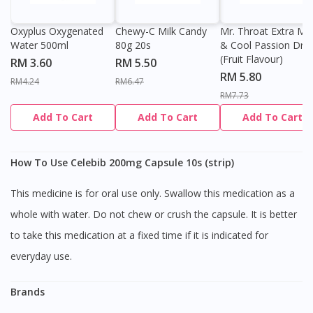
Oxyplus Oxygenated
Chewy-C Milk Candy
Mr. Throat Extra Min
Water 500ml
80g 20s
& Cool Passion Dro
(Fruit Flavour)
RM 3.60
RM 5.50
RM 5.80
RM4.24
RM6.47
RM7.73
Add To Cart
Add To Cart
Add To Cart
How To Use Celebib 200mg Capsule 10s (strip)
This medicine is for oral use only. Swallow this medication as a
whole with water. Do not chew or crush the capsule. It is better
to take this medication at a fixed time if it is indicated for
everyday use.
Brands