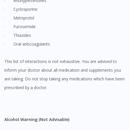
· Antihypertensives
· Cyclosporine
· Metoprolol
· Furosemide
· Thiazides
· Oral anticoagulants
This list of interactions is not exhaustive. You are advised to
inform your doctor about all medication and supplements you
are taking. Do not stop taking any medications which have been
prescribed by a doctor.
Alcohol Warning (Not Advisable)
Visit DoctorOnCall Singapore