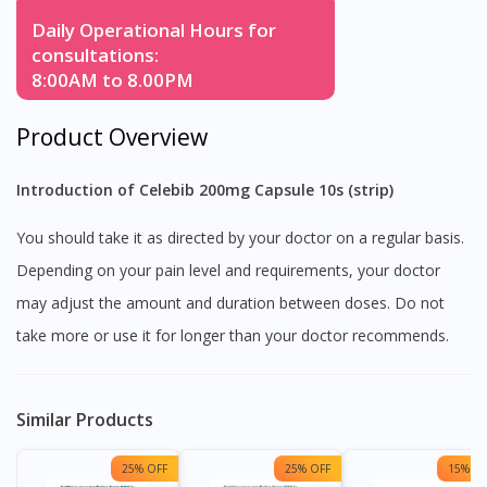
Daily Operational Hours for
consultations:
8:00AM to 8.00PM
Product Overview
Introduction of Celebib 200mg Capsule 10s (strip)
You should take it as directed by your doctor on a regular basis.
Depending on your pain level and requirements, your doctor
may adjust the amount and duration between doses. Do not
take more or use it for longer than your doctor recommends.
Similar Products
25% OFF
25% OFF
15% OF