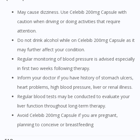
May cause dizziness. Use Celebib 200mg Capsule with
caution when driving or doing activities that require
attention.
Do not drink alcohol while on Celebib 200mg Capsule as it
may further affect your condition.
Regular monitoring of blood pressure is advised especially
in first two weeks following therapy.
Inform your doctor if you have history of stomach ulcers,
heart problems, high blood pressure, liver or renal illness.
Regular blood tests may be conducted to evaluate your
liver function throughout long-term therapy.
Avoid Celebib 200mg Capsule if you are pregnant,
planning to conceive or breastfeeding