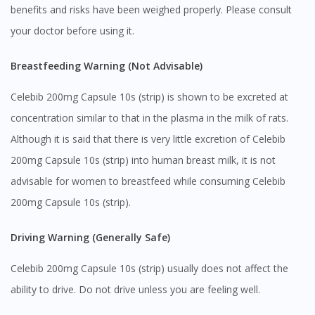
benefits and risks have been weighed properly. Please consult
your doctor before using it.
Breastfeeding Warning (Not Advisable)
Celebib 200mg Capsule 10s (strip) is shown to be excreted at
concentration similar to that in the plasma in the milk of rats.
Although it is said that there is very little excretion of Celebib
200mg Capsule 10s (strip) into human breast milk, it is not
advisable for women to breastfeed while consuming Celebib
200mg Capsule 10s (strip).
Driving Warning (Generally Safe)
Celebib 200mg Capsule 10s (strip) usually does not affect the
ability to drive. Do not drive unless you are feeling well.