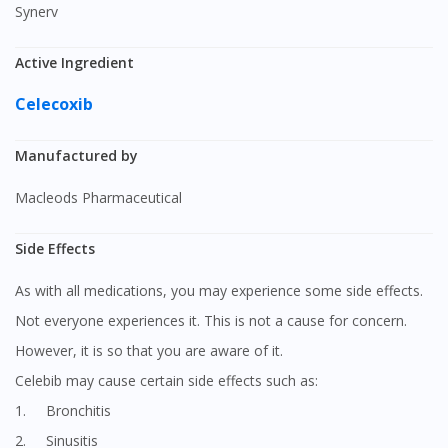
Synerv
Active Ingredient
Celecoxib
Manufactured by
Macleods Pharmaceutical
Side Effects
As with all medications, you may experience some side effects.
Not everyone experiences it. This is not a cause for concern.
However, it is so that you are aware of it.
Celebib may cause certain side effects such as:
1. Bronchitis
2. Sinusitis