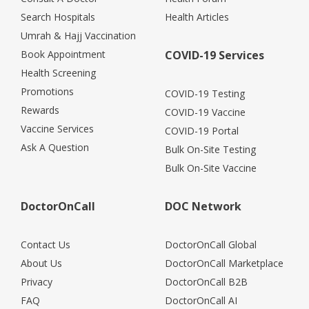
Search Hospitals
Health Articles
Umrah & Hajj Vaccination
Book Appointment
COVID-19 Services
Health Screening
Promotions
COVID-19 Testing
Rewards
COVID-19 Vaccine
Vaccine Services
COVID-19 Portal
Ask A Question
Bulk On-Site Testing
Bulk On-Site Vaccine
DoctorOnCall
DOC Network
Contact Us
DoctorOnCall Global
About Us
DoctorOnCall Marketplace
Privacy
DoctorOnCall B2B
FAQ
DoctorOnCall AI