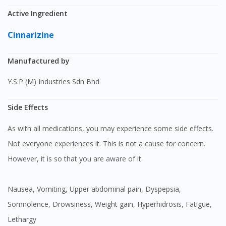
Active Ingredient
Cinnarizine
Manufactured by
Y.S.P (M) Industries Sdn Bhd
Side Effects
As with all medications, you may experience some side effects.
Not everyone experiences it. This is not a cause for concern.
However, it is so that you are aware of it.
Nausea, Vomiting, Upper abdominal pain, Dyspepsia,
Somnolence, Drowsiness, Weight gain, Hyperhidrosis, Fatigue,
Lethargy