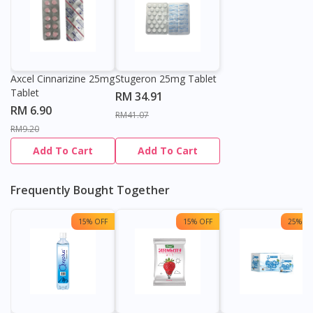
Axcel Cinnarizine 25mg
Stugeron 25mg Tablet
Tablet
RM 34.91
RM 6.90
RM41.07
RM9.20
Add To Cart
Add To Cart
Frequently Bought Together
15% OFF
15% OFF
25% OF