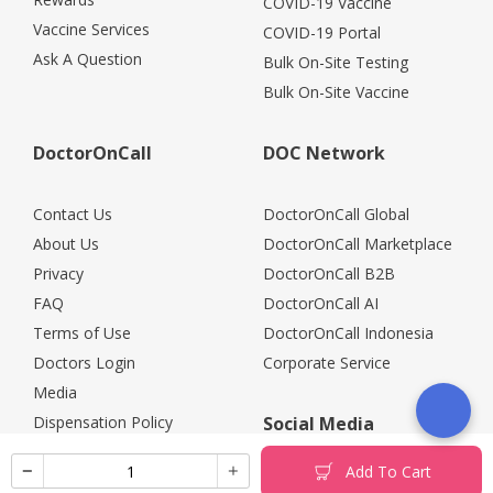
COVID-19 Vaccine
Vaccine Services
COVID-19 Portal
Ask A Question
Bulk On-Site Testing
Bulk On-Site Vaccine
DoctorOnCall
DOC Network
Contact Us
DoctorOnCall Global
About Us
DoctorOnCall Marketplace
Privacy
DoctorOnCall B2B
FAQ
DoctorOnCall AI
Terms of Use
DoctorOnCall Indonesia
Doctors Login
Corporate Service
Media
Dispensation Policy
Social Media
Careers
Add To Cart
Corporate Partners