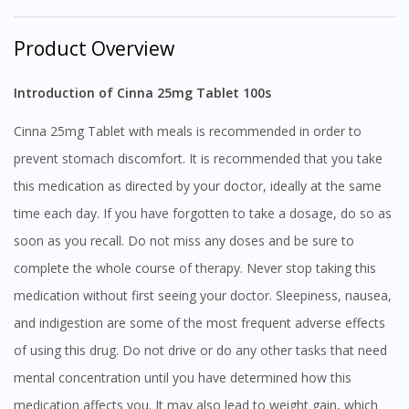
Product Overview
Introduction of Cinna 25mg Tablet 100s
Cinna 25mg Tablet with meals is recommended in order to
prevent stomach discomfort. It is recommended that you take
this medication as directed by your doctor, ideally at the same
time each day. If you have forgotten to take a dosage, do so as
soon as you recall. Do not miss any doses and be sure to
complete the whole course of therapy. Never stop taking this
medication without first seeing your doctor. Sleepiness, nausea,
and indigestion are some of the most frequent adverse effects
of using this drug. Do not drive or do any other tasks that need
mental concentration until you have determined how this
medication affects you. It may also lead to weight gain, which