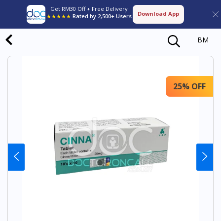
Get RM30 Off + Free Delivery
Download App
★★★★★
Rated by 2,500+ Users
BM
25% OFF