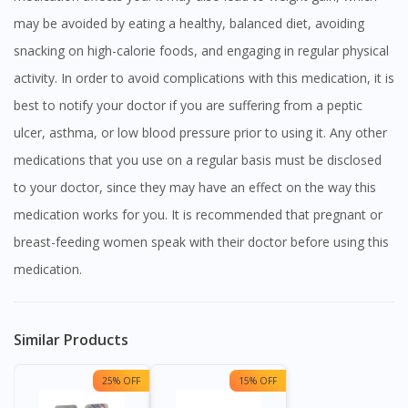
may be avoided by eating a healthy, balanced diet, avoiding
snacking on high-calorie foods, and engaging in regular physical
activity. In order to avoid complications with this medication, it is
best to notify your doctor if you are suffering from a peptic
ulcer, asthma, or low blood pressure prior to using it. Any other
medications that you use on a regular basis must be disclosed
to your doctor, since they may have an effect on the way this
medication works for you. It is recommended that pregnant or
breast-feeding women speak with their doctor before using this
medication.
Similar Products
25% OFF
15% OFF