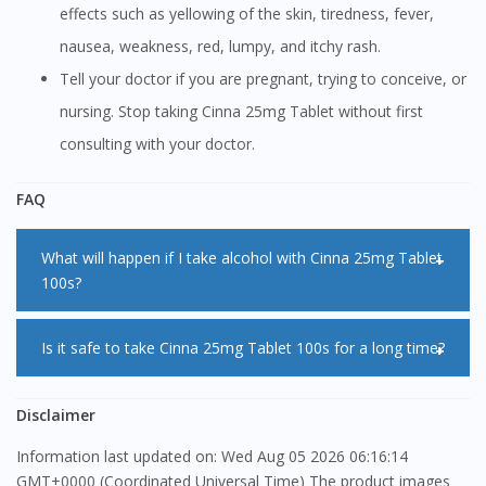
effects such as yellowing of the skin, tiredness, fever,
nausea, weakness, red, lumpy, and itchy rash.
Tell your doctor if you are pregnant, trying to conceive, or
nursing. Stop taking Cinna 25mg Tablet without first
consulting with your doctor.
FAQ
What will happen if I take alcohol with Cinna 25mg Tablet
100s?
You should avoid taking alcohol with Cinna 25mg Tablet
Is it safe to take Cinna 25mg Tablet 100s for a long time?
100s as this will increase the side effect of sleepiness. Do
not do anything that requires mental focus such as driving
Eventhough Cinna 25mg Tablet 100s is safe to be taken for
Disclaimer
until you know how Cinna 25mg Tablet 100s affects you.
a long time, however you are advisable to take Cinna 25mg
Information last updated on: Wed Aug 05 2026 06:16:14
Tablet 100s only as long as you need it.
GMT+0000 (Coordinated Universal Time) The product images