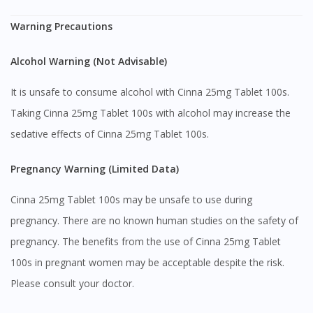
Warning Precautions
Alcohol Warning (Not Advisable)
It is unsafe to consume alcohol with Cinna 25mg Tablet 100s.
Taking Cinna 25mg Tablet 100s with alcohol may increase the
sedative effects of Cinna 25mg Tablet 100s.
Pregnancy Warning (Limited Data)
Cinna 25mg Tablet 100s may be unsafe to use during
pregnancy. There are no known human studies on the safety of
Visit DoctorOnCall Singapore
pregnancy. The benefits from the use of Cinna 25mg Tablet
100s in pregnant women may be acceptable despite the risk.
You seem to be shopping from Singapore
Please consult your doctor.