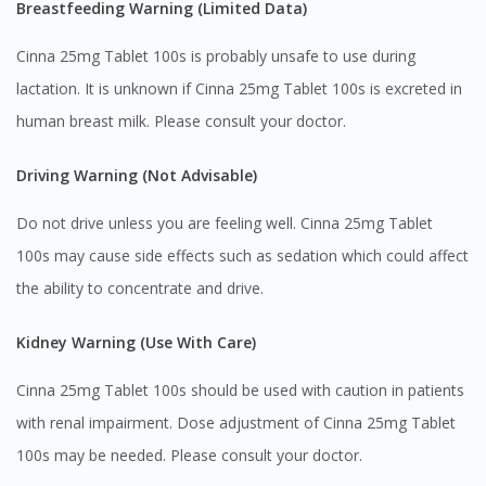
Breastfeeding Warning (Limited Data)
You are currently on DoctorOnCall.com.my, our Malaysian
site.
Cinna 25mg Tablet 100s is probably unsafe to use during
To serve you better, would you like to head over to
lactation. It is unknown if Cinna 25mg Tablet 100s is excreted in
DoctorOnCall Singapore
?
human breast milk. Please consult your doctor.
Continue to DoctorOnCall Singapore
Driving Warning (Not Advisable)
No, please do not redirect me
Do not drive unless you are feeling well. Cinna 25mg Tablet
100s may cause side effects such as sedation which could affect
the ability to concentrate and drive.
Kidney Warning (Use With Care)
Cinna 25mg Tablet 100s should be used with caution in patients
with renal impairment. Dose adjustment of Cinna 25mg Tablet
100s may be needed. Please consult your doctor.