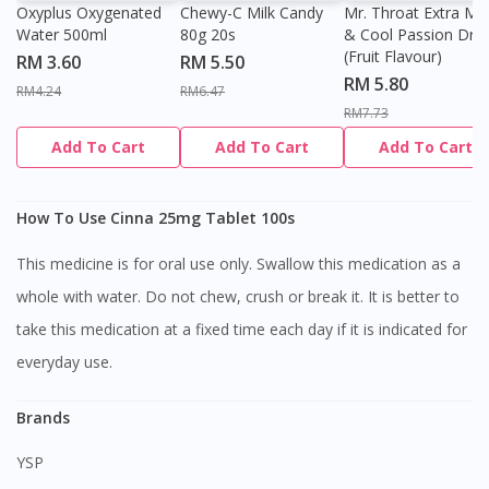
Oxyplus Oxygenated
Chewy-C Milk Candy
Mr. Throat Extra Min
Water 500ml
80g 20s
& Cool Passion Dro
(Fruit Flavour)
RM 3.60
RM 5.50
RM 5.80
RM4.24
RM6.47
RM7.73
Add To Cart
Add To Cart
Add To Cart
How To Use Cinna 25mg Tablet 100s
This medicine is for oral use only. Swallow this medication as a
whole with water. Do not chew, crush or break it. It is better to
take this medication at a fixed time each day if it is indicated for
everyday use.
Brands
YSP