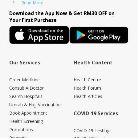
Read More
Download the App Now & Get RM30 OFF on
Your First Purchase
Our Services
Health Content
Order Medicine
Health Centre
Consult A Doctor
Health Forum
Search Hospitals
Health Articles
Umrah & Hajj Vaccination
Book Appointment
COVID-19 Services
Health Screening
Promotions
COVID-19 Testing
Rewards