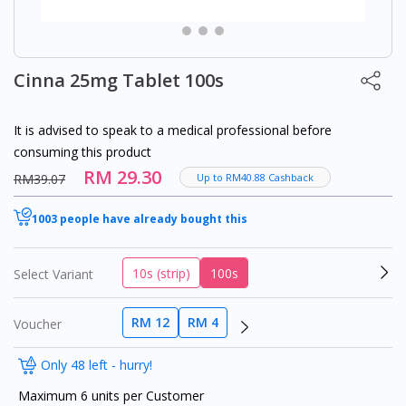
Cinna 25mg Tablet 100s
It is advised to speak to a medical professional before
consuming this product
RM 29.30
RM39.07
Up to RM40.88 Cashback
1003 people have already bought this
10s (strip)
100s
Select Variant
RM 12
RM 4
Voucher
Only 48 left - hurry!
Maximum 6 units per Customer