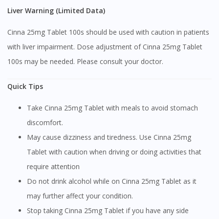
Liver Warning (Limited Data)
Cinna 25mg Tablet 100s should be used with caution in patients
with liver impairment. Dose adjustment of Cinna 25mg Tablet
100s may be needed. Please consult your doctor.
Quick Tips
Take Cinna 25mg Tablet with meals to avoid stomach
discomfort.
May cause dizziness and tiredness. Use Cinna 25mg
Tablet with caution when driving or doing activities that
require attention
Do not drink alcohol while on Cinna 25mg Tablet as it
may further affect your condition.
Stop taking Cinna 25mg Tablet if you have any side