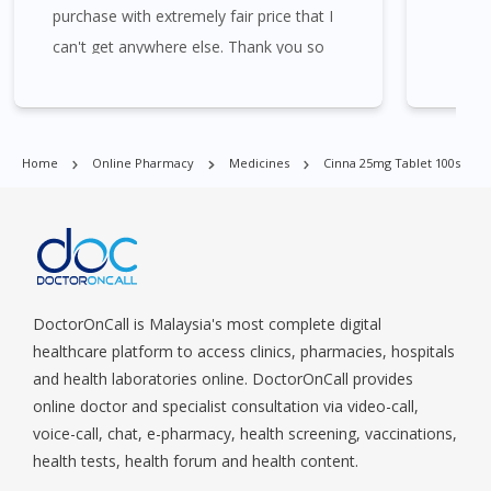
purchase with extremely fair price that I
Commonwealt, City Hall, Clarke Quay, Changi Airport, Changi
Village, Clementi Park, Dairy Farm, Eunos, East Coast, Farrer
can't get anywhere else. Thank you so
Park, Geylang, Hougang, Harbourfront, Holland, Jurong, Jurong
much for the assistance and the
East, Jurong West, Kallang/ Whampoa, Lim Chu Kang, Marine
promotions given. Will always come back
Parade, Marina, Macpherson, Mandai, Newton, Novena,
to next purchase. 😘😘😘
Orchard, Pasir Ris, Punggol, Potong Pasir, Paya Lebar,
Home
Online Pharmacy
Medicines
Cinna 25mg Tablet 100s
Queenstown, Raffles Place, Rochor, River Valley, Sembawang,
Sengkang, Serangoon, Serangoon Rd, Seletar, Tampines, Toa
Payoh, Tanjong Pagar, Telok Blangah, Tanglin, Thomson, Tuas,
Tengah, Upper East Coast, Upper Bukit Timah, Upper Thomson,
Woodlands, West Coast, Yishun, Yio Chu Kang.
DoctorOnCall is Malaysia's most complete digital
healthcare platform to access clinics, pharmacies, hospitals
and health laboratories online. DoctorOnCall provides
online doctor and specialist consultation via video-call,
voice-call, chat, e-pharmacy, health screening, vaccinations,
health tests, health forum and health content.