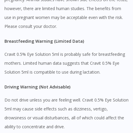
however, there are limited human studies. The benefits from
use in pregnant women may be acceptable even with the risk.
Please consult your doctor.
Breastfeeding Warning (Limited Data)
Cravit 0.5% Eye Solution 5ml is probably safe for breastfeeding
mothers. Limited human data suggests that Cravit 0.5% Eye
Solution 5ml is compatible to use during lactation.
Driving Warning (Not Advisable)
Do not drive unless you are feeling well. Cravit 0.5% Eye Solution
Visit DoctorOnCall Singapore
5ml may cause side effects such as dizziness, vertigo,
drowsiness or visual disturbances, all of which could affect the
You seem to be shopping from Singapore
ability to concentrate and drive.