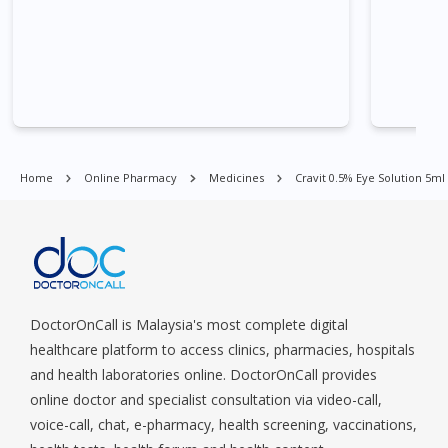
Quay, Buona Vista, Beach Road, Bugis, Balestier, Boon Lay,
Central Area, Choa Chu Kang, Clementi, Chinatown,
Commonwealt, City Hall, Clarke Quay, Changi Airport, Changi
Village, Clementi Park, Dairy Farm, Eunos, East Coast, Farrer
Park, Geylang, Hougang, Harbourfront, Holland, Jurong, Jurong
East, Jurong West, Kallang/ Whampoa, Lim Chu Kang, Marine
Parade, Marina, Macpherson, Mandai, Newton, Novena,
Orchard, Pasir Ris, Punggol, Potong Pasir, Paya Lebar,
Home
Online Pharmacy
Medicines
Cravit 0.5% Eye Solution 5ml
Queenstown, Raffles Place, Rochor, River Valley, Sembawang,
Sengkang, Serangoon, Serangoon Rd, Seletar, Tampines, Toa
Payoh, Tanjong Pagar, Telok Blangah, Tanglin, Thomson, Tuas,
Tengah, Upper East Coast, Upper Bukit Timah, Upper Thomson,
Woodlands, West Coast, Yishun, Yio Chu Kang.
DoctorOnCall is Malaysia's most complete digital
healthcare platform to access clinics, pharmacies, hospitals
and health laboratories online. DoctorOnCall provides
online doctor and specialist consultation via video-call,
voice-call, chat, e-pharmacy, health screening, vaccinations,