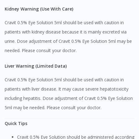
Kidney Warning (Use With Care)
You are currently on DoctorOnCall.com.my, our Malaysian
site.
Cravit 0.5% Eye Solution 5ml should be used with caution in
To serve you better, would you like to head over to
patients with kidney disease because it is mainly excreted via
DoctorOnCall Singapore
?
urine. Dose adjustment of Cravit 0.5% Eye Solution 5ml may be
Continue to DoctorOnCall Singapore
needed. Please consult your doctor.
No, please do not redirect me
Liver Warning (Limited Data)
Cravit 0.5% Eye Solution 5ml should be used with caution in
patients with liver disease. It may cause severe hepatotoxicity
including hepatitis. Dose adjustment of Cravit 0.5% Eye Solution
5ml may be needed. Please consult your doctor.
Quick Tips
Cravit 0.5% Eye Solution should be administered according