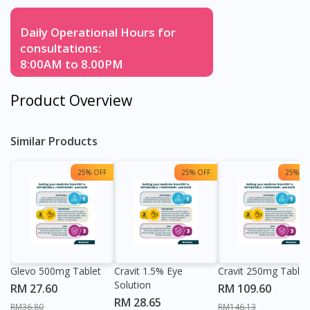
Daily Operational Hours for
consultations:
8:00AM to 8.00PM
Product Overview
Similar Products
25% OFF
25% OFF
25% OF
Glevo 500mg Tablet
Cravit 1.5% Eye
Cravit 250mg Tablet
Solution
RM 27.60
RM 109.60
RM 28.65
RM36.80
RM146.13