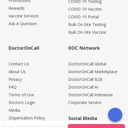
Promotions
COVID-19 Testing
Rewards
COVID-19 Vaccine
Vaccine Services
COVID-19 Portal
Ask A Question
Bulk On-Site Testing
Bulk On-Site Vaccine
DoctorOnCall
DOC Network
Contact Us
DoctorOnCall Global
About Us
DoctorOnCall Marketplace
Privacy
DoctorOnCall B2B
FAQ
DoctorOnCall AI
Terms of Use
DoctorOnCall Indonesia
Doctors Login
Corporate Service
Media
Dispensation Policy
Social Media
Careers