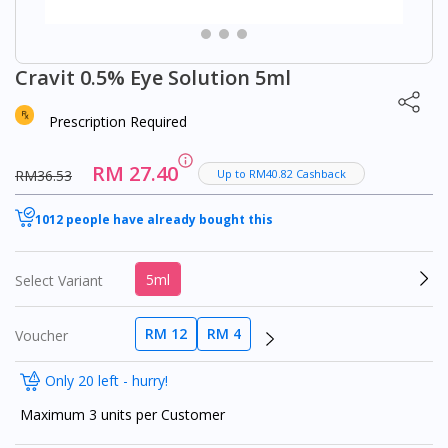
Cravit 0.5% Eye Solution 5ml
Prescription Required
RM 27.40
RM36.53
Up to RM40.82 Cashback
1012 people have already bought this
5ml
Select Variant
RM 12
RM 4
Voucher
Only 20 left - hurry!
Maximum 3 units per Customer