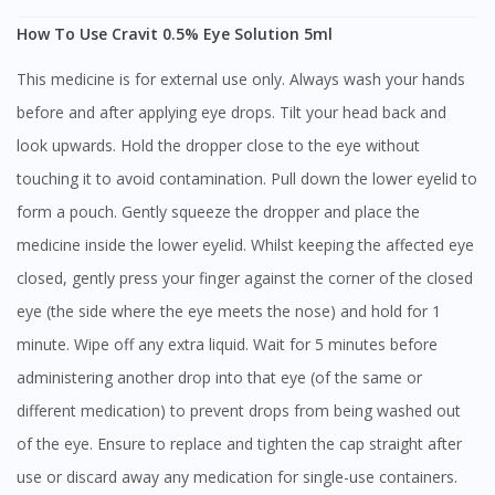
How To Use Cravit 0.5% Eye Solution 5ml
This medicine is for external use only. Always wash your hands
before and after applying eye drops. Tilt your head back and
look upwards. Hold the dropper close to the eye without
touching it to avoid contamination. Pull down the lower eyelid to
form a pouch. Gently squeeze the dropper and place the
medicine inside the lower eyelid. Whilst keeping the affected eye
closed, gently press your finger against the corner of the closed
eye (the side where the eye meets the nose) and hold for 1
minute. Wipe off any extra liquid. Wait for 5 minutes before
administering another drop into that eye (of the same or
different medication) to prevent drops from being washed out
of the eye. Ensure to replace and tighten the cap straight after
use or discard away any medication for single-use containers.