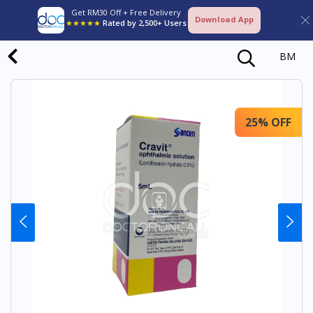
Get RM30 Off + Free Delivery
Download App
★★★★★
Rated by 2,500+ Users
BM
25% OFF