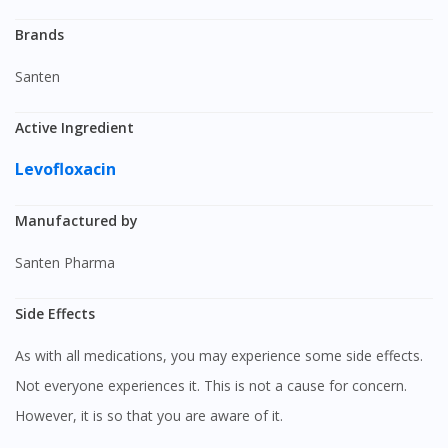
Brands
Santen
Active Ingredient
Levofloxacin
Manufactured by
Santen Pharma
Side Effects
As with all medications, you may experience some side effects.
Not everyone experiences it. This is not a cause for concern.
However, it is so that you are aware of it.