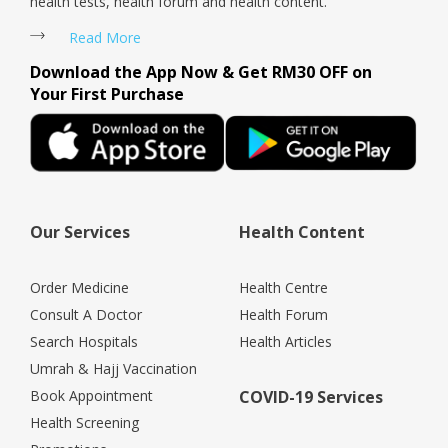
health tests, health forum and health content.
Read More
Download the App Now & Get RM30 OFF on
Your First Purchase
Our Services
Health Content
Order Medicine
Health Centre
Consult A Doctor
Health Forum
Search Hospitals
Health Articles
Umrah & Hajj Vaccination
Book Appointment
COVID-19 Services
Health Screening