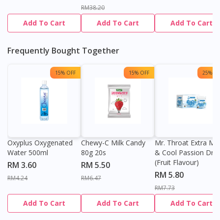
RM38.20
Add To Cart
Add To Cart
Add To Cart
Frequently Bought Together
15% OFF
15% OFF
25% OF
Oxyplus Oxygenated
Chewy-C Milk Candy
Mr. Throat Extra Min
Water 500ml
80g 20s
& Cool Passion Dro
(Fruit Flavour)
RM 3.60
RM 5.50
RM 5.80
RM4.24
RM6.47
RM7.73
Add To Cart
Add To Cart
Add To Cart