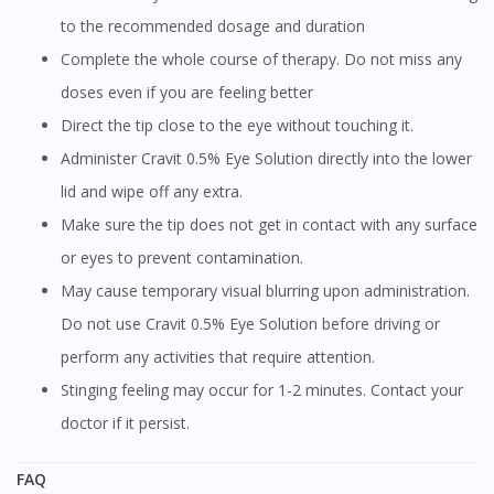
to the recommended dosage and duration
Complete the whole course of therapy. Do not miss any
doses even if you are feeling better
Direct the tip close to the eye without touching it.
Administer Cravit 0.5% Eye Solution directly into the lower
lid and wipe off any extra.
Make sure the tip does not get in contact with any surface
or eyes to prevent contamination.
May cause temporary visual blurring upon administration.
Do not use Cravit 0.5% Eye Solution before driving or
perform any activities that require attention.
Stinging feeling may occur for 1-2 minutes. Contact your
doctor if it persist.
FAQ