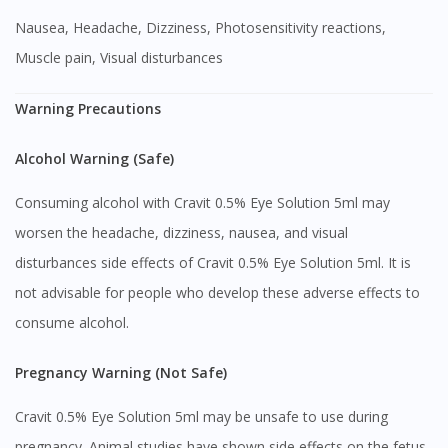
Nausea, Headache, Dizziness, Photosensitivity reactions,
Muscle pain, Visual disturbances
Warning Precautions
Alcohol Warning (Safe)
Consuming alcohol with Cravit 0.5% Eye Solution 5ml may
worsen the headache, dizziness, nausea, and visual
disturbances side effects of Cravit 0.5% Eye Solution 5ml. It is
not advisable for people who develop these adverse effects to
consume alcohol.
Pregnancy Warning (Not Safe)
Cravit 0.5% Eye Solution 5ml may be unsafe to use during
pregnancy. Animal studies have shown side effects on the fetus,