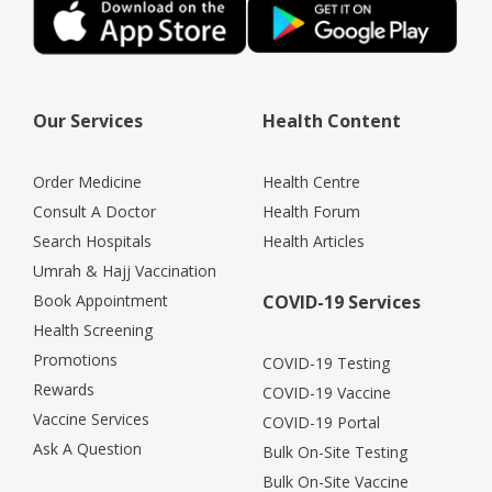
Our Services
Health Content
Order Medicine
Health Centre
Consult A Doctor
Health Forum
Search Hospitals
Health Articles
Umrah & Hajj Vaccination
Book Appointment
COVID-19 Services
Health Screening
Promotions
COVID-19 Testing
Rewards
COVID-19 Vaccine
Vaccine Services
COVID-19 Portal
Ask A Question
Bulk On-Site Testing
Bulk On-Site Vaccine