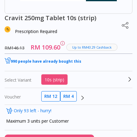
Cravit 250mg Tablet 10s (strip)
Prescription Required
RM 109.60
RM146.13
Up to RM43.29 Cashback
990 people have already bought this
10s (strip)
Select Variant
RM 12
RM 4
Voucher
Only 93 left - hurry!
Maximum 3 units per Customer