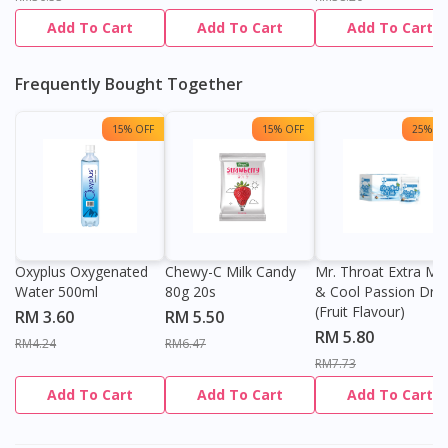
Add To Cart
Add To Cart
Add To Cart
Frequently Bought Together
15% OFF
15% OFF
25% OF
Oxyplus Oxygenated
Chewy-C Milk Candy
Mr. Throat Extra Min
Water 500ml
80g 20s
& Cool Passion Dro
(Fruit Flavour)
RM 3.60
RM 5.50
RM 5.80
RM4.24
RM6.47
RM7.73
Add To Cart
Add To Cart
Add To Cart