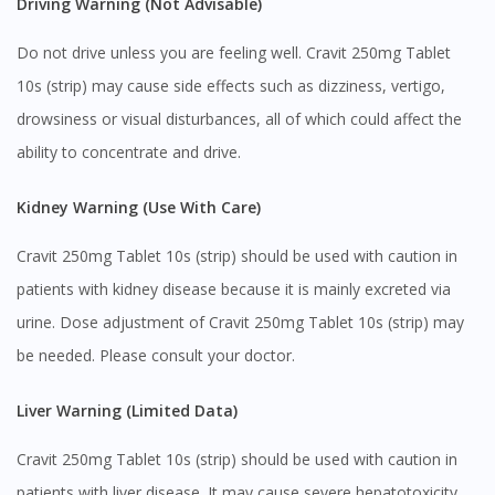
Driving Warning (Not Advisable)
Do not drive unless you are feeling well. Cravit 250mg Tablet
10s (strip) may cause side effects such as dizziness, vertigo,
drowsiness or visual disturbances, all of which could affect the
ability to concentrate and drive.
Kidney Warning (Use With Care)
Cravit 250mg Tablet 10s (strip) should be used with caution in
patients with kidney disease because it is mainly excreted via
urine. Dose adjustment of Cravit 250mg Tablet 10s (strip) may
Visit DoctorOnCall Singapore
be needed. Please consult your doctor.
You seem to be shopping from Singapore
Liver Warning (Limited Data)
Cravit 250mg Tablet 10s (strip) should be used with caution in
You are currently on DoctorOnCall.com.my, our Malaysian
site.
patients with liver disease. It may cause severe hepatotoxicity