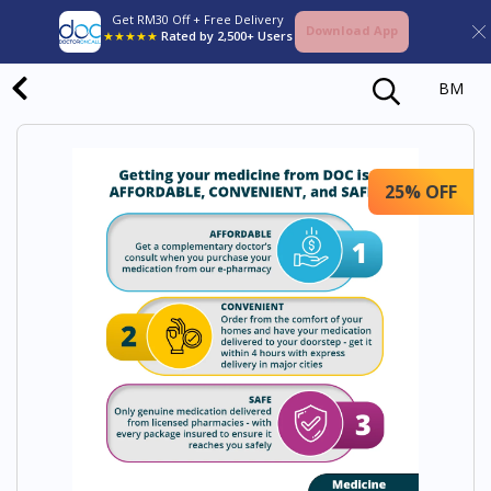
Get RM30 Off + Free Delivery
Download App
★★★★★
Rated by 2,500+ Users
BM
25% OFF