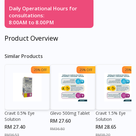
Daily Operational Hours for
consultations:
8:00AM to 8.00PM
Product Overview
Similar Products
25% OFF
25% OFF
25% OF
Cravit 0.5% Eye
Glevo 500mg Tablet
Cravit 1.5% Eye
Solution
Solution
RM 27.60
RM 27.40
RM 28.65
RM36.80
RM36.53
RM38.20