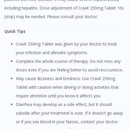
To serve you better, would you like to head over to
including hepatitis. Dose adjustment of Cravit 250mg Tablet 10s
DoctorOnCall Singapore
?
(strip) may be needed. Please consult your doctor.
Continue to DoctorOnCall Singapore
Quick Tips
No, please do not redirect me
Cravit 250mg Tablet was given by your doctor to treat
your infection and alleviate symptoms.
Complete the whole course of therapy. Do not miss any
doses even if you are feeling better to avoid reoccurence.
May cause dizziness and tiredness. Use Cravit 250mg
Tablet with caution when driving or doing activities that
require attention until you know it affects you
Diarrhea may develop as a side effect, but it should
subside after your treatment is over. If it doesn't go away
or if you see blood in your faeces, contact your doctor.