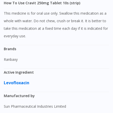
How To Use Cravit 250mg Tablet 10s (strip)
This medicine is for oral use only. Swallow this medication as a
whole with water. Do not chew, crush or break it. It is better to
take this medication at a fixed time each day if it is indicated for
everyday use.
Brands
Ranbaxy
Active Ingredient
Levofloxacin
Manufactured by
Sun Pharmaceutical Industries Limited