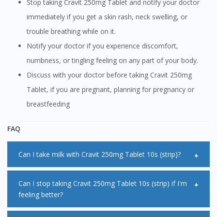
Stop taking Cravit 250mg Tablet and notify your doctor
immediately if you get a skin rash, neck swelling, or
trouble breathing while on it.
Notify your doctor if you experience discomfort,
numbness, or tingling feeling on any part of your body.
Discuss with your doctor before taking Cravit 250mg
Tablet, if you are pregnant, planning for pregnancy or
breastfeeding
FAQ
Can I take milk with Cravit 250mg Tablet 10s (strip)?
Taking Cravit 250mg Tablet 10s (strip) with milk can lower
Can I stop taking Cravit 250mg Tablet 10s (strip) if I'm
feeling better?
the absorption of Cravit 250mg Tablet 10s (strip) in the
body making it less effective. Therefore it is not