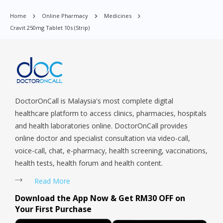
Orchard, Pasir Ris, Punggol, Potong Pasir, Paya Lebar,
Home
Online Pharmacy
Medicines
Queenstown, Raffles Place, Rochor, River Valley, Sembawang,
Cravit 250mg Tablet 10s (strip)
Sengkang, Serangoon, Serangoon Rd, Seletar, Tampines, Toa
Payoh, Tanjong Pagar, Telok Blangah, Tanglin, Thomson, Tuas,
Tengah, Upper East Coast, Upper Bukit Timah, Upper Thomson,
Woodlands, West Coast, Yishun, Yio Chu Kang.
DoctorOnCall is Malaysia's most complete digital
healthcare platform to access clinics, pharmacies, hospitals
and health laboratories online. DoctorOnCall provides
online doctor and specialist consultation via video-call,
voice-call, chat, e-pharmacy, health screening, vaccinations,
health tests, health forum and health content.
Read More
Download the App Now & Get RM30 OFF on
Your First Purchase