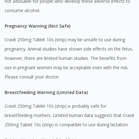
not advisable for people who develop these adverse effects to
consume alcohol.
Pregnancy Warning (Not Safe)
Cravit 250mg Tablet 10s (strip) may be unsafe to use during
pregnancy. Animal studies have shown side effects on the fetus,
however, there are limited human studies. The benefits from
use in pregnant women may be acceptable even with the risk.
Please consult your doctor.
Breastfeeding Warning (Limited Data)
Cravit 250mg Tablet 10s (strip) is probably safe for
breastfeeding mothers. Limited human data suggests that Cravit
250mg Tablet 10s (strip) is compatible to use during lactation.