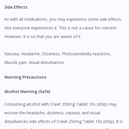
Side Effects
As with all medications, you may experience some side effects.
Not everyone experiences it. This is not a cause for concern.
However, it is so that you are aware of it.
Nausea, Headache, Dizziness, Photosensitivity reactions,
Muscle pain, Visual disturbances
Warning Precautions
Alcohol Warning (Safe)
Consuming alcohol with Cravit 250mg Tablet 10s (strip) may
worsen the headache, dizziness, nausea, and visual
disturbances side effects of Cravit 250mg Tablet 10s (strip). It is