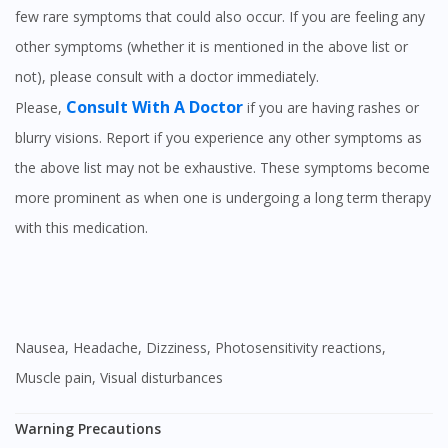
few rare symptoms that could also occur. If you are feeling any
other symptoms (whether it is mentioned in the above list or
not), please consult with a doctor immediately.
Consult With A Doctor
Please,
if you are having rashes or
blurry visions. Report if you experience any other symptoms as
the above list may not be exhaustive. These symptoms become
more prominent as when one is undergoing a long term therapy
with this medication.
Nausea, Headache, Dizziness, Photosensitivity reactions,
Muscle pain, Visual disturbances
Warning Precautions