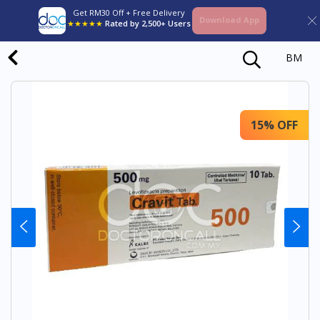
Get RM30 Off + Free Delivery
Download App
★★★★★
Rated by 2,500+ Users
BM
15% OFF