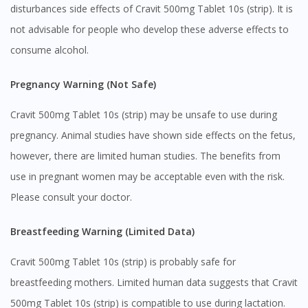
disturbances side effects of Cravit 500mg Tablet 10s (strip). It is
not advisable for people who develop these adverse effects to
consume alcohol.
Pregnancy Warning (Not Safe)
Cravit 500mg Tablet 10s (strip) may be unsafe to use during
pregnancy. Animal studies have shown side effects on the fetus,
however, there are limited human studies. The benefits from
use in pregnant women may be acceptable even with the risk.
Please consult your doctor.
Breastfeeding Warning (Limited Data)
Cravit 500mg Tablet 10s (strip) is probably safe for
breastfeeding mothers. Limited human data suggests that Cravit
500mg Tablet 10s (strip) is compatible to use during lactation.