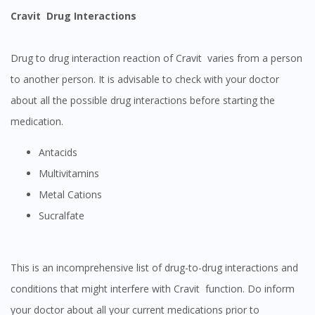
Cravit Drug Interactions
Drug to drug interaction reaction of Cravit varies from a person
to another person. It is advisable to check with your doctor
about all the possible drug interactions before starting the
medication.
Antacids
Multivitamins
Metal Cations
Sucralfate
This is an incomprehensive list of drug-to-drug interactions and
conditions that might interfere with Cravit function. Do inform
your doctor about all your current medications prior to