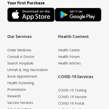
Your First Purchase
Our Services
Health Content
Order Medicine
Health Centre
Consult A Doctor
Health Forum
Search Hospitals
Health Articles
Umrah & Hajj Vaccination
Book Appointment
COVID-19 Services
Health Screening
Promotions
COVID-19 Testing
Rewards
COVID-19 Vaccine
Vaccine Services
COVID-19 Portal