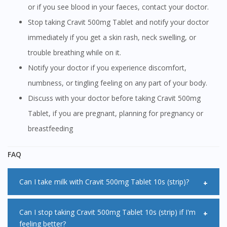
or if you see blood in your faeces, contact your doctor.
Stop taking Cravit 500mg Tablet and notify your doctor
immediately if you get a skin rash, neck swelling, or
trouble breathing while on it.
Notify your doctor if you experience discomfort,
numbness, or tingling feeling on any part of your body.
Discuss with your doctor before taking Cravit 500mg
Tablet, if you are pregnant, planning for pregnancy or
breastfeeding
FAQ
Can I take milk with Cravit 500mg Tablet 10s (strip)?
Taking Cravit 500mg Tablet 10s (strip) with milk can lower
Can I stop taking Cravit 500mg Tablet 10s (strip) if I'm
feeling better?
the absorption of Cravit 500mg Tablet 10s (strip) in the