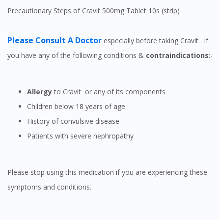
Precautionary Steps of Cravit 500mg Tablet 10s (strip)
Please Consult A Doctor
especially before taking Cravit . If
you have any of the following conditions &
contraindications
:-
Allergy
to Cravit or any of its components
Children below 18 years of age
History of convulsive disease
Patients with severe nephropathy
Please stop using this medication if you are experiencing these
symptoms and conditions.