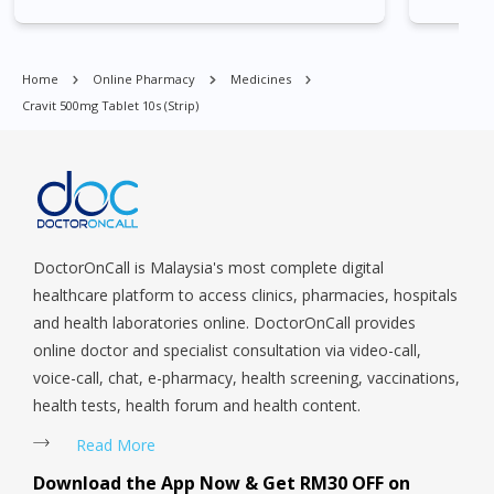
East, Jurong West, Kallang/ Whampoa, Lim Chu Kang, Marine
Parade, Marina, Macpherson, Mandai, Newton, Novena,
Orchard, Pasir Ris, Punggol, Potong Pasir, Paya Lebar,
Home
Online Pharmacy
Medicines
Queenstown, Raffles Place, Rochor, River Valley, Sembawang,
Cravit 500mg Tablet 10s (strip)
Sengkang, Serangoon, Serangoon Rd, Seletar, Tampines, Toa
Payoh, Tanjong Pagar, Telok Blangah, Tanglin, Thomson, Tuas,
Tengah, Upper East Coast, Upper Bukit Timah, Upper Thomson,
Woodlands, West Coast, Yishun, Yio Chu Kang.
DoctorOnCall is Malaysia's most complete digital
healthcare platform to access clinics, pharmacies, hospitals
and health laboratories online. DoctorOnCall provides
online doctor and specialist consultation via video-call,
voice-call, chat, e-pharmacy, health screening, vaccinations,
health tests, health forum and health content.
Read More
Download the App Now & Get RM30 OFF on