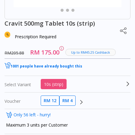
Cravit 500mg Tablet 10s (strip)
Prescription Required
RM 175.00
RM205.88
Up to RM45.25 Cashback
1001 people have already bought this
10s (strip)
Select Variant
RM 12
RM 4
Voucher
Only 56 left - hurry!
Maximum 3 units per Customer