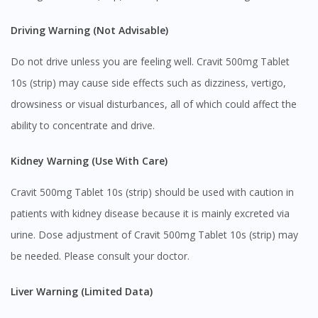
Driving Warning (Not Advisable)
Do not drive unless you are feeling well. Cravit 500mg Tablet
10s (strip) may cause side effects such as dizziness, vertigo,
drowsiness or visual disturbances, all of which could affect the
ability to concentrate and drive.
Kidney Warning (Use With Care)
Cravit 500mg Tablet 10s (strip) should be used with caution in
patients with kidney disease because it is mainly excreted via
urine. Dose adjustment of Cravit 500mg Tablet 10s (strip) may
be needed. Please consult your doctor.
Liver Warning (Limited Data)