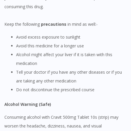
consuming this drug.
Keep the following
precautions
in mind as well:-
Visit DoctorOnCall Singapore
Avoid excess exposure to sunlight
You seem to be shopping from Singapore
Avoid this medicine for a longer use
Alcohol might affect your liver if it is taken with this
You are currently on DoctorOnCall.com.my, our Malaysian
medication
site.
Tell your doctor if you have any other diseases or if you
To serve you better, would you like to head over to
are taking any other medication
DoctorOnCall Singapore
?
Do not discontinue the prescribed course
Continue to DoctorOnCall Singapore
Alcohol Warning (Safe)
No, please do not redirect me
Consuming alcohol with Cravit 500mg Tablet 10s (strip) may
worsen the headache, dizziness, nausea, and visual