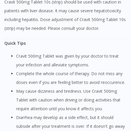
Cravit 500mg Tablet 10s (strip) should be used with caution in
patients with liver disease. It may cause severe hepatotoxicity
including hepatitis. Dose adjustment of Cravit 500mg Tablet 10s
(strip) may be needed. Please consult your doctor.
Quick Tips
Cravit 500mg Tablet was given by your doctor to treat
your infection and alleviate symptoms.
Complete the whole course of therapy. Do not miss any
doses even if you are feeling better to avoid reoccurence.
May cause dizziness and tiredness. Use Cravit 500mg
Tablet with caution when driving or doing activities that
require attention until you know it affects you
Diarrhea may develop as a side effect, but it should
subside after your treatment is over. If it doesn't go away