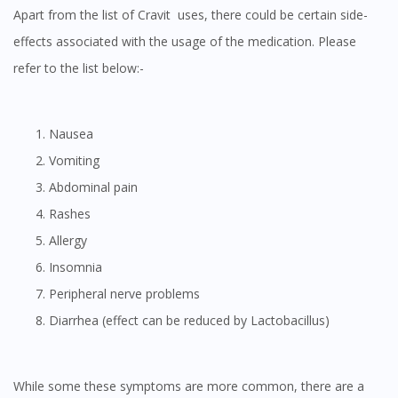
Apart from the list of Cravit uses, there could be certain side-
effects associated with the usage of the medication. Please
refer to the list below:-
Nausea
Vomiting
Abdominal pain
Rashes
Allergy
Insomnia
Peripheral nerve problems
Diarrhea (effect can be reduced by Lactobacillus)
While some these symptoms are more common, there are a