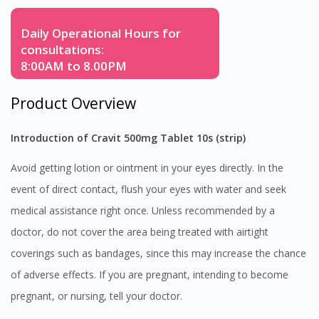
Daily Operational Hours for
consultations:
8:00AM to 8.00PM
Product Overview
Introduction of Cravit 500mg Tablet 10s (strip)
Avoid getting lotion or ointment in your eyes directly. In the
event of direct contact, flush your eyes with water and seek
medical assistance right once. Unless recommended by a
doctor, do not cover the area being treated with airtight
coverings such as bandages, since this may increase the chance
of adverse effects. If you are pregnant, intending to become
pregnant, or nursing, tell your doctor.