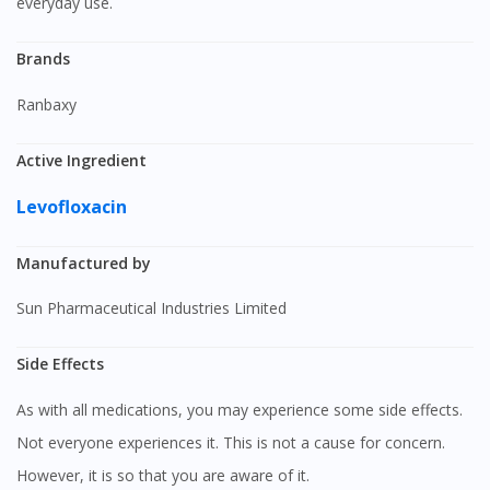
everyday use.
Brands
Ranbaxy
Active Ingredient
Levofloxacin
Manufactured by
Sun Pharmaceutical Industries Limited
Side Effects
As with all medications, you may experience some side effects.
Not everyone experiences it. This is not a cause for concern.
However, it is so that you are aware of it.