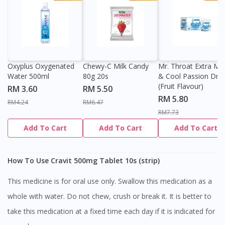
Oxyplus Oxygenated
Chewy-C Milk Candy
Mr. Throat Extra Min
Water 500ml
80g 20s
& Cool Passion Dro
(Fruit Flavour)
RM 3.60
RM 5.50
RM 5.80
RM4.24
RM6.47
RM7.73
Add To Cart
Add To Cart
Add To Cart
How To Use Cravit 500mg Tablet 10s (strip)
This medicine is for oral use only. Swallow this medication as a
whole with water. Do not chew, crush or break it. It is better to
take this medication at a fixed time each day if it is indicated for