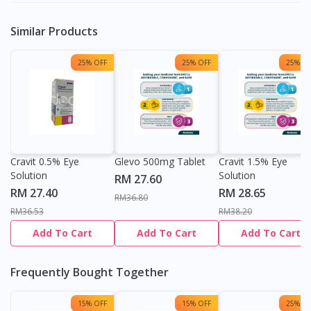
Similar Products
25% OFF
25% OFF
25% OF
Cravit 0.5% Eye
Glevo 500mg Tablet
Cravit 1.5% Eye
Solution
Solution
RM 27.60
RM 27.40
RM 28.65
RM36.80
RM36.53
RM38.20
Add To Cart
Add To Cart
Add To Cart
Frequently Bought Together
15% OFF
15% OFF
25% OF