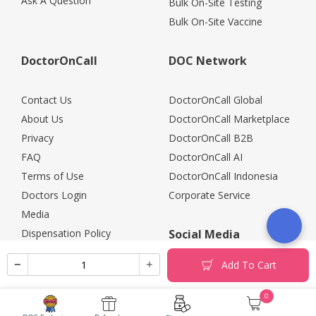
Ask A Question
Bulk On-Site Testing
Bulk On-Site Vaccine
DoctorOnCall
DOC Network
Contact Us
DoctorOnCall Global
About Us
DoctorOnCall Marketplace
Privacy
DoctorOnCall B2B
FAQ
DoctorOnCall AI
Terms of Use
DoctorOnCall Indonesia
Doctors Login
Corporate Service
Media
Dispensation Policy
Social Media
Careers
Add To Cart
Corporate Partners
Return Policy
0