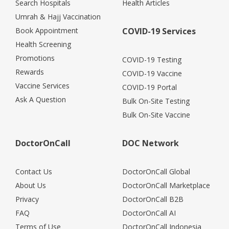
Search Hospitals
Health Articles
Umrah & Hajj Vaccination
Book Appointment
COVID-19 Services
Health Screening
Promotions
COVID-19 Testing
Rewards
COVID-19 Vaccine
Vaccine Services
COVID-19 Portal
Ask A Question
Bulk On-Site Testing
Bulk On-Site Vaccine
DoctorOnCall
DOC Network
Contact Us
DoctorOnCall Global
About Us
DoctorOnCall Marketplace
Privacy
DoctorOnCall B2B
FAQ
DoctorOnCall AI
Terms of Use
DoctorOnCall Indonesia