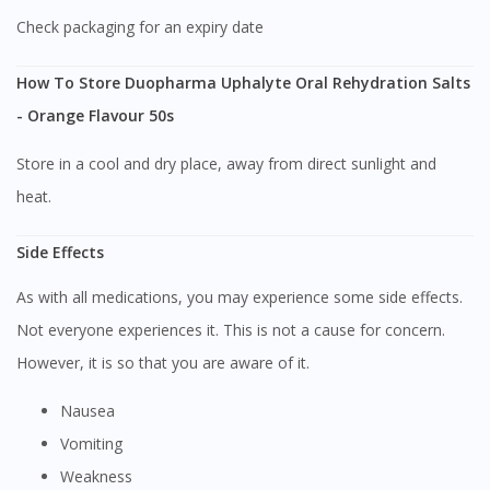
Check packaging for an expiry date
How To Store Duopharma Uphalyte Oral Rehydration Salts
- Orange Flavour 50s
Store in a cool and dry place, away from direct sunlight and
heat.
Side Effects
As with all medications, you may experience some side effects.
Not everyone experiences it. This is not a cause for concern.
However, it is so that you are aware of it.
Nausea
Vomiting
Visit DoctorOnCall Singapore
Weakness