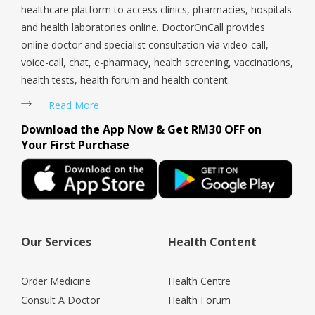
healthcare platform to access clinics, pharmacies, hospitals
and health laboratories online. DoctorOnCall provides
online doctor and specialist consultation via video-call,
voice-call, chat, e-pharmacy, health screening, vaccinations,
health tests, health forum and health content.
Read More
Download the App Now & Get RM30 OFF on
Your First Purchase
Our Services
Health Content
Order Medicine
Health Centre
Consult A Doctor
Health Forum