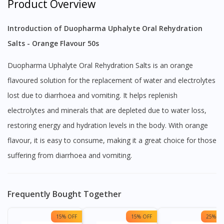
Product Overview
Introduction of Duopharma Uphalyte Oral Rehydration
Salts - Orange Flavour 50s
Duopharma Uphalyte Oral Rehydration Salts is an orange
flavoured solution for the replacement of water and electrolytes
lost due to diarrhoea and vomiting. It helps replenish
electrolytes and minerals that are depleted due to water loss,
restoring energy and hydration levels in the body. With orange
flavour, it is easy to consume, making it a great choice for those
suffering from diarrhoea and vomiting.
Frequently Bought Together
15% OFF
15% OFF
25% OF