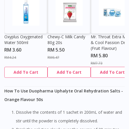
Oxyplus Oxygenated
Chewy-C Milk Candy
Mr. Throat Extra Min
Water 500ml
80g 20s
& Cool Passion Dro
(Fruit Flavour)
RM 3.60
RM 5.50
RM 5.80
RM4.24
RM6.47
RM7.73
Add To Cart
Add To Cart
Add To Cart
How To Use Duopharma Uphalyte Oral Rehydration Salts -
Orange Flavour 50s
Dissolve the contents of 1 sachet in 200mL of water and
stir until the powder is completely dissolved.