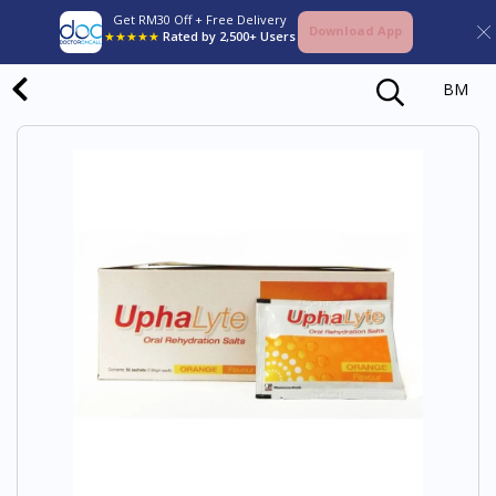
Get RM30 Off + Free Delivery
Download App
★★★★★
Rated by 2,500+ Users
BM