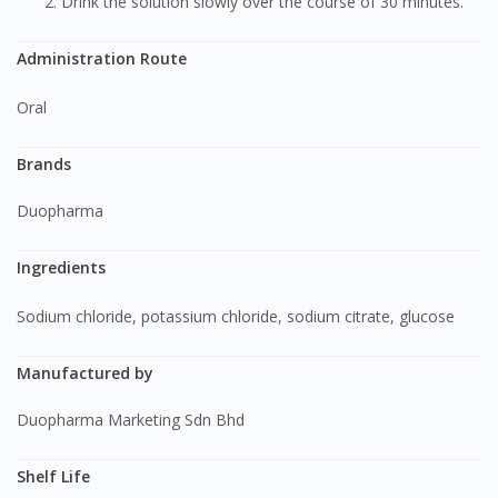
Drink the solution slowly over the course of 30 minutes.
Administration Route
Oral
Brands
Duopharma
Ingredients
Sodium chloride, potassium chloride, sodium citrate, glucose
Manufactured by
Duopharma Marketing Sdn Bhd
Shelf Life