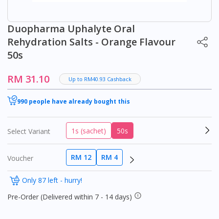
Duopharma Uphalyte Oral
Rehydration Salts - Orange Flavour
50s
RM 31.10
Up to RM40.93 Cashback
990 people have already bought this
1s (sachet)
50s
Select Variant
RM 12
RM 4
Voucher
Only 87 left - hurry!
Pre-Order (Delivered within 7 - 14 days)