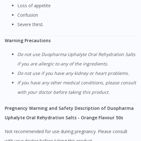
Loss of appetite
You seem to be shopping from Singapore
Confusion
Severe thirst.
You are currently on DoctorOnCall.com.my, our Malaysian
site.
Warning Precautions
To serve you better, would you like to head over to
DoctorOnCall Singapore
?
Do not use Duopharma Uphalyte Oral Rehydration Salts
if you are allergic to any of the ingredients.
Continue to DoctorOnCall Singapore
Do not use if you have any kidney or heart problems.
No, please do not redirect me
If you have any other medical conditions, please consult
with your doctor before taking this product.
Pregnancy Warning and Safety Description of Duopharma
Uphalyte Oral Rehydration Salts - Orange Flavour 50s
Not recommended for use during pregnancy. Please consult
with your doctor before taking this product.