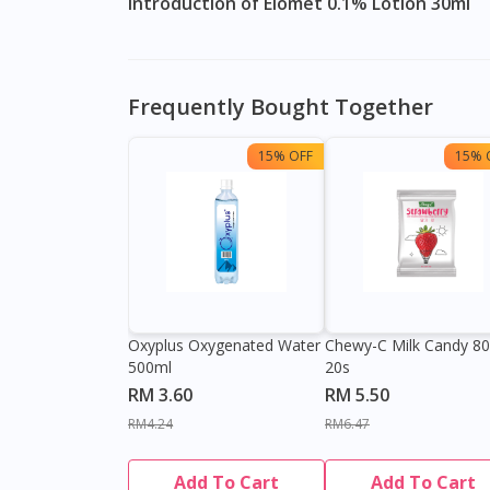
Introduction of Elomet 0.1% Lotion 30ml
Frequently Bought Together
15% OFF
15% 
Oxyplus Oxygenated Water
Chewy-C Milk Candy 8
500ml
20s
RM 3.60
RM 5.50
RM4.24
RM6.47
Add To Cart
Add To Cart