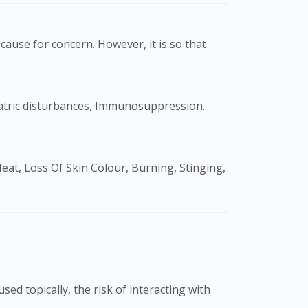
cause for concern. However, it is so that
ed topically, the risk of interacting with