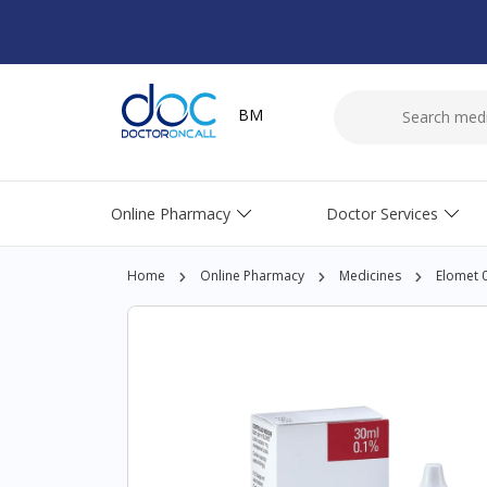
BM
Online Pharmacy
Doctor Services
Home
Online Pharmacy
Medicines
Elomet 