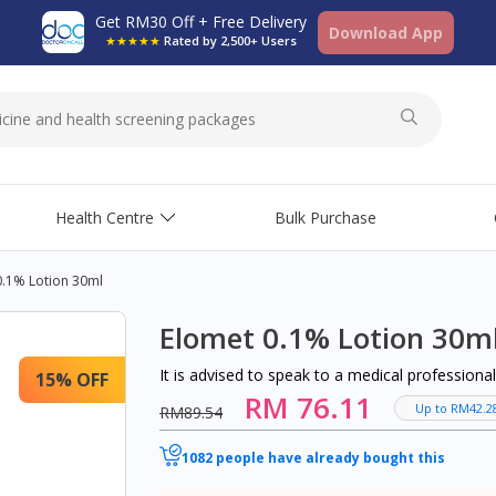
Get RM30 Off + Free Delivery
Download App
★★★★★
Rated by 2,500+ Users
Health Centre
Bulk Purchase
0.1% Lotion 30ml
Elomet 0.1% Lotion 30m
It is advised to speak to a medical profession
15% OFF
RM 76.11
Up to RM42.2
RM89.54
1082 people have already bought this