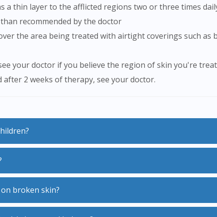
 a thin layer to the afflicted regions two or three times dail
e than recommended by the doctor
ee your doctor if you believe the region of skin you're trea
d after 2 weeks of therapy, see your doctor.
children?
?
ptoms however more potent formulations of Elomet 0.1% Lot
st.
p of medicines called steroids also known as corticosteroids
m on broken skin?