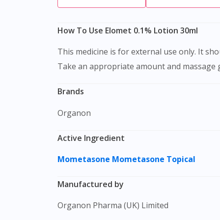
How To Use Elomet 0.1% Lotion 30ml
This medicine is for external use only. It should be applied to clean, dry and intact skin. Always wash your hands before and after using the lotion.
Take an appropriate amount and massage gentl
Brands
Organon
Active Ingredient
Mometasone
Mometasone Topical
Manufactured by
Organon Pharma (UK) Limited