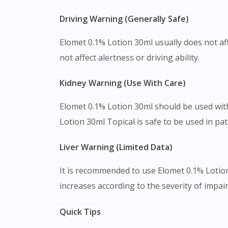
Driving Warning (Generally Safe)
Elomet 0.1% Lotion 30ml usually does not aff
not affect alertness or driving ability.
Kidney Warning (Use With Care)
Elomet 0.1% Lotion 30ml should be used with 
Lotion 30ml Topical is safe to be used in pa
Liver Warning (Limited Data)
It is recommended to use Elomet 0.1% Lotion
increases according to the severity of impair
Quick Tips