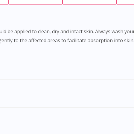
y to the affected areas to facilitate absorption into skin. 