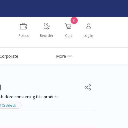
0
Points
Reorder
Cart
Log In
Corporate
More
l
al before consuming this product
8 Cashback