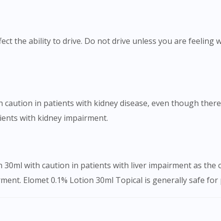
ect the ability to drive. Do not drive unless you are feeling
caution in patients with kidney disease, even though there i
tients with kidney impairment.
 30ml with caution in patients with liver impairment as the
ment. Elomet 0.1% Lotion 30ml Topical is generally safe for p