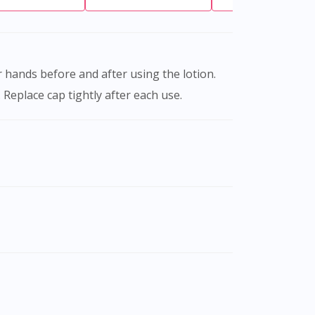
Replace cap tightly after each use.