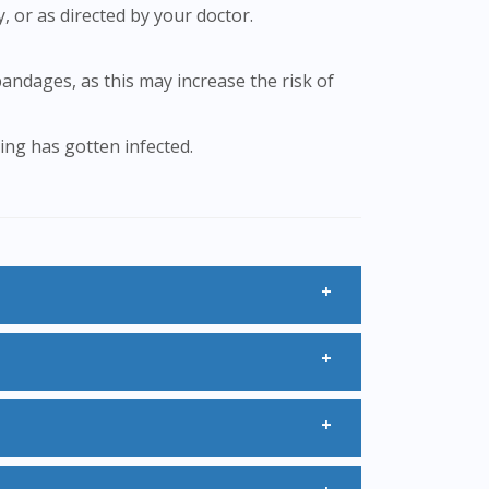
y, or as directed by your doctor.
ting has gotten infected.
ion 30ml may be used for a short period
.