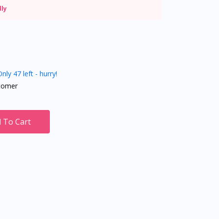
dly
nly 47 left - hurry!
tomer
 To Cart