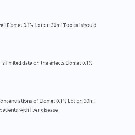
 well.Elomet 0.1% Lotion 30ml Topical should
s limited data on the effects.Elomet 0.1%
 concentrations of Elomet 0.1% Lotion 30ml
atients with liver disease.