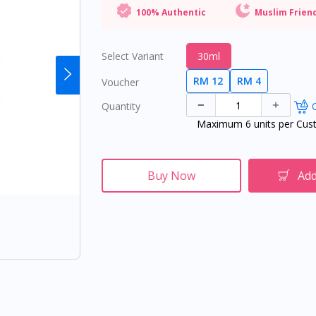
100% Authentic
Muslim Frien
Select Variant
30ml
RM 12
RM 4
Voucher
Quantity
O
Maximum 6 units per Cus
Buy Now
Add