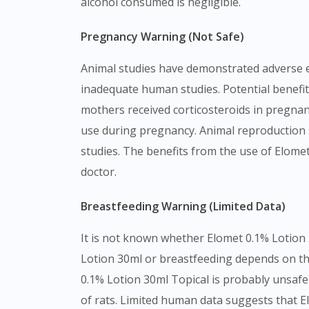
alcohol consumed is negligible.
Pregnancy Warning (Not Safe)
Animal studies have demonstrated adverse ef
inadequate human studies. Potential benefit
mothers received corticosteroids in pregna
use during pregnancy. Animal reproduction s
studies. The benefits from the use of Elome
doctor.
Breastfeeding Warning (Limited Data)
It is not known whether Elomet 0.1% Lotion 
Lotion 30ml or breastfeeding depends on the
0.1% Lotion 30ml Topical is probably unsafe 
of rats. Limited human data suggests that El