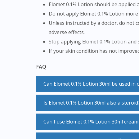
Elomet 0.1% Lotion should be applied as
Do not apply Elomet 0.1% Lotion mor
Unless instructed by a doctor, do not cover the area being treated with airtight coverings such as bandages, as this may increase the risk of
adverse effects.
Stop applying Elomet 0.1% Lotion and s
If your skin condition has not improve
FAQ
Can Elomet 0.1% Lotion 30ml be used in 
Children, especially infants are particularly susceptible to side effects when using Elomet 0.1% Lotion 30ml. A mild or moderate Elomet 0.1%
Is Elomet 0.1% Lotion 30ml also a steroid
Lotion 30ml may be useful to relieve sym
of time under the supervision of a speciali
Elomet 0.1% Lotion 30ml belongs to a grou
Can I use Elomet 0.1% Lotion 30ml crea