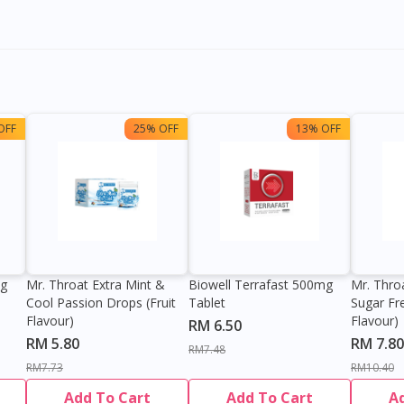
OFF
25% OFF
13% OFF
0g
Mr. Throat Extra Mint &
Biowell Terrafast 500mg
Mr. Thro
Cool Passion Drops (Fruit
Tablet
Sugar Fr
Flavour)
Flavour)
RM 6.50
RM 5.80
RM 7.80
RM7.48
RM7.73
RM10.40
Add To Cart
Add To Cart
A