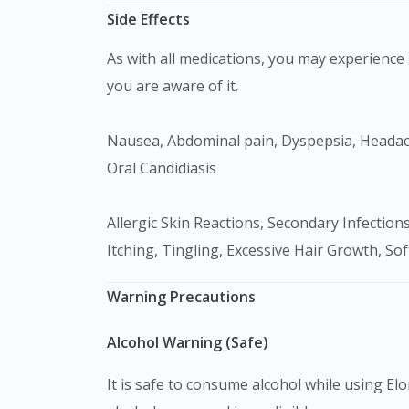
Side Effects
As with all medications, you may experience s
you are aware of it.
Nausea, Abdominal pain, Dyspepsia, Headache, Back pain, Musculoskeletal pain, Dysmenorrhea, Psychiatric disturbances, Immunosuppression.
Oral Candidiasis
Allergic Skin Reactions, Secondary Infections, Thinning Of The Skin, Red Marks With Associated Prickly Heat, Loss Of Skin Colour, Burning, Stinging,
Itching, Tingling, Excessive Hair Growth, So
Warning Precautions
Alcohol Warning (Safe)
It is safe to consume alcohol while using Elo