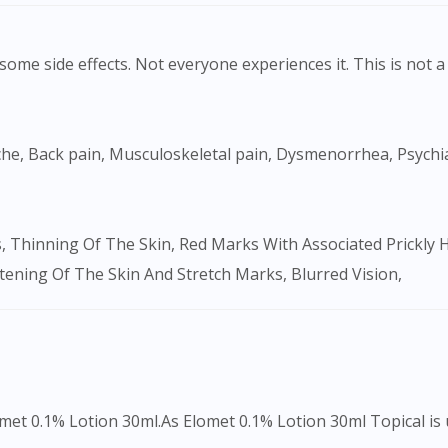
ome side effects. Not everyone experiences it. This is not a 
ftening Of The Skin And Stretch Marks, Blurred Vision,
Visit DoctorOnCall Singapore
You seem to be shopping from Singapore
met 0.1% Lotion 30ml.As Elomet 0.1% Lotion 30ml Topical is us
You are currently on DoctorOnCall.com.my, our Malaysian site.