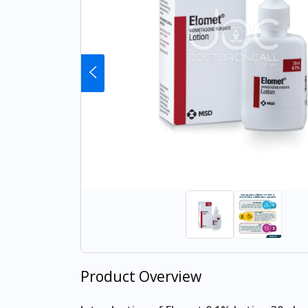
Product Overview