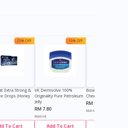
25% OFF
15% OFF
13%
at Extra Strong &
VK Dermsolve 100%
Biowell Zeero 200mg
ee Drops (Honey
Originality Pure Petroleum
Chewable Tablet
Jelly
RM 9.80
RM 7.80
RM11.27
RM9.18
dd To Cart
Add To Cart
Add To Cart