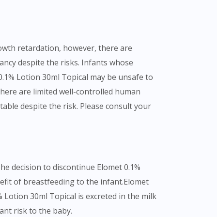
rowth retardation, however, there are
ancy despite the risks. Infants whose
0.1% Lotion 30ml Topical may be unsafe to
here are limited well-controlled human
ble despite the risk. Please consult your
The decision to discontinue Elomet 0.1%
fit of breastfeeding to the infant.Elomet
 Lotion 30ml Topical is excreted in the milk
nt risk to the baby.