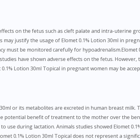
To serve you better, would you like to head over to
DoctorOnCall Singapore
?
Continue to DoctorOnCall Singapore
fects on the fetus such as cleft palate and intra-uterine g
No, please do not redirect me
s may justify the usage of Elomet 0.1% Lotion 30ml in pregn
ncy must be monitored carefully for hypoadrenalism.Elomet 
tudies have shown adverse effects on the fetus. However, t
t 0.1% Lotion 30ml Topical in pregnant women may be accepta
30ml or its metabolites are excreted in human breast milk. 
 potential benefit of treatment to the mother over the bene
to use during lactation. Animals studies showed Elomet 0.1%
omet 0.1% Lotion 30ml Topical does not represent a significa