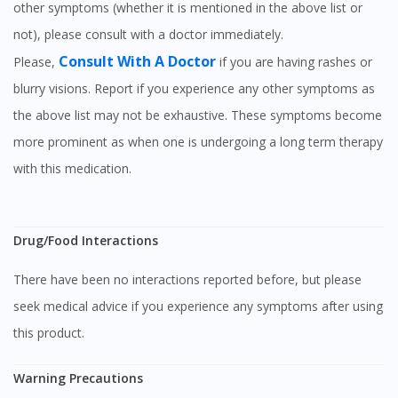
other symptoms (whether it is mentioned in the above list or
not), please consult with a doctor immediately.
Visit DoctorOnCall Singapore
Consult With A Doctor
Please,
if you are having rashes or
blurry visions. Report if you experience any other symptoms as
You seem to be shopping from Singapore
the above list may not be exhaustive. These symptoms become
more prominent as when one is undergoing a long term therapy
You are currently on DoctorOnCall.com.my, our Malaysian
with this medication.
site.
To serve you better, would you like to head over to
DoctorOnCall Singapore
?
Drug/Food Interactions
Continue to DoctorOnCall Singapore
There have been no interactions reported before, but please
No, please do not redirect me
seek medical advice if you experience any symptoms after using
this product.
Warning Precautions