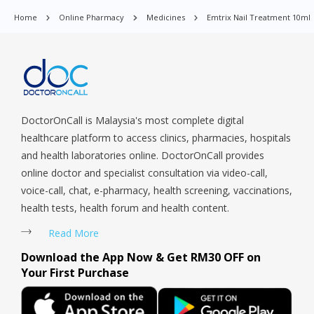
Orchard, Pasir Ris, Punggol, Potong Pasir, Paya Lebar,
Home
Online Pharmacy
Medicines
Emtrix Nail Treatment 10ml
Queenstown, Raffles Place, Rochor, River Valley, Sembawang,
Sengkang, Serangoon, Serangoon Rd, Seletar, Tampines, Toa
Payoh, Tanjong Pagar, Telok Blangah, Tanglin, Thomson, Tuas,
Tengah, Upper East Coast, Upper Bukit Timah, Upper Thomson,
Woodlands, West Coast, Yishun, Yio Chu Kang.
DoctorOnCall is Malaysia's most complete digital
healthcare platform to access clinics, pharmacies, hospitals
and health laboratories online. DoctorOnCall provides
online doctor and specialist consultation via video-call,
voice-call, chat, e-pharmacy, health screening, vaccinations,
health tests, health forum and health content.
Read More
Download the App Now & Get RM30 OFF on
Your First Purchase