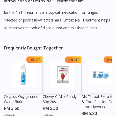
Introduction of Emtrix Nail Treatment 10ml
Emtrix Nail Treatment is a topical medication for fungus-
infected or psoriasis-affected nails. Emtrix Nail Treatment helps
to improve the look of discoloured and misshapen nails.
Frequently Bought Together
15% OFF
15% OFF
25% OF
Oxyplus Oxygenated
Chewy-C Milk Candy
Mr. Throat Extra Min
Water 500ml
80g 20s
& Cool Passion Dro
(Fruit Flavour)
RM 3.60
RM 5.50
RM 5.80
RM4.24
RM6.47