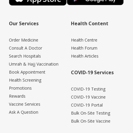
Our Services
Health Content
Order Medicine
Health Centre
Consult A Doctor
Health Forum
Search Hospitals
Health Articles
Umrah & Hajj Vaccination
Book Appointment
COVID-19 Services
Health Screening
Promotions
COVID-19 Testing
Rewards
COVID-19 Vaccine
Vaccine Services
COVID-19 Portal
Ask A Question
Bulk On-Site Testing
Bulk On-Site Vaccine