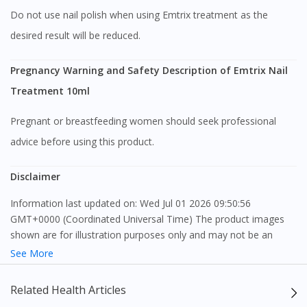
Do not use nail polish when using Emtrix treatment as the
desired result will be reduced.
Pregnancy Warning and Safety Description of Emtrix Nail
Treatment 10ml
Pregnant or breastfeeding women should seek professional
advice before using this product.
Disclaimer
Information last updated on: Wed Jul 01 2026 09:50:56
GMT+0000 (Coordinated Universal Time) The product images
shown are for illustration purposes only and may not be an
exact representation of the product.
See More
The content provided on this webpage is to provide information
Related Health Articles
only, to be fully-interpreted by a medical professional, and not