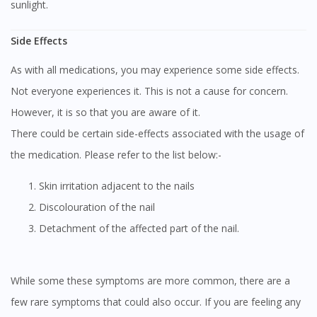
sunlight.
Side Effects
As with all medications, you may experience some side effects.
Not everyone experiences it. This is not a cause for concern.
However, it is so that you are aware of it.
There could be certain side-effects associated with the usage of
the medication. Please refer to the list below:-
Skin irritation adjacent to the nails
Discolouration of the nail
Detachment of the affected part of the nail.
While some these symptoms are more common, there are a
few rare symptoms that could also occur. If you are feeling any