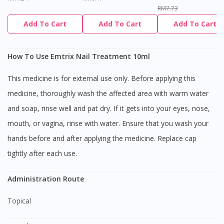
RM7.73
Add To Cart
Add To Cart
Add To Cart
How To Use Emtrix Nail Treatment 10ml
This medicine is for external use only. Before applying this
medicine, thoroughly wash the affected area with warm water
and soap, rinse well and pat dry. If it gets into your eyes, nose,
mouth, or vagina, rinse with water. Ensure that you wash your
hands before and after applying the medicine. Replace cap
tightly after each use.
Administration Route
Topical