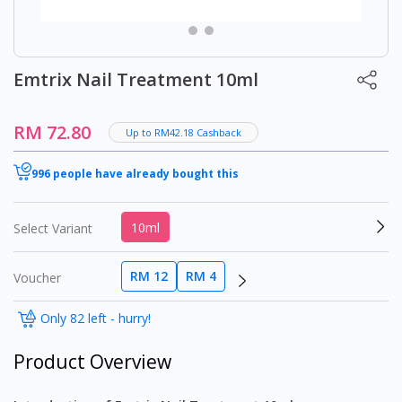
Emtrix Nail Treatment 10ml
RM 72.80
Up to RM42.18 Cashback
996 people have already bought this
10ml
Select Variant
RM 12
RM 4
Voucher
Only 82 left - hurry!
Product Overview