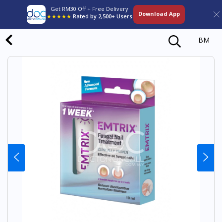
Get RM30 Off + Free Delivery
Download App
★★★★★
Rated by 2,500+ Users
BM