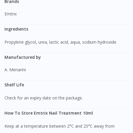
Brands
Emtrix
Ingredients
Propylene glycol, urea, lactic acid, aqua, sodium hydroxide
Manufactured by
A. Menarini
Shelf Life
Check for an expiry date on the package.
How To Store Emtrix Nail Treatment 10ml
Keep at a temperature between 2°C and 25°C away from