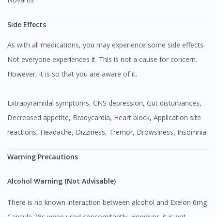
Side Effects
As with all medications, you may experience some side effects.
Not everyone experiences it. This is not a cause for concern.
However, it is so that you are aware of it.
Extrapyramidal symptoms, CNS depression, Gut disturbances,
Decreased appetite, Bradycardia, Heart block, Application site
reactions, Headache, Dizziness, Tremor, Drowsiness, Insomnia
Warning Precautions
Alcohol Warning (Not Advisable)
There is no known interaction between alcohol and Exelon 6mg
Capsule 28s when used concomitantly. However, it is not