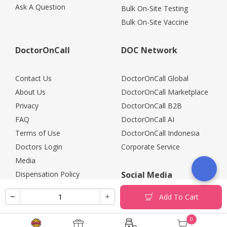
Ask A Question
Bulk On-Site Testing
Bulk On-Site Vaccine
DoctorOnCall
DOC Network
Contact Us
DoctorOnCall Global
About Us
DoctorOnCall Marketplace
Privacy
DoctorOnCall B2B
FAQ
DoctorOnCall AI
Terms of Use
DoctorOnCall Indonesia
Doctors Login
Corporate Service
Media
Dispensation Policy
Social Media
Careers
Add To Cart
Corporate Partners
Return Policy
0