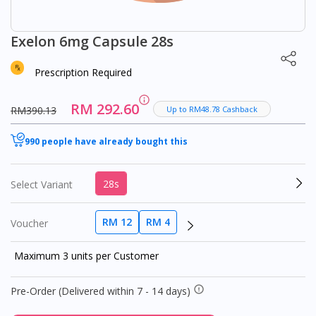
Exelon 6mg Capsule 28s
Prescription Required
RM 292.60
RM390.13
Up to RM48.78 Cashback
990 people have already bought this
28s
Select Variant
RM 12
RM 4
Voucher
Maximum 3 units per Customer
Pre-Order (Delivered within 7 - 14 days)