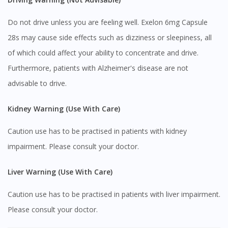
site.
Do not drive unless you are feeling well. Exelon 6mg Capsule
To serve you better, would you like to head over to
DoctorOnCall Singapore
?
28s may cause side effects such as dizziness or sleepiness, all
of which could affect your ability to concentrate and drive.
Continue to DoctorOnCall Singapore
Furthermore, patients with Alzheimer's disease are not
No, please do not redirect me
advisable to drive.
Kidney Warning (Use With Care)
Caution use has to be practised in patients with kidney
impairment. Please consult your doctor.
Liver Warning (Use With Care)
Caution use has to be practised in patients with liver impairment.
Please consult your doctor.