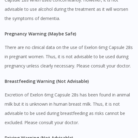
advisable to use alcohol during the treatment as it will worsen
the symptoms of dementia.
Pregnancy Warning (Maybe Safe)
There are no clinical data on the use of Exelon 6mg Capsule 28s
in pregnant women. Thus, it is not advisable to be used during
pregnancy unless clearly necessary. Please consult your doctor.
Breastfeeding Warning (Not Advisable)
Excretion of Exelon 6mg Capsule 28s has been found in animal
Visit DoctorOnCall Singapore
milk but it is unknown in human breast milk. Thus, it is not
advisable to be used during breastfeeding as risks cannot be
You seem to be shopping from Singapore
excluded. Please consult your doctor.
You are currently on DoctorOnCall.com.my, our Malaysian
Driving Warning (Not Advisable)