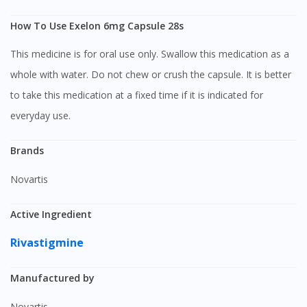
How To Use Exelon 6mg Capsule 28s
This medicine is for oral use only. Swallow this medication as a
whole with water. Do not chew or crush the capsule. It is better
to take this medication at a fixed time if it is indicated for
everyday use.
Brands
Novartis
Active Ingredient
Rivastigmine
Manufactured by
Novartis