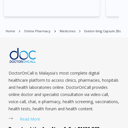
Village, Clementi Park, Dairy Farm, Eunos, East Coast, Farrer
Park, Geylang, Hougang, Harbourfront, Holland, Jurong, Jurong
East, Jurong West, Kallang/ Whampoa, Lim Chu Kang, Marine
Parade, Marina, Macpherson, Mandai, Newton, Novena,
Orchard, Pasir Ris, Punggol, Potong Pasir, Paya Lebar,
Home
Online Pharmacy
Medicines
Exelon 6mg Capsule 28s
Queenstown, Raffles Place, Rochor, River Valley, Sembawang,
Sengkang, Serangoon, Serangoon Rd, Seletar, Tampines, Toa
Payoh, Tanjong Pagar, Telok Blangah, Tanglin, Thomson, Tuas,
Tengah, Upper East Coast, Upper Bukit Timah, Upper Thomson,
Woodlands, West Coast, Yishun, Yio Chu Kang.
DoctorOnCall is Malaysia's most complete digital
healthcare platform to access clinics, pharmacies, hospitals
and health laboratories online. DoctorOnCall provides
online doctor and specialist consultation via video-call,
voice-call, chat, e-pharmacy, health screening, vaccinations,
health tests, health forum and health content.
Read More