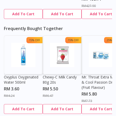
RM427.90
Add To Cart
Add To Cart
Add To Cart
Frequently Bought Together
15% OFF
15% OFF
25% OF
Oxyplus Oxygenated
Chewy-C Milk Candy
Mr. Throat Extra Min
Water 500ml
80g 20s
& Cool Passion Dro
(Fruit Flavour)
RM 3.60
RM 5.50
RM 5.80
RM4.24
RM6.47
RM7.73
Add To Cart
Add To Cart
Add To Cart