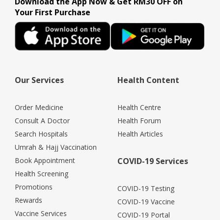
Download the App Now & Get RM30 OFF on
Your First Purchase
Our Services
Health Content
Order Medicine
Health Centre
Consult A Doctor
Health Forum
Search Hospitals
Health Articles
Umrah & Hajj Vaccination
Book Appointment
COVID-19 Services
Health Screening
Promotions
COVID-19 Testing
Rewards
COVID-19 Vaccine
Vaccine Services
COVID-19 Portal