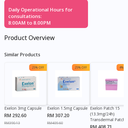
Daily Operational Hours for
consultations:
8:00AM to 8.00PM
Product Overview
Similar Products
25% OFF
25% OFF
4% OF
Exelon 3mg Capsule
Exelon 1.5mg Capsule
Exelon Patch 15
(13.3mg/24h)
RM 292.60
RM 307.20
Transdermal Patch
RM390.13
RM409.60
RM 408.71