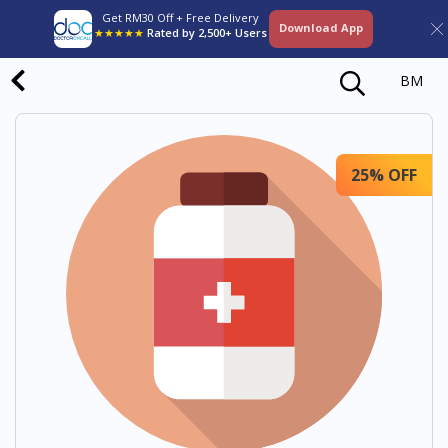
Get RM30 Off + Free Delivery
Download App
★★★★★
Rated by 2,500+ Users
BM
25% OFF