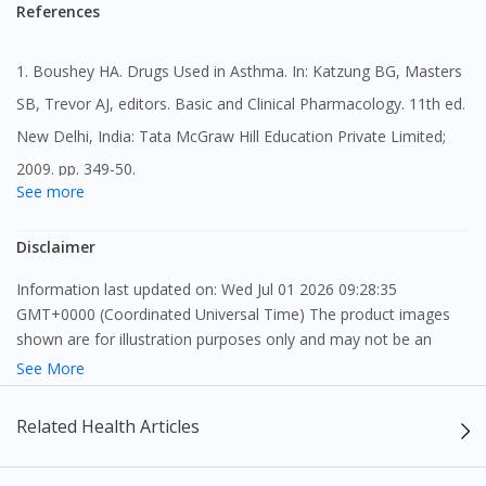
No, you are advised to persist with your treatment with
References
Glemont 4mg Tablet 30s even when your asthma
symptoms are well controlled as well as during periods of
1. Boushey HA. Drugs Used in Asthma. In: Katzung BG, Masters
worsening asthma.
SB, Trevor AJ, editors. Basic and Clinical Pharmacology. 11th ed.
New Delhi, India: Tata McGraw Hill Education Private Limited;
2009. pp. 349-50.
See more
2. Briggs GG, Freeman RK, editors. A Reference Guide to Fetal
Disclaimer
and Neonatal Risk: Drugs in Pregnancy and Lactation. 10th ed.
Philadelphia, PA: Wolters Kluwer Health; 2015. pp. 937-38.
Information last updated on: Wed Jul 01 2026 09:28:35
GMT+0000 (Coordinated Universal Time) The product images
3. Montelukast sodium. South Ruislip, Middlesex: Aurobindo
shown are for illustration purposes only and may not be an
Pharma - Milpharm Ltd.; 2012 [revised 04 Jan. 2018]. [Accessed
exact representation of the product.
See More
25 Jan. 2019] (online) ,1998 [revised Nov. 2014]. [Accessed 01
The content provided on this webpage is to provide information
Related Health Articles
Apr. 2019] (online)
only, to be fully-interpreted by a medical professional, and not
intended as a guide to make purchase decisions, or a substitute
4. Montelukast, Consumer Medication Information