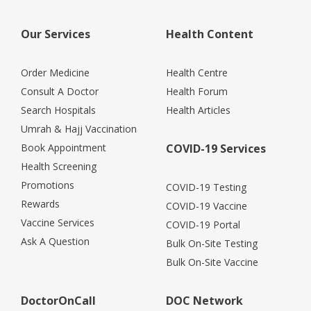
Our Services
Health Content
Order Medicine
Health Centre
Consult A Doctor
Health Forum
Search Hospitals
Health Articles
Umrah & Hajj Vaccination
Book Appointment
COVID-19 Services
Health Screening
Promotions
COVID-19 Testing
Rewards
COVID-19 Vaccine
Vaccine Services
COVID-19 Portal
Ask A Question
Bulk On-Site Testing
Bulk On-Site Vaccine
DoctorOnCall
DOC Network