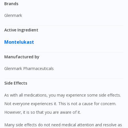
Brands
Glenmark
Active Ingredient
Montelukast
Manufactured by
Glenmark Pharmaceuticals
Side Effects
As with all medications, you may experience some side effects.
Not everyone experiences it. This is not a cause for concern.
However, it is so that you are aware of it.
Many side effects do not need medical attention and resolve as