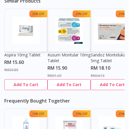
Similar Products
25% OFF
25% OFF
25% OF
Aspira 10mg Tablet
Kusum Montular 10mg
Sandoz Montelukast
Tablet
5mg Tablet
RM 15.60
RM 15.90
RM 18.10
RM20.80
RM21.20
RM24.13
Add To Cart
Add To Cart
Add To Cart
Frequently Bought Together
15% OFF
15% OFF
25% OF