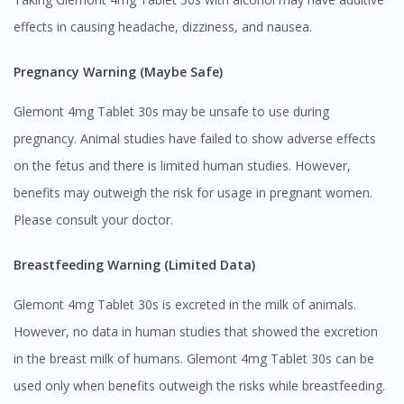
effects in causing headache, dizziness, and nausea.
Pregnancy Warning (Maybe Safe)
Glemont 4mg Tablet 30s may be unsafe to use during
pregnancy. Animal studies have failed to show adverse effects
on the fetus and there is limited human studies. However,
benefits may outweigh the risk for usage in pregnant women.
Please consult your doctor.
Breastfeeding Warning (Limited Data)
Glemont 4mg Tablet 30s is excreted in the milk of animals.
However, no data in human studies that showed the excretion
in the breast milk of humans. Glemont 4mg Tablet 30s can be
used only when benefits outweigh the risks while breastfeeding.