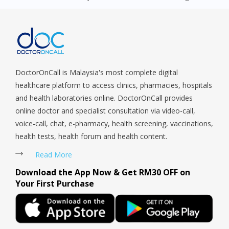
Queenstown, Raffles Place, Rochor, River Valley, Sembawang,
Sengkang, Serangoon, Serangoon Rd, Seletar, Tampines, Toa
Payoh, Tanjong Pagar, Telok Blangah, Tanglin, Thomson, Tuas,
Tengah, Upper East Coast, Upper Bukit Timah, Upper Thomson,
Woodlands, West Coast, Yishun, Yio Chu Kang.
DoctorOnCall is Malaysia's most complete digital
healthcare platform to access clinics, pharmacies, hospitals
and health laboratories online. DoctorOnCall provides
online doctor and specialist consultation via video-call,
voice-call, chat, e-pharmacy, health screening, vaccinations,
health tests, health forum and health content.
Read More
Download the App Now & Get RM30 OFF on
Your First Purchase