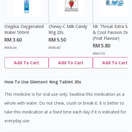
Oxyplus Oxygenated
Chewy-C Milk Candy
Mr. Throat Extra Min
Water 500ml
80g 20s
& Cool Passion Dro
(Fruit Flavour)
RM 3.60
RM 5.50
RM 5.80
RM4.24
RM6.47
RM7.73
Add To Cart
Add To Cart
Add To Cart
How To Use Glemont 4mg Tablet 30s
This medicine is for oral use only. Swallow this medication as a
whole with water. Do not chew, crush or break it. It is better to
take this medication at a fixed time each day if it is indicated for
everyday use.