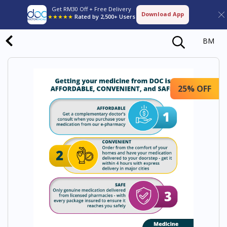
Get RM30 Off + Free Delivery
Download App
★★★★★
Rated by 2,500+ Users
BM
25% OFF