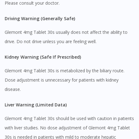
Please consult your doctor.
Visit DoctorOnCall Singapore
Driving Warning (Generally Safe)
You seem to be shopping from Singapore
Glemont 4mg Tablet 30s usually does not affect the ability to
drive. Do not drive unless you are feeling well.
You are currently on DoctorOnCall.com.my, our Malaysian
Kidney Warning (Safe If Prescribed)
site.
To serve you better, would you like to head over to
Glemont 4mg Tablet 30s is metabolized by the biliary route.
DoctorOnCall Singapore
?
Dose adjustment is unnecessary for patients with kidney
Continue to DoctorOnCall Singapore
disease.
No, please do not redirect me
Liver Warning (Limited Data)
Glemont 4mg Tablet 30s should be used with caution in patients
with liver studies. No dose adjustment of Glemont 4mg Tablet
30s is needed in patients with mild to moderate hepatic