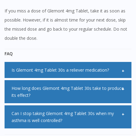
If you miss a dose of Glemont 4mg Tablet, take it as soon as
possible. However, if it is almost time for your next dose, skip
the missed dose and go back to your regular schedule. Do not
double the dose.
FAQ
Is Glemont 4mg Tablet 30s a reliever medication?
No, Glemont 4mg Tablet 30s is not a reliever medication
How long does Glemont 4mg Tablet 30s take to produce
its effect?
and should not be used when you are experiencing
symptoms. Always use your reliever inhaler during acute
Glemont 4mg Tablet 30s usually starts to work immediately
Can I stop taking Glemont 4mg Tablet 30s when my
attacks.
asthma is well controlled?
after you take it. However, it may take up to a week for
Glemont 4mg Tablet 30s to reach its maximal effect.