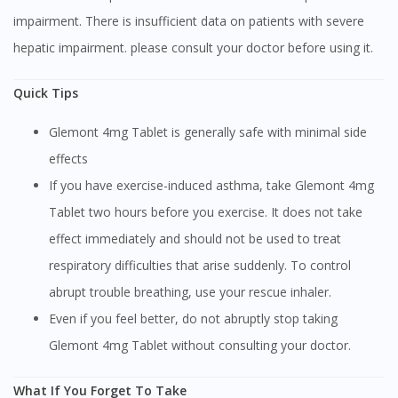
impairment. There is insufficient data on patients with severe
hepatic impairment. please consult your doctor before using it.
Quick Tips
Glemont 4mg Tablet is generally safe with minimal side
effects
If you have exercise-induced asthma, take Glemont 4mg
Tablet two hours before you exercise. It does not take
effect immediately and should not be used to treat
respiratory difficulties that arise suddenly. To control
abrupt trouble breathing, use your rescue inhaler.
Even if you feel better, do not abruptly stop taking
Glemont 4mg Tablet without consulting your doctor.
What If You Forget To Take