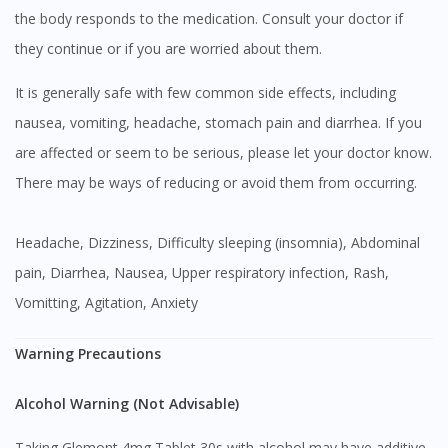
the body responds to the medication. Consult your doctor if
they continue or if you are worried about them.
It is generally safe with few common side effects, including
nausea, vomiting, headache, stomach pain and diarrhea. If you
are affected or seem to be serious, please let your doctor know.
There may be ways of reducing or avoid them from occurring.
Headache, Dizziness, Difficulty sleeping (insomnia), Abdominal
pain, Diarrhea, Nausea, Upper respiratory infection, Rash,
Vomitting, Agitation, Anxiety
Warning Precautions
Alcohol Warning (Not Advisable)
Taking Glemont 4mg Tablet 30s with alcohol may have additive