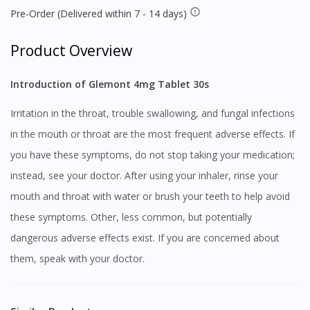
Pre-Order (Delivered within 7 - 14 days)
Product Overview
Introduction of Glemont 4mg Tablet 30s
Irritation in the throat, trouble swallowing, and fungal infections
in the mouth or throat are the most frequent adverse effects. If
you have these symptoms, do not stop taking your medication;
instead, see your doctor. After using your inhaler, rinse your
mouth and throat with water or brush your teeth to help avoid
these symptoms. Other, less common, but potentially
dangerous adverse effects exist. If you are concerned about
them, speak with your doctor.