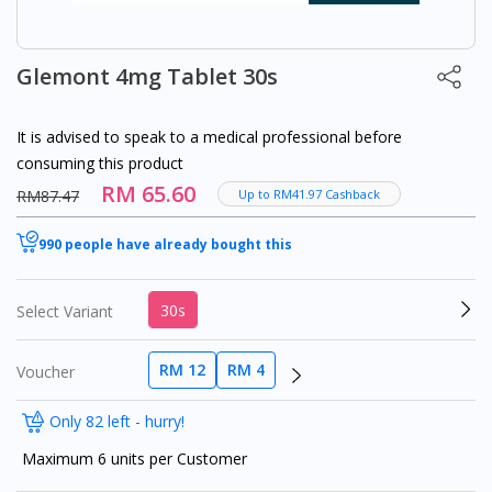
Glemont 4mg Tablet 30s
It is advised to speak to a medical professional before
consuming this product
RM 65.60
RM87.47
Up to RM41.97 Cashback
990 people have already bought this
30s
Select Variant
RM 12
RM 4
Voucher
Only 82 left - hurry!
Maximum 6 units per Customer