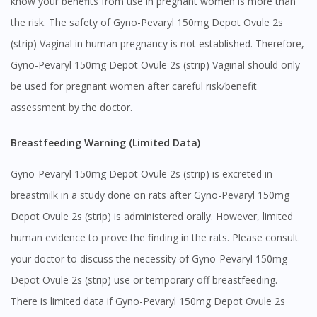
know your benefits from use in pregnant women is more than
the risk. The safety of Gyno-Pevaryl 150mg Depot Ovule 2s
(strip) Vaginal in human pregnancy is not established. Therefore,
Gyno-Pevaryl 150mg Depot Ovule 2s (strip) Vaginal should only
be used for pregnant women after careful risk/benefit
assessment by the doctor.
Breastfeeding Warning (Limited Data)
Gyno-Pevaryl 150mg Depot Ovule 2s (strip) is excreted in
breastmilk in a study done on rats after Gyno-Pevaryl 150mg
Depot Ovule 2s (strip) is administered orally. However, limited
human evidence to prove the finding in the rats. Please consult
your doctor to discuss the necessity of Gyno-Pevaryl 150mg
Depot Ovule 2s (strip) use or temporary off breastfeeding.
Visit DoctorOnCall Singapore
There is limited data if Gyno-Pevaryl 150mg Depot Ovule 2s