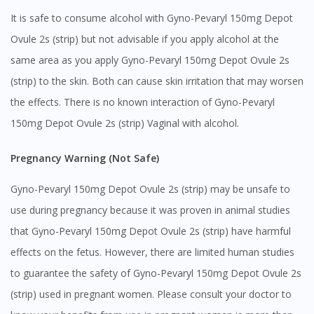
It is safe to consume alcohol with Gyno-Pevaryl 150mg Depot
Ovule 2s (strip) but not advisable if you apply alcohol at the
same area as you apply Gyno-Pevaryl 150mg Depot Ovule 2s
(strip) to the skin. Both can cause skin irritation that may worsen
the effects. There is no known interaction of Gyno-Pevaryl
150mg Depot Ovule 2s (strip) Vaginal with alcohol.
Pregnancy Warning (Not Safe)
Gyno-Pevaryl 150mg Depot Ovule 2s (strip) may be unsafe to
use during pregnancy because it was proven in animal studies
that Gyno-Pevaryl 150mg Depot Ovule 2s (strip) have harmful
effects on the fetus. However, there are limited human studies
to guarantee the safety of Gyno-Pevaryl 150mg Depot Ovule 2s
(strip) used in pregnant women. Please consult your doctor to