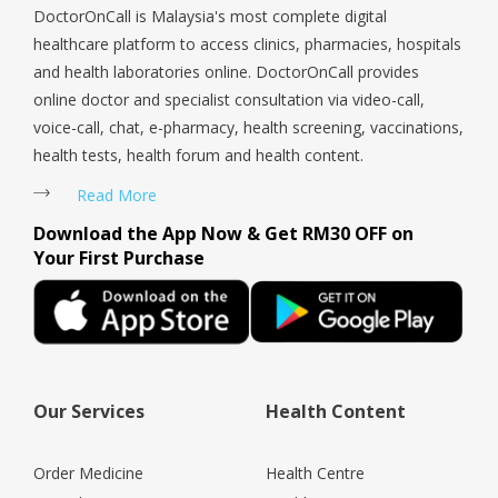
DoctorOnCall is Malaysia's most complete digital
healthcare platform to access clinics, pharmacies, hospitals
and health laboratories online. DoctorOnCall provides
online doctor and specialist consultation via video-call,
voice-call, chat, e-pharmacy, health screening, vaccinations,
health tests, health forum and health content.
Read More
Download the App Now & Get RM30 OFF on
Your First Purchase
Our Services
Health Content
Order Medicine
Health Centre