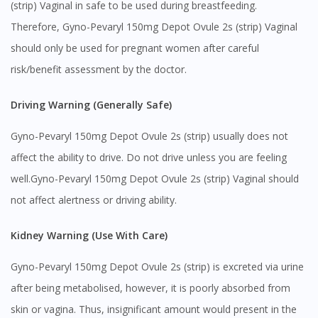
(strip) Vaginal in safe to be used during breastfeeding.
Therefore, Gyno-Pevaryl 150mg Depot Ovule 2s (strip) Vaginal
You seem to be shopping from Singapore
should only be used for pregnant women after careful
risk/benefit assessment by the doctor.
You are currently on DoctorOnCall.com.my, our Malaysian
site.
Driving Warning (Generally Safe)
To serve you better, would you like to head over to
DoctorOnCall Singapore
?
Gyno-Pevaryl 150mg Depot Ovule 2s (strip) usually does not
Continue to DoctorOnCall Singapore
affect the ability to drive. Do not drive unless you are feeling
well.Gyno-Pevaryl 150mg Depot Ovule 2s (strip) Vaginal should
No, please do not redirect me
not affect alertness or driving ability.
Kidney Warning (Use With Care)
Gyno-Pevaryl 150mg Depot Ovule 2s (strip) is excreted via urine
after being metabolised, however, it is poorly absorbed from
skin or vagina. Thus, insignificant amount would present in the