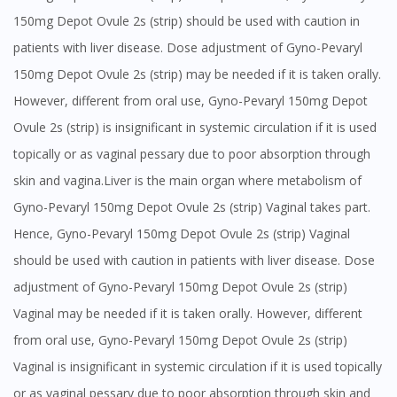
150mg Depot Ovule 2s (strip) should be used with caution in
patients with liver disease. Dose adjustment of Gyno-Pevaryl
150mg Depot Ovule 2s (strip) may be needed if it is taken orally.
However, different from oral use, Gyno-Pevaryl 150mg Depot
Ovule 2s (strip) is insignificant in systemic circulation if it is used
topically or as vaginal pessary due to poor absorption through
skin and vagina.Liver is the main organ where metabolism of
Gyno-Pevaryl 150mg Depot Ovule 2s (strip) Vaginal takes part.
Hence, Gyno-Pevaryl 150mg Depot Ovule 2s (strip) Vaginal
should be used with caution in patients with liver disease. Dose
adjustment of Gyno-Pevaryl 150mg Depot Ovule 2s (strip)
Vaginal may be needed if it is taken orally. However, different
from oral use, Gyno-Pevaryl 150mg Depot Ovule 2s (strip)
Vaginal is insignificant in systemic circulation if it is used topically
or as vaginal pessary due to poor absorption through skin and