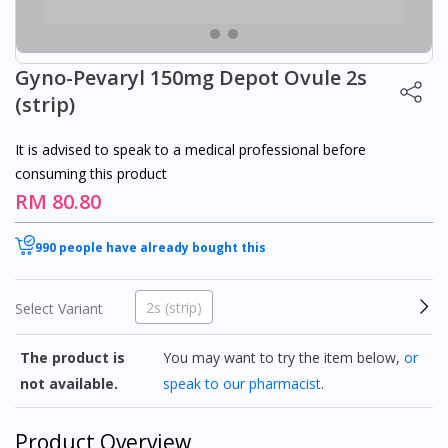
Gyno-Pevaryl 150mg Depot Ovule 2s
(strip)
It is advised to speak to a medical professional before
consuming this product
RM 80.80
990 people have already bought this
2s (strip)
Select Variant
The product is
You may want to try the item below,
or
not available.
speak to our pharmacist
.
Product Overview