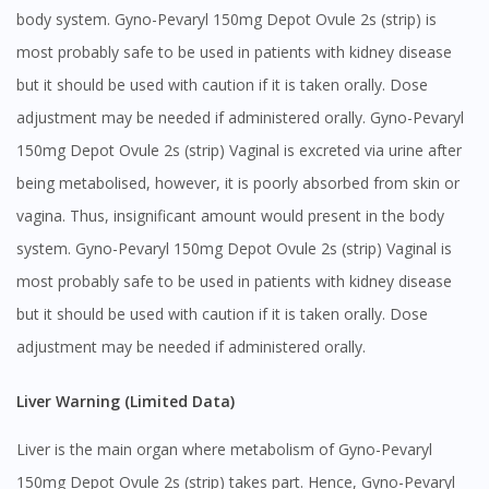
body system. Gyno-Pevaryl 150mg Depot Ovule 2s (strip) is
most probably safe to be used in patients with kidney disease
but it should be used with caution if it is taken orally. Dose
adjustment may be needed if administered orally. Gyno-Pevaryl
150mg Depot Ovule 2s (strip) Vaginal is excreted via urine after
being metabolised, however, it is poorly absorbed from skin or
vagina. Thus, insignificant amount would present in the body
system. Gyno-Pevaryl 150mg Depot Ovule 2s (strip) Vaginal is
most probably safe to be used in patients with kidney disease
but it should be used with caution if it is taken orally. Dose
adjustment may be needed if administered orally.
Liver Warning (Limited Data)
Liver is the main organ where metabolism of Gyno-Pevaryl
150mg Depot Ovule 2s (strip) takes part. Hence, Gyno-Pevaryl