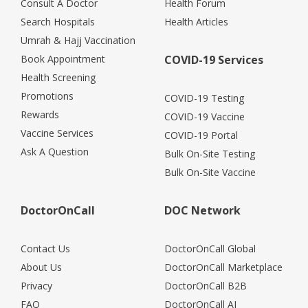
Consult A Doctor
Health Forum
Search Hospitals
Health Articles
Umrah & Hajj Vaccination
Book Appointment
COVID-19 Services
Health Screening
Promotions
COVID-19 Testing
Rewards
COVID-19 Vaccine
Vaccine Services
COVID-19 Portal
Ask A Question
Bulk On-Site Testing
Bulk On-Site Vaccine
DoctorOnCall
DOC Network
Contact Us
DoctorOnCall Global
About Us
DoctorOnCall Marketplace
Privacy
DoctorOnCall B2B
FAQ
DoctorOnCall AI