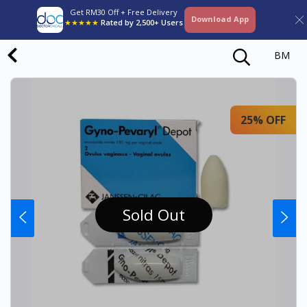
Get RM30 Off + Free Delivery
Download App
★★★★★
Rated by 2,500+ Users
BM
25% OFF
Sold Out