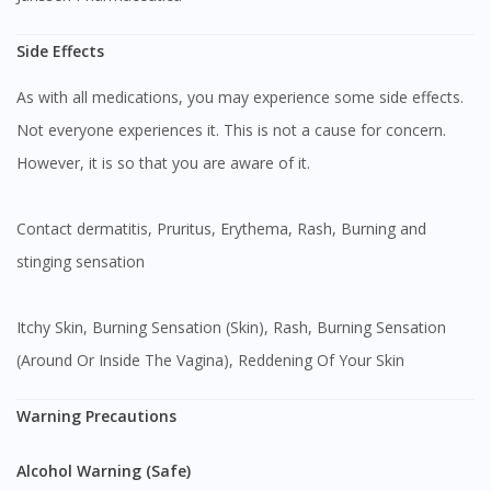
Side Effects
As with all medications, you may experience some side effects.
Not everyone experiences it. This is not a cause for concern.
However, it is so that you are aware of it.
Contact dermatitis, Pruritus, Erythema, Rash, Burning and
stinging sensation
Itchy Skin, Burning Sensation (Skin), Rash, Burning Sensation
(Around Or Inside The Vagina), Reddening Of Your Skin
Warning Precautions
Alcohol Warning (Safe)