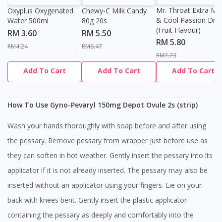
Mr. Throat Extra Min
Oxyplus Oxygenated
Chewy-C Milk Candy
& Cool Passion Dro
Water 500ml
80g 20s
(Fruit Flavour)
RM 3.60
RM 5.50
RM 5.80
RM4.24
RM6.47
RM7.73
Add To Cart
Add To Cart
Add To Cart
How To Use Gyno-Pevaryl 150mg Depot Ovule 2s (strip)
Wash your hands thoroughly with soap before and after using
the pessary. Remove pessary from wrapper just before use as
they can soften in hot weather. Gently insert the pessary into its
applicator if it is not already inserted. The pessary may also be
inserted without an applicator using your fingers. Lie on your
back with knees bent. Gently insert the plastic applicator
containing the pessary as deeply and comfortably into the