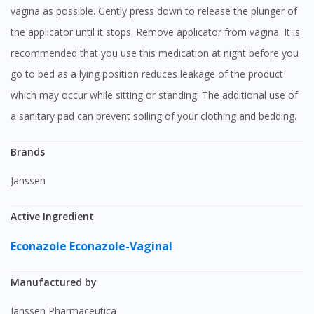
vagina as possible. Gently press down to release the plunger of
the applicator until it stops. Remove applicator from vagina. It is
recommended that you use this medication at night before you
go to bed as a lying position reduces leakage of the product
which may occur while sitting or standing. The additional use of
a sanitary pad can prevent soiling of your clothing and bedding.
Brands
Janssen
Active Ingredient
Econazole
Econazole-Vaginal
Manufactured by
Janssen Pharmaceutica