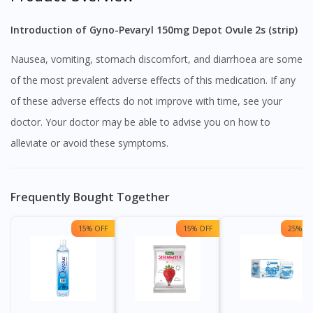
Introduction of Gyno-Pevaryl 150mg Depot Ovule 2s (strip)
Nausea, vomiting, stomach discomfort, and diarrhoea are some
of the most prevalent adverse effects of this medication. If any
of these adverse effects do not improve with time, see your
doctor. Your doctor may be able to advise you on how to
alleviate or avoid these symptoms.
Frequently Bought Together
15% OFF
15% OFF
25% OF