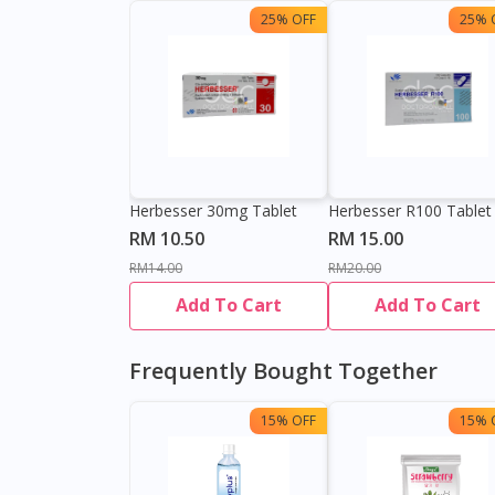
25% OFF
25% 
Herbesser 30mg Tablet
Herbesser R100 Tablet
RM 10.50
RM 15.00
RM14.00
RM20.00
Add To Cart
Add To Cart
Frequently Bought Together
15% OFF
15% 