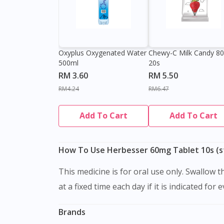
Oxyplus Oxygenated Water
Chewy-C Milk Candy 8
500ml
20s
RM 3.60
RM 5.50
RM4.24
RM6.47
Add To Cart
Add To Cart
How To Use Herbesser 60mg Tablet 10s (st
This medicine is for oral use only. Swallow this medication as a whole with water. Do not chew, crush or break it. It is better to take this medication
at a fixed time each day if it is indicated for 
Brands