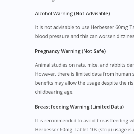
Alcohol Warning (Not Advisable)
It is not advisable to use Herbesser 60mg Ta
blood pressure and this can worsen dizzines
Pregnancy Warning (Not Safe)
Animal studies on rats, mice, and rabbits de
However, there is limited data from human 
benefits may allow the usage despite the ris
childbearing age.
Breastfeeding Warning (Limited Data)
It is recommended to avoid breastfeeding whi
Herbesser 60mg Tablet 10s (strip) usage is