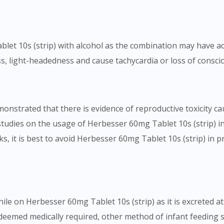
blet 10s (strip) with alcohol as the combination may have ad
s, light-headedness and cause tachycardia or loss of consci
monstrated that there is evidence of reproductive toxicity c
studies on the usage of Herbesser 60mg Tablet 10s (strip) 
ks, it is best to avoid Herbesser 60mg Tablet 10s (strip) in 
le on Herbesser 60mg Tablet 10s (strip) as it is excreted at 
 deemed medically required, other method of infant feeding