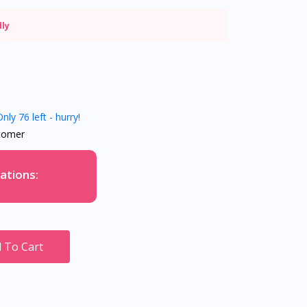
dly
nly 76 left - hurry!
tomer
ations:
 To Cart