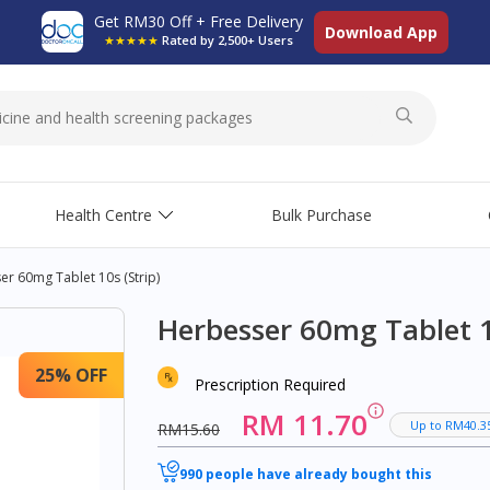
Get RM30 Off + Free Delivery
Download App
★★★★★
Rated by 2,500+ Users
Health Centre
Bulk Purchase
r 60mg Tablet 10s (strip)
Herbesser 60mg Tablet 10
25% OFF
Prescription Required
RM 11.70
Up to RM40.3
RM15.60
990 people have already bought this