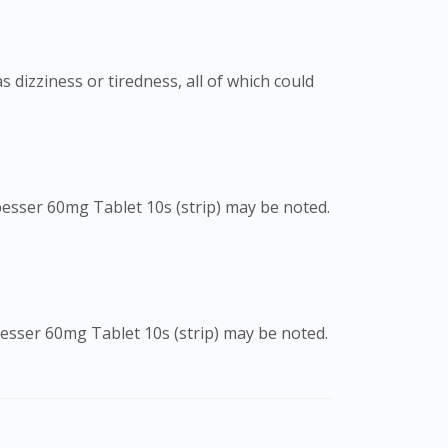
 dizziness or tiredness, all of which could
besser 60mg Tablet 10s (strip) may be noted.
besser 60mg Tablet 10s (strip) may be noted.