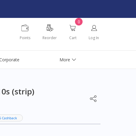
0
Points
Reorder
Cart
Log In
Corporate
More
s (strip)
5 Cashback