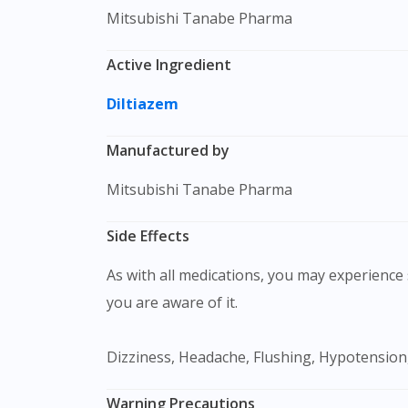
Mitsubishi Tanabe Pharma
Active Ingredient
Diltiazem
Manufactured by
Mitsubishi Tanabe Pharma
Side Effects
As with all medications, you may experience s
you are aware of it.
Dizziness, Headache, Flushing, Hypotension
Warning Precautions