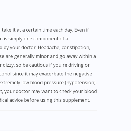
ion is simply one component of a
ed by your doctor. Headache, constipation,
ese are generally minor and go away within a
 dizzy, so be cautious if you're driving or
lcohol since it may exacerbate the negative
ve extremely low blood pressure (hypotension),
g it, your doctor may want to check your blood
cal advice before using this supplement.