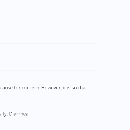
cause for concern. However, it is so that
ity, Diarrhea