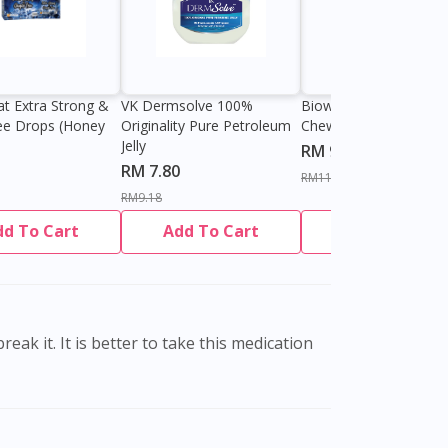
at Extra Strong &
VK Dermsolve 100%
Biowell Zeero 200mg
ee Drops (Honey
Originality Pure Petroleum
Chewable Tablet
Jelly
RM 9.80
RM 7.80
RM11.27
RM9.18
dd To Cart
Add To Cart
Add To Cart