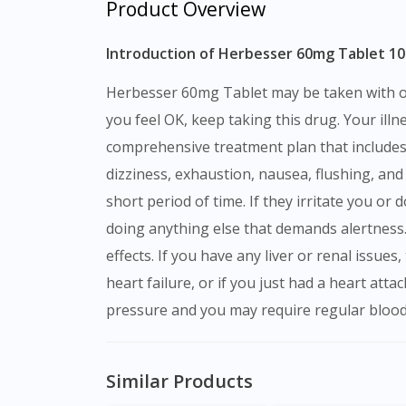
Product Overview
Introduction of Herbesser 60mg Tablet 10s
Herbesser 60mg Tablet may be taken with or without meals, although your doctor may prescribe you to take it at a certain time each day. Even if
you feel OK, keep taking this drug. Your ill
comprehensive treatment plan that includes a
dizziness, exhaustion, nausea, flushing, an
short period of time. If they irritate you or 
doing anything else that demands alertness. 
effects. If you have any liver or renal issue
heart failure, or if you just had a heart att
pressure and you may require regular blood
Similar Products