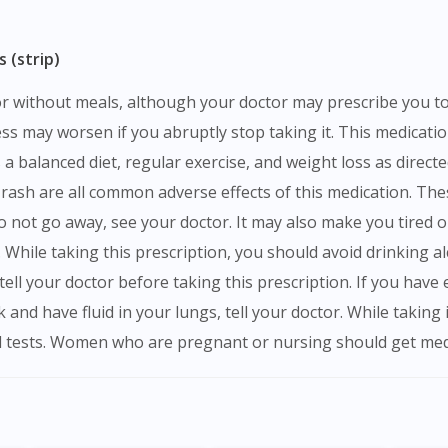
 (strip)
ness may worsen if you abruptly stop taking it. This medicat
 balanced diet, regular exercise, and weight loss as direct
d rash are all common adverse effects of this medication. Th
do not go away, see your doctor. It may also make you tired or
While taking this prescription, you should avoid drinking a
s, tell your doctor before taking this prescription. If you ha
ack and have fluid in your lungs, tell your doctor. While takin
 tests. Women who are pregnant or nursing should get medi