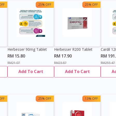
OFF
25% OFF
25% OFF
Herbesser 90mg Tablet
Herbesser R200 Tablet
Cardil 1
RM 15.80
RM 17.90
RM 191
RM21.07
RM23.87
RM255.47
Add To Cart
Add To Cart
A
OFF
25% OFF
13% OFF