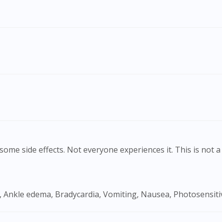
To serve you better, would you like to head over to
DoctorOnCall Singapore
?
Continue to DoctorOnCall Singapore
No, please do not redirect me
ome side effects. Not everyone experiences it. This is not a 
, Ankle edema, Bradycardia, Vomiting, Nausea, Photosensitiv