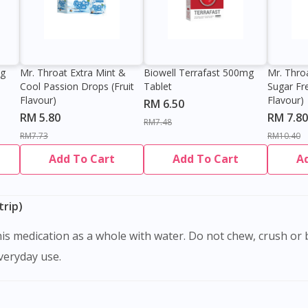
0g
Mr. Throat Extra Mint &
Biowell Terrafast 500mg
Mr. Thro
Cool Passion Drops (Fruit
Tablet
Sugar Fr
Flavour)
Flavour)
RM 6.50
RM 5.80
RM 7.80
RM7.48
RM7.73
RM10.40
Add To Cart
Add To Cart
A
rip)
Visit DoctorOnCall Singapore
everyday use.
You seem to be shopping from Singapore
You are currently on DoctorOnCall.com.my, our Malaysian site.