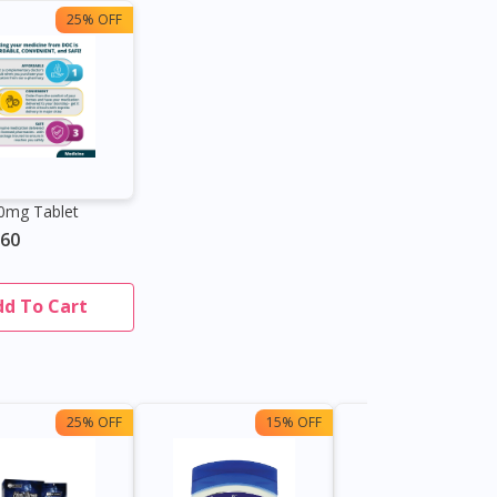
25% OFF
20mg Tablet
.60
dd To Cart
25% OFF
15% OFF
13%