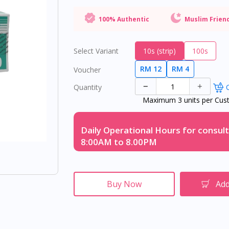
100% Authentic
Muslim Frien
Select Variant
10s (strip)
100s
RM 12
RM 4
Voucher
Quantity
O
Maximum 3 units per Cus
Daily Operational Hours for consult
8:00AM to 8.00PM
Buy Now
Add