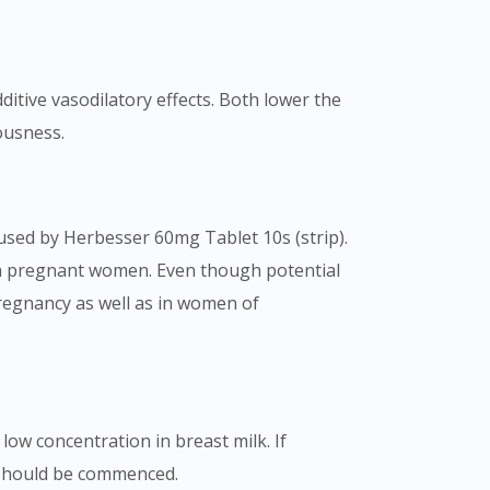
ditive vasodilatory effects. Both lower the
ousness.
aused by Herbesser 60mg Tablet 10s (strip).
in pregnant women. Even though potential
pregnancy as well as in women of
low concentration in breast milk. If
 should be commenced.