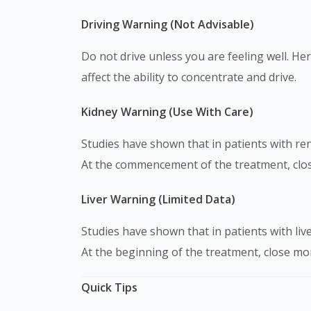
Driving Warning (Not Advisable)
Do not drive unless you are feeling well. Her
affect the ability to concentrate and drive.
Kidney Warning (Use With Care)
Studies have shown that in patients with re
At the commencement of the treatment, clos
Liver Warning (Limited Data)
Studies have shown that in patients with liv
At the beginning of the treatment, close mon
Quick Tips