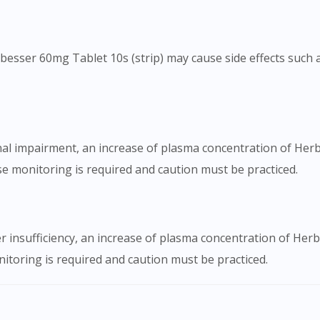
besser 60mg Tablet 10s (strip) may cause side effects such as
nal impairment, an increase of plasma concentration of Her
e monitoring is required and caution must be practiced.
er insufficiency, an increase of plasma concentration of Her
itoring is required and caution must be practiced.