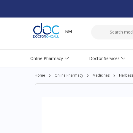
BM
Online Pharmacy
Doctor Services
Home
Online Pharmacy
Medicines
Herbesse