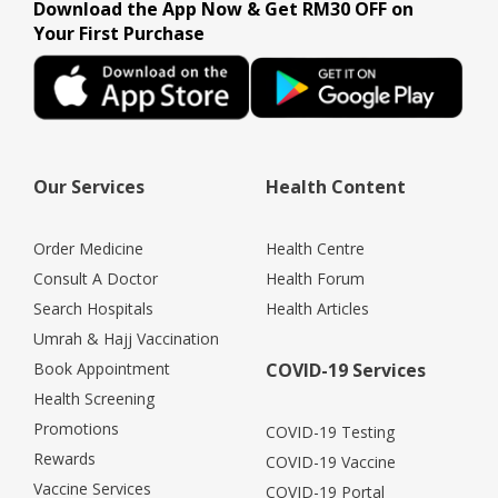
Download the App Now & Get RM30 OFF on
Your First Purchase
Our Services
Health Content
Order Medicine
Health Centre
Consult A Doctor
Health Forum
Search Hospitals
Health Articles
Umrah & Hajj Vaccination
Book Appointment
COVID-19 Services
Health Screening
Promotions
COVID-19 Testing
Rewards
COVID-19 Vaccine
Vaccine Services
COVID-19 Portal