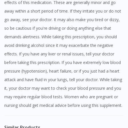
effects of this medication. These are generally minor and go
away within a short period of time. If they irritate you or do not
go away, see your doctor. It may also make you tired or dizzy,
so be cautious if you're driving or doing anything else that
demands alertness. While taking this prescription, you should
avoid drinking alcohol since it may exacerbate the negative
effects. If you have any liver or renal issues, tell your doctor
before taking this prescription. If you have extremely low blood
pressure (hypotension), heart failure, or if you just had a heart
attack and have fluid in your lungs, tell your doctor. While taking
it, your doctor may want to check your blood pressure and you
may require regular blood tests. Women who are pregnant or
nursing should get medical advice before using this supplement.
Similar Products