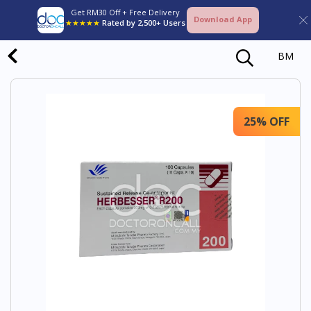
Get RM30 Off + Free Delivery
Download App
★★★★★
Rated by 2,500+ Users
BM
25% OFF