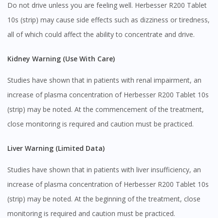
Do not drive unless you are feeling well. Herbesser R200 Tablet
10s (strip) may cause side effects such as dizziness or tiredness,
all of which could affect the ability to concentrate and drive.
Kidney Warning (Use With Care)
Studies have shown that in patients with renal impairment, an
increase of plasma concentration of Herbesser R200 Tablet 10s
(strip) may be noted. At the commencement of the treatment,
close monitoring is required and caution must be practiced.
Liver Warning (Limited Data)
Studies have shown that in patients with liver insufficiency, an
increase of plasma concentration of Herbesser R200 Tablet 10s
(strip) may be noted. At the beginning of the treatment, close
monitoring is required and caution must be practiced.