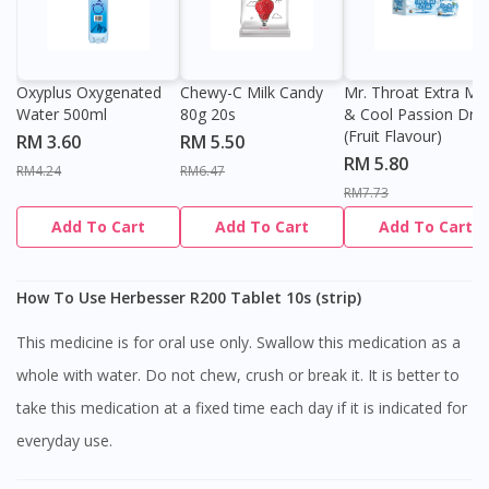
Oxyplus Oxygenated
Chewy-C Milk Candy
Mr. Throat Extra Min
Water 500ml
80g 20s
& Cool Passion Dro
(Fruit Flavour)
RM 3.60
RM 5.50
RM 5.80
RM4.24
RM6.47
RM7.73
Add To Cart
Add To Cart
Add To Cart
How To Use Herbesser R200 Tablet 10s (strip)
This medicine is for oral use only. Swallow this medication as a
whole with water. Do not chew, crush or break it. It is better to
take this medication at a fixed time each day if it is indicated for
everyday use.