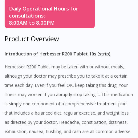
Daily Operational Hours for
consultations:
8:00AM to 8.00PM
Product Overview
Introduction of Herbesser R200 Tablet 10s (strip)
Herbesser R200 Tablet may be taken with or without meals,
although your doctor may prescribe you to take it at a certain
time each day. Even if you feel OK, keep taking this drug. Your
illness may worsen if you abruptly stop taking it. This medication
is simply one component of a comprehensive treatment plan
that includes a balanced diet, regular exercise, and weight loss
as directed by your doctor. Headache, constipation, dizziness,
exhaustion, nausea, flushing, and rash are all common adverse