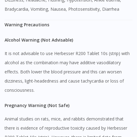
Bradycardia, Vomiting, Nausea, Photosensitivity, Diarrhea
Warning Precautions
Alcohol Warning (Not Advisable)
It is not advisable to use Herbesser R200 Tablet 10s (strip) with
alcohol as the combination may have additive vasodilatory
effects. Both lower the blood pressure and this can worsen
dizziness, light-headedness and cause tachycardia or loss of
consciousness.
Pregnancy Warning (Not Safe)
Animal studies on rats, mice, and rabbits demonstrated that
there is evidence of reproductive toxicity caused by Herbesser