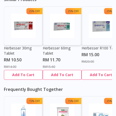
25% OFF
25% OFF
25% OF
Herbesser 30mg
Herbesser 60mg
Herbesser R100 Tab
Tablet
Tablet
RM 15.00
RM 10.50
RM 11.70
RM20.00
RM14.00
RM15.60
Add To Cart
Add To Cart
Add To Cart
Frequently Bought Together
15% OFF
15% OFF
25% OF