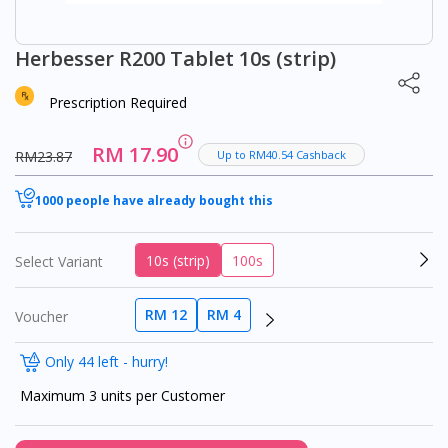
Herbesser R200 Tablet 10s (strip)
Prescription Required
RM 17.90
RM23.87
Up to RM40.54 Cashback
1000 people have already bought this
10s (strip)
100s
Select Variant
RM 12
RM 4
Voucher
Only 44 left - hurry!
Maximum 3 units per Customer