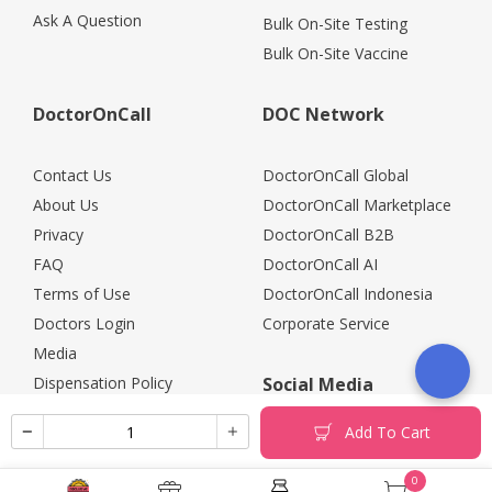
Ask A Question
Bulk On-Site Testing
Bulk On-Site Vaccine
DoctorOnCall
DOC Network
Contact Us
DoctorOnCall Global
About Us
DoctorOnCall Marketplace
Privacy
DoctorOnCall B2B
FAQ
DoctorOnCall AI
Terms of Use
DoctorOnCall Indonesia
Doctors Login
Corporate Service
Media
Dispensation Policy
Social Media
Careers
Add To Cart
Corporate Partners
Return Policy
0