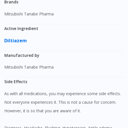
Brands
Mitsubishi Tanabe Pharma
Active Ingredient
Diltiazem
Manufactured by
Mitsubishi Tanabe Pharma
Side Effects
As with all medications, you may experience some side effects.
Not everyone experiences it. This is not a cause for concern.
However, it is so that you are aware of it.
Dizziness, Headache, Flushing, Hypotension, Ankle edema,