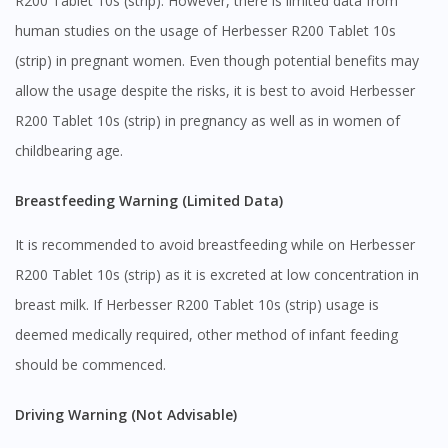
R200 Tablet 10s (strip). However, there is limited data from
human studies on the usage of Herbesser R200 Tablet 10s
(strip) in pregnant women. Even though potential benefits may
allow the usage despite the risks, it is best to avoid Herbesser
Visit DoctorOnCall Singapore
R200 Tablet 10s (strip) in pregnancy as well as in women of
childbearing age.
You seem to be shopping from Singapore
Breastfeeding Warning (Limited Data)
You are currently on DoctorOnCall.com.my, our Malaysian
site.
It is recommended to avoid breastfeeding while on Herbesser
R200 Tablet 10s (strip) as it is excreted at low concentration in
To serve you better, would you like to head over to
DoctorOnCall Singapore
?
breast milk. If Herbesser R200 Tablet 10s (strip) usage is
deemed medically required, other method of infant feeding
Continue to DoctorOnCall Singapore
should be commenced.
No, please do not redirect me
Driving Warning (Not Advisable)