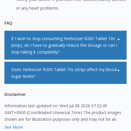
or any heart problems.
FAQ
If I wish to stop consuming Herbesser R200 Tablet 10s
(strip), do I have to gradually reduce the dosage or can I
stop taking it completely?
It is not advisable that you stop taking Herbesser R200
Does Herbesser R200 Tablet 10s (strip) affect my blood
sugar levels?
Tablet 10s (strip) as it can cause pain and discomfort which
can lead to cardiovascular events. If you do need to stop
No, Herbesser R200 Tablet 10s (strip) does not cause any
Disclaimer
taking Herbesser R200 Tablet 10s (strip), consult your
change in blood sugar levels. It has been shown that
doctor. Your doctor will tell you how to do this safely.
Information last updated on: Wed Jul 08 2026 07:32:49
Herbesser R200 Tablet 10s (strip) does not affect the
GMT+0000 (Coordinated Universal Time) The product images
release of insulin or change in sugar levels.
shown are for illustration purposes only and may not be an
exact representation of the product.
See More