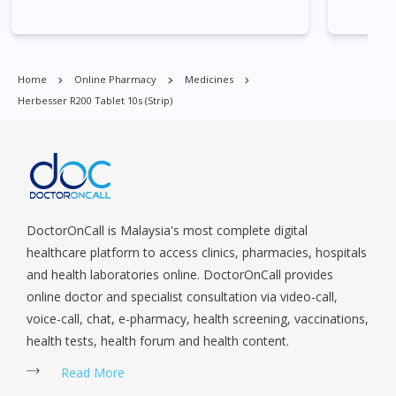
Park, Geylang, Hougang, Harbourfront, Holland, Jurong, Jurong
East, Jurong West, Kallang/ Whampoa, Lim Chu Kang, Marine
Parade, Marina, Macpherson, Mandai, Newton, Novena,
Orchard, Pasir Ris, Punggol, Potong Pasir, Paya Lebar,
Home
Online Pharmacy
Medicines
Queenstown, Raffles Place, Rochor, River Valley, Sembawang,
Herbesser R200 Tablet 10s (strip)
Sengkang, Serangoon, Serangoon Rd, Seletar, Tampines, Toa
Payoh, Tanjong Pagar, Telok Blangah, Tanglin, Thomson, Tuas,
Tengah, Upper East Coast, Upper Bukit Timah, Upper Thomson,
Woodlands, West Coast, Yishun, Yio Chu Kang.
DoctorOnCall is Malaysia's most complete digital
healthcare platform to access clinics, pharmacies, hospitals
and health laboratories online. DoctorOnCall provides
online doctor and specialist consultation via video-call,
voice-call, chat, e-pharmacy, health screening, vaccinations,
health tests, health forum and health content.
Read More