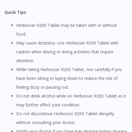
Quick Tips
Herbesser R200 Tablet may be taken with or without
food.
May cause dizziness. Use Herbesser R200 Tablet with
caution when driving or doing activities that require
attention.
While taking Herbesser R200 Tablet, rise carefully if you
have been sitting or laying down to reduce the risk of
feeling dizzy or passing out.
Do not drink alcohol while on Herbesser R200 Tablet as it
may further affect your condition.
Do not discontinue Herbesser R200 Tablet abruptly
without consulting your doctor.
Notify your doctor if you have liver disease,kidney disease