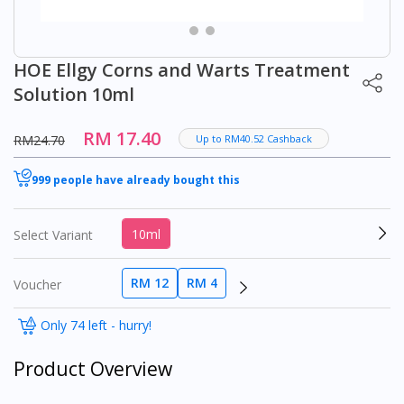
HOE Ellgy Corns and Warts Treatment
Solution 10ml
RM 17.40
RM24.70
Up to RM40.52 Cashback
999 people have already bought this
10ml
Select Variant
RM 12
RM 4
Voucher
Only 74 left - hurry!
Product Overview