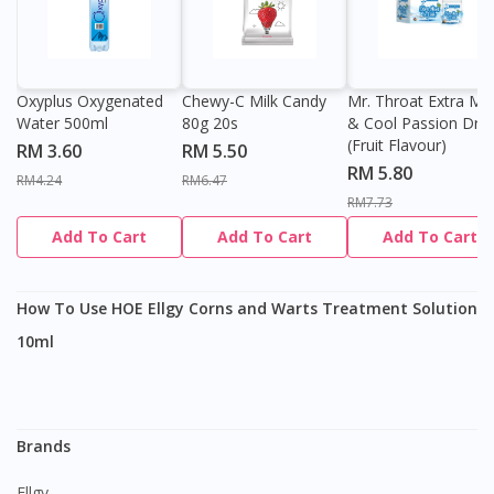
Oxyplus Oxygenated
Chewy-C Milk Candy
Mr. Throat Extra Min
Water 500ml
80g 20s
& Cool Passion Dro
(Fruit Flavour)
RM 3.60
RM 5.50
RM 5.80
RM4.24
RM6.47
RM7.73
Add To Cart
Add To Cart
Add To Cart
How To Use HOE Ellgy Corns and Warts Treatment Solution
10ml
Brands
Ellgy