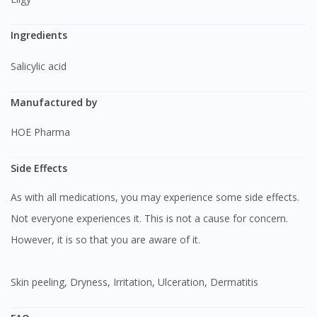
Ingredients
Salicylic acid
Manufactured by
HOE Pharma
Side Effects
As with all medications, you may experience some side effects.
Not everyone experiences it. This is not a cause for concern.
However, it is so that you are aware of it.
Skin peeling, Dryness, Irritation, Ulceration, Dermatitis