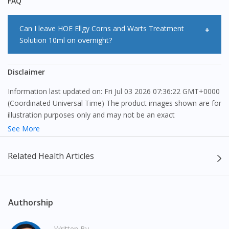
FAQ
Can I leave HOE Ellgy Corns and Warts Treatment
Solution 10ml on overnight?
<Salt> can be used overnight unless you experience skin
Disclaimer
irritation.
Information last updated on: Fri Jul 03 2026 07:36:22 GMT+0000
(Coordinated Universal Time) The product images shown are for
illustration purposes only and may not be an exact
representation of the product.
See More
The content provided on this webpage is to provide information
Related Health Articles
only, to be fully-interpreted by a medical professional, and not
intended as a guide to make purchase decisions, or a substitute
to advice of a medical professional. Effectiveness and side
effects of medication may differ from individual to individual. We
Authorship
do not encourage any customer to self-diagnose and/or self-
medicate. Patients should always consult a medical professional
Written By