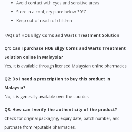
Avoid contact with eyes and sensitive areas
Store in a cool, dry place below 30°C
Keep out of reach of children
FAQs of HOE Ellgy Corns and Warts Treatment Solution
Q1: Can I purchase HOE Ellgy Corns and Warts Treatment
Solution online in Malaysia?
Yes, it is available through licensed Malaysian online pharmacies.
Q2: Do I need a prescription to buy this product in
Malaysia?
No, it is generally available over the counter.
Q3: How can I verify the authenticity of the product?
Check for original packaging, expiry date, batch number, and
purchase from reputable pharmacies.