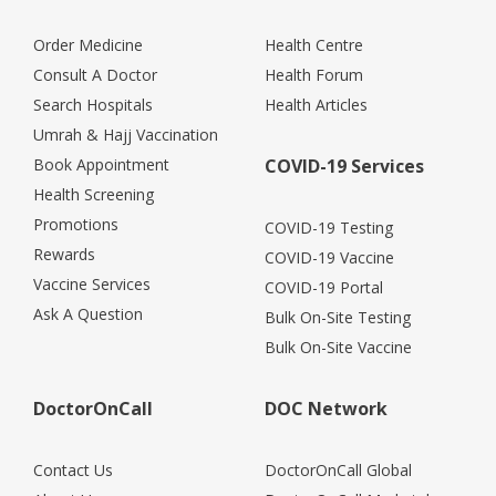
Order Medicine
Health Centre
Consult A Doctor
Health Forum
Search Hospitals
Health Articles
Umrah & Hajj Vaccination
Book Appointment
COVID-19 Services
Health Screening
Promotions
COVID-19 Testing
Rewards
COVID-19 Vaccine
Vaccine Services
COVID-19 Portal
Ask A Question
Bulk On-Site Testing
Bulk On-Site Vaccine
DoctorOnCall
DOC Network
Contact Us
DoctorOnCall Global