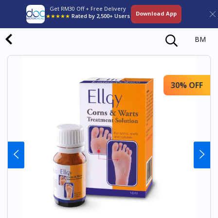
Get RM30 Off + Free Delivery
Download App
★★★★★
Rated by 2,500+ Users
BM
30% OFF