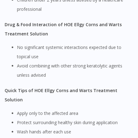
professional
Drug & Food Interaction of HOE Ellgy Corns and Warts
Treatment Solution
No significant systemic interactions expected due to
topical use
Avoid combining with other strong keratolytic agents
unless advised
Quick Tips of HOE Ellgy Corns and Warts Treatment
Solution
Apply only to the affected area
Protect surrounding healthy skin during application
Wash hands after each use