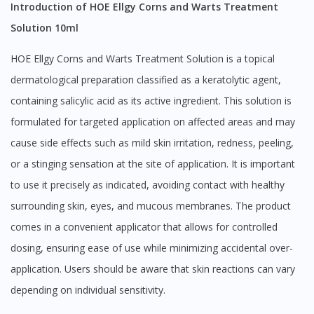
Introduction of HOE Ellgy Corns and Warts Treatment
Solution 10ml
HOE Ellgy Corns and Warts Treatment Solution is a topical
dermatological preparation classified as a keratolytic agent,
containing salicylic acid as its active ingredient. This solution is
formulated for targeted application on affected areas and may
cause side effects such as mild skin irritation, redness, peeling,
or a stinging sensation at the site of application. It is important
to use it precisely as indicated, avoiding contact with healthy
surrounding skin, eyes, and mucous membranes. The product
comes in a convenient applicator that allows for controlled
dosing, ensuring ease of use while minimizing accidental over-
application. Users should be aware that skin reactions can vary
depending on individual sensitivity.