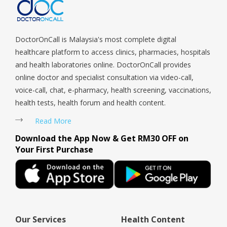
Tengah, Upper East Coast, Upper Bukit Timah, Upper Thomson,
Woodlands, West Coast, Yishun, Yio Chu Kang.
DoctorOnCall is Malaysia's most complete digital
healthcare platform to access clinics, pharmacies, hospitals
and health laboratories online. DoctorOnCall provides
online doctor and specialist consultation via video-call,
voice-call, chat, e-pharmacy, health screening, vaccinations,
health tests, health forum and health content.
Read More
Download the App Now & Get RM30 OFF on
Your First Purchase
Our Services
Health Content