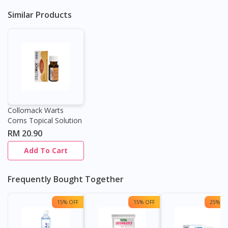
Similar Products
Continue to DoctorOnCall Singapore
No, please do not redirect me
Collomack Warts
Corns Topical Solution
RM 20.90
Add To Cart
Frequently Bought Together
15% OFF
15% OFF
25% OF