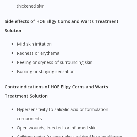
thickened skin
Side effects of HOE Ellgy Corns and Warts Treatment
Solution
Mild skin irritation
Redness or erythema
Peeling or dryness of surrounding skin
Burning or stinging sensation
Contraindications of HOE Ellgy Corns and Warts
Treatment Solution
Hypersensitivity to salicylic acid or formulation
components
Open wounds, infected, or inflamed skin
Children under 2 years unless advised by a healthcare