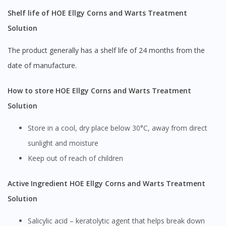
Shelf life of HOE Ellgy Corns and Warts Treatment
Solution
The product generally has a shelf life of 24 months from the
date of manufacture.
How to store HOE Ellgy Corns and Warts Treatment
Solution
Store in a cool, dry place below 30°C, away from direct
sunlight and moisture
Keep out of reach of children
Active Ingredient HOE Ellgy Corns and Warts Treatment
Solution
Salicylic acid – keratolytic agent that helps break down