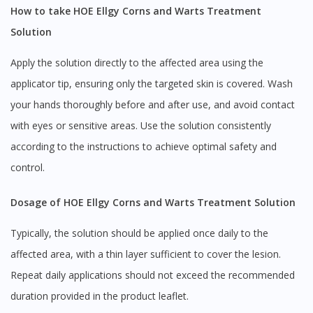
How to take HOE Ellgy Corns and Warts Treatment
Solution
Apply the solution directly to the affected area using the
applicator tip, ensuring only the targeted skin is covered. Wash
your hands thoroughly before and after use, and avoid contact
with eyes or sensitive areas. Use the solution consistently
according to the instructions to achieve optimal safety and
control.
Dosage of HOE Ellgy Corns and Warts Treatment Solution
Typically, the solution should be applied once daily to the
affected area, with a thin layer sufficient to cover the lesion.
Repeat daily applications should not exceed the recommended
duration provided in the product leaflet.