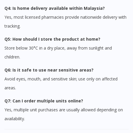
Q4: Is home delivery available within Malaysia?
Yes, most licensed pharmacies provide nationwide delivery with
tracking.
Q5: How should I store the product at home?
Store below 30°C in a dry place, away from sunlight and
children.
Visit DoctorOnCall Singapore
Q6: Is it safe to use near sensitive areas?
Avoid eyes, mouth, and sensitive skin; use only on affected
You seem to be shopping from Singapore
areas.
Q7: Can I order multiple units online?
You are currently on DoctorOnCall.com.my, our Malaysian
Yes, multiple unit purchases are usually allowed depending on
site.
availability.
To serve you better, would you like to head over to
DoctorOnCall Singapore
?