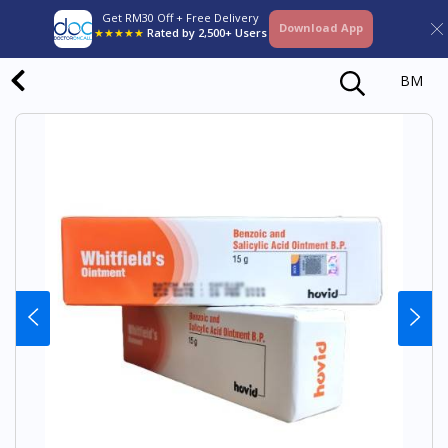
Get RM30 Off + Free Delivery
Download App
★★★★★
Rated by 2,500+ Users
BM