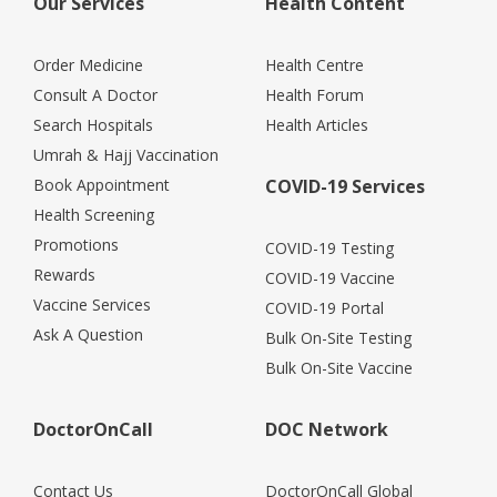
Our Services
Health Content
Order Medicine
Health Centre
Consult A Doctor
Health Forum
Search Hospitals
Health Articles
Umrah & Hajj Vaccination
Book Appointment
COVID-19 Services
Health Screening
Promotions
COVID-19 Testing
Rewards
COVID-19 Vaccine
Vaccine Services
COVID-19 Portal
Ask A Question
Bulk On-Site Testing
Bulk On-Site Vaccine
DoctorOnCall
DOC Network
Contact Us
DoctorOnCall Global