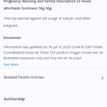
Pregnancy Warning and Safety Description of Hovid
Whitfields Ointment 50g 50g
FDA has warned against the usage of salicylic acid while
pregnant.
Disclaimer
Information last updated on: Fri Jul 10 2026 03:44:35 GMT+0000
(Coordinated Universal Time) The product images shown are for
illustration purposes only and may not be an exact
representation of the product.
See More
The content provided on this webpage is to provide information
Related Health Articles
only, to be fully-interpreted by a medical professional, and not
intended as a guide to make purchase decisions, or a substitute
to advice of a medical professional. Effectiveness and side
effects of medication may differ from individual to individual. We
Authorship
do not encourage any customer to self-diagnose and/or self-