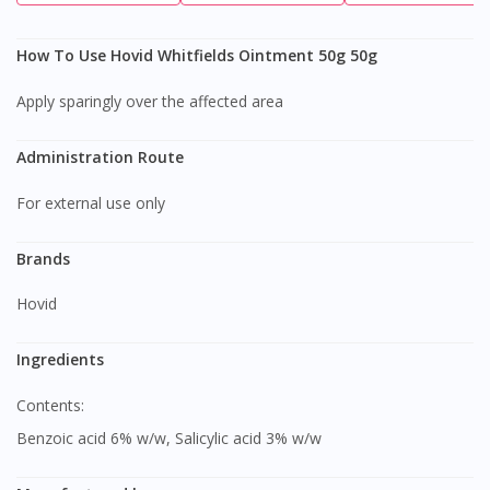
How To Use Hovid Whitfields Ointment 50g 50g
Apply sparingly over the affected area
Administration Route
For external use only
Brands
Hovid
Ingredients
Contents:
Benzoic acid 6% w/w, Salicylic acid 3% w/w