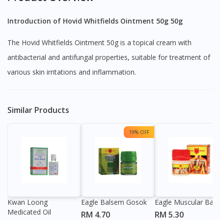
Introduction of Hovid Whitfields Ointment 50g 50g
The Hovid Whitfields Ointment 50g is a topical cream with
antibacterial and antifungal properties, suitable for treatment of
various skin irritations and inflammation.
Similar Products
19% OFF
Kwan Loong
Eagle Balsem Gosok
Eagle Muscular Bal
Medicated Oil
RM 4.70
RM 5.30