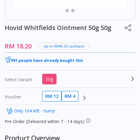
Hovid Whitfields Ointment 50g 50g
RM 18.20
Up to RM40.55 Cashback
991 people have already bought this
50g
Select Variant
RM 12
RM 4
Voucher
Only 104 left - hurry!
Pre-Order (Delivered within 7 - 14 days)
Product Overview