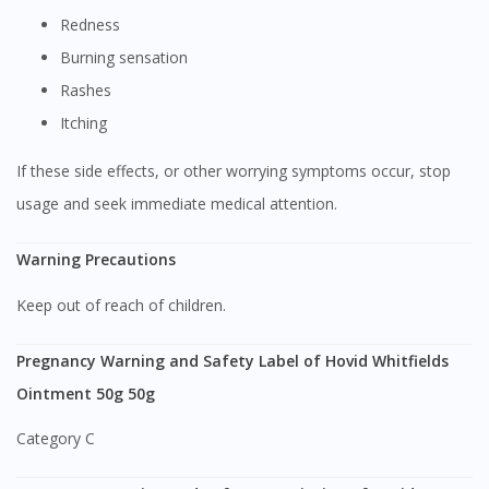
Visit DoctorOnCall Singapore
Redness
Burning sensation
You seem to be shopping from Singapore
Rashes
Itching
You are currently on DoctorOnCall.com.my, our Malaysian
If these side effects, or other worrying symptoms occur, stop
site.
usage and seek immediate medical attention.
To serve you better, would you like to head over to
DoctorOnCall Singapore
?
Warning Precautions
Continue to DoctorOnCall Singapore
Keep out of reach of children.
No, please do not redirect me
Pregnancy Warning and Safety Label of Hovid Whitfields
Ointment 50g 50g
Category C