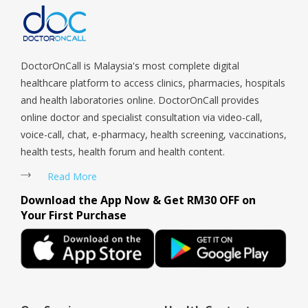
Payoh, Tanjong Pagar, Telok Blangah, Tanglin, Thomson, Tuas,
help if you can’t see a doctor. Highly
Tengah, Upper East Coast, Upper Bukit Timah, Upper Thomson,
recommend to everyone. 5 stars without
Woodlands, West Coast, Yishun, Yio Chu Kang.
a doubt.
DoctorOnCall is Malaysia's most complete digital
healthcare platform to access clinics, pharmacies, hospitals
and health laboratories online. DoctorOnCall provides
online doctor and specialist consultation via video-call,
voice-call, chat, e-pharmacy, health screening, vaccinations,
health tests, health forum and health content.
Read More
Download the App Now & Get RM30 OFF on
Your First Purchase