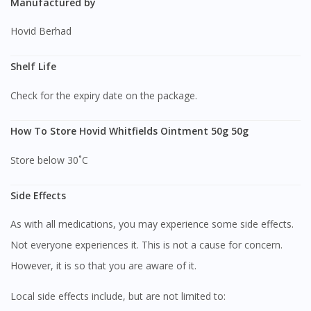
Manufactured by
Hovid Berhad
Shelf Life
Check for the expiry date on the package.
How To Store Hovid Whitfields Ointment 50g 50g
Store below 30˚C
Side Effects
As with all medications, you may experience some side effects.
Not everyone experiences it. This is not a cause for concern.
However, it is so that you are aware of it.
Local side effects include, but are not limited to: