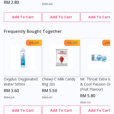
RM 2.80
RM5.80
Add To Cart
Add To Cart
Add To Cart
Frequently Bought Together
15% OFF
15% OFF
25% OF
Oxyplus Oxygenated
Chewy-C Milk Candy
Mr. Throat Extra Min
Water 500ml
80g 20s
& Cool Passion Dro
(Fruit Flavour)
RM 3.60
RM 5.50
RM 5.80
RM4.24
RM6.47
RM7.73
Add To Cart
Add To Cart
Add To Cart