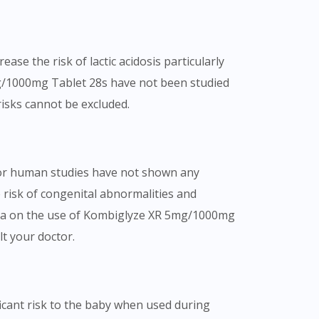
se the risk of lactic acidosis particularly
mg/1000mg Tablet 28s have not been studied
risks cannot be excluded.
or human studies have not shown any
 risk of congenital abnormalities and
data on the use of Kombiglyze XR 5mg/1000mg
lt your doctor.
cant risk to the baby when used during