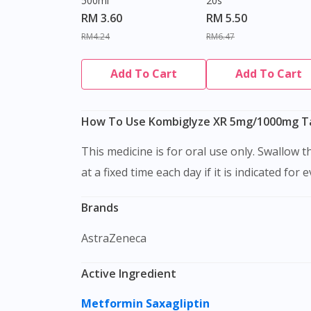
500ml
20s
RM 3.60
RM 5.50
RM4.24
RM6.47
Add To Cart
Add To Cart
How To Use Kombiglyze XR 5mg/1000mg Ta
This medicine is for oral use only. Swallow this medication as a whole with water. Do not chew, crush or break it. It is better to take this medication
at a fixed time each day if it is indicated for 
Brands
AstraZeneca
Active Ingredient
Metformin
Saxagliptin