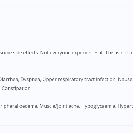
ome side effects. Not everyone experiences it. This is not a 
 Constipation.
Visit DoctorOnCall Singapore
You seem to be shopping from Singapore
You are currently on DoctorOnCall.com.my, our Malaysian site.