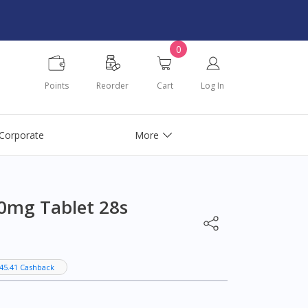
0
Points
Reorder
Cart
Log In
Corporate
More
0mg Tablet 28s
45.41 Cashback