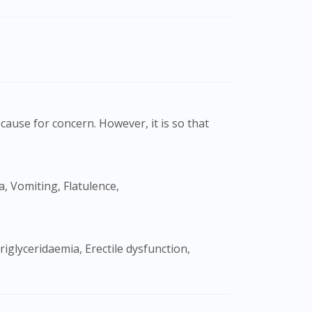
cause for concern. However, it is so that