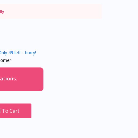
dly
nly 49 left - hurry!
tomer
ations:
 To Cart