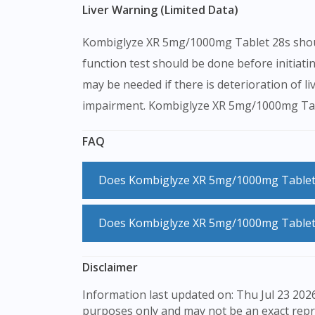
Liver Warning (Limited Data)
Kombiglyze XR 5mg/1000mg Tablet 28s should b
function test should be done before initi
may be needed if there is deterioration of li
impairment. Kombiglyze XR 5mg/1000mg Tablet
FAQ
Does Kombiglyze XR 5mg/1000mg Tablet
No, Kombiglyze XR 5mg/1000mg Tablet 2
Does Kombiglyze XR 5mg/1000mg Tablet
Kombiglyze XR 5mg/1000mg Tablet 28s does not usually cause hypoglycaemia (low blood sugar) when taken on its own. However, it may occur
Disclaimer
when other glucose controlling medication
Information last updated on: Thu Jul 23 2026 08:29:17 GMT+0000 (Coordinated Universal Time) The product images shown are for illustration
purposes only and may not be an exact repr