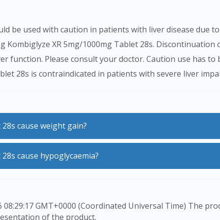
e used with caution in patients with liver disease due to in
ating Kombiglyze XR 5mg/1000mg Tablet 28s. Discontinuatio
ver function. Please consult your doctor. Caution use has to 
 28s is contraindicated in patients with severe liver impa
 28s cause weight gain?
8s does not commonly cause weight gain.
 28s cause hypoglycaemia?
s are added to your therapy due to suboptimal control of yo
esentation of the product.