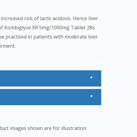
creased risk of lactic acidosis. Hence liver
n of Kombiglyze XR 5mg/1000mg Tablet 28s
be practised in patients with moderate liver
irment.
ur blood glucose levels.