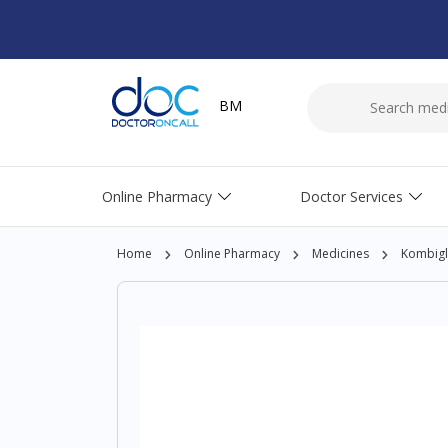
BM
Online Pharmacy
Doctor Services
Home
Online Pharmacy
Medicines
Kombigl