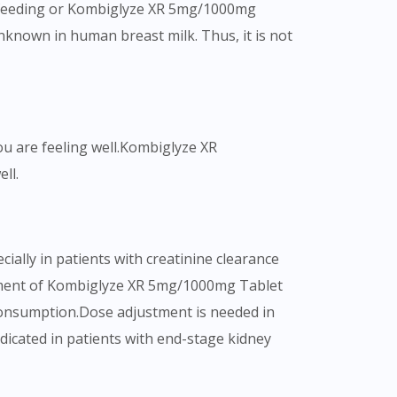
astfeeding or Kombiglyze XR 5mg/1000mg
nknown in human breast milk. Thus, it is not
ou are feeling well.Kombiglyze XR
ll.
ally in patients with creatinine clearance
ustment of Kombiglyze XR 5mg/1000mg Tablet
consumption.Dose adjustment is needed in
icated in patients with end-stage kidney