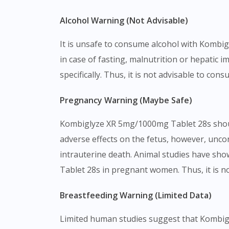
Alcohol Warning (Not Advisable)
It is unsafe to consume alcohol with Kombigl
in case of fasting, malnutrition or hepati
specifically. Thus, it is not advisable to c
Pregnancy Warning (Maybe Safe)
Kombiglyze XR 5mg/1000mg Tablet 28s shoul
adverse effects on the fetus, however, unco
intrauterine death. Animal studies have sh
Tablet 28s in pregnant women. Thus, it is no
Breastfeeding Warning (Limited Data)
Limited human studies suggest that Kombigl