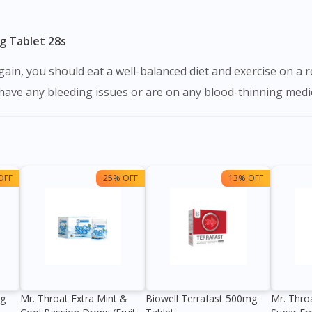
g Tablet 28s
u have any bleeding issues or are on any blood-thinning medi
OFF
25% OFF
13% OFF
0g
Mr. Throat Extra Mint &
Biowell Terrafast 500mg
Mr. Thro