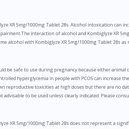
To serve you better, would you like to head over to
DoctorOnCall Singapore
?
yze XR 5mg/1000mg Tablet 28s. Alcohol intoxication can increa
Continue to DoctorOnCall Singapore
c impairment.The interaction of alcohol and Kombiglyze XR 5
No, please do not redirect me
onsume alcohol with Kombiglyze XR 5mg/1000mg Tablet 28s as 
d be safe to use during pregnancy because either animal 
ntrolled hyperglycemia in people with PCOS can increase the
own reproductive toxicities at high doses but there are no 
t advisable to be used unless clearly indicated. Please consu
yze XR 5mg/1000mg Tablet 28s does not represent a signifi