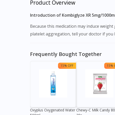
Product Overview
Introduction of Kombiglyze XR 5mg/1000m
Because this medication may induce weight gain, you should eat a well-balanced diet and exercise on a regular basis. Because Piracetam may alter
platelet aggregation, tell your doctor if yo
Frequently Bought Together
15% OFF
15% 
Oxyplus Oxygenated Water
Chewy-C Milk Candy 8