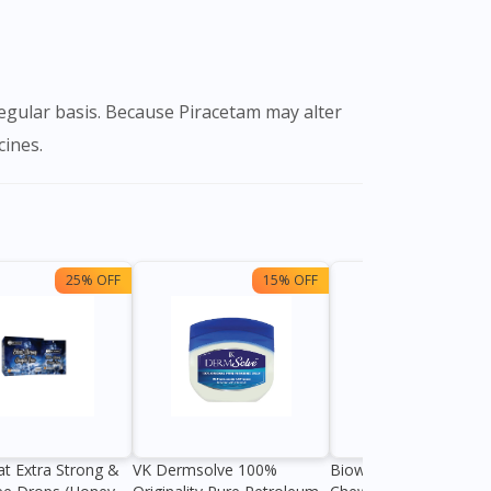
cines.
25% OFF
15% OFF
13%
at Extra Strong &
VK Dermsolve 100%
Biowell Zeero 200mg