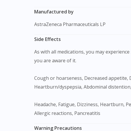
Manufactured by
AstraZeneca Pharmaceuticals LP
Side Effects
As with all medications, you may experience s
you are aware of it.
Cough or hoarseness, Decreased appetite, Diarrhea, Dyspnea, Upper respiratory tract infection, Nausea, Vomiting, Flatulence,
Heartburn/dyspepsia, Abdominal distention,
Headache, Fatigue, Dizziness, Heartburn, Peripheral oedema, Muscle/Joint ache, Hypoglycaemia, Hypertriglyceridaemia, Erectile dysfunction,
Allergic reactions, Pancreatitis
Warning Precautions