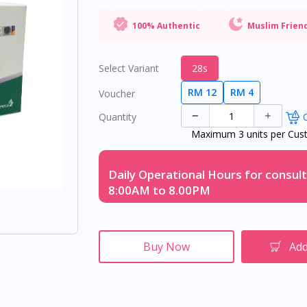
100% Authentic
Muslim Frien
Select Variant
28s
RM 12
RM 4
Voucher
Quantity
O
Maximum 3 units per Cus
Daily Operational Hours for consult
8:00AM to 8.00PM
Buy Now
Add