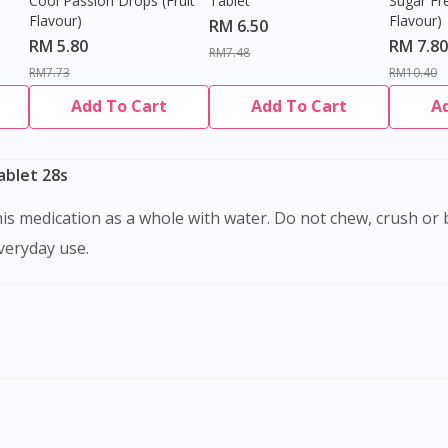
Cool Passion Drops (Fruit
Tablet
Sugar Fr
Flavour)
Flavour)
RM 6.50
RM 5.80
RM 7.80
RM7.48
RM7.73
RM10.40
Add To Cart
Add To Cart
A
blet 28s
everyday use.