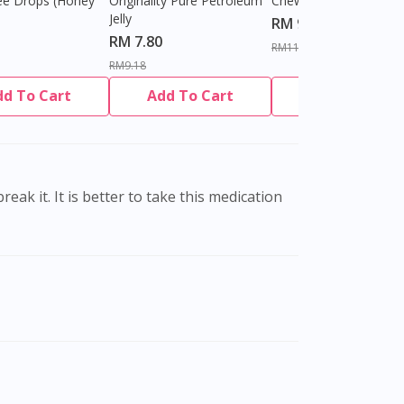
ee Drops (Honey
Originality Pure Petroleum
Chewable Tablet
Jelly
RM 9.80
RM 7.80
RM11.27
RM9.18
dd To Cart
Add To Cart
Add To Cart