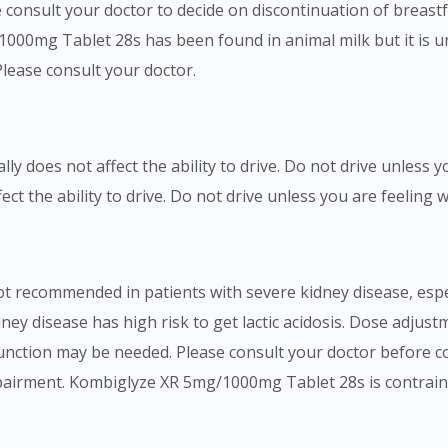
se consult your doctor to decide on discontinuation of bre
000mg Tablet 28s has been found in animal milk but it is u
Please consult your doctor.
 does not affect the ability to drive. Do not drive unless y
 the ability to drive. Do not drive unless you are feeling we
recommended in patients with severe kidney disease, especi
dney disease has high risk to get lactic acidosis. Dose adj
function may be needed. Please consult your doctor before 
pairment. Kombiglyze XR 5mg/1000mg Tablet 28s is contraind