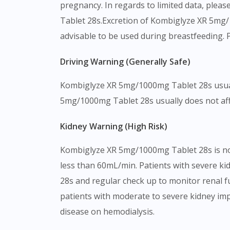
pregnancy. In regards to limited data, plea
Tablet 28s.Excretion of Kombiglyze XR 5mg/1
advisable to be used during breastfeeding. 
Driving Warning (Generally Safe)
Kombiglyze XR 5mg/1000mg Tablet 28s usually
5mg/1000mg Tablet 28s usually does not affect
Kidney Warning (High Risk)
Kombiglyze XR 5mg/1000mg Tablet 28s is not 
less than 60mL/min. Patients with severe ki
28s and regular check up to monitor renal 
patients with moderate to severe kidney im
disease on hemodialysis.