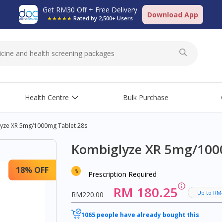
Get RM30 Off + Free Delivery
Download App
★★★★★
Rated by 2,500+ Users
Health Centre
Bulk Purchase
yze XR 5mg/1000mg Tablet 28s
Kombiglyze XR 5mg/100
18% OFF
Prescription Required
RM 180.25
Up to RM
RM220.00
1065 people have already bought this