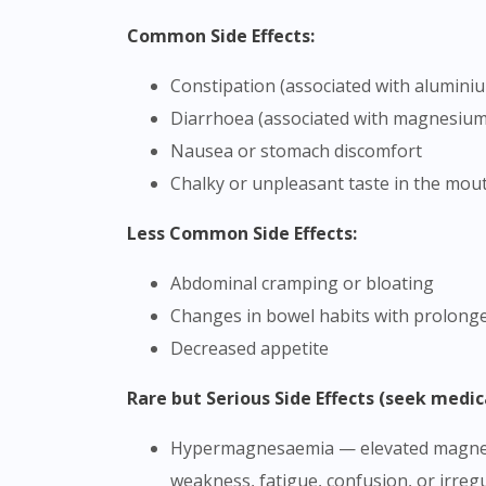
Common Side Effects:
Constipation (associated with alumini
Diarrhoea (associated with magnesium
Nausea or stomach discomfort
Chalky or unpleasant taste in the mou
Less Common Side Effects:
Abdominal cramping or bloating
Changes in bowel habits with prolong
Decreased appetite
Rare but Serious Side Effects (seek medic
Hypermagnesaemia — elevated magnesium levels in the blood, particularly in patients with impaired kidney function (symptoms may include
weakness, fatigue, confusion, or irreg