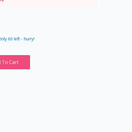
nly 60 left - hurry!
 To Cart