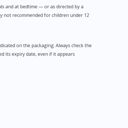
als and at bedtime — or as directed by a
ly not recommended for children under 12
indicated on the packaging. Always check the
 its expiry date, even if it appears