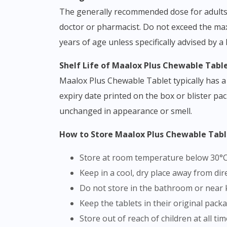
The generally recommended dose for adults is
doctor or pharmacist. Do not exceed the ma
years of age unless specifically advised by a
Shelf Life of Maalox Plus Chewable Tabl
Maalox Plus Chewable Tablet typically has a 
expiry date printed on the box or blister pac
unchanged in appearance or smell.
How to Store Maalox Plus Chewable Tab
Store at room temperature below 30°
Keep in a cool, dry place away from di
Do not store in the bathroom or near 
Keep the tablets in their original pack
Store out of reach of children at all ti