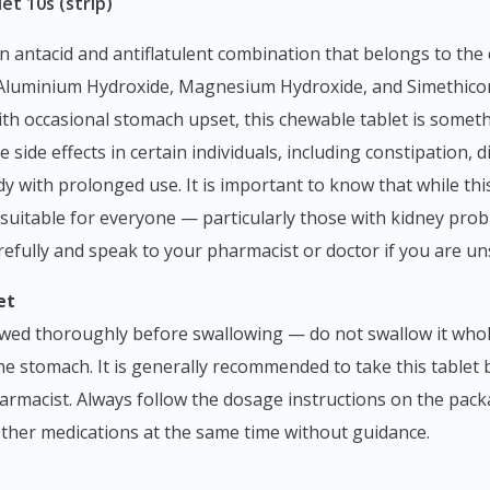
et 10s (strip)
— Aluminium Hydroxide, Magnesium Hydroxide, and Simethic
ith occasional stomach upset, this chewable tablet is some
e side effects in certain individuals, including constipation,
 with prolonged use. It is important to know that while this
t suitable for everyone — particularly those with kidney pro
arefully and speak to your pharmacist or doctor if you are un
et
ed thoroughly before swallowing — do not swallow it whole 
the stomach. It is generally recommended to take this tablet
armacist. Always follow the dosage instructions on the packa
 other medications at the same time without guidance.