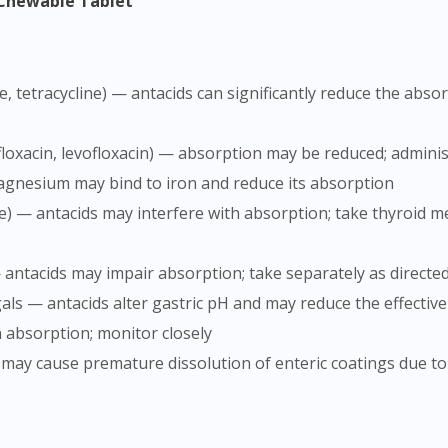
s Chewable Tablet
rofloxacin, levofloxacin) — absorption may be reduced; adminis
gnesium may bind to iron and reduce its absorption
 antacids may impair absorption; take separately as directe
als — antacids alter gastric pH and may reduce the effectiv
n absorption; monitor closely
s may cause premature dissolution of enteric coatings due t