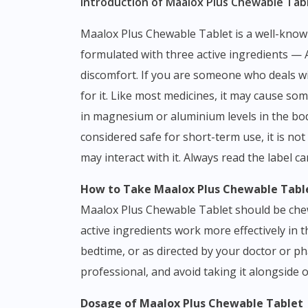
Introduction of Maalox Plus Chewable Tabl
Maalox Plus Chewable Tablet is a well-known antacid and antiflatulent combination that belongs to the class of gastrointestinal relief medications,
formulated with three active ingredients 
discomfort. If you are someone who deals w
for it. Like most medicines, it may cause som
in magnesium or aluminium levels in the body
considered safe for short-term use, it is no
may interact with it. Always read the label c
How to Take Maalox Plus Chewable Tabl
Maalox Plus Chewable Tablet should be chew
active ingredients work more effectively in 
bedtime, or as directed by your doctor or ph
professional, and avoid taking it alongside
Dosage of Maalox Plus Chewable Tablet