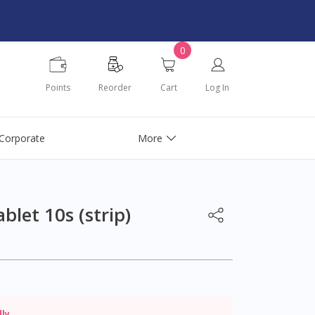
0
Points
Reorder
Cart
Log In
Corporate
More
let 10s (strip)
dly