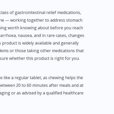
one — working together to address stomach
thing worth knowing about before you reach
 diarrhoea, nausea, and in rare cases, changes
 product is widely available and generally
blems or those taking other medications that
sure whether this product is right for you.
like a regular tablet, as chewing helps the
 between 20 to 60 minutes after meals and at
ging or as advised by a qualified healthcare