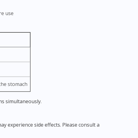
re use
 the stomach
ms simultaneously.
ay experience side effects. Please consult a