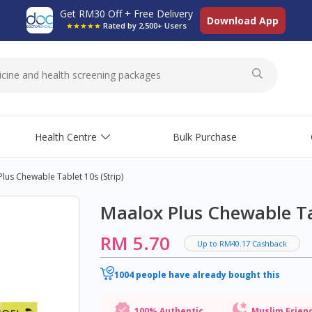
Get RM30 Off + Free Delivery
Download App
★★★★★
Rated by 2,500+ Users
Health Centre
Bulk Purchase
lus Chewable Tablet 10s (strip)
Maalox Plus Chewable Tab
RM 5.70
Up to RM40.17 Cashback
1004 people have already bought this
100% Authentic
Muslim Frien