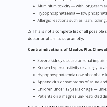
Aluminium toxicity — with long-term ex
Hypophosphataemia — low phosphate l
Allergic reactions such as rash, itching,
⚠️ This is not a complete list of all possible side effects. If you experience any unusual symptoms after taking this product, stop use and consult a
doctor or pharmacist promptly.
Contraindications of Maalox Plus Chewa
Severe kidney disease or renal impa
Known hypersensitivity or allergy to 
Hypophosphataemia (low phosphate le
Appendicitis or symptoms of acute ab
Children under 12 years of age — unles
Patients on a magnesium-restricted di