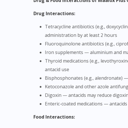
Drug & Food Interactions of Maalox Plu
Drug Interactions:
Tetracycline antibiotics (e.g., doxycycline, tetracycline) — antacids can significantly reduce the absorption of these antibiotics; separate
administration by at least 2 hours
Fluoroquinolone antibiotics (e.g., cip
Iron supplements — aluminium and ma
Thyroid medications (e.g., levothyroxine) — antacids may interfere with absorption; take thyroid medication at least 4 hours before or after
antacid use
Bisphosphonates (e.g., alendronate) —
Ketoconazole and other azole antifung
Digoxin — antacids may reduce digoxi
Enteric-coated medications — antacid
Food Interactions: