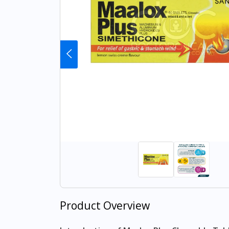
Product Overview