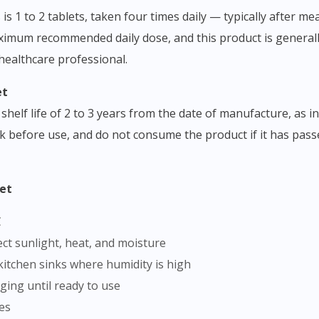
 1 to 2 tablets, taken four times daily — typically after me
ximum recommended daily dose, and this product is general
 healthcare professional.
et
shelf life of 2 to 3 years from the date of manufacture, as 
k before use, and do not consume the product if it has passed
let
C
rect sunlight, heat, and moisture
kitchen sinks where humidity is high
aging until ready to use
mes