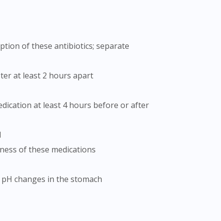
ter at least 2 hours apart
d
eness of these medications
o pH changes in the stomach