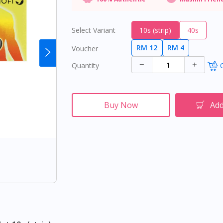
Select Variant
10s (strip)
40s
RM 12
RM 4
Voucher
Quantity
O
Buy Now
Add