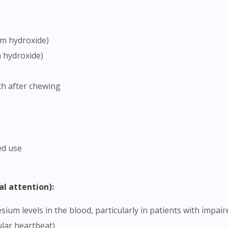
To serve you better, would you like to head over to
DoctorOnCall Singapore
?
um hydroxide)
Continue to DoctorOnCall Singapore
 hydroxide)
No, please do not redirect me
th after chewing
ed use
al attention):
ular heartbeat)