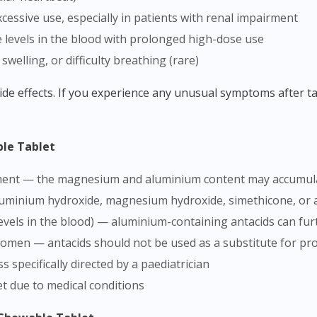
cessive use, especially in patients with renal impairment
evels in the blood with prolonged high-dose use
 swelling, or difficulty breathing (rare)
ble Tablet
irment — the magnesium and aluminium content may accumula
aluminium hydroxide, magnesium hydroxide, simethicone, or a
vels in the blood) — aluminium-containing antacids can fu
domen — antacids should not be used as a substitute for pr
s specifically directed by a paediatrician
et due to medical conditions