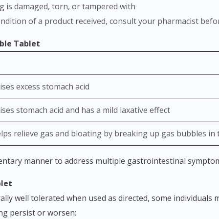
ng is damaged, torn, or tampered with
ondition of a product received, consult your pharmacist befo
ble Tablet
ises excess stomach acid
ses stomach acid and has a mild laxative effect
elps relieve gas and bloating by breaking up gas bubbles in
Visit DoctorOnCall Singapore
entary manner to address multiple gastrointestinal sympto
blet
You seem to be shopping from Singapore
ly well tolerated when used as directed, some individuals m
ing persist or worsen:
You are currently on DoctorOnCall.com.my, our Malaysian site.