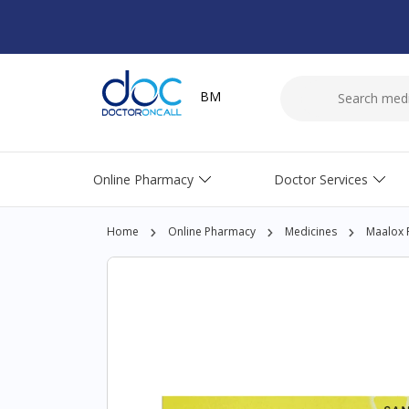
BM
Online Pharmacy
Doctor Services
Home
Online Pharmacy
Medicines
Maalox P