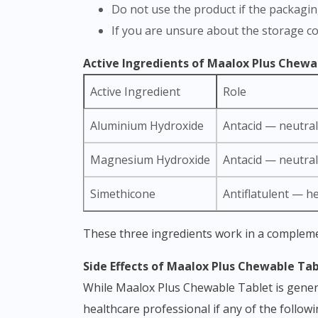
Do not use the product if the packagi
If you are unsure about the storage c
Active Ingredients of Maalox Plus Chewa
Active Ingredient
Role
Aluminium Hydroxide
Antacid — neutral
Magnesium Hydroxide
Antacid — neutrali
Simethicone
Antiflatulent — h
These three ingredients work in a complem
Side Effects of Maalox Plus Chewable Ta
While Maalox Plus Chewable Tablet is general
healthcare professional if any of the follow