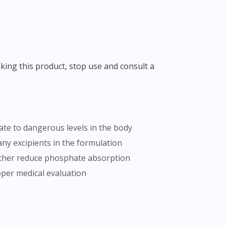
te to dangerous levels in the body
ny excipients in the formulation
rther reduce phosphate absorption
oper medical evaluation