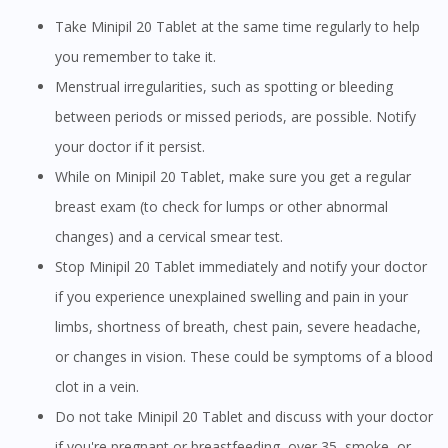
Take Minipil 20 Tablet at the same time regularly to help
you remember to take it.
Menstrual irregularities, such as spotting or bleeding
between periods or missed periods, are possible. Notify
your doctor if it persist.
While on Minipil 20 Tablet, make sure you get a regular
breast exam (to check for lumps or other abnormal
changes) and a cervical smear test.
Stop Minipil 20 Tablet immediately and notify your doctor
if you experience unexplained swelling and pain in your
limbs, shortness of breath, chest pain, severe headache,
or changes in vision. These could be symptoms of a blood
clot in a vein.
Do not take Minipil 20 Tablet and discuss with your doctor
if you're pregnant or breastfeeding, over 35, smoke, or