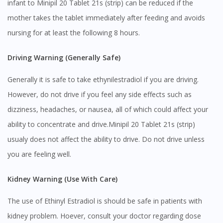
infant to Minipil 20 Tablet 21s (strip) can be reduced if the
mother takes the tablet immediately after feeding and avoids
nursing for at least the following 8 hours.
Driving Warning (Generally Safe)
Generally it is safe to take ethynilestradiol if you are driving.
Visit DoctorOnCall Singapore
However, do not drive if you feel any side effects such as
dizziness, headaches, or nausea, all of which could affect your
ability to concentrate and drive.Minipil 20 Tablet 21s (strip)
You seem to be shopping from Singapore
usualy does not affect the ability to drive. Do not drive unless
you are feeling well.
You are currently on DoctorOnCall.com.my, our Malaysian
site.
Kidney Warning (Use With Care)
To serve you better, would you like to head over to
DoctorOnCall Singapore
?
The use of Ethinyl Estradiol is should be safe in patients with
kidney problem. Hoever, consult your doctor regarding dose
Continue to DoctorOnCall Singapore