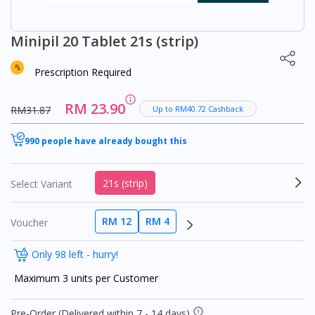
Minipil 20 Tablet 21s (strip)
Prescription Required
RM 23.90
RM31.87
Up to RM40.72 Cashback
990 people have already bought this
21s (strip)
Select Variant
RM 12
RM 4
Voucher
Only 98 left - hurry!
Maximum 3 units per Customer
Pre-Order (Delivered within 7 - 14 days)