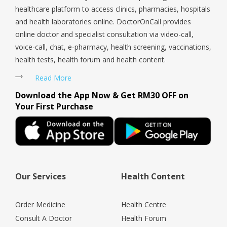
healthcare platform to access clinics, pharmacies, hospitals
and health laboratories online. DoctorOnCall provides
online doctor and specialist consultation via video-call,
voice-call, chat, e-pharmacy, health screening, vaccinations,
health tests, health forum and health content.
Read More
Download the App Now & Get RM30 OFF on
Your First Purchase
Our Services
Health Content
Order Medicine
Health Centre
Consult A Doctor
Health Forum