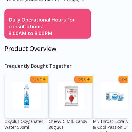
Daily Operational Hours for
consultations:
8:00AM to 8.00PM
Product Overview
Frequently Bought Together
15% OFF
15% OFF
25% OF
Oxyplus Oxygenated
Chewy-C Milk Candy
Mr. Throat Extra Min
Water 500ml
80g 20s
& Cool Passion Dro