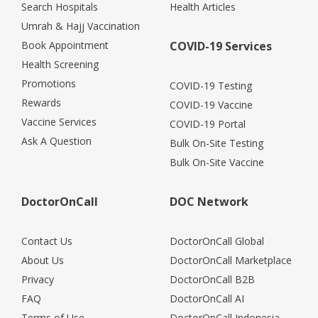
Search Hospitals
Health Articles
Umrah & Hajj Vaccination
Book Appointment
COVID-19 Services
Health Screening
Promotions
COVID-19 Testing
Rewards
COVID-19 Vaccine
Vaccine Services
COVID-19 Portal
Ask A Question
Bulk On-Site Testing
Bulk On-Site Vaccine
DoctorOnCall
DOC Network
Contact Us
DoctorOnCall Global
About Us
DoctorOnCall Marketplace
Privacy
DoctorOnCall B2B
FAQ
DoctorOnCall AI
Terms of Use
DoctorOnCall Indonesia