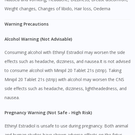
Weight changes, Changes of libido, Hair loss, Oedema
Warning Precautions
Alcohol Warning (Not Advisable)
Consuming alcohol with Ethinyl Estradiol may worsen the side
effects such as headache, dizziness, and nausea.It is not advised
to consume alcohol with Minipil 20 Tablet 21s (strip). Taking
Minipil 20 Tablet 21s (strip) with alcohol may worsen the CNS
side effects such as headache, dizziness, lightheadedness, and
nausea.
Pregnancy Warning (Not Safe - High Risk)
Ethinyl Estradiol is unsafe to use during pregnancy. Both animal
and human studies have shown adverse effects on the fetus