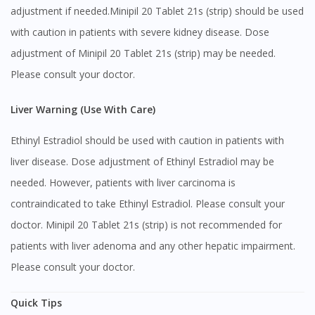
adjustment if needed.Minipil 20 Tablet 21s (strip) should be used
No, please do not redirect me
with caution in patients with severe kidney disease. Dose
adjustment of Minipil 20 Tablet 21s (strip) may be needed.
Please consult your doctor.
Liver Warning (Use With Care)
Ethinyl Estradiol should be used with caution in patients with
liver disease. Dose adjustment of Ethinyl Estradiol may be
needed. However, patients with liver carcinoma is
contraindicated to take Ethinyl Estradiol. Please consult your
doctor. Minipil 20 Tablet 21s (strip) is not recommended for
patients with liver adenoma and any other hepatic impairment.
Please consult your doctor.
Quick Tips