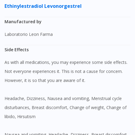
Ethinylestradiol
Levonorgestrel
Manufactured by
Laboratorio Leon Farma
Side Effects
As with all medications, you may experience some side effects.
Not everyone experiences it. This is not a cause for concern.
However, it is so that you are aware of it.
Headache, Dizziness, Nausea and vomiting, Menstrual cycle
disturbances, Breast discomfort, Change of weight, Change of
libido, Hirsutism
Nausea and vomiting, Headache, Dizziness, Breast discomfort,