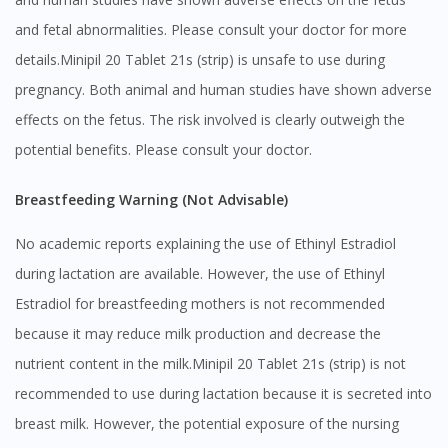
and fetal abnormalities. Please consult your doctor for more
details.Minipil 20 Tablet 21s (strip) is unsafe to use during
pregnancy. Both animal and human studies have shown adverse
effects on the fetus. The risk involved is clearly outweigh the
potential benefits. Please consult your doctor.
Breastfeeding Warning (Not Advisable)
No academic reports explaining the use of Ethinyl Estradiol
during lactation are available. However, the use of Ethinyl
Estradiol for breastfeeding mothers is not recommended
because it may reduce milk production and decrease the
nutrient content in the milk.Minipil 20 Tablet 21s (strip) is not
recommended to use during lactation because it is secreted into
breast milk. However, the potential exposure of the nursing