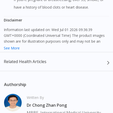
have a history of blood clots or heart disease.
Disclaimer
Information last updated on: Wed Jul 01 2026 09:36:39
GMT+0000 (Coordinated Universal Time) The product images
shown are for illustration purposes only and may not be an
exact representation of the product.
See More
The content provided on this webpage is to provide information
Related Health Articles
only, to be fully-interpreted by a medical professional, and not
intended as a guide to make purchase decisions, or a substitute
to advice of a medical professional. Effectiveness and side
effects of medication may differ from individual to individual. We
Authorship
do not encourage any customer to self-diagnose and/or self-
medicate. Patients should always consult a medical professional
Written By
before taking or using any medication. The content provided
Dr Chong Zhan Pong
here is non-exhaustive and may not cover all aspects of the
medication. Our service should only be used to support the
MBBS, International Medical University