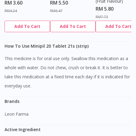
(Fruit Flavour)
RM 3.60
RM 5.50
RM 5.80
RM4.24
RM6.47
RM7.73
Add To Cart
Add To Cart
Add To Cart
How To Use Minipil 20 Tablet 21s (strip)
This medicine is for oral use only. Swallow this medication as a
whole with water. Do not chew, crush or break it. It is better to
take this medication at a fixed time each day if it is indicated for
everyday use.
Brands
Leon Farma
Active Ingredient