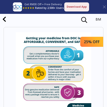
Get RM30 Off + Free Delivery
Download App
★★★★★
Rated by 2,500+ Users
BM
25% OFF