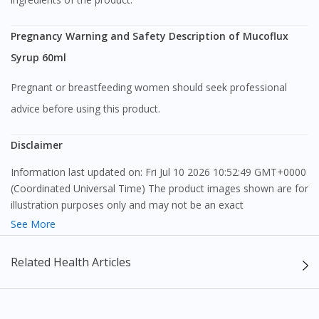
Continue to DoctorOnCall Singapore
Pregnancy Warning and Safety Description of Mucoflux
Syrup 60ml
No, please do not redirect me
Pregnant or breastfeeding women should seek professional
advice before using this product.
Disclaimer
Information last updated on: Fri Jul 10 2026 10:52:49 GMT+0000
(Coordinated Universal Time) The product images shown are for
illustration purposes only and may not be an exact
representation of the product.
See More
The content provided on this webpage is to provide information
Related Health Articles
only, to be fully-interpreted by a medical professional, and not
intended as a guide to make purchase decisions, or a substitute
to advice of a medical professional. Effectiveness and side