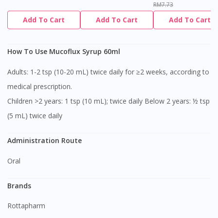
RM7.73
Add To Cart
Add To Cart
Add To Cart
How To Use Mucoflux Syrup 60ml
Adults: 1-2 tsp (10-20 mL) twice daily for ≥2 weeks, according to
medical prescription.
Children >2 years: 1 tsp (10 mL); twice daily Below 2 years: ½ tsp
(5 mL) twice daily
Administration Route
Oral
Brands
Rottapharm