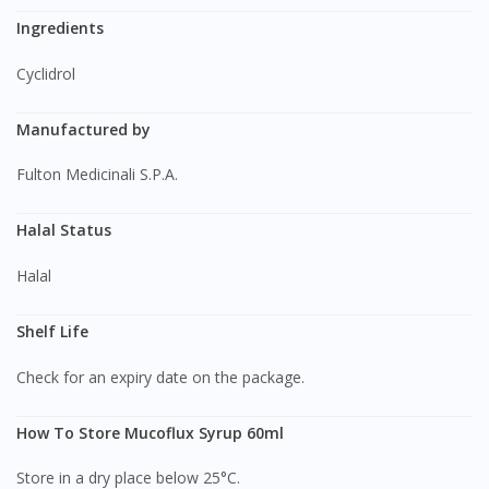
Ingredients
Cyclidrol
Manufactured by
Fulton Medicinali S.P.A.
Halal Status
Halal
Shelf Life
Check for an expiry date on the package.
How To Store Mucoflux Syrup 60ml
Store in a dry place below 25°C.