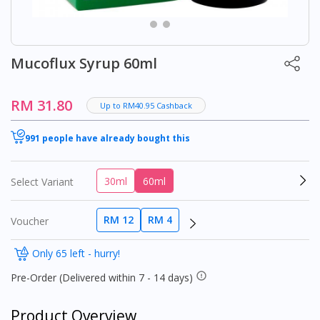
Mucoflux Syrup 60ml
RM 31.80
Up to RM40.95 Cashback
991 people have already bought this
30ml
60ml
Select Variant
RM 12
RM 4
Voucher
Only 65 left - hurry!
Pre-Order (Delivered within 7 - 14 days)
Product Overview