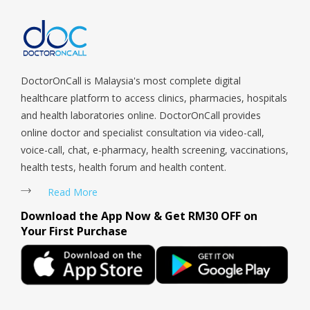
Serangoon Rd, Seletar, Tampines, Toa Payoh, Tanjong Pagar,
Telok Blangah, Tanglin, Thomson, Tuas, Tengah, Upper East
Coast, Upper Bukit Timah, Upper Thomson, Woodlands, West
Coast, Yishun, Yio Chu Kang.
DoctorOnCall is Malaysia's most complete digital
healthcare platform to access clinics, pharmacies, hospitals
and health laboratories online. DoctorOnCall provides
online doctor and specialist consultation via video-call,
voice-call, chat, e-pharmacy, health screening, vaccinations,
health tests, health forum and health content.
Read More
Download the App Now & Get RM30 OFF on
Your First Purchase