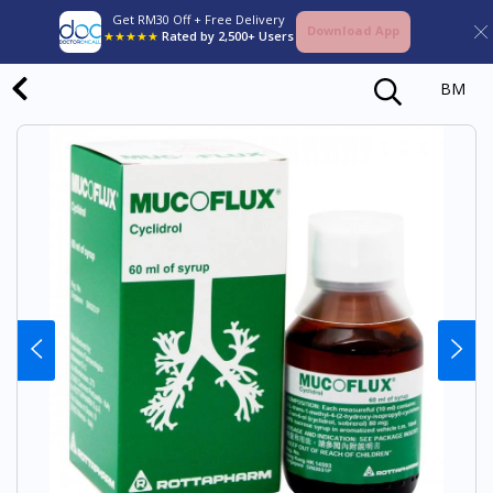
Get RM30 Off + Free Delivery
Download App
★★★★★
Rated by 2,500+ Users
BM