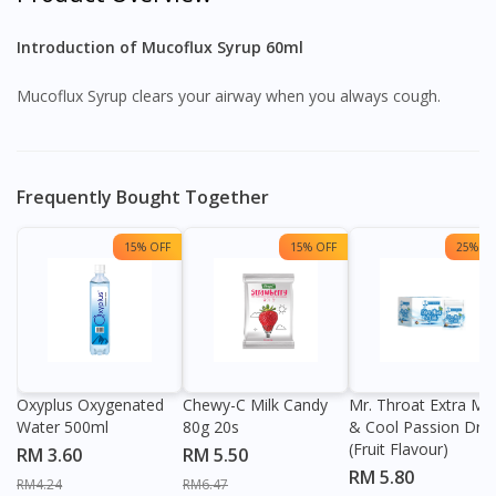
Introduction of Mucoflux Syrup 60ml
Mucoflux Syrup clears your airway when you always cough.
Frequently Bought Together
15% OFF
15% OFF
25% OF
Oxyplus Oxygenated
Chewy-C Milk Candy
Mr. Throat Extra Min
Water 500ml
80g 20s
& Cool Passion Dro
(Fruit Flavour)
RM 3.60
RM 5.50
RM 5.80
RM4.24
RM6.47