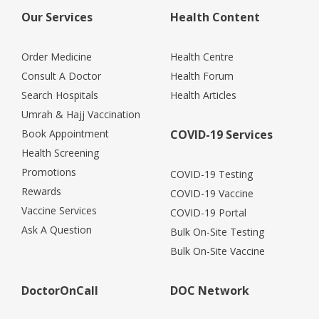
Our Services
Health Content
Order Medicine
Health Centre
Consult A Doctor
Health Forum
Search Hospitals
Health Articles
Umrah & Hajj Vaccination
Book Appointment
COVID-19 Services
Health Screening
Promotions
COVID-19 Testing
Rewards
COVID-19 Vaccine
Vaccine Services
COVID-19 Portal
Ask A Question
Bulk On-Site Testing
Bulk On-Site Vaccine
DoctorOnCall
DOC Network