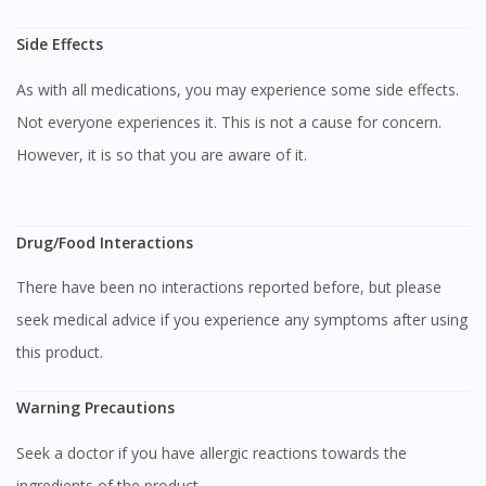
Side Effects
As with all medications, you may experience some side effects.
Not everyone experiences it. This is not a cause for concern.
However, it is so that you are aware of it.
Drug/Food Interactions
Visit DoctorOnCall Singapore
There have been no interactions reported before, but please
seek medical advice if you experience any symptoms after using
You seem to be shopping from Singapore
this product.
Warning Precautions
You are currently on DoctorOnCall.com.my, our Malaysian
site.
Seek a doctor if you have allergic reactions towards the
To serve you better, would you like to head over to
DoctorOnCall Singapore
?
ingredients of the product.