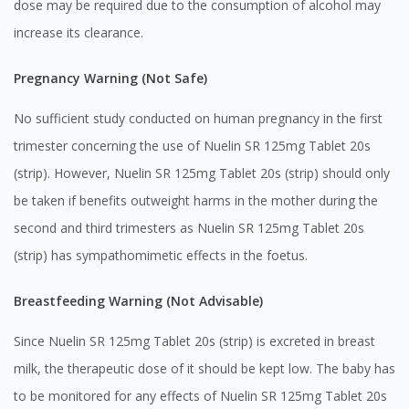
dose may be required due to the consumption of alcohol may
increase its clearance.
Pregnancy Warning (Not Safe)
No sufficient study conducted on human pregnancy in the first
trimester concerning the use of Nuelin SR 125mg Tablet 20s
(strip). However, Nuelin SR 125mg Tablet 20s (strip) should only
be taken if benefits outweight harms in the mother during the
second and third trimesters as Nuelin SR 125mg Tablet 20s
(strip) has sympathomimetic effects in the foetus.
Breastfeeding Warning (Not Advisable)
Since Nuelin SR 125mg Tablet 20s (strip) is excreted in breast
milk, the therapeutic dose of it should be kept low. The baby has
to be monitored for any effects of Nuelin SR 125mg Tablet 20s