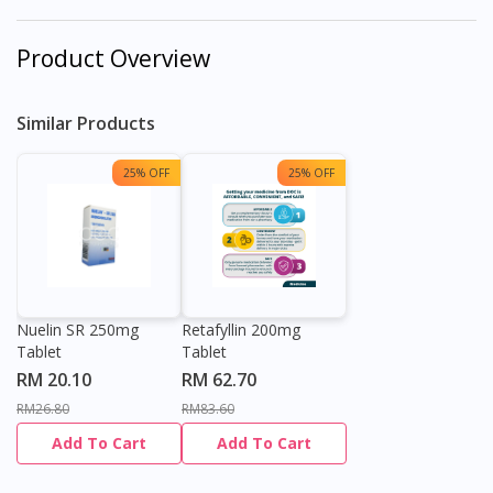
Product Overview
Similar Products
25% OFF
25% OFF
Nuelin SR 250mg
Retafyllin 200mg
Tablet
Tablet
RM 20.10
RM 62.70
RM26.80
RM83.60
Add To Cart
Add To Cart