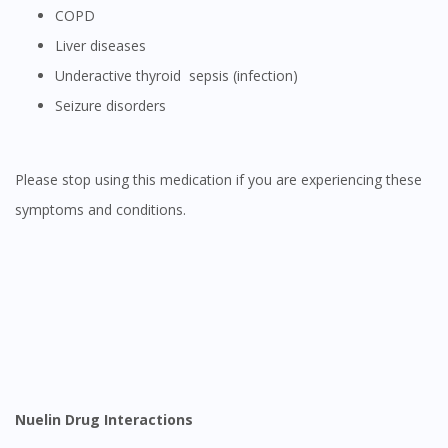
COPD
Liver diseases
Underactive thyroid sepsis (infection)
Seizure disorders
Please stop using this medication if you are experiencing these
symptoms and conditions.
Nuelin Drug Interactions