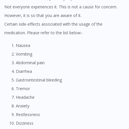
Not everyone experiences it. This is not a cause for concern.
However, it is so that you are aware of it.
Certain side-effects associated with the usage of the
medication. Please refer to the list below:-
Nausea
Vomiting
Abdominal pain
Diarrhea
Gastrointestinal bleeding
Tremor
Headache
Anxiety
Restlessness
Dizziness