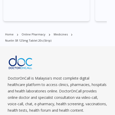
Central Area, Choa Chu Kang, Clementi, Chinatown,
Commonwealt, City Hall, Clarke Quay, Changi Airport, Changi
Village, Clementi Park, Dairy Farm, Eunos, East Coast, Farrer
Park, Geylang, Hougang, Harbourfront, Holland, Jurong, Jurong
East, Jurong West, Kallang/ Whampoa, Lim Chu Kang, Marine
Parade, Marina, Macpherson, Mandai, Newton, Novena,
Home
Online Pharmacy
Medicines
Orchard, Pasir Ris, Punggol, Potong Pasir, Paya Lebar,
Nuelin SR 125mg Tablet 20s (strip)
Queenstown, Raffles Place, Rochor, River Valley, Sembawang,
Sengkang, Serangoon, Serangoon Rd, Seletar, Tampines, Toa
Payoh, Tanjong Pagar, Telok Blangah, Tanglin, Thomson, Tuas,
Tengah, Upper East Coast, Upper Bukit Timah, Upper Thomson,
Woodlands, West Coast, Yishun, Yio Chu Kang.
DoctorOnCall is Malaysia's most complete digital
healthcare platform to access clinics, pharmacies, hospitals
and health laboratories online. DoctorOnCall provides
online doctor and specialist consultation via video-call,
voice-call, chat, e-pharmacy, health screening, vaccinations,
health tests, health forum and health content.