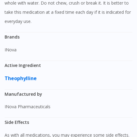
whole with water. Do not chew, crush or break it. It is better to
take this medication at a fixed time each day if it is indicated for
everyday use.
Brands
iNova
Active Ingredient
Theophylline
Manufactured by
iNova Pharmaceuticals
Side Effects
As with all medications, you may experience some side effects.