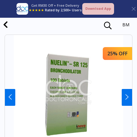
Get RM30 Off + Free Delivery
Download App
★★★★★
Rated by 2,500+ Users
BM
25% OFF