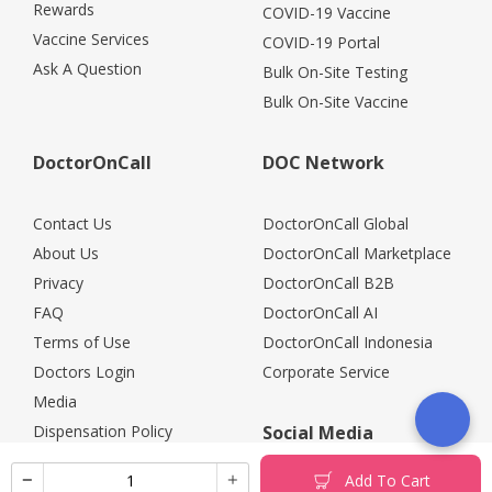
Rewards
COVID-19 Vaccine
Vaccine Services
COVID-19 Portal
Ask A Question
Bulk On-Site Testing
Bulk On-Site Vaccine
DoctorOnCall
DOC Network
Contact Us
DoctorOnCall Global
About Us
DoctorOnCall Marketplace
Privacy
DoctorOnCall B2B
FAQ
DoctorOnCall AI
Terms of Use
DoctorOnCall Indonesia
Doctors Login
Corporate Service
Media
Dispensation Policy
Social Media
Careers
Add To Cart
Corporate Partners