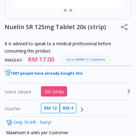
Nuelin SR 125mg Tablet 20s (strip)
It is advised to speak to a medical professional before
consuming this product
RM 17.00
RM22.67
Up to RM40.51 Cashback
1007 people have already bought this
20s (strip)
Select Variant
RM 12
RM 4
Voucher
Only 70 left - hurry!
Maximum 6 units per Customer