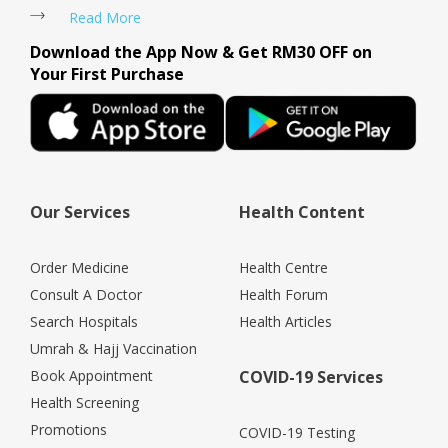
Read More
Download the App Now & Get RM30 OFF on
Your First Purchase
Our Services
Health Content
Order Medicine
Health Centre
Consult A Doctor
Health Forum
Search Hospitals
Health Articles
Umrah & Hajj Vaccination
Book Appointment
COVID-19 Services
Health Screening
Promotions
COVID-19 Testing