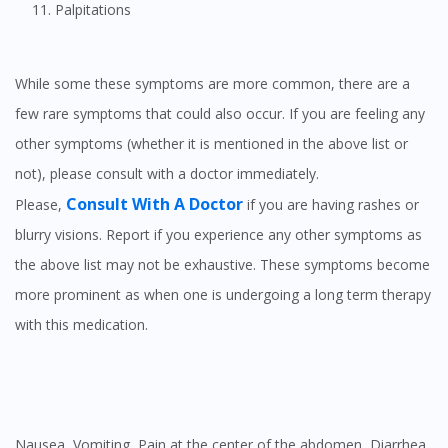
Palpitations
While some these symptoms are more common, there are a
few rare symptoms that could also occur. If you are feeling any
other symptoms (whether it is mentioned in the above list or
not), please consult with a doctor immediately.
Consult With A Doctor
Please,
if you are having rashes or
blurry visions. Report if you experience any other symptoms as
the above list may not be exhaustive. These symptoms become
more prominent as when one is undergoing a long term therapy
with this medication.
Nausea, Vomiting, Pain at the center of the abdomen, Diarrhea,