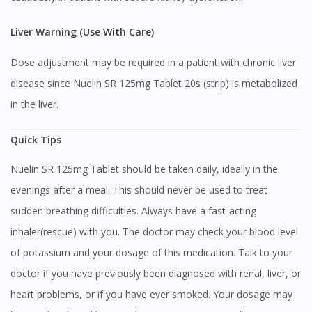
Liver Warning (Use With Care)
Dose adjustment may be required in a patient with chronic liver
disease since Nuelin SR 125mg Tablet 20s (strip) is metabolized
in the liver.
Quick Tips
Nuelin SR 125mg Tablet should be taken daily, ideally in the
evenings after a meal. This should never be used to treat
sudden breathing difficulties. Always have a fast-acting
inhaler(rescue) with you. The doctor may check your blood level
of potassium and your dosage of this medication. Talk to your
doctor if you have previously been diagnosed with renal, liver, or
heart problems, or if you have ever smoked. Your dosage may