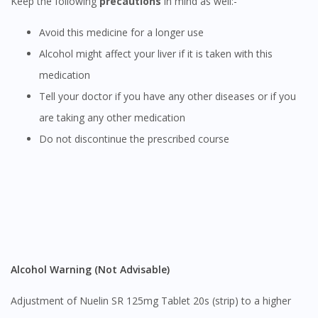
Keep the following
precautions
in mind as well:-
You are currently on DoctorOnCall.com.my, our Malaysian
site.
Avoid this medicine for a longer use
To serve you better, would you like to head over to
Alcohol might affect your liver if it is taken with this
DoctorOnCall Singapore
?
medication
Tell your doctor if you have any other diseases or if you
Continue to DoctorOnCall Singapore
are taking any other medication
No, please do not redirect me
Do not discontinue the prescribed course
Alcohol Warning (Not Advisable)
Adjustment of Nuelin SR 125mg Tablet 20s (strip) to a higher