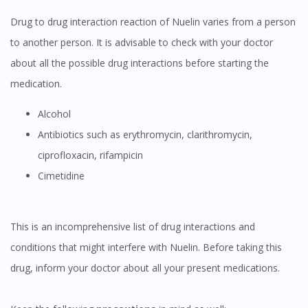
Drug to drug interaction reaction of Nuelin varies from a person
to another person. It is advisable to check with your doctor
about all the possible drug interactions before starting the
medication.
Alcohol
Antibiotics such as erythromycin, clarithromycin,
ciprofloxacin, rifampicin
Cimetidine
This is an incomprehensive list of drug interactions and
Visit DoctorOnCall Singapore
conditions that might interfere with Nuelin. Before taking this
drug, inform your doctor about all your present medications.
You seem to be shopping from Singapore