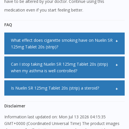
have to be altered by your doctor. Continue using this
medication even if you start feeling better.
FAQ
What effect does cigarette smoking have on Nuelin SR
125mg Tablet 20s (strip)?
Cigarette smoking can increase the clearance of Nuelin SR
Can I stop taking Nuelin SR 125mg Tablet 20s (strip)
when my asthma is well controlled?
125mg Tablet 20s (strip). Speak to your doctor if you start
or stop smoking as dosage adjustments may need to be
No, you are advised to persist with your treatment with
Is Nuelin SR 125mg Tablet 20s (strip) a steroid?
made.
Nuelin SR 125mg Tablet 20s (strip) even when your asthma
symptoms are well controlled. If you suddenly stop taking
No, it is not a steroid. Nuelin SR 125mg Tablet 20s (strip) is
Disclaimer
Nuelin SR 125mg Tablet 20s (strip), your symptoms may
under another class of medications called xanthines.
Information last updated on: Mon Jul 13 2026 04:15:35
return.
GMT+0000 (Coordinated Universal Time) The product images