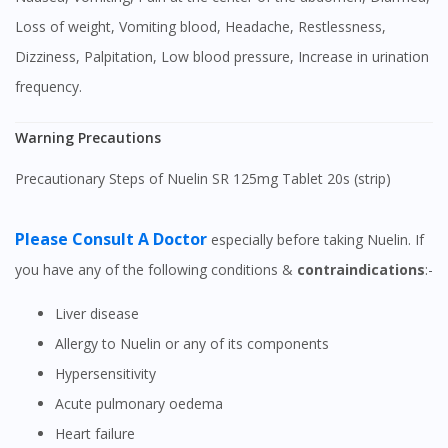
Loss of weight, Vomiting blood, Headache, Restlessness,
Dizziness, Palpitation, Low blood pressure, Increase in urination
frequency.
Warning Precautions
Precautionary Steps of Nuelin SR 125mg Tablet 20s (strip)
Please Consult A Doctor
especially before taking Nuelin. If
you have any of the following conditions &
contraindications
:-
Liver disease
Allergy to Nuelin or any of its components
Hypersensitivity
Acute pulmonary oedema
Heart failure