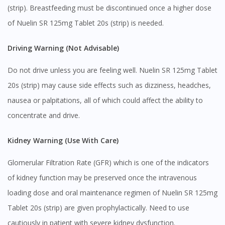
(strip). Breastfeeding must be discontinued once a higher dose
of Nuelin SR 125mg Tablet 20s (strip) is needed.
Driving Warning (Not Advisable)
Do not drive unless you are feeling well. Nuelin SR 125mg Tablet
20s (strip) may cause side effects such as dizziness, headches,
nausea or palpitations, all of which could affect the ability to
concentrate and drive.
Kidney Warning (Use With Care)
Glomerular Filtration Rate (GFR) which is one of the indicators
of kidney function may be preserved once the intravenous
loading dose and oral maintenance regimen of Nuelin SR 125mg
Tablet 20s (strip) are given prophylactically. Need to use
cautiously in patient with severe kidney dysfunction.