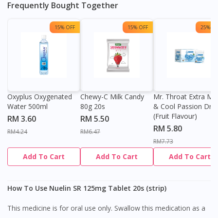
Frequently Bought Together
15% OFF
15% OFF
25% OF
Oxyplus Oxygenated
Chewy-C Milk Candy
Mr. Throat Extra Min
Water 500ml
80g 20s
& Cool Passion Dro
(Fruit Flavour)
RM 3.60
RM 5.50
RM 5.80
RM4.24
RM6.47
RM7.73
Add To Cart
Add To Cart
Add To Cart
How To Use Nuelin SR 125mg Tablet 20s (strip)
This medicine is for oral use only. Swallow this medication as a