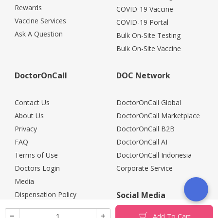
Rewards
COVID-19 Vaccine
Vaccine Services
COVID-19 Portal
Ask A Question
Bulk On-Site Testing
Bulk On-Site Vaccine
DoctorOnCall
DOC Network
Contact Us
DoctorOnCall Global
About Us
DoctorOnCall Marketplace
Privacy
DoctorOnCall B2B
FAQ
DoctorOnCall AI
Terms of Use
DoctorOnCall Indonesia
Doctors Login
Corporate Service
Media
Dispensation Policy
Social Media
Careers
Add To Cart