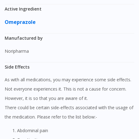
Active Ingredient
Omeprazole
Manufactured by
Noripharma
Side Effects
As with all medications, you may experience some side effects.
Not everyone experiences it. This is not a cause for concern.
However, it is so that you are aware of it.
There could be certain side-effects associated with the usage of
the medication. Please refer to the list below:-
Abdominal pain