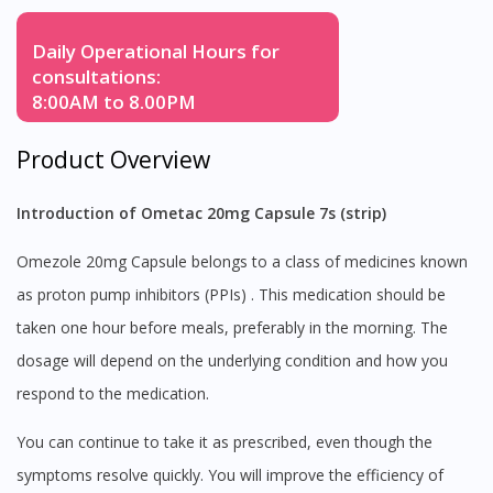
Daily Operational Hours for
consultations:
8:00AM to 8.00PM
Product Overview
Introduction of Ometac 20mg Capsule 7s (strip)
Omezole 20mg Capsule belongs to a class of medicines known
as proton pump inhibitors (PPIs) . This medication should be
taken one hour before meals, preferably in the morning. The
dosage will depend on the underlying condition and how you
respond to the medication.
You can continue to take it as prescribed, even though the
symptoms resolve quickly. You will improve the efficiency of