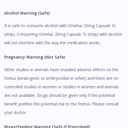
Alcohol Warning (Safe)
It is safe to consume alcohol with Ometac 20mg Capsule 7s
(strip). Consuming Ometac 20mg Capsule 7s (strip) with alcohol
will not interfere with the way the medication works.
Pregnancy Warning (Not Safe)
Either studies in animals have revealed adverse effects on the
foetus (teratogenic or embryocidal or other) and there are no
controlled studies in women or studies in women and animals
are not available. Drugs should be given only if the potential
benefit justifies the potential risk to the foetus. Please consult
your doctor.
Breastfeeding Warning (Safe If Prescribed)