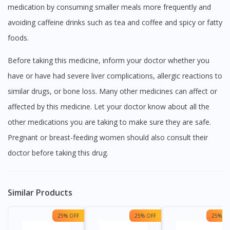
medication by consuming smaller meals more frequently and
avoiding caffeine drinks such as tea and coffee and spicy or fatty
foods.
Before taking this medicine, inform your doctor whether you
have or have had severe liver complications, allergic reactions to
similar drugs, or bone loss. Many other medicines can affect or
affected by this medicine. Let your doctor know about all the
other medications you are taking to make sure they are safe.
Pregnant or breast-feeding women should also consult their
doctor before taking this drug.
Similar Products
25% OFF
25% OFF
25% OF