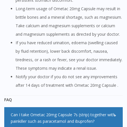
persistent stomach discomfort.
Long-term usage of Ometac 20mg Capsule may result in
brittle bones and a mineral shortage, such as magnesium.
Take calcium and magnesium supplements or calcium
and magnesium supplements as directed by your doctor.
If you have reduced urination, edoema (swelling caused
by fluid retention), lower back discomfort, nausea,
tiredness, or a rash or fever, see your doctor immediately.
These symptoms may indicate a renal issue.
Notify your doctor if you do not see any improvements
after 14 days of treatment with Ometac 20mg Capsule .
FAQ
Can I take Ometac 20mg Capsule 7s (strip) together with
painkiller such as paracetamol and ibuprofen?