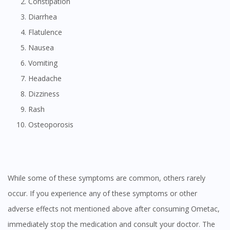
Constipation
Diarrhea
Flatulence
Nausea
Vomiting
Headache
Dizziness
Rash
Osteoporosis
While some of these symptoms are common, others rarely
occur. If you experience any of these symptoms or other
adverse effects not mentioned above after consuming Ometac,
immediately stop the medication and consult your doctor. The