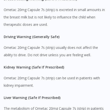
Ometac 20mg Capsule 7s (strip) is excreted in small amounts in
the breast milk but is not likely to influence the child when
therapeutic doses are used.
Driving Warning (Generally Safe)
Ometac 20mg Capsule 7s (strip) usually does not affect the
ability to drive. Do not drive unless you are feeling well.
Kidney Warning (Safe If Prescribed)
Ometac 20mg Capsule 7s (strip) can be used in patients with
kidney impairment.
Liver Warning (Safe If Prescribed)
The metabolism of Ometac 20mg Capsule 7s (strip) in patients