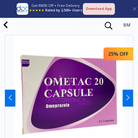
Get RM30 Off + Free Delivery
Download App
★★★★★
Rated by 2,500+ Users
BM
25% OFF