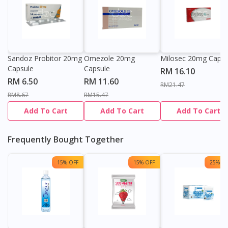
Sandoz Probitor 20mg
Omezole 20mg
Milosec 20mg Capsu
Capsule
Capsule
RM 16.10
RM 6.50
RM 11.60
RM21.47
RM8.67
RM15.47
Add To Cart
Add To Cart
Add To Cart
Frequently Bought Together
15% OFF
15% OFF
25% OF