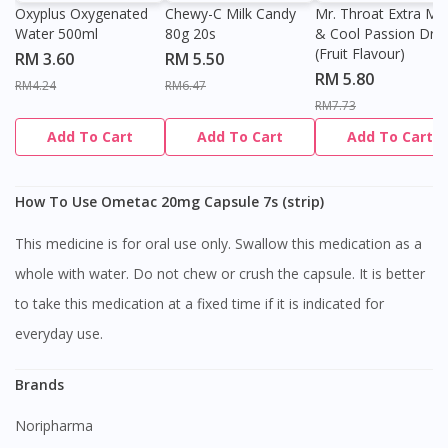
Oxyplus Oxygenated
Chewy-C Milk Candy
Mr. Throat Extra Min
Water 500ml
80g 20s
& Cool Passion Dro
(Fruit Flavour)
RM 3.60
RM 5.50
RM 5.80
RM4.24
RM6.47
RM7.73
Add To Cart
Add To Cart
Add To Cart
How To Use Ometac 20mg Capsule 7s (strip)
This medicine is for oral use only. Swallow this medication as a
whole with water. Do not chew or crush the capsule. It is better
to take this medication at a fixed time if it is indicated for
everyday use.
Brands
Noripharma