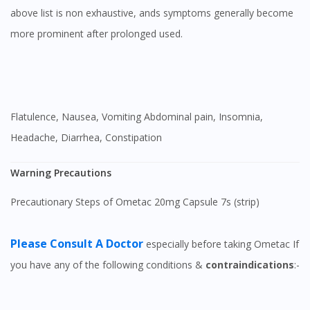
above list is non exhaustive, ands symptoms generally become
more prominent after prolonged used.
Flatulence, Nausea, Vomiting Abdominal pain, Insomnia,
Headache, Diarrhea, Constipation
Warning Precautions
Precautionary Steps of Ometac 20mg Capsule 7s (strip)
Please Consult A Doctor
especially before taking Ometac If
you have any of the following conditions &
contraindications
:-