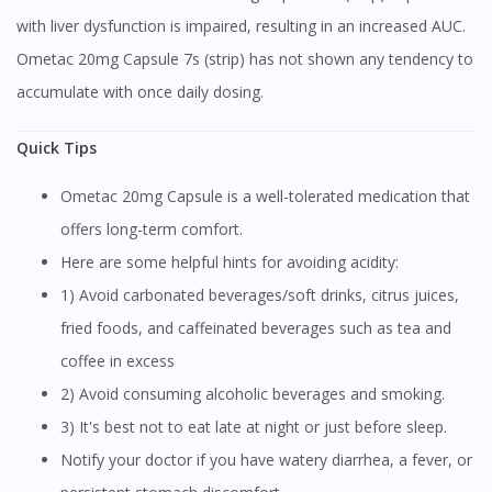
with liver dysfunction is impaired, resulting in an increased AUC.
Ometac 20mg Capsule 7s (strip) has not shown any tendency to
accumulate with once daily dosing.
Quick Tips
Ometac 20mg Capsule is a well-tolerated medication that
offers long-term comfort.
Here are some helpful hints for avoiding acidity:
1) Avoid carbonated beverages/soft drinks, citrus juices,
fried foods, and caffeinated beverages such as tea and
coffee in excess
2) Avoid consuming alcoholic beverages and smoking.
3) It's best not to eat late at night or just before sleep.
Notify your doctor if you have watery diarrhea, a fever, or