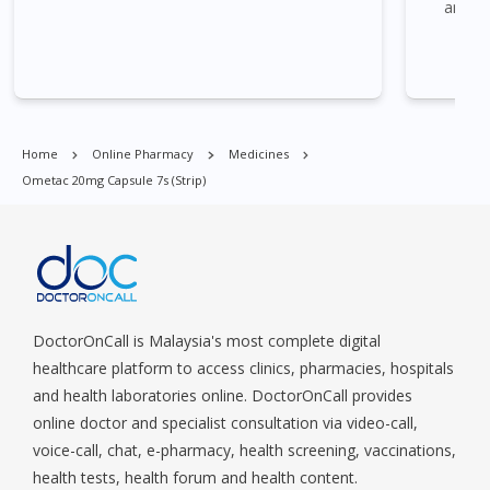
and I 
Commonwealt, City Hall, Clarke Quay, Changi Airport, Changi
Village, Clementi Park, Dairy Farm, Eunos, East Coast, Farrer
Park, Geylang, Hougang, Harbourfront, Holland, Jurong, Jurong
East, Jurong West, Kallang/ Whampoa, Lim Chu Kang, Marine
Parade, Marina, Macpherson, Mandai, Newton, Novena,
Orchard, Pasir Ris, Punggol, Potong Pasir, Paya Lebar,
Home
Online Pharmacy
Medicines
Queenstown, Raffles Place, Rochor, River Valley, Sembawang,
Ometac 20mg Capsule 7s (strip)
Sengkang, Serangoon, Serangoon Rd, Seletar, Tampines, Toa
Payoh, Tanjong Pagar, Telok Blangah, Tanglin, Thomson, Tuas,
Tengah, Upper East Coast, Upper Bukit Timah, Upper Thomson,
Woodlands, West Coast, Yishun, Yio Chu Kang.
DoctorOnCall is Malaysia's most complete digital
healthcare platform to access clinics, pharmacies, hospitals
and health laboratories online. DoctorOnCall provides
online doctor and specialist consultation via video-call,
voice-call, chat, e-pharmacy, health screening, vaccinations,
health tests, health forum and health content.