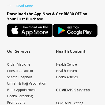
Read More
Download the App Now & Get RM30 OFF on
Your First Purchase
Our Services
Health Content
Order Medicine
Health Centre
Consult A Doctor
Health Forum
Search Hospitals
Health Articles
Umrah & Hajj Vaccination
Book Appointment
COVID-19 Services
Health Screening
Promotions
COVID-19 Testing