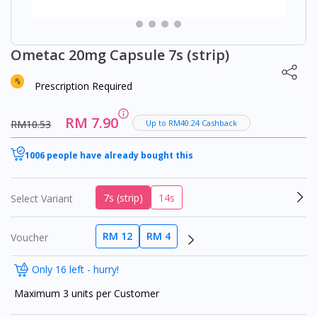
Ometac 20mg Capsule 7s (strip)
Prescription Required
RM 7.90
RM10.53
Up to RM40.24 Cashback
1006 people have already bought this
7s (strip)
14s
Select Variant
RM 12
RM 4
Voucher
Only 16 left - hurry!
Maximum 3 units per Customer