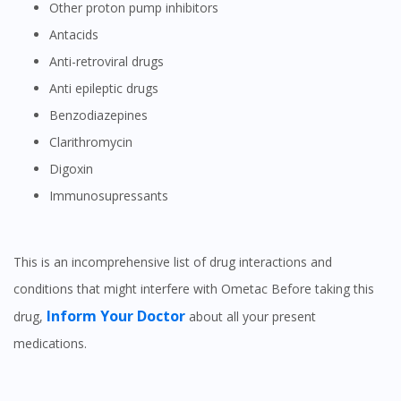
Other proton pump inhibitors
Antacids
Anti-retroviral drugs
Anti epileptic drugs
Visit DoctorOnCall Singapore
Benzodiazepines
Clarithromycin
You seem to be shopping from Singapore
Digoxin
Immunosupressants
You are currently on DoctorOnCall.com.my, our Malaysian
site.
This is an incomprehensive list of drug interactions and
To serve you better, would you like to head over to
DoctorOnCall Singapore
?
conditions that might interfere with Ometac Before taking this
Inform Your Doctor
drug,
about all your present
Continue to DoctorOnCall Singapore
medications.
No, please do not redirect me