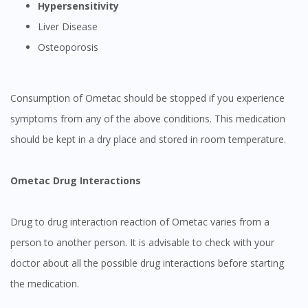
Hypersensitivity
Liver Disease
Osteoporosis
Consumption of Ometac should be stopped if you experience
symptoms from any of the above conditions. This medication
should be kept in a dry place and stored in room temperature.
Ometac Drug Interactions
Drug to drug interaction reaction of Ometac varies from a
person to another person. It is advisable to check with your
doctor about all the possible drug interactions before starting
the medication.