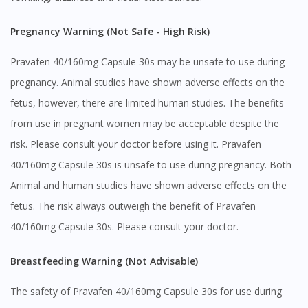
Pregnancy Warning (Not Safe - High Risk)
Pravafen 40/160mg Capsule 30s may be unsafe to use during
pregnancy. Animal studies have shown adverse effects on the
fetus, however, there are limited human studies. The benefits
from use in pregnant women may be acceptable despite the
risk. Please consult your doctor before using it. Pravafen
40/160mg Capsule 30s is unsafe to use during pregnancy. Both
Animal and human studies have shown adverse effects on the
fetus. The risk always outweigh the benefit of Pravafen
40/160mg Capsule 30s. Please consult your doctor.
Breastfeeding Warning (Not Advisable)
The safety of Pravafen 40/160mg Capsule 30s for use during