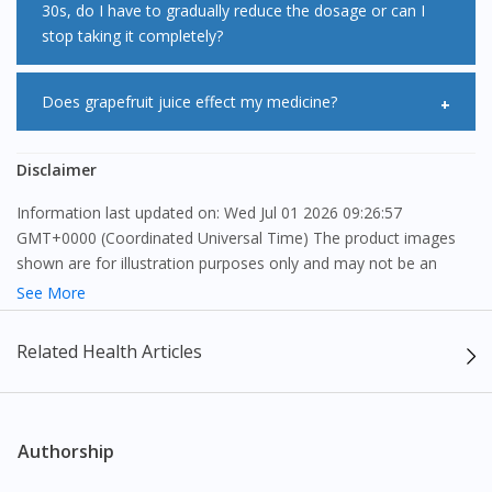
30s, do I have to gradually reduce the dosage or can I
you tired is because it reduces the energy supply to the
monitor your blood sugar levels during the first few months
stop taking it completely?
muscles in the body. However, the exact reason behind this
of taking Pravafen 40/160mg Capsule 30s. This risk,
is Pravafen 40/160mg Capsule 30s causes myopathy.
however, is outweighed by the reduction in vascular risk
This medication should not be stopped abruptly because it
Does grapefruit juice effect my medicine?
Generalized fatigue occurs more often in people with heart
with statins and therefore should not be a reason for
is usually prescribed for long-term conditions. You should
disease or those suffering from liver illness. Pravafen
stopping statin treatment
consult your doctor before making any changes to your
Pravafen 40/160mg Capsule 30s interacts with grapefruit
Disclaimer
40/160mg Capsule 30s also causes muscle weakness which
medication. If you experience unwanted side effects from
juice if you drink it in large quantities as it increases the
further worsens the tiredness. Therefore, if you feel tired
Information last updated on: Wed Jul 01 2026 09:26:57
taking this medicine, consult your doctor immediately as a
bioavailability of the medication. It is recommended that
GMT+0000 (Coordinated Universal Time) The product images
while taking Pravafen 40/160mg Capsule 30s consult your
precaution.
grapefruit juice is to be avoided or the dosage of Pravafen
shown are for illustration purposes only and may not be an
doctor.
exact representation of the product.
See More
40/160mg Capsule 30s be adjusted accordingly.
The content provided on this webpage is to provide information
Related Health Articles
only, to be fully-interpreted by a medical professional, and not
intended as a guide to make purchase decisions, or a substitute
to advice of a medical professional. Effectiveness and side
effects of medication may differ from individual to individual. We
Authorship
do not encourage any customer to self-diagnose and/or self-
medicate. Patients should always consult a medical professional