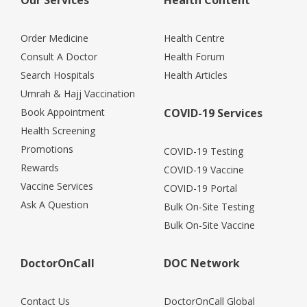
Order Medicine
Health Centre
Consult A Doctor
Health Forum
Search Hospitals
Health Articles
Umrah & Hajj Vaccination
Book Appointment
COVID-19 Services
Health Screening
Promotions
COVID-19 Testing
Rewards
COVID-19 Vaccine
Vaccine Services
COVID-19 Portal
Ask A Question
Bulk On-Site Testing
Bulk On-Site Vaccine
DoctorOnCall
DOC Network
Contact Us
DoctorOnCall Global