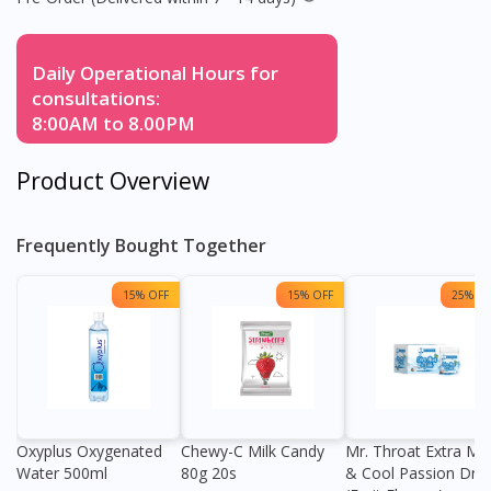
Daily Operational Hours for
consultations:
8:00AM to 8.00PM
Product Overview
Frequently Bought Together
15% OFF
15% OFF
25% OF
Oxyplus Oxygenated
Chewy-C Milk Candy
Mr. Throat Extra Min
Water 500ml
80g 20s
& Cool Passion Dro