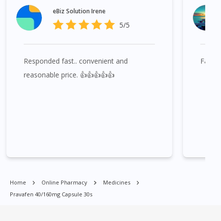
Bukit Indah, Gelang Patah, Senai, Pasir Gudang, Taman Daya,
eBiz Solution Irene
Taman Molek, Taman Perling, Tebrau, Danga Bay, Larkin,
5/5
Nusajaya, Pontian, Masai, Setia Tropika, Desaru, Tampoi.
Responded fast.. convenient and
Fast 
Pravafen 40/160mg Capsule 30s is available at many places in
Singapore. Ang Mo Kio, Alexandra, Admiralty, Bedok, Bishan,
reasonable price. 👍👍👍👍👍
Bukit Batok, Bukit Merah, Bukit Panjang, Bukit Timah, Boat
Quay, Buona Vista, Beach Road, Bugis, Balestier, Boon Lay,
Central Area, Choa Chu Kang, Clementi, Chinatown,
Commonwealt, City Hall, Clarke Quay, Changi Airport, Changi
Village, Clementi Park, Dairy Farm, Eunos, East Coast, Farrer
Park, Geylang, Hougang, Harbourfront, Holland, Jurong, Jurong
East, Jurong West, Kallang/ Whampoa, Lim Chu Kang, Marine
Parade, Marina, Macpherson, Mandai, Newton, Novena,
Orchard, Pasir Ris, Punggol, Potong Pasir, Paya Lebar,
Home
Online Pharmacy
Medicines
Queenstown, Raffles Place, Rochor, River Valley, Sembawang,
Pravafen 40/160mg Capsule 30s
Sengkang, Serangoon, Serangoon Rd, Seletar, Tampines, Toa
Payoh, Tanjong Pagar, Telok Blangah, Tanglin, Thomson, Tuas,
Tengah, Upper East Coast, Upper Bukit Timah, Upper Thomson,