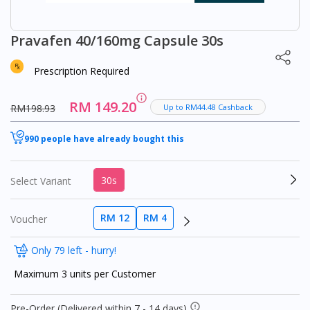
Pravafen 40/160mg Capsule 30s
Prescription Required
RM 149.20
RM198.93
Up to RM44.48 Cashback
990 people have already bought this
30s
Select Variant
RM 12
RM 4
Voucher
Only 79 left - hurry!
Maximum 3 units per Customer
Pre-Order (Delivered within 7 - 14 days)