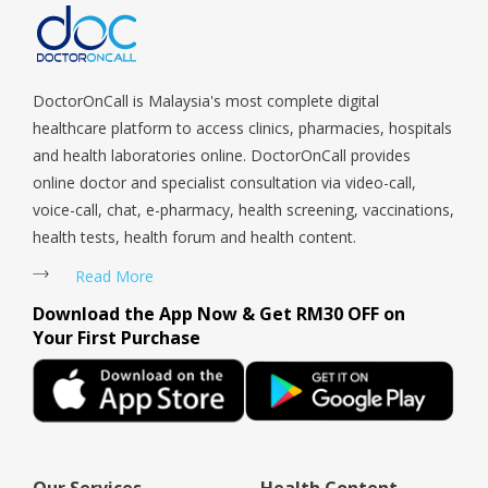
Woodlands, West Coast, Yishun, Yio Chu Kang.
DoctorOnCall is Malaysia's most complete digital
healthcare platform to access clinics, pharmacies, hospitals
and health laboratories online. DoctorOnCall provides
online doctor and specialist consultation via video-call,
voice-call, chat, e-pharmacy, health screening, vaccinations,
health tests, health forum and health content.
Read More
Download the App Now & Get RM30 OFF on
Your First Purchase
Our Services
Health Content