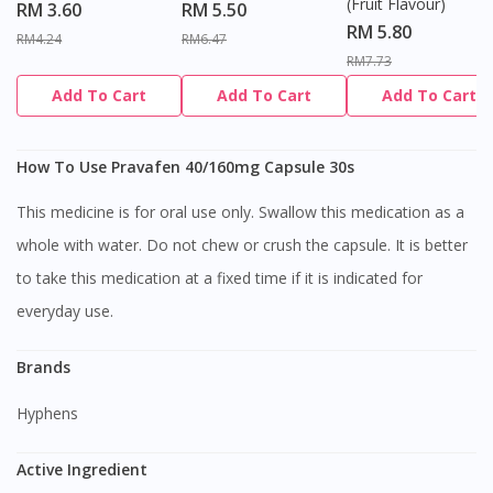
(Fruit Flavour)
RM 3.60
RM 5.50
RM 5.80
RM4.24
RM6.47
RM7.73
Add To Cart
Add To Cart
Add To Cart
How To Use Pravafen 40/160mg Capsule 30s
This medicine is for oral use only. Swallow this medication as a
whole with water. Do not chew or crush the capsule. It is better
to take this medication at a fixed time if it is indicated for
everyday use.
Brands
Hyphens
Active Ingredient